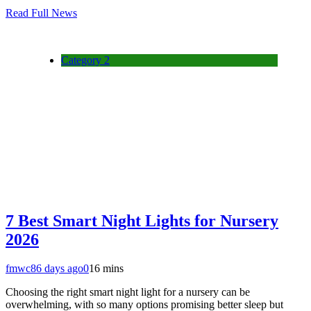
Read Full News
Category 2
7 Best Smart Night Lights for Nursery
2026
fmwc8
6 days ago
0
16 mins
Choosing the right smart night light for a nursery can be
overwhelming, with so many options promising better sleep but