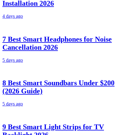
Installation 2026
4 days ago
7 Best Smart Headphones for Noise
Cancellation 2026
5 days ago
8 Best Smart Soundbars Under $200
(2026 Guide)
5 days ago
9 Best Smart Light Strips for TV