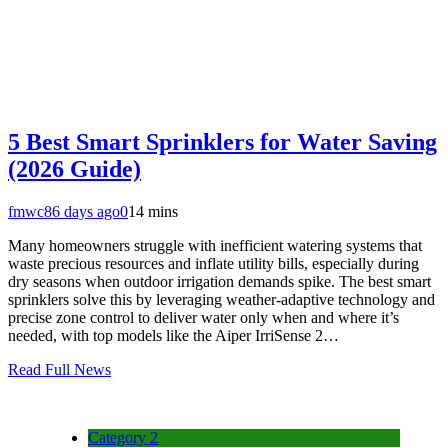
5 Best Smart Sprinklers for Water Saving
(2026 Guide)
fmwc8
6 days ago
0
14 mins
Many homeowners struggle with inefficient watering systems that
waste precious resources and inflate utility bills, especially during
dry seasons when outdoor irrigation demands spike. The best smart
sprinklers solve this by leveraging weather-adaptive technology and
precise zone control to deliver water only when and where it’s
needed, with top models like the Aiper IrriSense 2…
Read Full News
Category 2