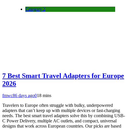
Category 2
7 Best Smart Travel Adapters for Europe
2026
fmwc8
6 days ago
0
18 mins
Travelers to Europe often struggle with bulky, underpowered
adapters that can’t keep up with multiple devices or fast-charging
needs. The best smart travel adapters solve this by combining USB-
C Power Delivery, multiple AC outlets, and compact, universal
designs that work across European countries. Our picks are based