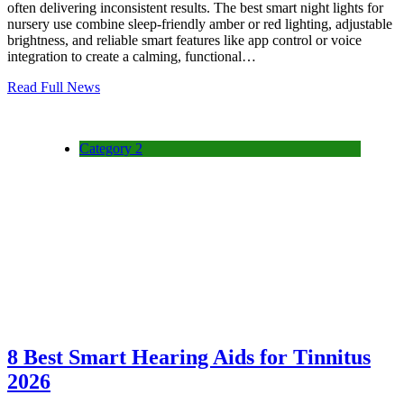
often delivering inconsistent results. The best smart night lights for
nursery use combine sleep-friendly amber or red lighting, adjustable
brightness, and reliable smart features like app control or voice
integration to create a calming, functional…
Read Full News
Category 2
8 Best Smart Hearing Aids for Tinnitus
2026