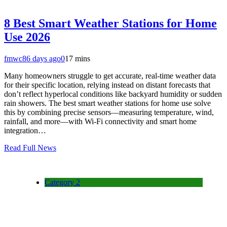
8 Best Smart Weather Stations for Home
Use 2026
fmwc8
6 days ago
0
17 mins
Many homeowners struggle to get accurate, real-time weather data
for their specific location, relying instead on distant forecasts that
don’t reflect hyperlocal conditions like backyard humidity or sudden
rain showers. The best smart weather stations for home use solve
this by combining precise sensors—measuring temperature, wind,
rainfall, and more—with Wi-Fi connectivity and smart home
integration…
Read Full News
Category 2