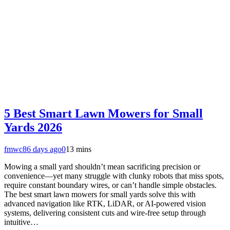
5 Best Smart Lawn Mowers for Small
Yards 2026
fmwc8
6 days ago
0
13 mins
Mowing a small yard shouldn’t mean sacrificing precision or
convenience—yet many struggle with clunky robots that miss spots,
require constant boundary wires, or can’t handle simple obstacles.
The best smart lawn mowers for small yards solve this with
advanced navigation like RTK, LiDAR, or AI-powered vision
systems, delivering consistent cuts and wire-free setup through
intuitive…