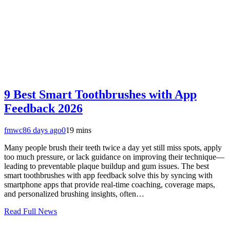
9 Best Smart Toothbrushes with App
Feedback 2026
fmwc8
6 days ago
0
19 mins
Many people brush their teeth twice a day yet still miss spots, apply
too much pressure, or lack guidance on improving their technique—
leading to preventable plaque buildup and gum issues. The best
smart toothbrushes with app feedback solve this by syncing with
smartphone apps that provide real-time coaching, coverage maps,
and personalized brushing insights, often…
Read Full News