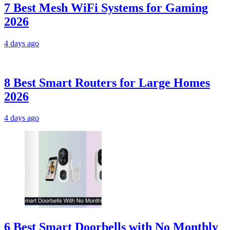
7 Best Mesh WiFi Systems for Gaming
2026
4 days ago
8 Best Smart Routers for Large Homes
2026
4 days ago
6 Best Smart Doorbells with No Monthly