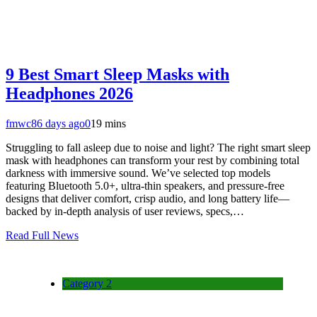
9 Best Smart Sleep Masks with
Headphones 2026
fmwc8
6 days ago
0
19 mins
Struggling to fall asleep due to noise and light? The right smart sleep
mask with headphones can transform your rest by combining total
darkness with immersive sound. We’ve selected top models
featuring Bluetooth 5.0+, ultra-thin speakers, and pressure-free
designs that deliver comfort, crisp audio, and long battery life—
backed by in-depth analysis of user reviews, specs,…
Read Full News
Category 2