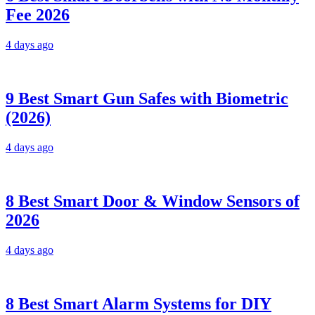
Fee 2026
4 days ago
9 Best Smart Gun Safes with Biometric
(2026)
4 days ago
8 Best Smart Door & Window Sensors of
2026
4 days ago
8 Best Smart Alarm Systems for DIY