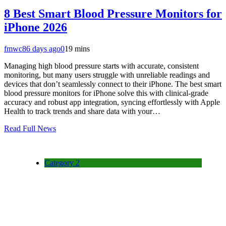
8 Best Smart Blood Pressure Monitors for
iPhone 2026
fmwc8
6 days ago
0
19 mins
Managing high blood pressure starts with accurate, consistent
monitoring, but many users struggle with unreliable readings and
devices that don’t seamlessly connect to their iPhone. The best smart
blood pressure monitors for iPhone solve this with clinical-grade
accuracy and robust app integration, syncing effortlessly with Apple
Health to track trends and share data with your…
Read Full News
Category 2