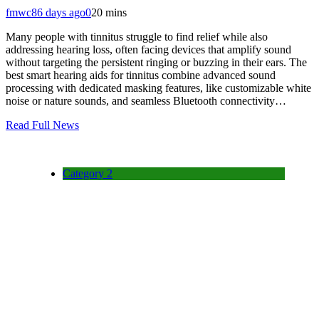
fmwc8
6 days ago
0
20 mins
Many people with tinnitus struggle to find relief while also
addressing hearing loss, often facing devices that amplify sound
without targeting the persistent ringing or buzzing in their ears. The
best smart hearing aids for tinnitus combine advanced sound
processing with dedicated masking features, like customizable white
noise or nature sounds, and seamless Bluetooth connectivity…
Read Full News
Category 2