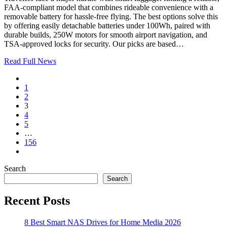
FAA-compliant model that combines rideable convenience with a
removable battery for hassle-free flying. The best options solve this
by offering easily detachable batteries under 100Wh, paired with
durable builds, 250W motors for smooth airport navigation, and
TSA-approved locks for security. Our picks are based…
Read Full News
1
2
3
4
5
…
156
Search
Search
Recent Posts
8 Best Smart NAS Drives for Home Media 2026