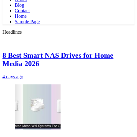
Blog
Contact
Home
Sample Page
Headlines
8 Best Smart NAS Drives for Home
Media 2026
4 days ago