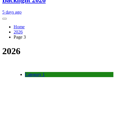
Backlight 2026
5 days ago
Home
2026
Page 3
2026
Category 1