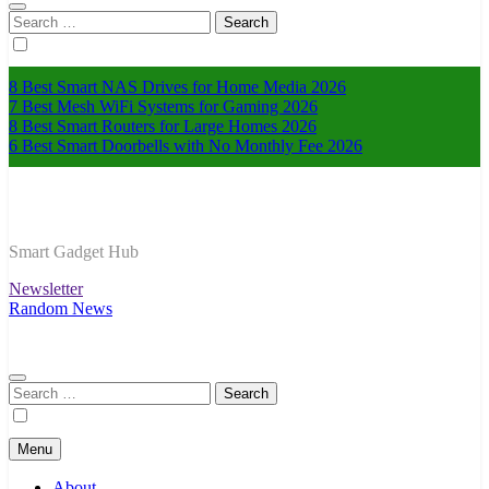
Search
for:
8 Best Smart NAS Drives for Home Media 2026
7 Best Mesh WiFi Systems for Gaming 2026
8 Best Smart Routers for Large Homes 2026
6 Best Smart Doorbells with No Monthly Fee 2026
Smart Gadget Hub
Newsletter
Random News
Search
for:
Menu
About