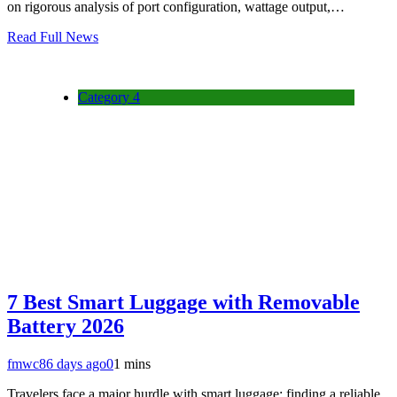
on rigorous analysis of port configuration, wattage output,…
Read Full News
Category 4
7 Best Smart Luggage with Removable
Battery 2026
fmwc8
6 days ago
0
1 mins
Travelers face a major hurdle with smart luggage: finding a reliable,