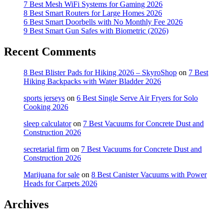
7 Best Mesh WiFi Systems for Gaming 2026
8 Best Smart Routers for Large Homes 2026
6 Best Smart Doorbells with No Monthly Fee 2026
9 Best Smart Gun Safes with Biometric (2026)
Recent Comments
8 Best Blister Pads for Hiking 2026 – SkyroShop
on
7 Best
Hiking Backpacks with Water Bladder 2026
sports jerseys
on
6 Best Single Serve Air Fryers for Solo
Cooking 2026
sleep calculator
on
7 Best Vacuums for Concrete Dust and
Construction 2026
secretarial firm
on
7 Best Vacuums for Concrete Dust and
Construction 2026
Marijuana for sale
on
8 Best Canister Vacuums with Power
Heads for Carpets 2026
Archives