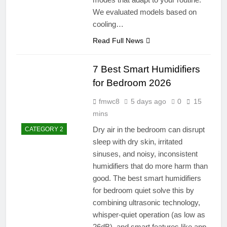
We evaluated models based on
cooling…
Read Full News
7 Best Smart Humidifiers
for Bedroom 2026
fmwc8
5 days ago
0
15
mins
Dry air in the bedroom can disrupt
CATEGORY 2
sleep with dry skin, irritated
sinuses, and noisy, inconsistent
humidifiers that do more harm than
good. The best smart humidifiers
for bedroom quiet solve this by
combining ultrasonic technology,
whisper-quiet operation (as low as
26dB), and smart features like app