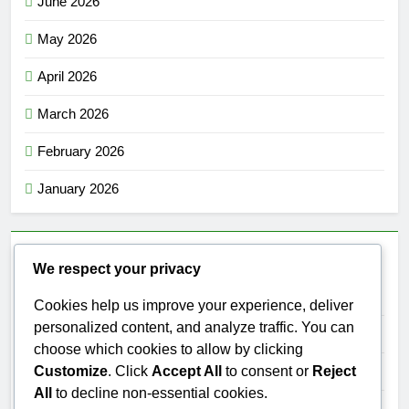
June 2026
May 2026
April 2026
March 2026
February 2026
January 2026
Categories
We respect your privacy
Category 1
Cookies help us improve your experience, deliver
personalized content, and analyze traffic. You can
Category 2
choose which cookies to allow by clicking
Customize
. Click
Accept All
to consent or
Reject
Category 3
All
to decline non-essential cookies.
Category 4