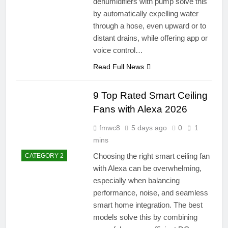
dehumidifiers with pump solve this
by automatically expelling water
through a hose, even upward or to
distant drains, while offering app or
voice control…
Read Full News
9 Top Rated Smart Ceiling
Fans with Alexa 2026
fmwc8
5 days ago
0
1
mins
Choosing the right smart ceiling fan
CATEGORY 2
with Alexa can be overwhelming,
especially when balancing
performance, noise, and seamless
smart home integration. The best
models solve this by combining