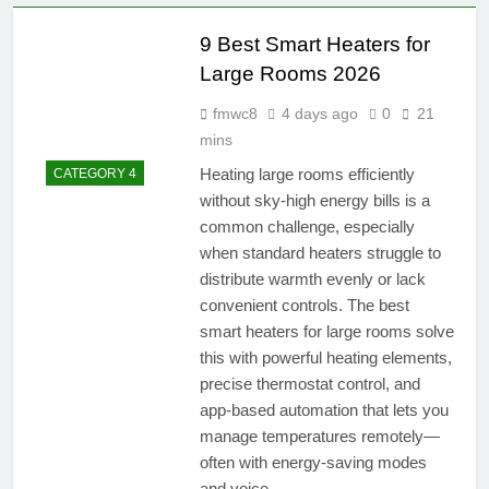
9 Best Smart Heaters for
Large Rooms 2026
fmwc8
4 days ago
0
21
mins
Heating large rooms efficiently
CATEGORY 4
without sky-high energy bills is a
common challenge, especially
when standard heaters struggle to
distribute warmth evenly or lack
convenient controls. The best
smart heaters for large rooms solve
this with powerful heating elements,
precise thermostat control, and
app-based automation that lets you
manage temperatures remotely—
often with energy-saving modes
and voice…