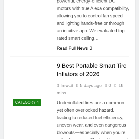
powerful, energy-efficient DC
motors with true Alexa compatibility,
allowing you to control fan speed
and lighting hands-free or through
an intuitive app. We evaluated top-
rated smart ceiling…
Read Full News
9 Best Portable Smart Tire
Inflators of 2026
fmwc8
5 days ago
0
18
mins
Underinflated tires are a common
CATEGORY 4
yet often overlooked hazard,
leading to reduced fuel efficiency,
uneven wear, and even dangerous
blowouts—especially when you’re