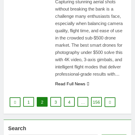
Capturing stunning aerial shots
without breaking the bank is a
challenge many enthusiasts face,
especially when balancing camera
quality, flight time, and ease of use
in the crowded sub-$500 drone
market. The best smart drones for
photography under $500 solve this
with 4K video, 3-axis gimbals, and
intelligent flight modes that deliver
professional-grade results with…
Read Full News
1
2
3
4
…
156
Search