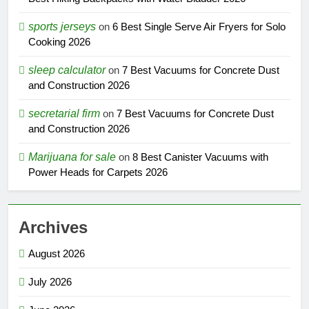
sports jerseys
on
6 Best Single Serve Air Fryers for Solo
Cooking 2026
sleep calculator
on
7 Best Vacuums for Concrete Dust
and Construction 2026
secretarial firm
on
7 Best Vacuums for Concrete Dust
and Construction 2026
Marijuana for sale
on
8 Best Canister Vacuums with
Power Heads for Carpets 2026
Archives
August 2026
July 2026