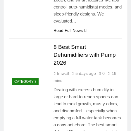
control, auto-humidistat modes, and
sleep-friendly designs. We
evaluated…
Read Full News
8 Best Smart
Dehumidifiers with Pump
2026
fmwc8
5 days ago
0
18
mins
CATEGORY 3
Dealing with excess humidity in
large or hard-to-reach spaces can
lead to mold growth, musty odors,
and discomfort—especially when
emptying a full water tank becomes
a constant chore. The best smart