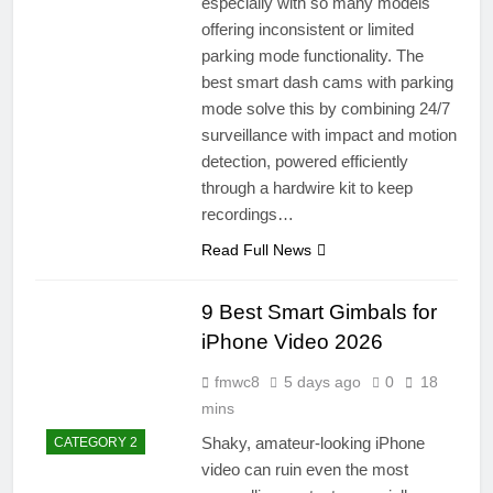
especially with so many models
offering inconsistent or limited
parking mode functionality. The
best smart dash cams with parking
mode solve this by combining 24/7
surveillance with impact and motion
detection, powered efficiently
through a hardwire kit to keep
recordings…
Read Full News
9 Best Smart Gimbals for
iPhone Video 2026
fmwc8
5 days ago
0
18
mins
Shaky, amateur-looking iPhone
CATEGORY 2
video can ruin even the most