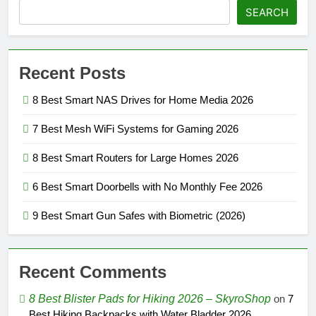
SEARCH
Recent Posts
8 Best Smart NAS Drives for Home Media 2026
7 Best Mesh WiFi Systems for Gaming 2026
8 Best Smart Routers for Large Homes 2026
6 Best Smart Doorbells with No Monthly Fee 2026
9 Best Smart Gun Safes with Biometric (2026)
Recent Comments
8 Best Blister Pads for Hiking 2026 – SkyroShop
on
7
Best Hiking Backpacks with Water Bladder 2026