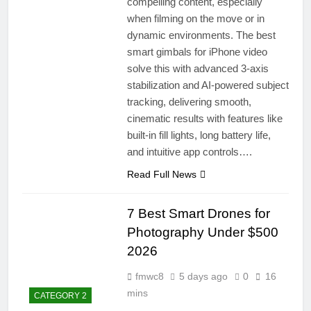
compelling content, especially
when filming on the move or in
dynamic environments. The best
smart gimbals for iPhone video
solve this with advanced 3-axis
stabilization and AI-powered subject
tracking, delivering smooth,
cinematic results with features like
built-in fill lights, long battery life,
and intuitive app controls….
Read Full News
7 Best Smart Drones for
Photography Under $500
2026
fmwc8
5 days ago
0
16
mins
CATEGORY 2