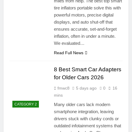
miles from help. The best top smart
tire inflators portable solve this with
powerful motors, precise digital
displays, and auto shut-off that
ensures accurate, set-and-forget
inflation, often in under a minute.
We evaluated…
Read Full News
8 Best Smart Car Adapters
for Older Cars 2026
fmwc8
5 days ago
0
16
mins
Many older cars lack modern
CATEGORY 2
smartphone integration, leaving
drivers stuck with clunky cords or
outdated infotainment systems that