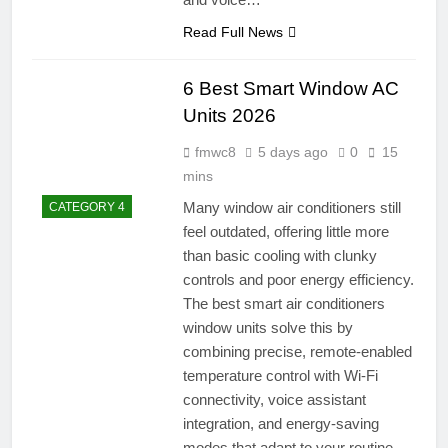
Read Full News
6 Best Smart Window AC
Units 2026
fmwc8
5 days ago
0
15
mins
Many window air conditioners still
CATEGORY 4
feel outdated, offering little more
than basic cooling with clunky
controls and poor energy efficiency.
The best smart air conditioners
window units solve this by
combining precise, remote-enabled
temperature control with Wi-Fi
connectivity, voice assistant
integration, and energy-saving
modes that adapt to your routine.