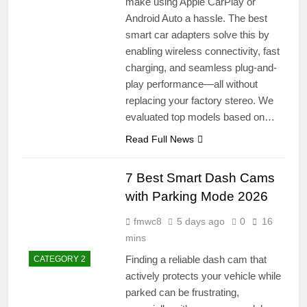
make using Apple CarPlay or
Android Auto a hassle. The best
smart car adapters solve this by
enabling wireless connectivity, fast
charging, and seamless plug-and-
play performance—all without
replacing your factory stereo. We
evaluated top models based on…
Read Full News
7 Best Smart Dash Cams
with Parking Mode 2026
fmwc8
5 days ago
0
16
mins
Finding a reliable dash cam that
CATEGORY 2
actively protects your vehicle while
parked can be frustrating,