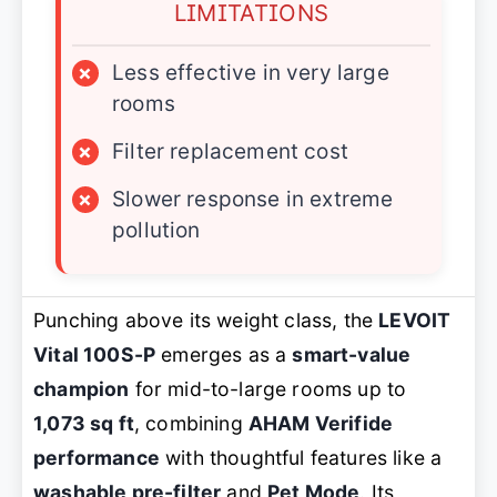
LIMITATIONS
×
Less effective in very large
rooms
×
Filter replacement cost
×
Slower response in extreme
pollution
Punching above its weight class, the
LEVOIT
Vital 100S-P
emerges as a
smart-value
champion
for mid-to-large rooms up to
1,073 sq ft
, combining
AHAM Verifide
performance
with thoughtful features like a
washable pre-filter
and
Pet Mode
. Its