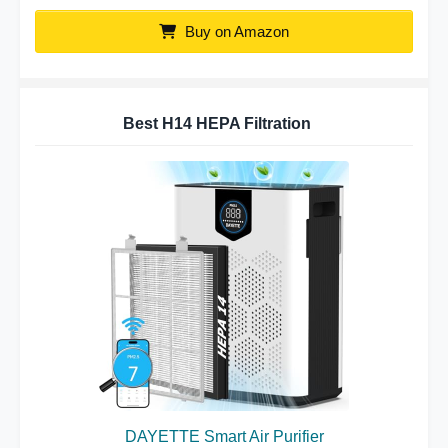
Buy on Amazon
Best H14 HEPA Filtration
DAYETTE Smart Air Purifier