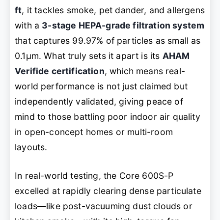
ft
, it tackles smoke, pet dander, and allergens
with a
3-stage HEPA-grade filtration system
that captures 99.97% of particles as small as
0.1μm. What truly sets it apart is its
AHAM
Verifide certification
, which means real-
world performance is not just claimed but
independently validated, giving peace of
mind to those battling poor indoor air quality
in open-concept homes or multi-room
layouts.
In real-world testing, the Core 600S-P
excelled at rapidly clearing dense particulate
loads—like post-vacuuming dust clouds or