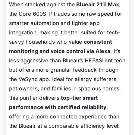
When stacked against the
Blueair 211i Max
,
the Core 600S-P trades some raw speed for
smarter automation and tighter app
integration, making it better suited for tech-
savvy households who value
consistent
monitoring and voice control via Alexa
. It’s
less aggressive than Blueair’s HEPASilent tech
but offers more granular feedback through
the VeSync app. Ideal for allergy sufferers,
pet owners, and families in spacious homes,
this purifier delivers
top-tier smart
performance with certified reliability
,
offering a more connected experience than
the Blueair at a comparable efficiency level.