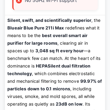
×
No 5GHz Wi-Fi support
Silent, swift, and scientifically superior
, the
Blueair Blue Pure 211i Max
redefines what it
means to be the
best overall smart air
purifier for large rooms
, clearing air in
spaces up to
3,048 sq ft every hour
—a
benchmark few can match. At the heart of its
dominance is
HEPASilent dual filtration
technology
, which combines electrostatic
and mechanical filtering to remove
99.97% of
particles down to 0.1 microns
, including
viruses, smoke, and mold spores, all while
operating as quietly as
23dB on low
. Its