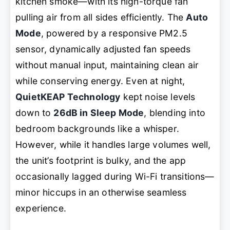
kitchen smoke—with its high-torque fan
pulling air from all sides efficiently. The
Auto
Mode
, powered by a responsive PM2.5
sensor, dynamically adjusted fan speeds
without manual input, maintaining clean air
while conserving energy. Even at night,
QuietKEAP Technology
kept noise levels
down to
26dB in Sleep Mode
, blending into
bedroom backgrounds like a whisper.
However, while it handles large volumes well,
the unit’s footprint is bulky, and the app
occasionally lagged during Wi-Fi transitions—
minor hiccups in an otherwise seamless
experience.