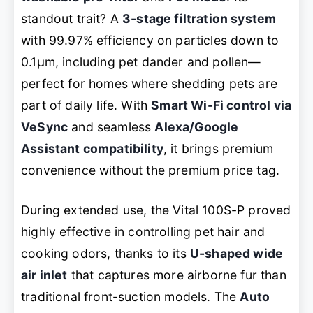
standout trait? A
3-stage filtration system
with 99.97% efficiency on particles down to
0.1μm, including pet dander and pollen—
perfect for homes where shedding pets are
part of daily life. With
Smart Wi-Fi control via
VeSync
and seamless
Alexa/Google
Assistant compatibility
, it brings premium
convenience without the premium price tag.
During extended use, the Vital 100S-P proved
highly effective in controlling pet hair and
cooking odors, thanks to its
U-shaped wide
air inlet
that captures more airborne fur than
traditional front-suction models. The
Auto