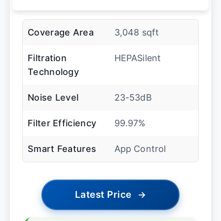
Coverage Area
3,048 sqft
Filtration
HEPASilent
Technology
Noise Level
23-53dB
Filter Efficiency
99.97%
Smart Features
App Control
Latest Price
→