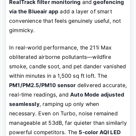
RealTrack filter monitoring
and
geofencing
via the Blueair app
add a layer of smart
convenience that feels genuinely useful, not
gimmicky.
In real-world performance, the 211i Max
obliterated airborne pollutants—wildfire
smoke, candle soot, and pet dander vanished
within minutes in a 1,500 sq ft loft. The
PM1/PM2.5/PM10 sensor
delivered accurate,
real-time readings, and
Auto Mode adjusted
seamlessly
, ramping up only when
necessary. Even on Turbo, noise remained
manageable at 53dB, far quieter than similarly
powerful competitors. The
5-color AQI LED