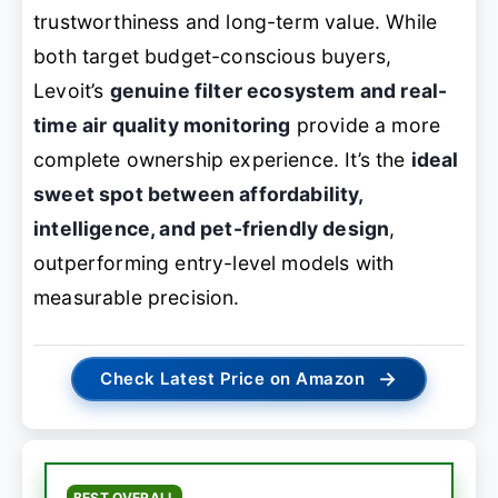
trustworthiness and long-term value. While
both target budget-conscious buyers,
Levoit’s
genuine filter ecosystem and real-
time air quality monitoring
provide a more
complete ownership experience. It’s the
ideal
sweet spot between affordability,
intelligence, and pet-friendly design
,
outperforming entry-level models with
measurable precision.
→
Check Latest Price on Amazon
BEST OVERALL