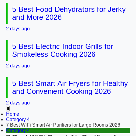
5 Best Food Dehydrators for Jerky
and More 2026
2 days ago
5 Best Electric Indoor Grills for
Smokeless Cooking 2026
2 days ago
5 Best Smart Air Fryers for Healthy
and Convenient Cooking 2026
2 days ago
Home
Category 4
7 Best WiFi Smart Air Purifiers for Large Rooms 2026
Category 4