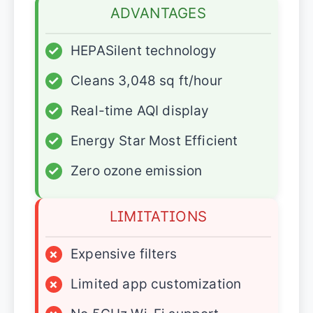
ADVANTAGES
✓
HEPASilent technology
✓
Cleans 3,048 sq ft/hour
✓
Real-time AQI display
✓
Energy Star Most Efficient
✓
Zero ozone emission
LIMITATIONS
×
Expensive filters
×
Limited app customization