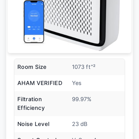
Room Size
1073 ft”²
AHAM VERIFIED
Yes
Filtration
99.97%
Efficiency
Noise Level
23 dB