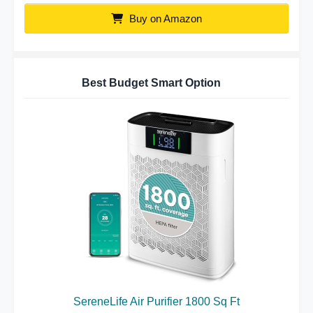
Buy on Amazon
Best Budget Smart Option
SereneLife Air Purifier 1800 Sq Ft