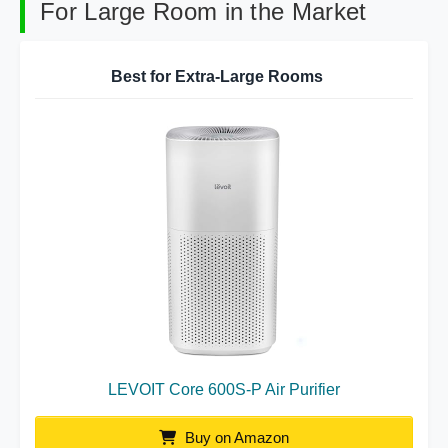
For Large Room in the Market
Best for Extra-Large Rooms
LEVOIT Core 600S-P Air Purifier
Buy on Amazon