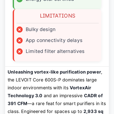
LIMITATIONS
×
Bulky design
×
App connectivity delays
×
Limited filter alternatives
Unleashing vortex-like purification power
,
the LEVOIT Core 600S-P dominates large
indoor environments with its
VortexAir
Technology 3.0
and an impressive
CADR of
391 CFM
—a rare feat for smart purifiers in its
class. Engineered for spaces up to
2,933 sq