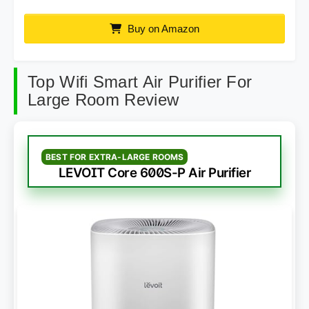
Buy on Amazon
Top Wifi Smart Air Purifier For
Large Room Review
BEST FOR EXTRA-LARGE ROOMS
LEVOIT Core 600S-P Air Purifier