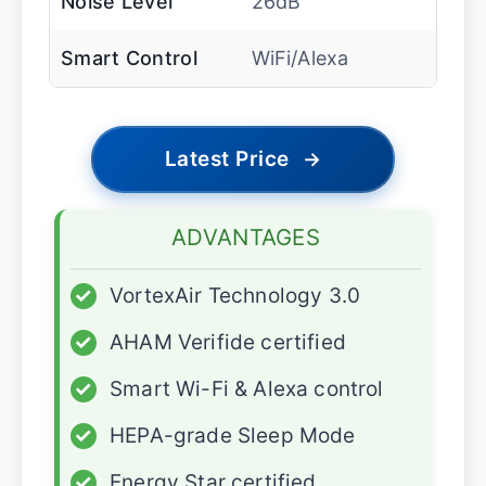
Noise Level
26dB
Smart Control
WiFi/Alexa
Latest Price
→
ADVANTAGES
✓
VortexAir Technology 3.0
✓
AHAM Verifide certified
✓
Smart Wi-Fi & Alexa control
✓
HEPA-grade Sleep Mode
✓
Energy Star certified