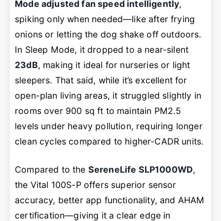
Mode adjusted fan speed intelligently
,
spiking only when needed—like after frying
onions or letting the dog shake off outdoors.
In Sleep Mode, it dropped to a near-silent
23dB
, making it ideal for nurseries or light
sleepers. That said, while it’s excellent for
open-plan living areas, it struggled slightly in
rooms over 900 sq ft to maintain PM2.5
levels under heavy pollution, requiring longer
clean cycles compared to higher-CADR units.
Compared to the
SereneLife SLP1000WD
,
the Vital 100S-P offers superior sensor
accuracy, better app functionality, and AHAM
certification—giving it a clear edge in