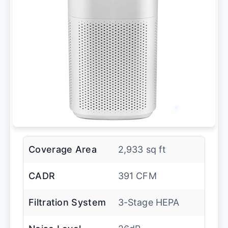
Coverage Area
2,933 sq ft
CADR
391 CFM
Filtration System
3-Stage HEPA