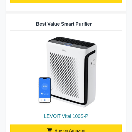
Best Value Smart Purifier
LEVOIT Vital 100S-P
Buy on Amazon