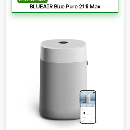
BLUEAIR Blue Pure 211i Max