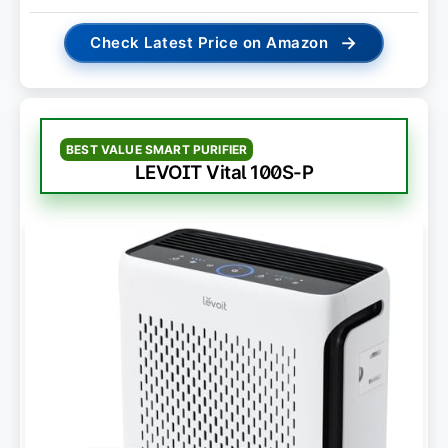
→
Check Latest Price on Amazon
BEST VALUE SMART PURIFIER
LEVOIT Vital 100S-P