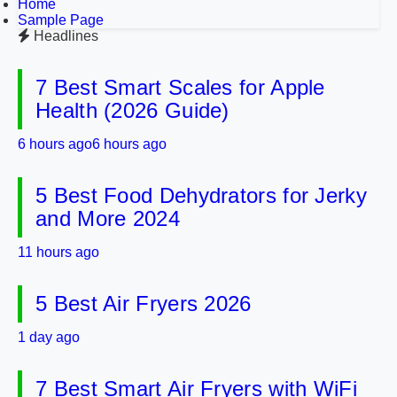
Home
Sample Page
Headlines
7 Best Smart Scales for Apple
Health (2026 Guide)
6 hours ago
6 hours ago
5 Best Food Dehydrators for Jerky
and More 2024
11 hours ago
5 Best Air Fryers 2026
1 day ago
7 Best Smart Air Fryers with WiFi