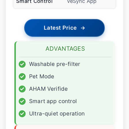
Smart Control
VeSync App
Latest Price
→
ADVANTAGES
✓
Washable pre-filter
✓
Pet Mode
✓
AHAM Verifide
✓
Smart app control
✓
Ultra-quiet operation