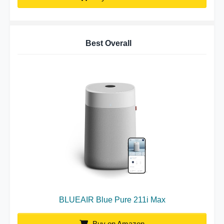
Best Overall
BLUEAIR Blue Pure 211i Max
Buy on Amazon