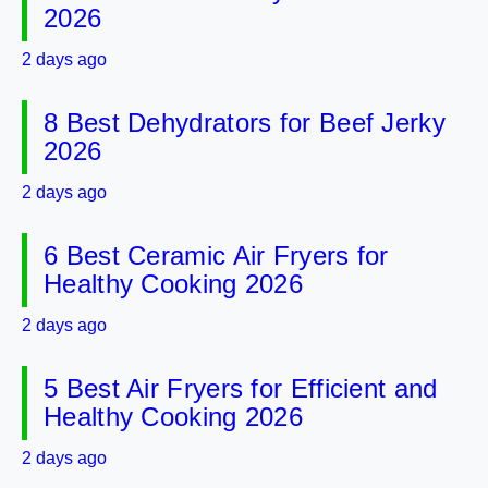
2026
2 days ago
8 Best Dehydrators for Beef Jerky
2026
2 days ago
6 Best Ceramic Air Fryers for
Healthy Cooking 2026
2 days ago
5 Best Air Fryers for Efficient and
Healthy Cooking 2026
2 days ago