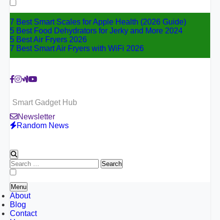
for:
7 Best Smart Scales for Apple Health (2026 Guide)
5 Best Food Dehydrators for Jerky and More 2024
5 Best Air Fryers 2026
7 Best Smart Air Fryers with WiFi 2026
Smart Gadget Hub
Newsletter
Random News
Search
for:
Menu
About
Blog
Contact