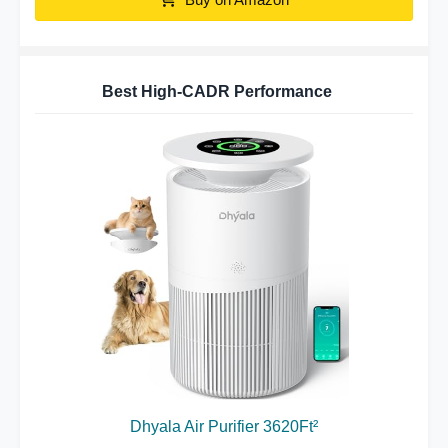
Best High-CADR Performance
Dhyala Air Purifier 3620Ft²