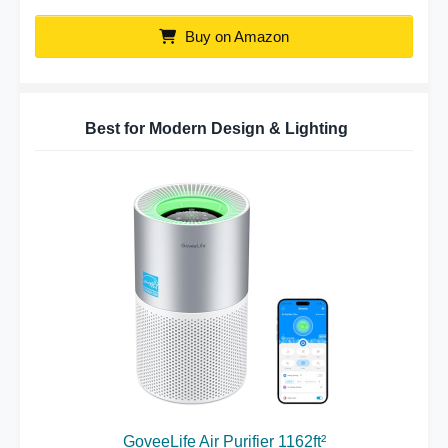
Buy on Amazon
Best for Modern Design & Lighting
GoveeLife Air Purifier 1162ft²