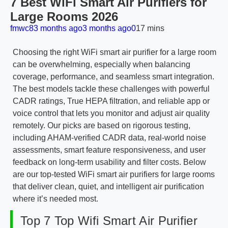
7 Best WiFi Smart Air Purifiers for
Large Rooms 2026
fmwc8
3 months ago
3 months ago
0
17 mins
Choosing the right WiFi smart air purifier for a large room
can be overwhelming, especially when balancing
coverage, performance, and seamless smart integration.
The best models tackle these challenges with powerful
CADR ratings, True HEPA filtration, and reliable app or
voice control that lets you monitor and adjust air quality
remotely. Our picks are based on rigorous testing,
including AHAM-verified CADR data, real-world noise
assessments, smart feature responsiveness, and user
feedback on long-term usability and filter costs. Below
are our top-tested WiFi smart air purifiers for large rooms
that deliver clean, quiet, and intelligent air purification
where it’s needed most.
Top 7 Top Wifi Smart Air Purifier