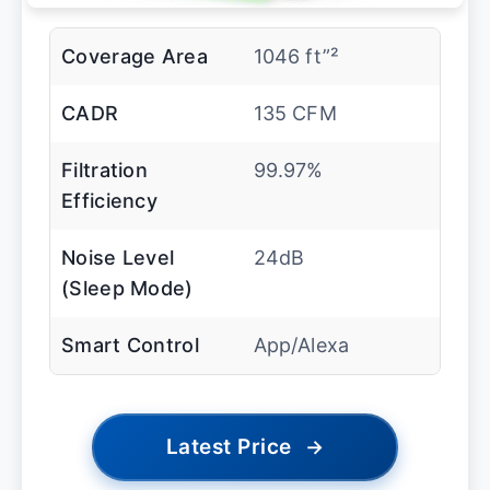
Coverage Area
1046 ft”²
CADR
135 CFM
Filtration
99.97%
Efficiency
Noise Level
24dB
(Sleep Mode)
Smart Control
App/Alexa
Latest Price
→