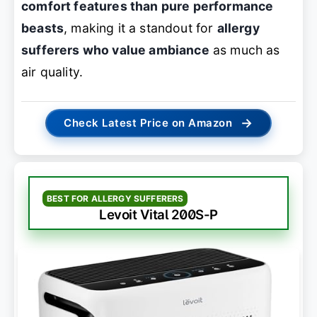
comfort features than pure performance
beasts
, making it a standout for
allergy
sufferers who value ambiance
as much as
air quality.
→
Check Latest Price on Amazon
BEST FOR ALLERGY SUFFERERS
Levoit Vital 200S-P