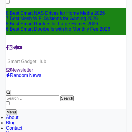
for:
8 Best Smart NAS Drives for Home Media 2026
7 Best Mesh WiFi Systems for Gaming 2026
8 Best Smart Routers for Large Homes 2026
6 Best Smart Doorbells with No Monthly Fee 2026
Smart Gadget Hub
Newsletter
Random News
Search
for:
Menu
About
Blog
Contact