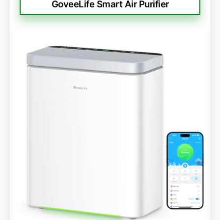
GoveeLife Smart Air Purifier