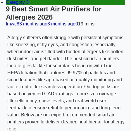
Category 3
9 Best Smart Air Purifiers for
Allergies 2026
fmwc8
3 months ago
3 months ago
0
19 mins
Allergy sufferers often struggle with persistent symptoms
like sneezing, itchy eyes, and congestion, especially
when indoor air is filled with hidden allergens like pollen,
dust mites, and pet dander. The best smart air purifiers
for allergies tackle these irritants head-on with True
HEPA filtration that captures 99.97% of particles and
smart features like app-based air quality monitoring and
voice control for seamless operation. Our top picks are
based on verified CADR ratings, room size coverage,
filter efficiency, noise levels, and real-world user
feedback to ensure reliable performance and long-term
value. Below are our expert-recommended smart air
purifiers proven to deliver cleaner, healthier air for allergy
relief.