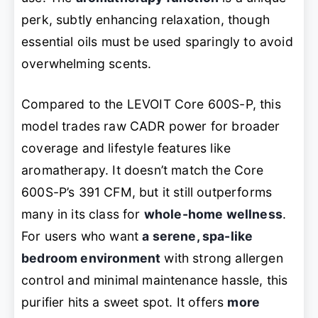
perk, subtly enhancing relaxation, though
essential oils must be used sparingly to avoid
overwhelming scents.
Compared to the LEVOIT Core 600S-P, this
model trades raw CADR power for broader
coverage and lifestyle features like
aromatherapy. It doesn’t match the Core
600S-P’s 391 CFM, but it still outperforms
many in its class for
whole-home wellness
.
For users who want
a serene, spa-like
bedroom environment
with strong allergen
control and minimal maintenance hassle, this
purifier hits a sweet spot. It offers
more