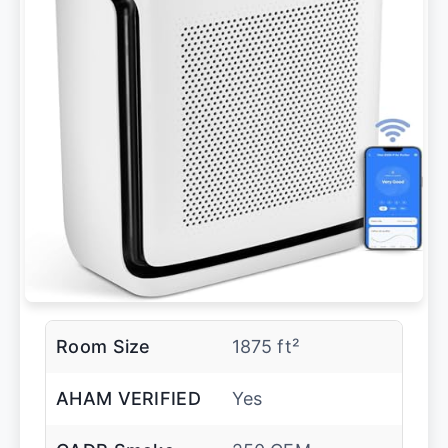
Room Size
1875 ft²
AHAM VERIFIED
Yes