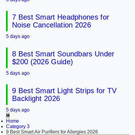
7 Best Smart Headphones for
Noise Cancellation 2026
5 days ago
8 Best Smart Soundbars Under
$200 (2026 Guide)
5 days ago
9 Best Smart Light Strips for TV
Backlight 2026
5 days ago
Home
Category 3
9 Best Smart Air Purifiers for Allergies 2026