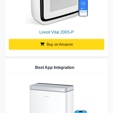
Levoit Vital 200S-P
Buy on Amazon
Best App Integration