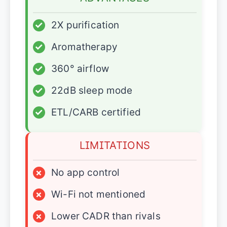
✓
2X purification
✓
Aromatherapy
✓
360° airflow
✓
22dB sleep mode
✓
ETL/CARB certified
LIMITATIONS
×
No app control
×
Wi-Fi not mentioned
×
Lower CADR than rivals