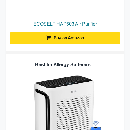
ECOSELF HAP603 Air Purifier
Buy on Amazon
Best for Allergy Sufferers