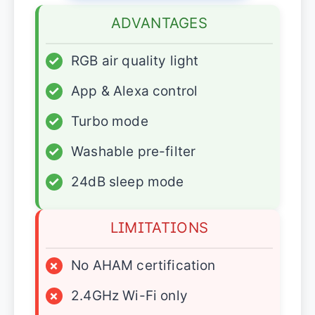
ADVANTAGES
✓
RGB air quality light
✓
App & Alexa control
✓
Turbo mode
✓
Washable pre-filter
✓
24dB sleep mode
LIMITATIONS
×
No AHAM certification
×
2.4GHz Wi-Fi only