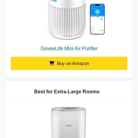
GoveeLife Mini Air Purifier
Buy on Amazon
Best for Extra-Large Rooms