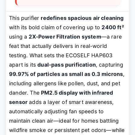
This purifier
redefines spacious air cleaning
with its bold claim of covering up to
2400 ft²
using a
2X-Power Filtration system
—a rare
feat that actually delivers in real-world
testing. What sets the ECOSELF HAP603
apart is its
dual-pass purification
, capturing
99.97% of particles as small as 0.3 microns
,
including allergens like pollen, dust, and pet
dander. The
PM2.5 display with infrared
sensor
adds a layer of smart awareness,
automatically adjusting fan speeds to
maintain clean air—ideal for homes battling
wildfire smoke or persistent pet odors—while