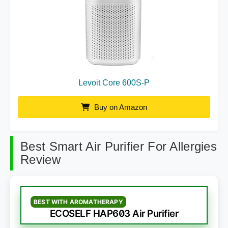
Levoit Core 600S-P
Buy on Amazon
Best Smart Air Purifier For Allergies
Review
BEST WITH AROMATHERAPY
ECOSELF HAP603 Air Purifier