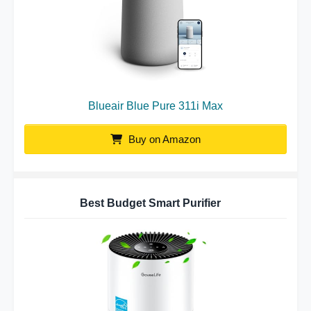
Blueair Blue Pure 311i Max
Buy on Amazon
Best Budget Smart Purifier