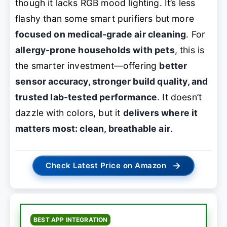
though it lacks RGB mood lighting. It’s less
flashy than some smart purifiers but more
focused on medical-grade air cleaning
. For
allergy-prone households with pets
, this is
the smarter investment—offering
better
sensor accuracy, stronger build quality, and
trusted lab-tested performance
. It doesn’t
dazzle with colors, but it
delivers where it
matters most: clean, breathable air
.
→
Check Latest Price on Amazon
BEST APP INTEGRATION