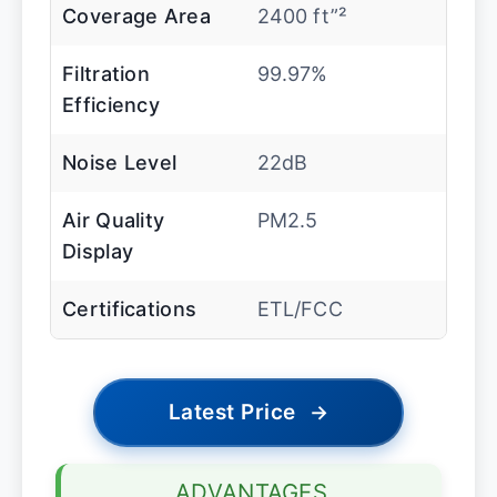
Coverage Area
2400 ft”²
Filtration
99.97%
Efficiency
Noise Level
22dB
Air Quality
PM2.5
Display
Certifications
ETL/FCC
Latest Price
→
ADVANTAGES