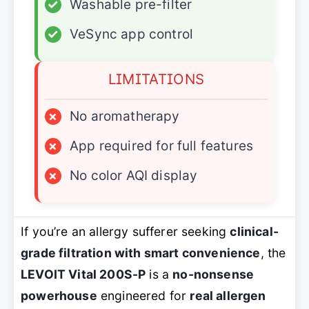
✓
Washable pre-filter
✓
VeSync app control
LIMITATIONS
×
No aromatherapy
×
App required for full features
×
No color AQI display
If you’re an allergy sufferer seeking
clinical-
grade filtration with smart convenience
, the
LEVOIT Vital 200S-P
is a
no-nonsense
powerhouse
engineered for
real allergen