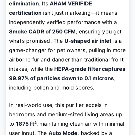
elimination
. Its
AHAM VERIFIDE
certification
isn’t just marketing—it means
independently verified performance with a
Smoke CADR of 250 CFM
, ensuring you get
what’s promised. The
U-shaped air inlet
is a
game-changer for pet owners, pulling in more
airborne fur and dander than traditional front
intakes, while the
HEPA-grade filter captures
99.97% of particles down to 0.1 microns
,
including pollen and mold spores.
In real-world use, this purifier excels in
bedrooms and medium-sized living areas up
to
1875 ft²
, maintaining clean air with minimal
user input. The
Auto Mode
, backed by a