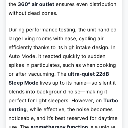
the
360° air outlet
ensures even distribution
without dead zones.
During performance testing, the unit handled
large living rooms with ease, cycling air
efficiently thanks to its high intake design. In
Auto Mode, it reacted quickly to sudden
spikes in particulates, such as when cooking
or after vacuuming. The
ultra-quiet 22dB
Sleep Mode
lives up to its name—so silent it
blends into background noise—making it
perfect for light sleepers. However, on
Turbo
setting
, while effective, the noise becomes
noticeable, and it’s best reserved for daytime
use. The
aromatherapy function
is a unique