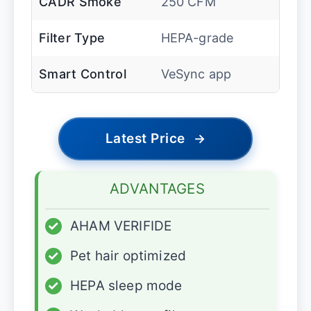
CADR Smoke
250 CFM
Filter Type
HEPA-grade
Smart Control
VeSync app
Latest Price
→
ADVANTAGES
✓
AHAM VERIFIDE
✓
Pet hair optimized
✓
HEPA sleep mode