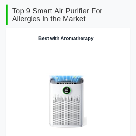
Top 9 Smart Air Purifier For
Allergies in the Market
Best with Aromatherapy