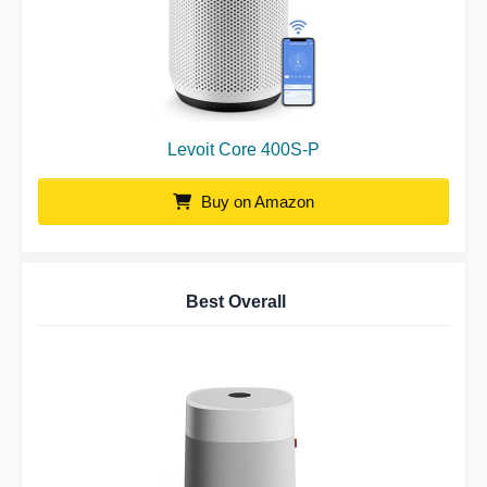
Levoit Core 400S-P
Buy on Amazon
Best Overall