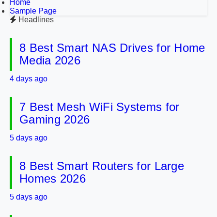
Home
Sample Page
Headlines
8 Best Smart NAS Drives for Home
Media 2026
4 days ago
7 Best Mesh WiFi Systems for
Gaming 2026
5 days ago
8 Best Smart Routers for Large
Homes 2026
5 days ago