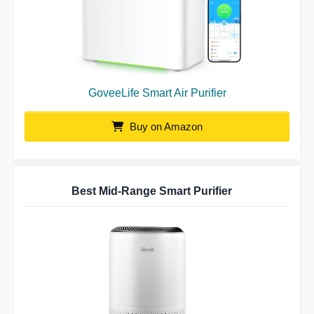
GoveeLife Smart Air Purifier
Buy on Amazon
Best Mid-Range Smart Purifier