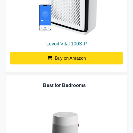
Levoit Vital 100S-P
Buy on Amazon
Best for Bedrooms