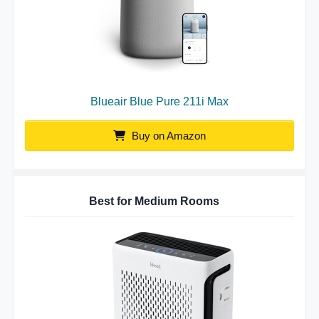
Blueair Blue Pure 211i Max
Buy on Amazon
Best for Medium Rooms