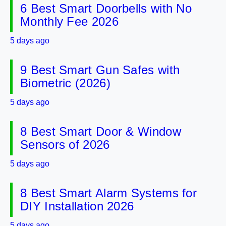
6 Best Smart Doorbells with No
Monthly Fee 2026
5 days ago
9 Best Smart Gun Safes with
Biometric (2026)
5 days ago
8 Best Smart Door & Window
Sensors of 2026
5 days ago
8 Best Smart Alarm Systems for
DIY Installation 2026
5 days ago