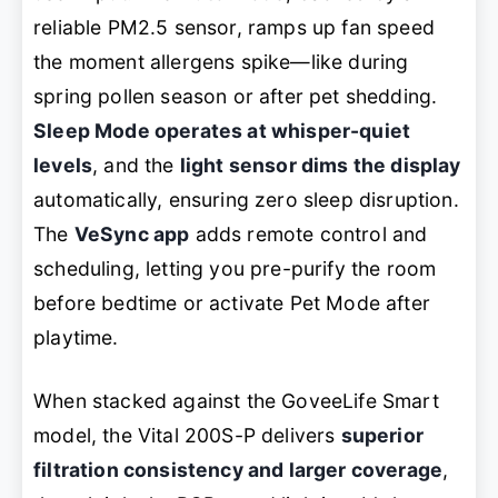
reliable PM2.5 sensor, ramps up fan speed
the moment allergens spike—like during
spring pollen season or after pet shedding.
Sleep Mode operates at whisper-quiet
levels
, and the
light sensor dims the display
automatically, ensuring zero sleep disruption.
The
VeSync app
adds remote control and
scheduling, letting you pre-purify the room
before bedtime or activate Pet Mode after
playtime.
When stacked against the GoveeLife Smart
model, the Vital 200S-P delivers
superior
filtration consistency and larger coverage
,