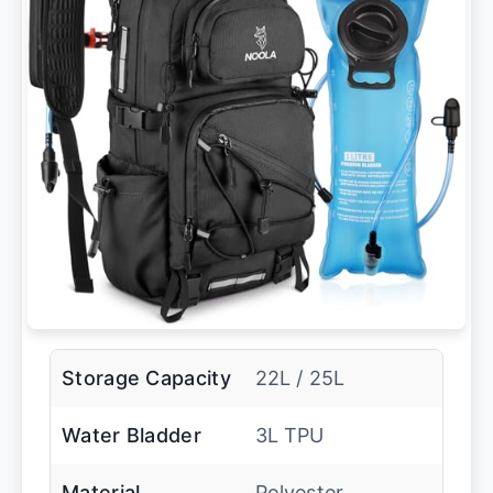
Storage Capacity
22L / 25L
Water Bladder
3L TPU
Material
Polyester