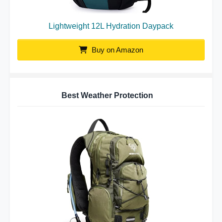
Lightweight 12L Hydration Daypack
Buy on Amazon
Best Weather Protection