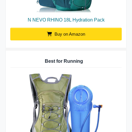
N NEVO RHINO 18L Hydration Pack
Buy on Amazon
Best for Running