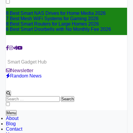
for:
8 Best Smart NAS Drives for Home Media 2026
7 Best Mesh WiFi Systems for Gaming 2026
8 Best Smart Routers for Large Homes 2026
6 Best Smart Doorbells with No Monthly Fee 2026
Smart Gadget Hub
Newsletter
Random News
Search
for:
Menu
About
Blog
Contact