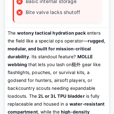
×
Basic internal storage
×
Bite valve lacks shutoff
The
wotony tactical hydration pack
enters
the field like a special ops operator—
rugged,
modular, and built for mission-critical
durability
. Its standout feature?
MOLLE
webbing
that lets you lash on额外 gear like
flashlights, pouches, or survival kits, a
godsend for hunters, airsoft players, or
backcountry scouts needing expandable
loadouts. The
2L or 3L TPU bladder
is fully
replaceable and housed in a
water-resistant
compartment
, while the
high-density