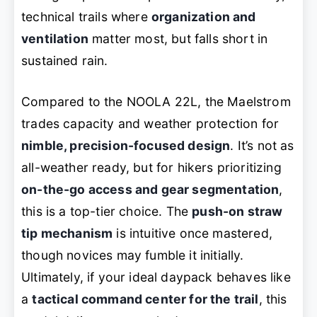
technical trails where
organization and
ventilation
matter most, but falls short in
sustained rain.
Compared to the NOOLA 22L, the Maelstrom
trades capacity and weather protection for
nimble, precision-focused design
. It’s not as
all-weather ready, but for hikers prioritizing
on-the-go access and gear segmentation
,
this is a top-tier choice. The
push-on straw
tip mechanism
is intuitive once mastered,
though novices may fumble it initially.
Ultimately, if your ideal daypack behaves like
a
tactical command center for the trail
, this