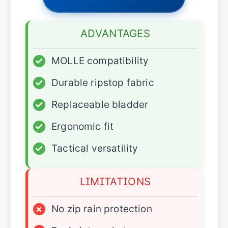
ADVANTAGES
✓
MOLLE compatibility
✓
Durable ripstop fabric
✓
Replaceable bladder
✓
Ergonomic fit
✓
Tactical versatility
LIMITATIONS
×
No zip rain protection