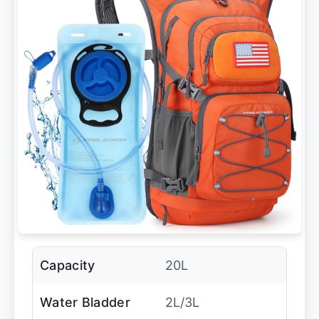
Capacity
20L
Water Bladder
2L/3L