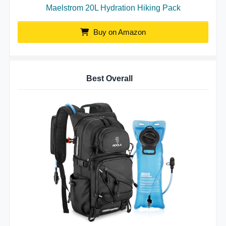
Maelstrom 20L Hydration Hiking Pack
Buy on Amazon
Best Overall