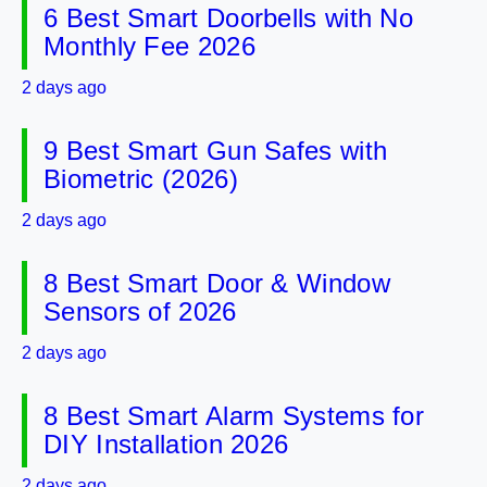
6 Best Smart Doorbells with No
Monthly Fee 2026
2 days ago
9 Best Smart Gun Safes with
Biometric (2026)
2 days ago
8 Best Smart Door & Window
Sensors of 2026
2 days ago
8 Best Smart Alarm Systems for
DIY Installation 2026
2 days ago