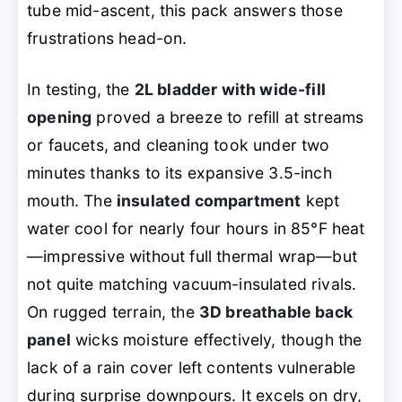
tube mid-ascent, this pack answers those
frustrations head-on.
In testing, the
2L bladder with wide-fill
opening
proved a breeze to refill at streams
or faucets, and cleaning took under two
minutes thanks to its expansive 3.5-inch
mouth. The
insulated compartment
kept
water cool for nearly four hours in 85°F heat
—impressive without full thermal wrap—but
not quite matching vacuum-insulated rivals.
On rugged terrain, the
3D breathable back
panel
wicks moisture effectively, though the
lack of a rain cover left contents vulnerable
during surprise downpours. It excels on dry,