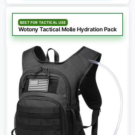
BEST FOR TACTICAL USE
Wotony Tactical Molle Hydration Pack