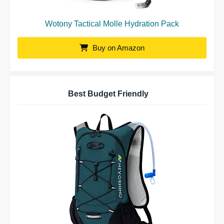
Wotony Tactical Molle Hydration Pack
Buy on Amazon
Best Budget Friendly