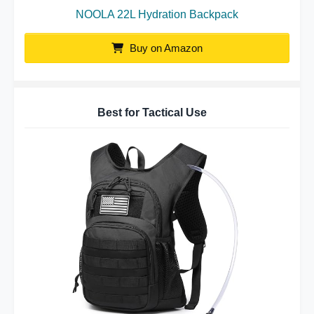
NOOLA 22L Hydration Backpack
Buy on Amazon
Best for Tactical Use