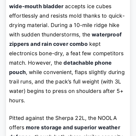
wide-mouth bladder
accepts ice cubes
effortlessly and resists mold thanks to quick-
drying material. During a 10-mile ridge hike
with sudden thunderstorms, the
waterproof
zippers and rain cover combo
kept
electronics bone-dry, a feat few competitors
match. However, the
detachable phone
pouch
, while convenient, flaps slightly during
trail runs, and the pack’s full weight (with 3L
water) begins to press on shoulders after 5+
hours.
Pitted against the Sherpa 22L, the NOOLA
offers
more storage and superior weather