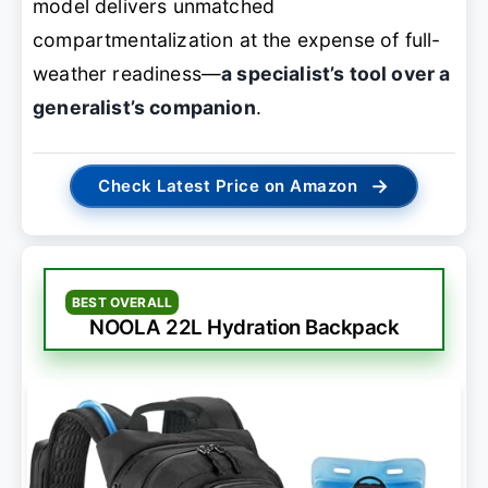
model delivers unmatched
compartmentalization at the expense of full-
weather readiness—
a specialist’s tool over a
generalist’s companion
.
→
Check Latest Price on Amazon
BEST OVERALL
NOOLA 22L Hydration Backpack