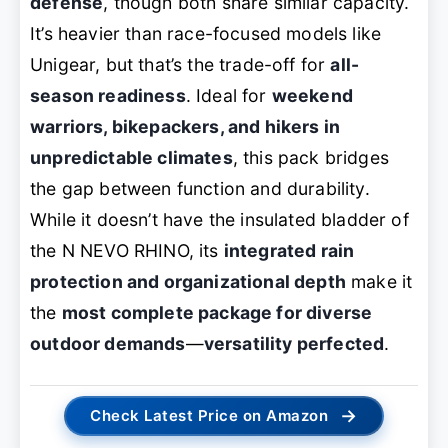
defense
, though both share similar capacity.
It’s heavier than race-focused models like
Unigear, but that’s the trade-off for
all-
season readiness
. Ideal for
weekend
warriors, bikepackers, and hikers in
unpredictable climates
, this pack bridges
the gap between function and durability.
While it doesn’t have the insulated bladder of
the N NEVO RHINO, its
integrated rain
protection and organizational depth
make it
the
most complete package for diverse
outdoor demands
—
versatility perfected
.
→
Check Latest Price on Amazon