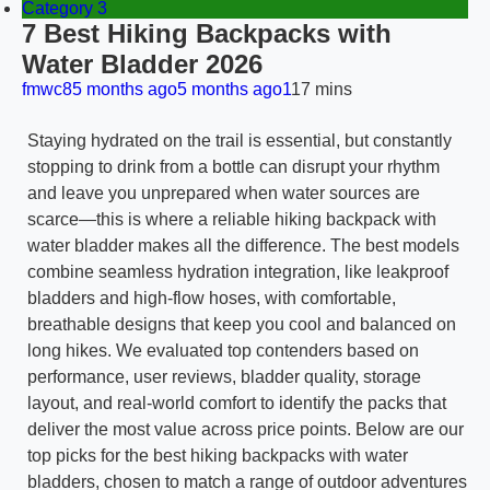
Category 3
7 Best Hiking Backpacks with
Water Bladder 2026
fmwc8
5 months ago
5 months ago
1
17 mins
Staying hydrated on the trail is essential, but constantly
stopping to drink from a bottle can disrupt your rhythm
and leave you unprepared when water sources are
scarce—this is where a reliable hiking backpack with
water bladder makes all the difference. The best models
combine seamless hydration integration, like leakproof
bladders and high-flow hoses, with comfortable,
breathable designs that keep you cool and balanced on
long hikes. We evaluated top contenders based on
performance, user reviews, bladder quality, storage
layout, and real-world comfort to identify the packs that
deliver the most value across price points. Below are our
top picks for the best hiking backpacks with water
bladders, chosen to match a range of outdoor adventures