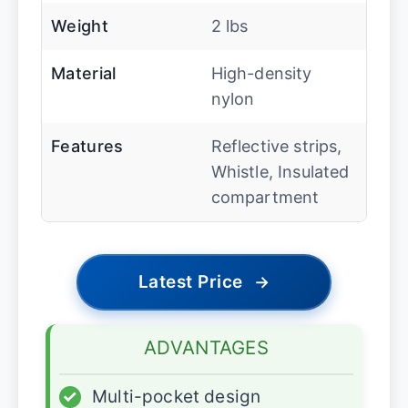
Weight
2 lbs
Material
High-density
nylon
Features
Reflective strips,
Whistle, Insulated
compartment
Latest Price
→
ADVANTAGES
✓
Multi-pocket design