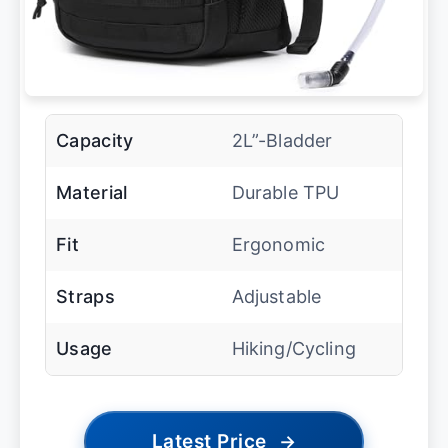
Capacity
2L”-Bladder
Material
Durable TPU
Fit
Ergonomic
Straps
Adjustable
Usage
Hiking/Cycling
Latest Price
→