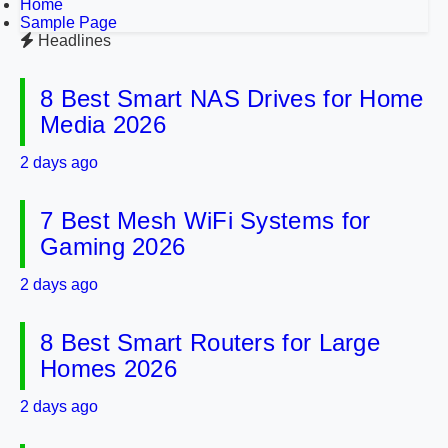
Home
Sample Page
Headlines
8 Best Smart NAS Drives for Home
Media 2026
2 days ago
7 Best Mesh WiFi Systems for
Gaming 2026
2 days ago
8 Best Smart Routers for Large
Homes 2026
2 days ago