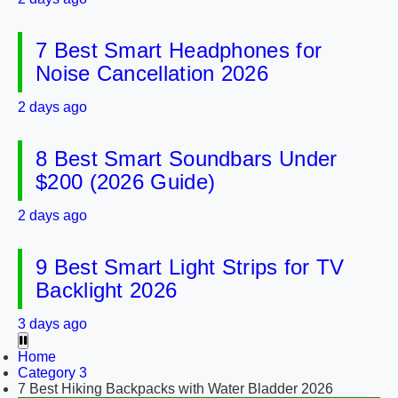
7 Best Smart Headphones for
Noise Cancellation 2026
2 days ago
8 Best Smart Soundbars Under
$200 (2026 Guide)
2 days ago
9 Best Smart Light Strips for TV
Backlight 2026
3 days ago
Home
Category 3
7 Best Hiking Backpacks with Water Bladder 2026