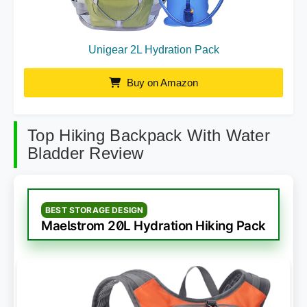
Unigear 2L Hydration Pack
Buy on Amazon
Top Hiking Backpack With Water
Bladder Review
BEST STORAGE DESIGN
Maelstrom 20L Hydration Hiking Pack