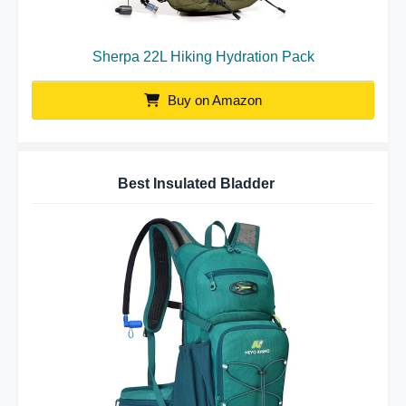
Sherpa 22L Hiking Hydration Pack
Buy on Amazon
Best Insulated Bladder