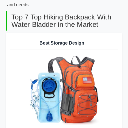
and needs.
Top 7 Top Hiking Backpack With
Water Bladder in the Market
Best Storage Design