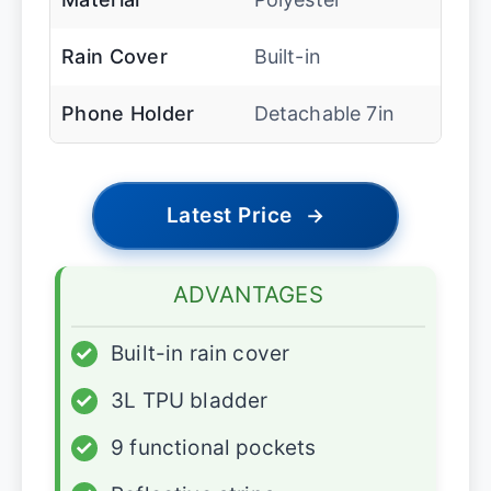
Rain Cover
Built-in
Phone Holder
Detachable 7in
Latest Price
→
ADVANTAGES
✓
Built-in rain cover
✓
3L TPU bladder
✓
9 functional pockets