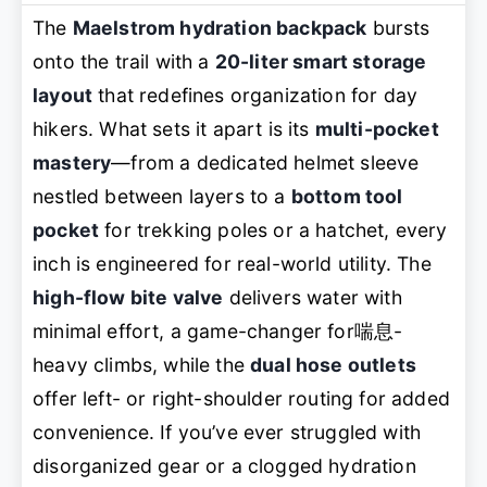
The
Maelstrom hydration backpack
bursts
onto the trail with a
20-liter smart storage
layout
that redefines organization for day
hikers. What sets it apart is its
multi-pocket
mastery
—from a dedicated helmet sleeve
nestled between layers to a
bottom tool
pocket
for trekking poles or a hatchet, every
inch is engineered for real-world utility. The
high-flow bite valve
delivers water with
minimal effort, a game-changer for喘息-
heavy climbs, while the
dual hose outlets
offer left- or right-shoulder routing for added
convenience. If you’ve ever struggled with
disorganized gear or a clogged hydration