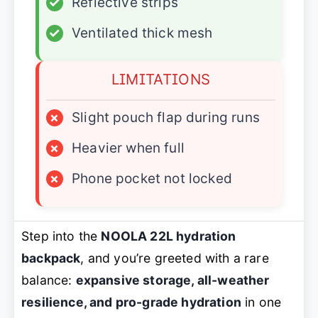
✓
Reflective strips
✓
Ventilated thick mesh
LIMITATIONS
×
Slight pouch flap during runs
×
Heavier when full
×
Phone pocket not locked
Step into the
NOOLA 22L hydration
backpack
, and you’re greeted with a rare
balance:
expansive storage, all-weather
resilience, and pro-grade hydration
in one