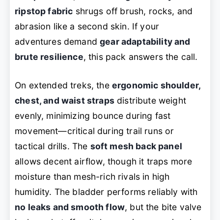
ripstop fabric
shrugs off brush, rocks, and
abrasion like a second skin. If your
adventures demand
gear adaptability and
brute resilience
, this pack answers the call.
On extended treks, the
ergonomic shoulder,
chest, and waist straps
distribute weight
evenly, minimizing bounce during fast
movement—critical during trail runs or
tactical drills. The
soft mesh back panel
allows decent airflow, though it traps more
moisture than mesh-rich rivals in high
humidity. The bladder performs reliably with
no leaks and smooth flow
, but the bite valve