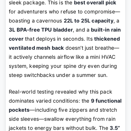
sleek package. This is the
best overall pick
for adventurers who refuse to compromise—
boasting a cavernous
22L to 25L capacity
, a
3L BPA-free TPU bladder
, and a
built-in rain
cover
that deploys in seconds. Its
thickened
ventilated mesh back
doesn’t just breathe—
it actively channels airflow like a mini HVAC
system, keeping your spine dry even during
steep switchbacks under a summer sun.
Real-world testing revealed why this pack
dominates varied conditions: the
9 functional
pockets
—including five zippers and stretch
side sleeves—swallow everything from rain
jackets to energy bars without bulk. The
3.5”