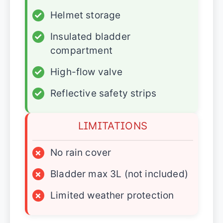
✓
Helmet storage
✓
Insulated bladder
compartment
✓
High-flow valve
✓
Reflective safety strips
LIMITATIONS
×
No rain cover
×
Bladder max 3L (not included)
×
Limited weather protection