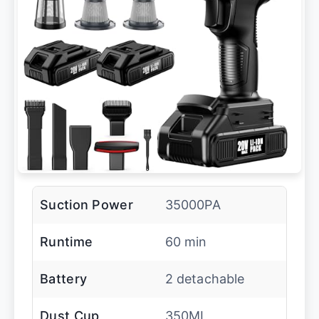
Suction Power
35000PA
Runtime
60 min
Battery
2 detachable
Dust Cup
350ML