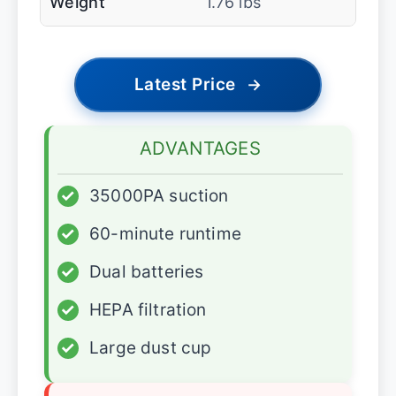
Weight
1.76 lbs
Latest Price
→
ADVANTAGES
✓
35000PA suction
✓
60-minute runtime
✓
Dual batteries
✓
HEPA filtration
✓
Large dust cup