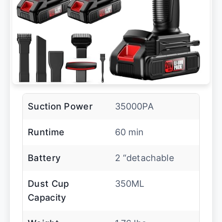
Suction Power
35000PA
Runtime
60 min
Battery
2 “detachable
Dust Cup
350ML
Capacity