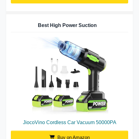
Best High Power Suction
JiocoVino Cordless Car Vacuum 50000PA
Buy on Amazon