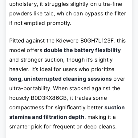
upholstery, it struggles slightly on ultra-fine
powders like talc, which can bypass the filter
if not emptied promptly.
Pitted against the Kdewere B0GH7L123F, this
model offers
double the battery flexibility
and stronger suction, though it’s slightly
heavier. It’s ideal for users who prioritize
long, uninterrupted cleaning sessions
over
ultra-portability. When stacked against the
houscly B0D3KX86GB, it trades some
compactness for significantly better
suction
stamina and filtration depth
, making it a
smarter pick for frequent or deep cleans.