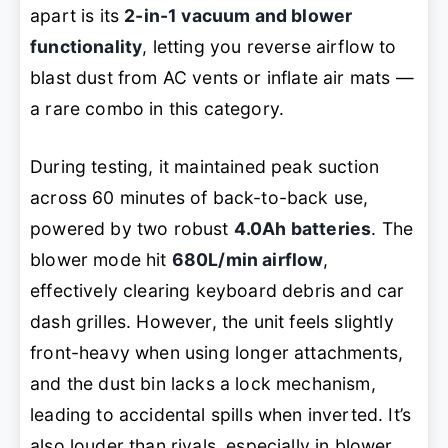
apart is its
2-in-1 vacuum and blower
functionality
, letting you reverse airflow to
blast dust from AC vents or inflate air mats —
a rare combo in this category.
During testing, it maintained peak suction
across 60 minutes of back-to-back use,
powered by two robust
4.0Ah batteries
. The
blower mode hit
680L/min airflow
,
effectively clearing keyboard debris and car
dash grilles. However, the unit feels slightly
front-heavy when using longer attachments,
and the dust bin lacks a lock mechanism,
leading to accidental spills when inverted. It’s
also louder than rivals, especially in blower