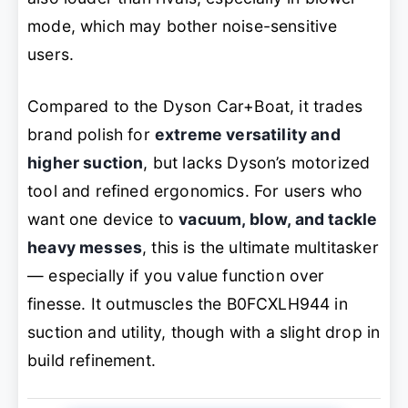
mode, which may bother noise-sensitive
users.
Compared to the Dyson Car+Boat, it trades
brand polish for
extreme versatility and
higher suction
, but lacks Dyson’s motorized
tool and refined ergonomics. For users who
want one device to
vacuum, blow, and tackle
heavy messes
, this is the ultimate multitasker
— especially if you value function over
finesse. It outmuscles the B0FCXLH944 in
suction and utility, though with a slight drop in
build refinement.