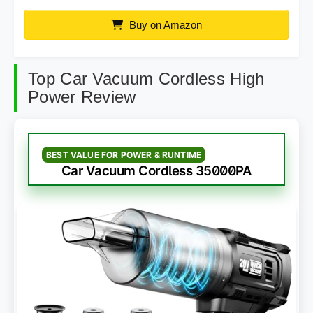
Buy on Amazon
Top Car Vacuum Cordless High
Power Review
BEST VALUE FOR POWER & RUNTIME
Car Vacuum Cordless 35000PA