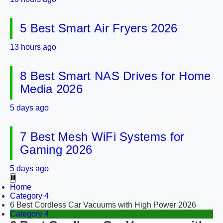
5 Best Smart Air Fryers 2026
13 hours ago
8 Best Smart NAS Drives for Home
Media 2026
5 days ago
7 Best Mesh WiFi Systems for
Gaming 2026
5 days ago
Home
Category 4
6 Best Cordless Car Vacuums with High Power 2026
Category 4