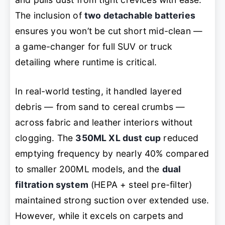
The inclusion of
two detachable batteries
ensures you won’t be cut short mid-clean —
a game-changer for full SUV or truck
detailing where runtime is critical.
In real-world testing, it handled layered
debris — from sand to cereal crumbs —
across fabric and leather interiors without
clogging. The
350ML XL dust cup
reduced
emptying frequency by nearly 40% compared
to smaller 200ML models, and the
dual
filtration system
(HEPA + steel pre-filter)
maintained strong suction over extended use.
However, while it excels on carpets and