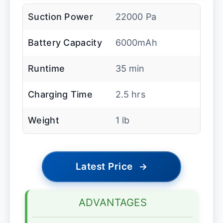
Suction Power
22000 Pa
Battery Capacity
6000mAh
Runtime
35 min
Charging Time
2.5 hrs
Weight
1 lb
Latest Price
→
ADVANTAGES