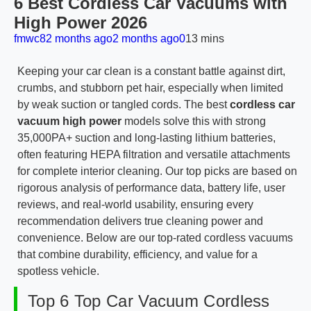
6 Best Cordless Car Vacuums with
High Power 2026
fmwc8
2 months ago
2 months ago
0
13 mins
Keeping your car clean is a constant battle against dirt,
crumbs, and stubborn pet hair, especially when limited
by weak suction or tangled cords. The best
cordless car
vacuum high power
models solve this with strong
35,000PA+ suction and long-lasting lithium batteries,
often featuring HEPA filtration and versatile attachments
for complete interior cleaning. Our top picks are based on
rigorous analysis of performance data, battery life, user
reviews, and real-world usability, ensuring every
recommendation delivers true cleaning power and
convenience. Below are our top-rated cordless vacuums
that combine durability, efficiency, and value for a
spotless vehicle.
Top 6 Top Car Vacuum Cordless