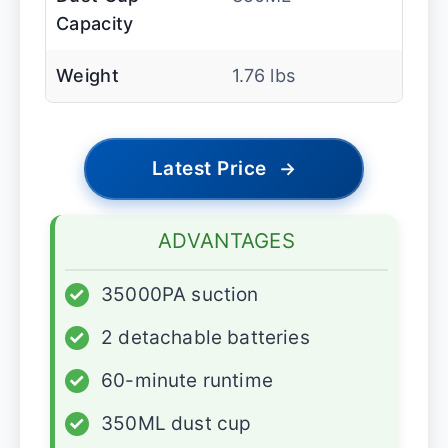
Capacity
Weight
1.76 lbs
Latest Price
→
ADVANTAGES
✓
35000PA suction
✓
2 detachable batteries
✓
60-minute runtime
✓
350ML dust cup