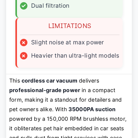
✓
Dual filtration
LIMITATIONS
×
Slight noise at max power
×
Heavier than ultra-light models
This
cordless car vacuum
delivers
professional-grade power
in a compact
form, making it a standout for detailers and
pet owners alike. With
35000PA suction
powered by a 150,000 RPM brushless motor,
it obliterates pet hair embedded in car seats
and pulls dust from tight crevices with ease.