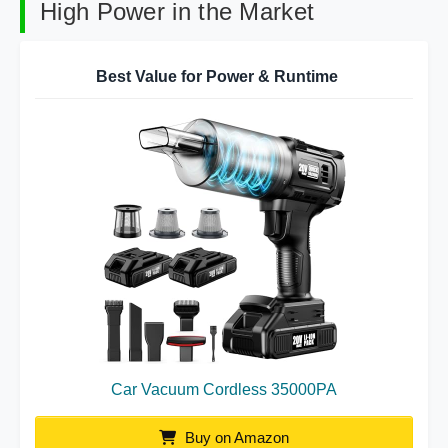
High Power in the Market
Best Value for Power & Runtime
Car Vacuum Cordless 35000PA
Buy on Amazon