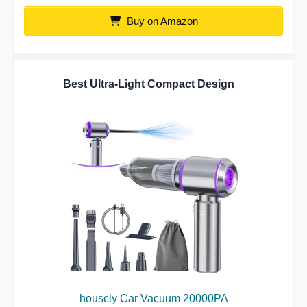
Buy on Amazon
Best Ultra-Light Compact Design
houscly Car Vacuum 20000PA