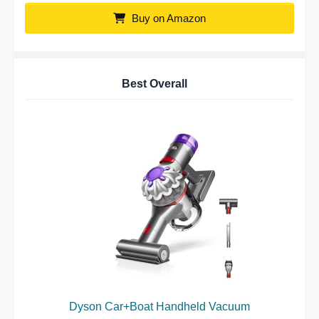
Buy on Amazon
Best Overall
Dyson Car+Boat Handheld Vacuum