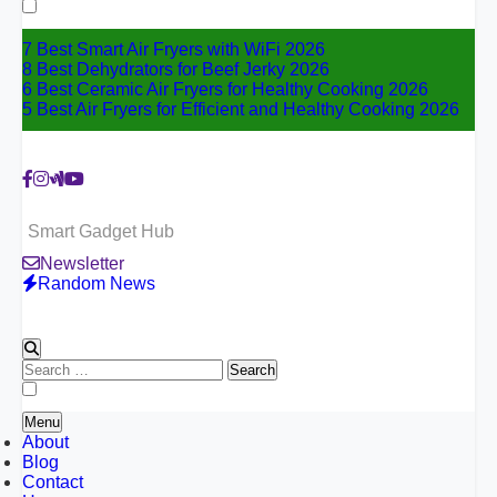
for:
7 Best Smart Air Fryers with WiFi 2026
8 Best Dehydrators for Beef Jerky 2026
6 Best Ceramic Air Fryers for Healthy Cooking 2026
5 Best Air Fryers for Efficient and Healthy Cooking 2026
Smart Gadget Hub
Newsletter
Random News
Search
for:
Menu
About
Blog
Contact