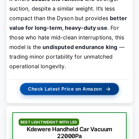
suction, despite a similar weight. It’s less
compact than the Dyson but provides
better
value for long-term, heavy-duty use
. For
those who hate mid-clean interruptions, this
model is the
undisputed endurance king
—
trading minor portability for unmatched
operational longevity.
→
Check Latest Price on Amazon
BEST LIGHTWEIGHT WITH LED
Kdewere Handheld Car Vacuum
22000Pa