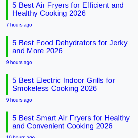
5 Best Air Fryers for Efficient and
Healthy Cooking 2026
7 hours ago
5 Best Food Dehydrators for Jerky
and More 2026
9 hours ago
5 Best Electric Indoor Grills for
Smokeless Cooking 2026
9 hours ago
5 Best Smart Air Fryers for Healthy
and Convenient Cooking 2026
10 hours ago