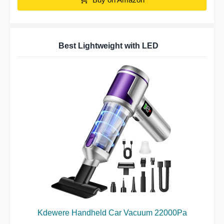
Best Lightweight with LED
Kdewere Handheld Car Vacuum 22000Pa