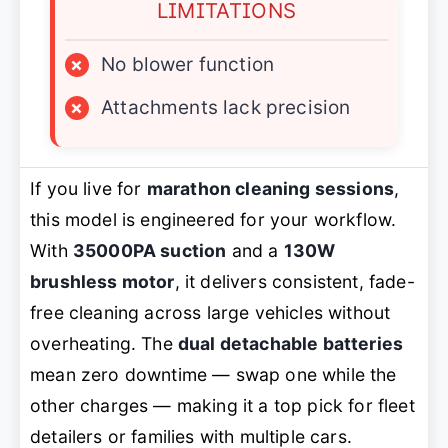
LIMITATIONS
×
No blower function
×
Attachments lack precision
If you live for
marathon cleaning sessions
,
this model is engineered for your workflow.
With
35000PA suction
and a
130W
brushless motor
, it delivers consistent, fade-
free cleaning across large vehicles without
overheating. The
dual detachable batteries
mean zero downtime — swap one while the
other charges — making it a top pick for fleet
detailers or families with multiple cars.