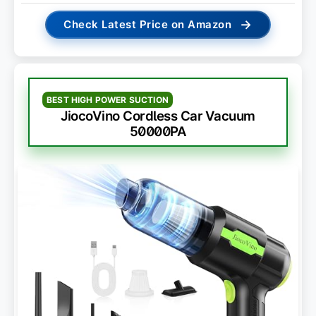
→
Check Latest Price on Amazon
BEST HIGH POWER SUCTION
JiocoVino Cordless Car Vacuum
50000PA