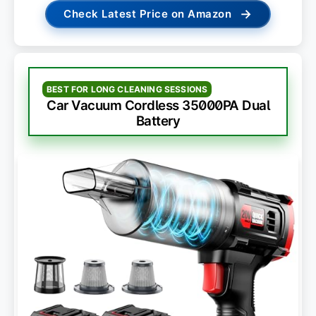
→
Check Latest Price on Amazon
BEST FOR LONG CLEANING SESSIONS
Car Vacuum Cordless 35000PA Dual
Battery