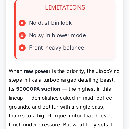
LIMITATIONS
×
No dust bin lock
×
Noisy in blower mode
×
Front-heavy balance
When
raw power
is the priority, the JiocoVino
steps in like a turbocharged detailing beast.
Its
50000PA suction
— the highest in this
lineup — demolishes caked-in mud, coffee
grounds, and pet fur with a single pass,
thanks to a high-torque motor that doesn’t
flinch under pressure. But what truly sets it