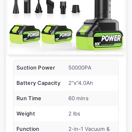
Suction Power
50000PA
Battery Capacity
2″x”4.0Ah
Run Time
60 mins
Weight
2 lbs
Function
2-in-1 Vacuum &