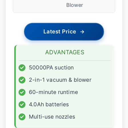
Blower
Latest Price
→
ADVANTAGES
✓
50000PA suction
✓
2-in-1 vacuum & blower
✓
60-minute runtime
✓
4.0Ah batteries
✓
Multi-use nozzles