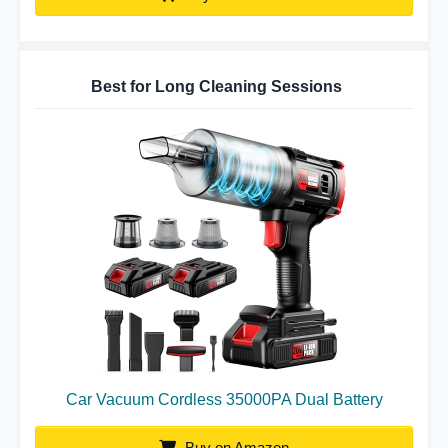
Best for Long Cleaning Sessions
Car Vacuum Cordless 35000PA Dual Battery
Buy on Amazon