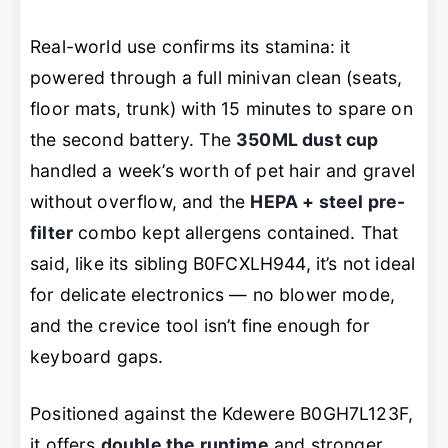
Real-world use confirms its stamina: it
powered through a full minivan clean (seats,
floor mats, trunk) with 15 minutes to spare on
the second battery. The
350ML dust cup
handled a week’s worth of pet hair and gravel
without overflow, and the
HEPA + steel pre-
filter
combo kept allergens contained. That
said, like its sibling B0FCXLH944, it’s not ideal
for delicate electronics — no blower mode,
and the crevice tool isn’t fine enough for
keyboard gaps.
Positioned against the Kdewere B0GH7L123F,
it offers
double the runtime
and stronger