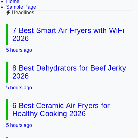
Home
Sample Page
Headlines
7 Best Smart Air Fryers with WiFi
2026
5 hours ago
8 Best Dehydrators for Beef Jerky
2026
5 hours ago
6 Best Ceramic Air Fryers for
Healthy Cooking 2026
5 hours ago