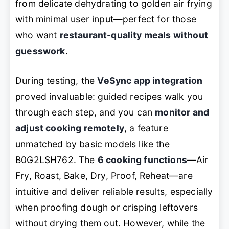
from delicate dehydrating to golden air frying
with minimal user input—perfect for those
who want
restaurant-quality meals without
guesswork
.
During testing, the
VeSync app integration
proved invaluable: guided recipes walk you
through each step, and you can
monitor and
adjust cooking remotely
, a feature
unmatched by basic models like the
B0G2LSH762. The
6 cooking functions
—Air
Fry, Roast, Bake, Dry, Proof, Reheat—are
intuitive and deliver reliable results, especially
when proofing dough or crisping leftovers
without drying them out. However, while the