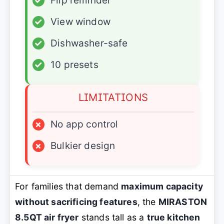
✓
Flip reminder
✓
View window
✓
Dishwasher-safe
✓
10 presets
LIMITATIONS
×
No app control
×
Bulkier design
For families that demand
maximum capacity
without sacrificing features
, the
MIRASTON
8.5QT air fryer
stands tall as a
true kitchen