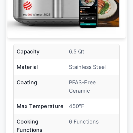
Capacity
6.5 Qt
Material
Stainless Steel
Coating
PFAS-Free
Ceramic
Max Temperature
450″F
Cooking
6 Functions
Functions