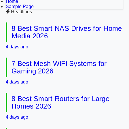
Home
Sample Page
Headlines
8 Best Smart NAS Drives for Home
Media 2026
4 days ago
7 Best Mesh WiFi Systems for
Gaming 2026
4 days ago
8 Best Smart Routers for Large
Homes 2026
4 days ago