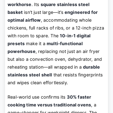
workhorse
. Its
square stainless steel
basket
isn’t just large—it’s
engineered for
optimal airflow
, accommodating whole
chickens, full racks of ribs, or a 12-inch pizza
with room to spare. The
10-in-1 digital
presets
make it a
multi-functional
powerhouse
, replacing not just an air fryer
but also a convection oven, dehydrator, and
reheating station—all wrapped in a
durable
stainless steel shell
that resists fingerprints
and wipes clean effortlessly.
Real-world use confirms its
30% faster
cooking time versus traditional ovens
, a
game-changer for weeknight dinners. The