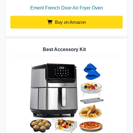
Emeril French Door Air Fryer Oven
Buy on Amazon
Best Accessory Kit