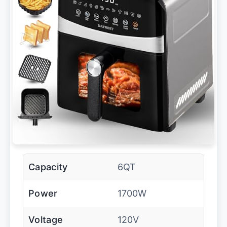
Capacity
6QT
Power
1700W
Voltage
120V