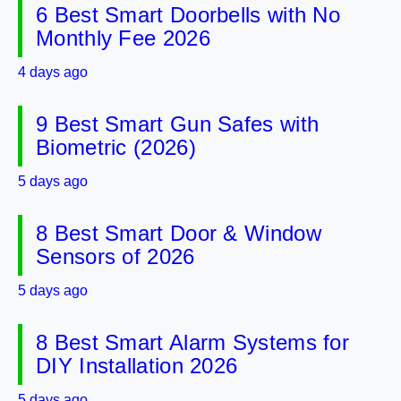
6 Best Smart Doorbells with No
Monthly Fee 2026
4 days ago
9 Best Smart Gun Safes with
Biometric (2026)
5 days ago
8 Best Smart Door & Window
Sensors of 2026
5 days ago
8 Best Smart Alarm Systems for
DIY Installation 2026
5 days ago