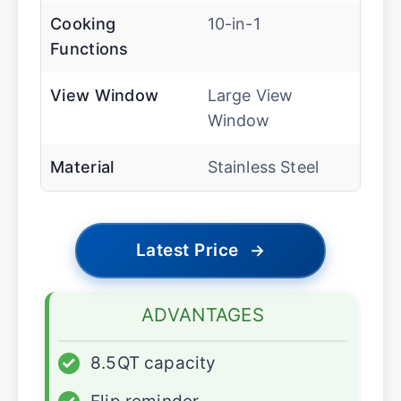
Cooking
10-in-1
Functions
View Window
Large View
Window
Material
Stainless Steel
Latest Price
→
ADVANTAGES
✓
8.5QT capacity