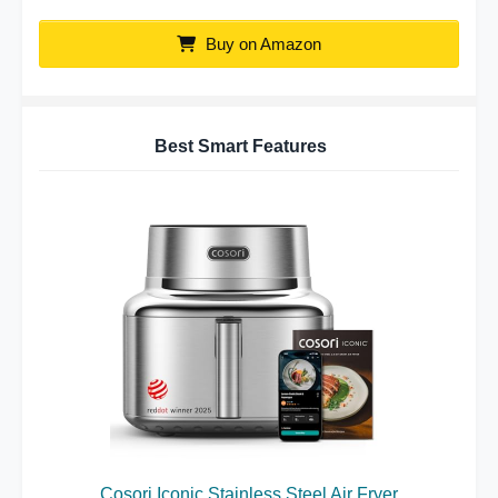
Buy on Amazon
Best Smart Features
Cosori Iconic Stainless Steel Air Fryer