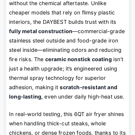
without the chemical aftertaste. Unlike
cheaper models that rely on flimsy plastic
interiors, the DAYBEST builds trust with its
fully metal construction
—commercial-grade
stainless steel outside and food-grade iron
steel inside—eliminating odors and reducing
fire risks. The
ceramic nonstick coating
isn’t
just a health upgrade; it’s engineered using
thermal spray technology for superior
adhesion, making it
scratch-resistant and
long-lasting
, even under daily high-heat use.
In real-world testing, this 6QT air fryer shines
when handling thick-cut steaks, whole
chickens, or dense frozen foods, thanks to its