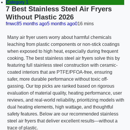
Category 1
7 Best Stainless Steel Air Fryers
Without Plastic 2026
fmwc8
5 months ago
5 months ago
0
16 mins
Many air fryer users worry about harmful chemicals
leaching from plastic components or non-stick coatings
when exposed to high heat, especially during frequent
cooking. The best stainless steel air fryers solve this by
featuring full stainless steel construction with ceramic-
coated interiors that are PTFE/PFOA-free, ensuring
safer, more durable performance without toxic off-
gassing. Our top picks are ranked based on rigorous
evaluation of material quality, heating performance, user
reviews, and real-world reliability, prioritizing models with
dual heating elements, high wattage, and thoughtful
safety features. Below are our recommended stainless
steel air fryers that deliver excellent results—without a
trace of plastic.