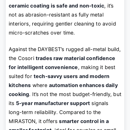
ceramic coating is safe and non-toxic
, it’s
not as abrasion-resistant as fully metal
interiors, requiring gentler cleaning to avoid
micro-scratches over time.
Against the DAYBEST’s rugged all-metal build,
the Cosori
trades raw material confidence
for intelligent convenience
, making it best
suited for
tech-savvy users and modern
kitchens
where
automation enhances daily
cooking
. It’s not the most budget-friendly, but
its
5-year manufacturer support
signals
long-term reliability. Compared to the
MIRASTON, it offers
smarter control in a