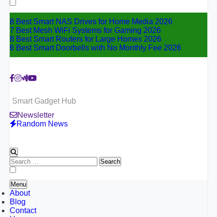
for:
8 Best Smart NAS Drives for Home Media 2026
7 Best Mesh WiFi Systems for Gaming 2026
8 Best Smart Routers for Large Homes 2026
6 Best Smart Doorbells with No Monthly Fee 2026
Smart Gadget Hub
Newsletter
Random News
Search
for:
Menu
About
Blog
Contact