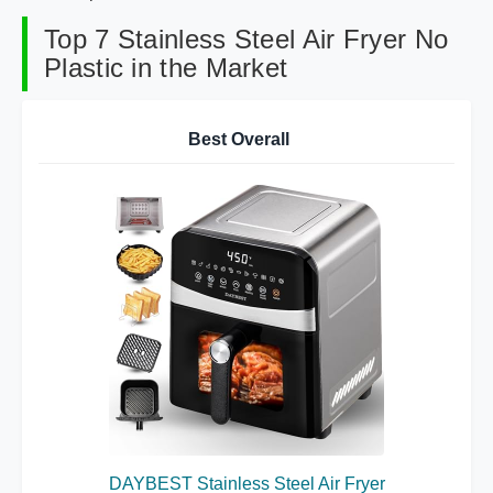
Top 7 Stainless Steel Air Fryer No
Plastic in the Market
Best Overall
DAYBEST Stainless Steel Air Fryer