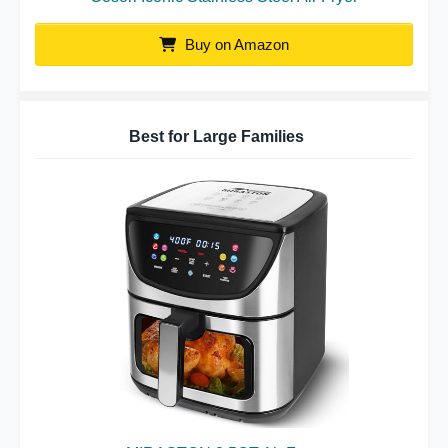
Buy on Amazon
Best for Large Families