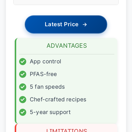
Latest Price
→
ADVANTAGES
✓
App control
✓
PFAS-free
✓
5 fan speeds
✓
Chef-crafted recipes
✓
5-year support
LIMITATIONS