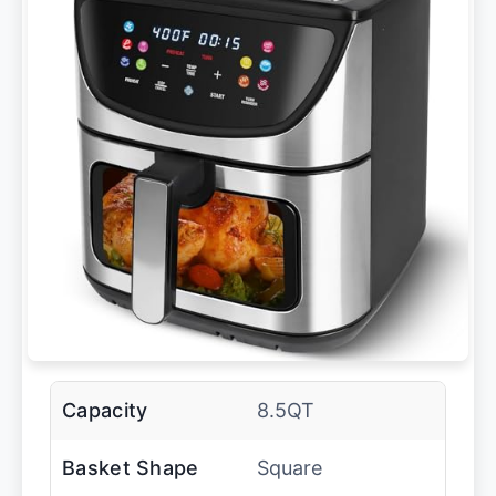
Capacity
8.5QT
Basket Shape
Square