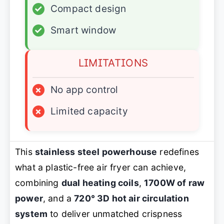
✓
Compact design
✓
Smart window
LIMITATIONS
×
No app control
×
Limited capacity
This
stainless steel powerhouse
redefines
what a plastic-free air fryer can achieve,
combining
dual heating coils
,
1700W of raw
power
, and a
720° 3D hot air circulation
system
to deliver unmatched crispness