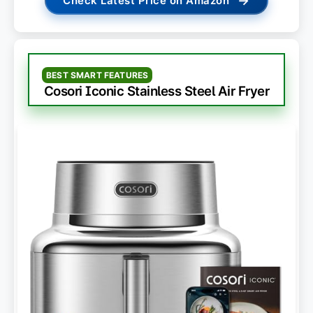
→
Check Latest Price on Amazon
BEST SMART FEATURES
Cosori Iconic Stainless Steel Air Fryer