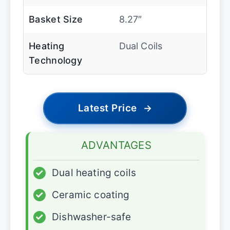
Basket Size
8.27″
Heating
Dual Coils
Technology
Latest Price
→
ADVANTAGES
✓
Dual heating coils
✓
Ceramic coating
✓
Dishwasher-safe