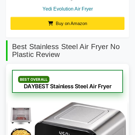
Yedi Evolution Air Fryer
Buy on Amazon
Best Stainless Steel Air Fryer No
Plastic Review
BEST OVERALL
DAYBEST Stainless Steel Air Fryer