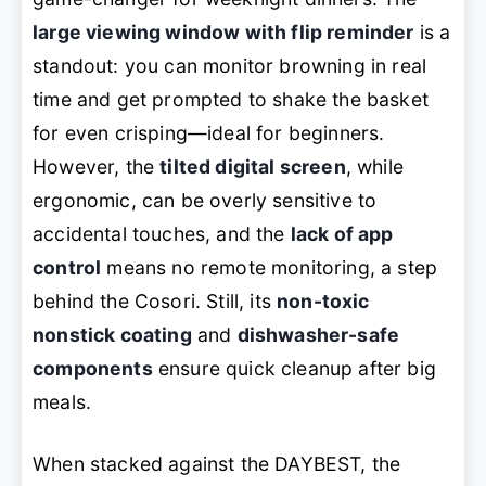
large viewing window with flip reminder
is a
standout: you can monitor browning in real
time and get prompted to shake the basket
for even crisping—ideal for beginners.
However, the
tilted digital screen
, while
ergonomic, can be overly sensitive to
accidental touches, and the
lack of app
control
means no remote monitoring, a step
behind the Cosori. Still, its
non-toxic
nonstick coating
and
dishwasher-safe
components
ensure quick cleanup after big
meals.
When stacked against the DAYBEST, the