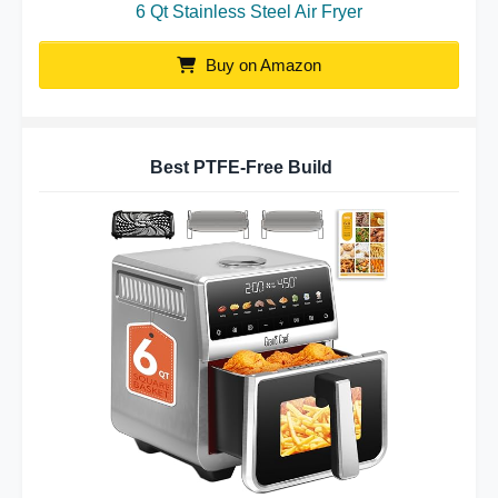
6 Qt Stainless Steel Air Fryer
Buy on Amazon
Best PTFE-Free Build