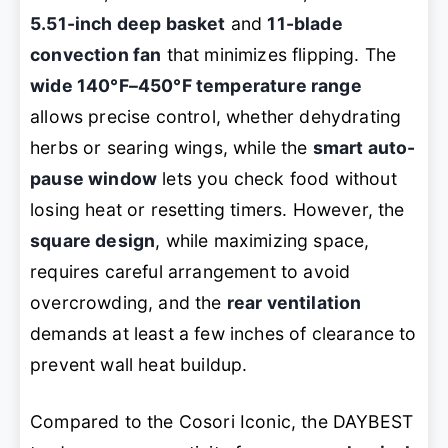
5.51-inch deep basket
and
11-blade
convection fan
that minimizes flipping. The
wide 140°F–450°F temperature range
allows precise control, whether dehydrating
herbs or searing wings, while the
smart auto-
pause window
lets you check food without
losing heat or resetting timers. However, the
square design
, while maximizing space,
requires careful arrangement to avoid
overcrowding, and the
rear ventilation
demands at least a few inches of clearance to
prevent wall heat buildup.
Compared to the Cosori Iconic, the DAYBEST