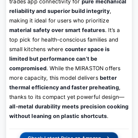
trades app connectivity for
pure mechanical
reliability and superior build integrity
,
making it ideal for users who prioritize
material safety over smart features
. It’s a
top pick for health-conscious families and
small kitchens where
counter space is
limited but performance can’t be
compromised
. While the MIRASTON offers
more capacity, this model delivers
better
thermal efficiency and faster preheating
,
thanks to its compact yet powerful design—
all-metal durability meets precision cooking
without leaning on plastic shortcuts
.