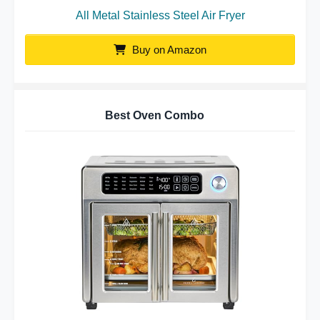
All Metal Stainless Steel Air Fryer
Buy on Amazon
Best Oven Combo