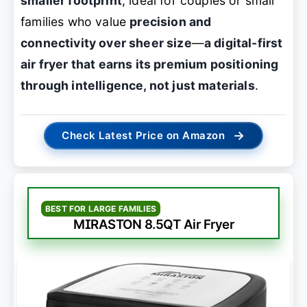
smaller footprint
, ideal for couples or small
families who value
precision and
connectivity over sheer size
—
a digital-first
air fryer that earns its premium positioning
through intelligence, not just materials
.
→
Check Latest Price on Amazon
BEST FOR LARGE FAMILIES
MIRASTON 8.5QT Air Fryer