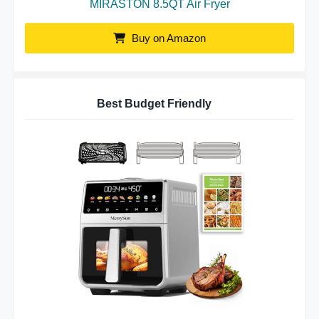
MIRASTON 8.5QT Air Fryer
Buy on Amazon
Best Budget Friendly