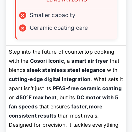
×
Smaller capacity
×
Ceramic coating care
Step into the future of countertop cooking
with the
Cosori Iconic
, a
smart air fryer
that
blends
sleek stainless steel elegance
with
cutting-edge digital integration
. What sets it
apart isn’t just its
PFAS-free ceramic coating
or
450°F max heat
, but its
DC motor with 5
fan speeds
that ensures
faster, more
consistent results
than most rivals.
Designed for precision, it tackles everything