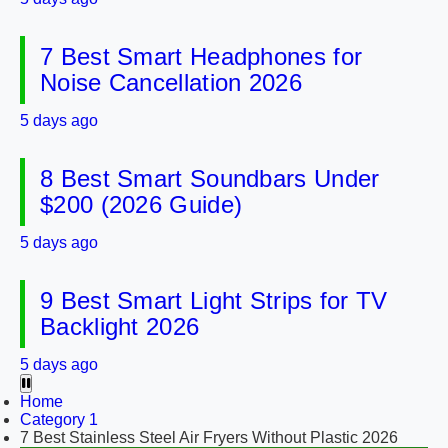
7 Best Smart Headphones for
Noise Cancellation 2026
5 days ago
8 Best Smart Soundbars Under
$200 (2026 Guide)
5 days ago
9 Best Smart Light Strips for TV
Backlight 2026
5 days ago
Home
Category 1
7 Best Stainless Steel Air Fryers Without Plastic 2026