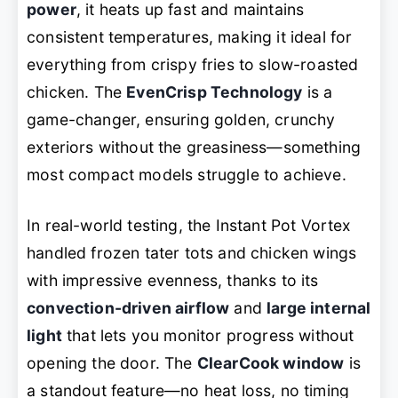
power
, it heats up fast and maintains
consistent temperatures, making it ideal for
everything from crispy fries to slow-roasted
chicken. The
EvenCrisp Technology
is a
game-changer, ensuring golden, crunchy
exteriors without the greasiness—something
most compact models struggle to achieve.
In real-world testing, the Instant Pot Vortex
handled frozen tater tots and chicken wings
with impressive evenness, thanks to its
convection-driven airflow
and
large internal
light
that lets you monitor progress without
opening the door. The
ClearCook window
is
a standout feature—no heat loss, no timing