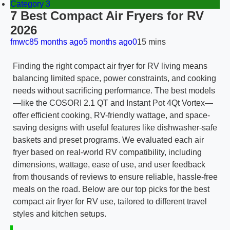
Category 3
7 Best Compact Air Fryers for RV
2026
fmwc8
5 months ago
5 months ago
0
15 mins
Finding the right compact air fryer for RV living means
balancing limited space, power constraints, and cooking
needs without sacrificing performance. The best models
—like the COSORI 2.1 QT and Instant Pot 4Qt Vortex—
offer efficient cooking, RV-friendly wattage, and space-
saving designs with useful features like dishwasher-safe
baskets and preset programs. We evaluated each air
fryer based on real-world RV compatibility, including
dimensions, wattage, ease of use, and user feedback
from thousands of reviews to ensure reliable, hassle-free
meals on the road. Below are our top picks for the best
compact air fryer for RV use, tailored to different travel
styles and kitchen setups.