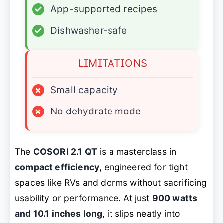
✓
App-supported recipes
✓
Dishwasher-safe
LIMITATIONS
×
Small capacity
×
No dehydrate mode
The
COSORI 2.1 QT
is a masterclass in
compact efficiency
, engineered for tight
spaces like RVs and dorms without sacrificing
usability or performance. At just
900 watts
and 10.1 inches long
, it slips neatly into