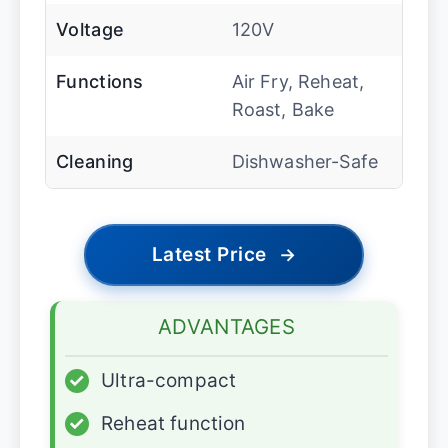
Voltage
120V
Functions
Air Fry, Reheat,
Roast, Bake
Cleaning
Dishwasher-Safe
Latest Price
→
ADVANTAGES
✓
Ultra-compact
✓
Reheat function