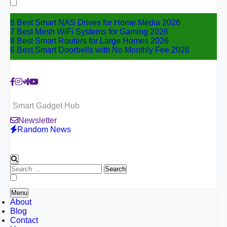
for:
8 Best Smart NAS Drives for Home Media 2026
7 Best Mesh WiFi Systems for Gaming 2026
8 Best Smart Routers for Large Homes 2026
6 Best Smart Doorbells with No Monthly Fee 2026
Smart Gadget Hub
Newsletter
Random News
Search
for:
Menu
About
Blog
Contact