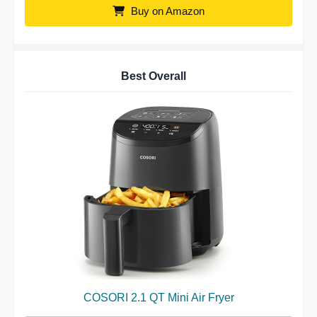
Buy on Amazon
Best Overall
COSORI 2.1 QT Mini Air Fryer