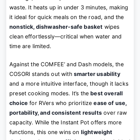
waste. It heats up in under 3 minutes, making
it ideal for quick meals on the road, and the
nonstick, dishwasher-safe basket
wipes
clean effortlessly—critical when water and
time are limited.
Against the COMFEE’ and Dash models, the
COSORI stands out with
smarter usability
and a more intuitive interface, though it lacks
preset cooking modes. It’s the
best overall
choice
for RVers who prioritize
ease of use,
portability, and consistent results
over raw
capacity. While the Instant Pot offers more
functions, this one wins on
lightweight