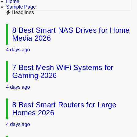
Home
Sample Page
Headlines
8 Best Smart NAS Drives for Home
Media 2026
4 days ago
7 Best Mesh WiFi Systems for
Gaming 2026
4 days ago
8 Best Smart Routers for Large
Homes 2026
4 days ago