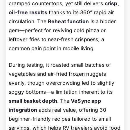
cramped countertops, yet still delivers
crisp,
oil-free results
thanks to its 360° rapid air
circulation. The
Reheat function
is a hidden
gem—perfect for reviving cold pizza or
leftover fries to near-fresh crispness, a
common pain point in mobile living.
During testing, it roasted small batches of
vegetables and air-fried frozen nuggets
evenly, though overcrowding led to slightly
soggy bottoms—a limitation inherent to its
small basket depth
. The
VeSync app
integration
adds real value, offering 30
beginner-friendly recipes tailored to small
servings, which helps RV travelers avoid food