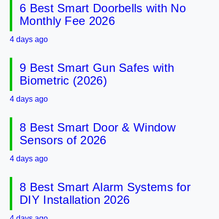
6 Best Smart Doorbells with No
Monthly Fee 2026
4 days ago
9 Best Smart Gun Safes with
Biometric (2026)
4 days ago
8 Best Smart Door & Window
Sensors of 2026
4 days ago
8 Best Smart Alarm Systems for
DIY Installation 2026
4 days ago