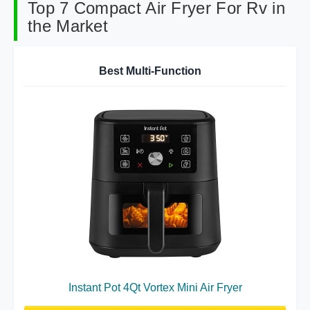
Top 7 Compact Air Fryer For Rv in
the Market
Best Multi-Function
Instant Pot 4Qt Vortex Mini Air Fryer