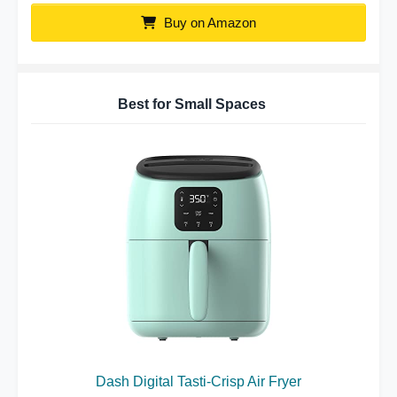
Buy on Amazon
Best for Small Spaces
Dash Digital Tasti-Crisp Air Fryer