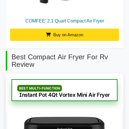
COMFEE’ 2.1 Quart Compact Air Fryer
Buy on Amazon
Best Compact Air Fryer For Rv
Review
BEST MULTI-FUNCTION
Instant Pot 4Qt Vortex Mini Air Fryer