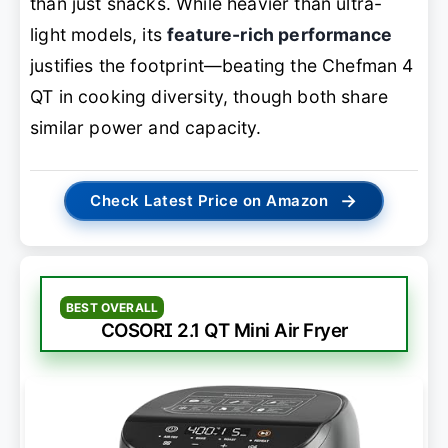
than just snacks. While heavier than ultra-
light models, its
feature-rich performance
justifies the footprint—beating the Chefman 4
QT in cooking diversity, though both share
similar power and capacity.
→
Check Latest Price on Amazon
BEST OVERALL
COSORI 2.1 QT Mini Air Fryer