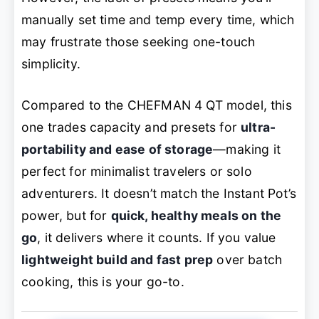
manually set time and temp every time, which
may frustrate those seeking one-touch
simplicity.
Compared to the CHEFMAN 4 QT model, this
one trades capacity and presets for
ultra-
portability and ease of storage
—making it
perfect for minimalist travelers or solo
adventurers. It doesn’t match the Instant Pot’s
power, but for
quick, healthy meals on the
go
, it delivers where it counts. If you value
lightweight build and fast prep
over batch
cooking, this is your go-to.