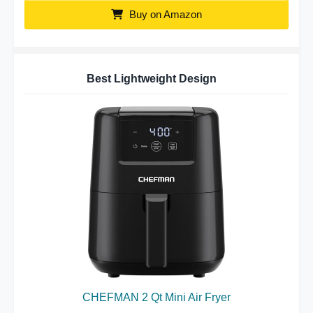
Buy on Amazon
Best Lightweight Design
CHEFMAN 2 Qt Mini Air Fryer