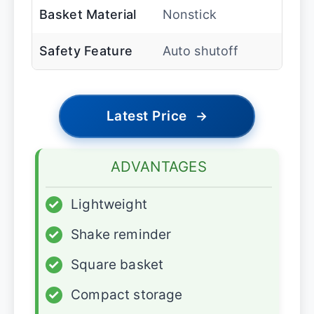
Basket Material
Nonstick
Safety Feature
Auto shutoff
Latest Price
→
ADVANTAGES
✓
Lightweight
✓
Shake reminder
✓
Square basket
✓
Compact storage