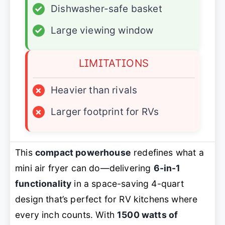
✓
Dishwasher-safe basket
✓
Large viewing window
LIMITATIONS
×
Heavier than rivals
×
Larger footprint for RVs
This
compact powerhouse
redefines what a
mini air fryer can do—delivering
6-in-1
functionality
in a space-saving 4-quart
design that’s perfect for RV kitchens where
every inch counts. With
1500 watts of