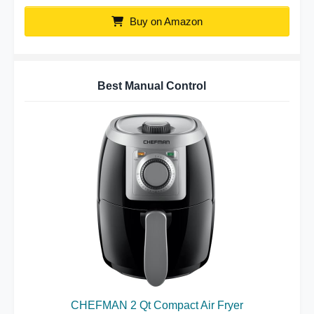
Buy on Amazon
Best Manual Control
CHEFMAN 2 Qt Compact Air Fryer