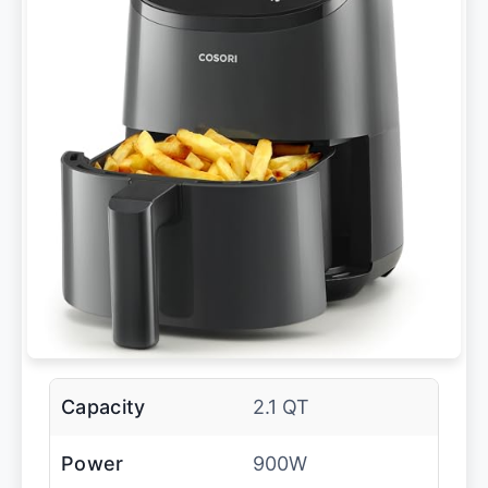
Capacity
2.1 QT
Power
900W