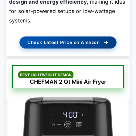
design and energy efficiency
, making it ideal
for solar-powered setups or low-wattage
systems.
→
Check Latest Price on Amazon
BEST LIGHTWEIGHT DESIGN
CHEFMAN 2 Qt Mini Air Fryer