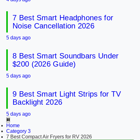
7 Best Smart Headphones for
Noise Cancellation 2026
5 days ago
8 Best Smart Soundbars Under
$200 (2026 Guide)
5 days ago
9 Best Smart Light Strips for TV
Backlight 2026
5 days ago
Home
Category 3
7 Best Compact Air Fryers for RV 2026