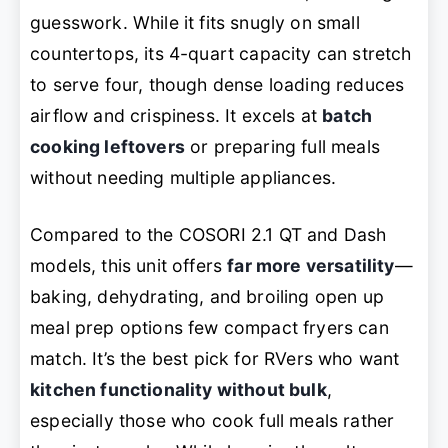
guesswork. While it fits snugly on small
countertops, its 4-quart capacity can stretch
to serve four, though dense loading reduces
airflow and crispiness. It excels at
batch
cooking leftovers
or preparing full meals
without needing multiple appliances.
Compared to the COSORI 2.1 QT and Dash
models, this unit offers
far more versatility
—
baking, dehydrating, and broiling open up
meal prep options few compact fryers can
match. It’s the best pick for RVers who want
kitchen functionality without bulk
,
especially those who cook full meals rather