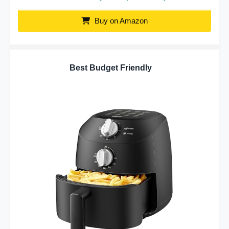
Buy on Amazon
Best Budget Friendly