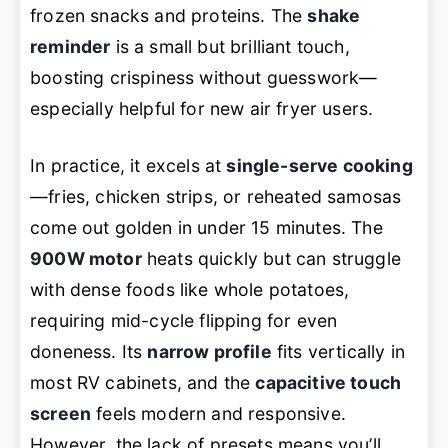
frozen snacks and proteins. The
shake
reminder
is a small but brilliant touch,
boosting crispiness without guesswork—
especially helpful for new air fryer users.
In practice, it excels at
single-serve cooking
—fries, chicken strips, or reheated samosas
come out golden in under 15 minutes. The
900W motor
heats quickly but can struggle
with dense foods like whole potatoes,
requiring mid-cycle flipping for even
doneness. Its
narrow profile
fits vertically in
most RV cabinets, and the
capacitive touch
screen
feels modern and responsive.
However, the lack of presets means you’ll