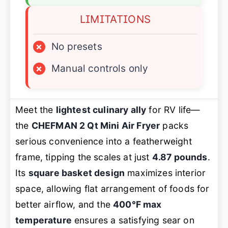
LIMITATIONS
×
No presets
×
Manual controls only
Meet the
lightest culinary ally
for RV life—
the
CHEFMAN 2 Qt Mini Air Fryer
packs
serious convenience into a featherweight
frame, tipping the scales at just
4.87 pounds
.
Its
square basket design
maximizes interior
space, allowing flat arrangement of foods for
better airflow, and the
400°F max
temperature
ensures a satisfying sear on