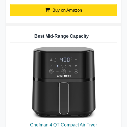
Buy on Amazon
Best Mid-Range Capacity
Chefman 4 QT Compact Air Fryer