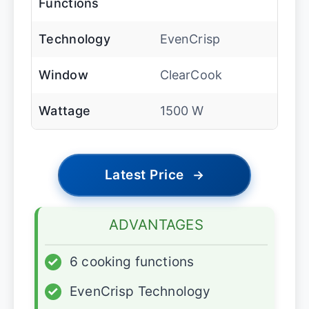
Functions
Technology
EvenCrisp
Window
ClearCook
Wattage
1500 W
Latest Price
→
ADVANTAGES
✓
6 cooking functions
✓
EvenCrisp Technology