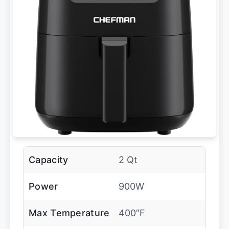
Capacity
2 Qt
Power
900W
Max Temperature
400″F