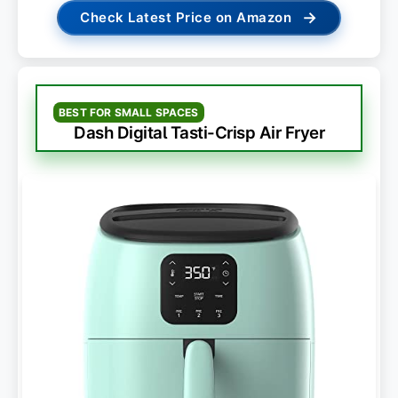
→
Check Latest Price on Amazon
BEST FOR SMALL SPACES
Dash Digital Tasti-Crisp Air Fryer