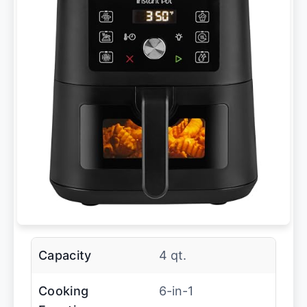
Capacity
4 qt.
Cooking
6-in-1