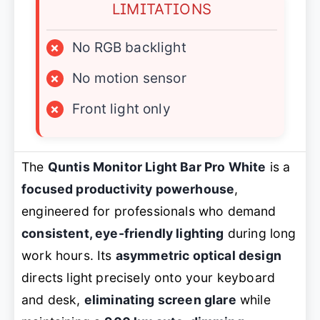
LIMITATIONS
×
No RGB backlight
×
No motion sensor
×
Front light only
The
Quntis Monitor Light Bar Pro White
is a
focused productivity powerhouse
,
engineered for professionals who demand
consistent, eye-friendly lighting
during long
work hours. Its
asymmetric optical design
directs light precisely onto your keyboard
and desk,
eliminating screen glare
while