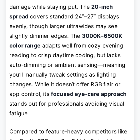
damage while staying put. The
20-inch
spread
covers standard 24”–27” displays
evenly, though larger ultrawides may see
slightly dimmer edges. The
3000K–6500K
color range
adapts well from cozy evening
reading to crisp daytime coding, but lacks
auto-dimming or ambient sensing—meaning
you’ll manually tweak settings as lighting
changes. While it doesn’t offer RGB flair or
app control, its
focused eye-care approach
stands out for professionals avoiding visual
fatigue.
Compared to feature-heavy competitors like