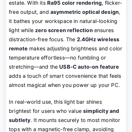
estate. With its
Ra95 color rendering
, flicker-
free output, and
asymmetric optical design
,
it bathes your workspace in natural-looking
light while
zero screen reflection
ensures
distraction-free focus. The
2.4GHz wireless
remote
makes adjusting brightness and color
temperature effortless—no fumbling or
stretching—and the
USB-C auto-on feature
adds a touch of smart convenience that feels
almost magical when you power up your PC.
In real-world use, this light bar shines
brightest for users who value
simplicity and
subtlety
. It mounts securely to most monitor
tops with a magnetic-free clamp, avoiding