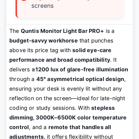
screens
The
Quntis Monitor Light Bar PRO+
is a
budget-savvy workhorse
that punches
above its price tag with
solid eye-care
performance and broad compatibility
. It
delivers
≥1200 lux of glare-free illumination
through a
45° asymmetrical optical design
,
ensuring your desk is evenly lit without any
reflection on the screen—ideal for late-night
coding or study sessions. With
stepless
dimming, 3000K–6500K color temperature
control
, and a
remote that handles all
adjustments
, it offers flexibility without