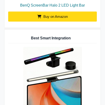
BenQ ScreenBar Halo 2 LED Light Bar
Buy on Amazon
Best Smart Integration