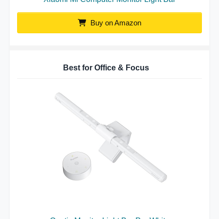
Buy on Amazon
Best for Office & Focus