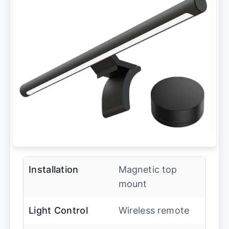
Installation
Magnetic top
mount
Light Control
Wireless remote