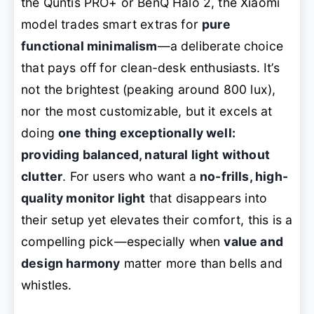
the Quntis PRO+ or BenQ Halo 2, the Xiaomi
model trades smart extras for
pure
functional minimalism
—a deliberate choice
that pays off for clean-desk enthusiasts. It’s
not the brightest (peaking around 800 lux),
nor the most customizable, but it excels at
doing
one thing exceptionally well:
providing balanced, natural light without
clutter
. For users who want a
no-frills, high-
quality monitor light
that disappears into
their setup yet elevates their comfort, this is a
compelling pick—especially when
value and
design harmony
matter more than bells and
whistles.