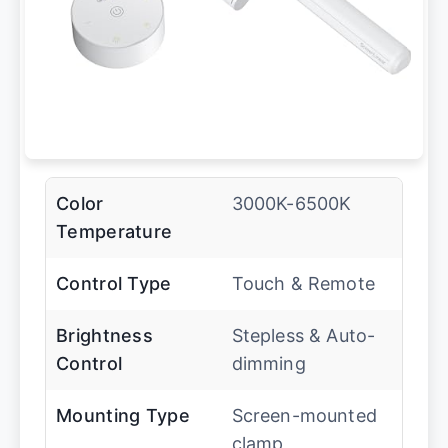
Color
3000K-6500K
Temperature
Control Type
Touch & Remote
Brightness
Stepless & Auto-
Control
dimming
Mounting Type
Screen-mounted
clamp