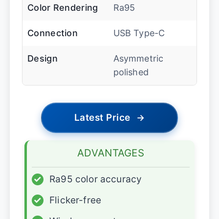
Color Rendering
Ra95
Connection
USB Type-C
Design
Asymmetric
polished
Latest Price
→
ADVANTAGES
✓
Ra95 color accuracy
✓
Flicker-free