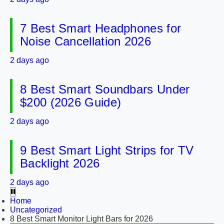
7 Best Smart Headphones for
Noise Cancellation 2026
2 days ago
8 Best Smart Soundbars Under
$200 (2026 Guide)
2 days ago
9 Best Smart Light Strips for TV
Backlight 2026
2 days ago
Home
Uncategorized
8 Best Smart Monitor Light Bars for 2026