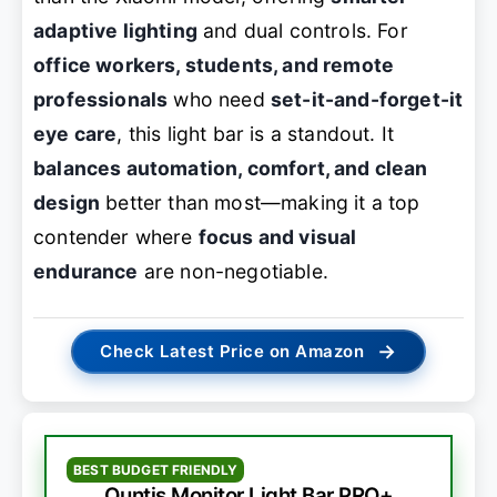
adaptive lighting
and dual controls. For
office workers, students, and remote
professionals
who need
set-it-and-forget-it
eye care
, this light bar is a standout. It
balances automation, comfort, and clean
design
better than most—making it a top
contender where
focus and visual
endurance
are non-negotiable.
→
Check Latest Price on Amazon
BEST BUDGET FRIENDLY
Quntis Monitor Light Bar PRO+