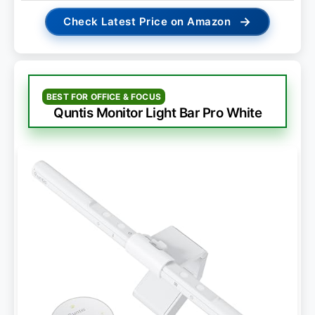
→
Check Latest Price on Amazon
BEST FOR OFFICE & FOCUS
Quntis Monitor Light Bar Pro White