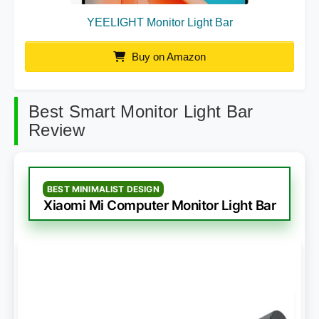
YEELIGHT Monitor Light Bar
Buy on Amazon
Best Smart Monitor Light Bar
Review
BEST MINIMALIST DESIGN
Xiaomi Mi Computer Monitor Light Bar