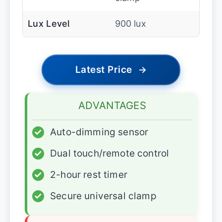
Lux Level
900 lux
Latest Price
→
ADVANTAGES
✓
Auto-dimming sensor
✓
Dual touch/remote control
✓
2-hour rest timer
✓
Secure universal clamp