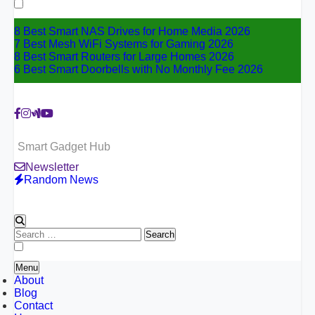
for:
8 Best Smart NAS Drives for Home Media 2026
7 Best Mesh WiFi Systems for Gaming 2026
8 Best Smart Routers for Large Homes 2026
6 Best Smart Doorbells with No Monthly Fee 2026
Smart Gadget Hub
Newsletter
Random News
Search
for:
Menu
About
Blog
Contact