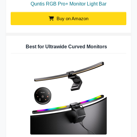
Quntis RGB Pro+ Monitor Light Bar
Buy on Amazon
Best for Ultrawide Curved Monitors