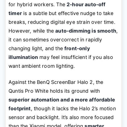
for hybrid workers. The
2-hour auto-off
timer
is a subtle but effective nudge to take
breaks, reducing digital eye strain over time.
However, while the
auto-dimming is smooth
,
it can sometimes overcorrect in rapidly
changing light, and the
front-only
illumination
may feel insufficient if you also
want ambient room lighting.
Against the BenQ ScreenBar Halo 2, the
Quntis Pro White holds its ground with
superior automation and a more affordable
footprint
, though it lacks the Halo 2’s motion
sensor and backlight. It’s also more focused
than the Xiaomi model, offering
smarter