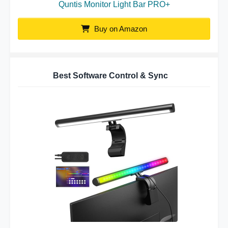
Quntis Monitor Light Bar PRO+
Buy on Amazon
Best Software Control & Sync