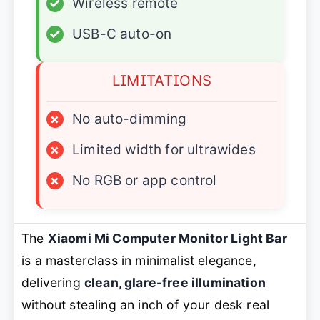
✓
Wireless remote
✓
USB-C auto-on
LIMITATIONS
×
No auto-dimming
×
Limited width for ultrawides
×
No RGB or app control
The
Xiaomi Mi Computer Monitor Light Bar
is a masterclass in minimalist elegance,
delivering
clean, glare-free illumination
without stealing an inch of your desk real