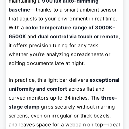
maintaining a
900 lux auto-dimming
baseline
—thanks to a smart ambient sensor
that adjusts to your environment in real time.
With a
color temperature range of 3000K–
6500K
and
dual control via touch or remote
,
it offers precision tuning for any task,
whether you’re analyzing spreadsheets or
editing documents late at night.
In practice, this light bar delivers
exceptional
uniformity and comfort
across flat and
curved monitors up to 34 inches. The
three-
stage clamp
grips securely without marring
screens, even on irregular or thick bezels,
and leaves space for a webcam on top—ideal