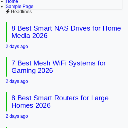
Home
Sample Page
Headlines
8 Best Smart NAS Drives for Home
Media 2026
2 days ago
7 Best Mesh WiFi Systems for
Gaming 2026
2 days ago
8 Best Smart Routers for Large
Homes 2026
2 days ago