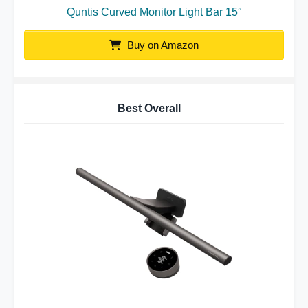
Quntis Curved Monitor Light Bar 15″
Buy on Amazon
Best Overall