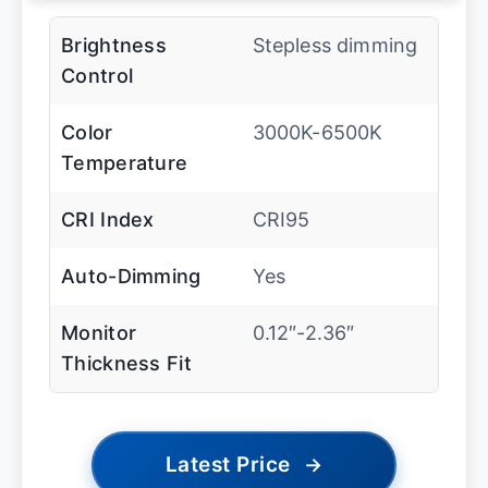
Brightness
Stepless dimming
Control
Color
3000K-6500K
Temperature
CRI Index
CRI95
Auto-Dimming
Yes
Monitor
0.12″-2.36″
Thickness Fit
Latest Price
→