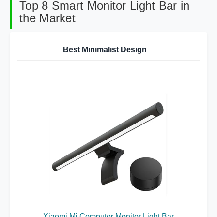
Top 8 Smart Monitor Light Bar in
the Market
Best Minimalist Design
Xiaomi Mi Computer Monitor Light Bar