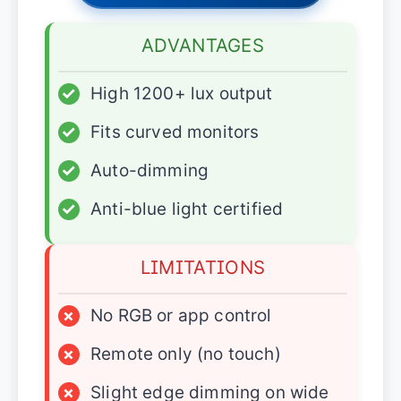
ADVANTAGES
✓
High 1200+ lux output
✓
Fits curved monitors
✓
Auto-dimming
✓
Anti-blue light certified
LIMITATIONS
×
No RGB or app control
×
Remote only (no touch)
×
Slight edge dimming on wide