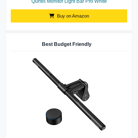
Quntis Monitor Light Bar Pro White
Buy on Amazon
Best Budget Friendly