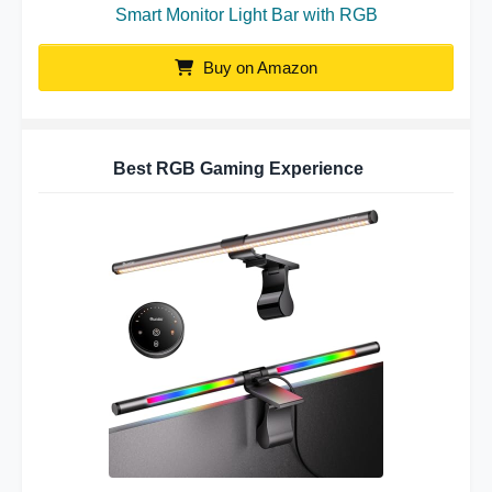
Smart Monitor Light Bar with RGB
Buy on Amazon
Best RGB Gaming Experience