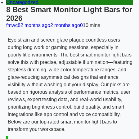
Uncategorized
8 Best Smart Monitor Light Bars for
2026
fmwc8
2 months ago
2 months ago
0
10 mins
Eye strain and screen glare plague countless users
during long work or gaming sessions, especially in
poorly lit environments. The best smart monitor light bars
solve this with precise, adjustable illumination—featuring
stepless dimming, wide color temperature ranges, and
glare-reducing asymmetrical designs that enhance
visibility without washing out your display. Our picks are
based on rigorous analysis of performance metrics, user
reviews, expert testing data, and real-world usability,
prioritizing brightness control, build quality, and smart
integrations like app control and voice compatibility.
Below are our top-rated smart monitor light bars to
transform your workspace.