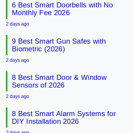
6 Best Smart Doorbells with No
Monthly Fee 2026
2 days ago
9 Best Smart Gun Safes with
Biometric (2026)
2 days ago
8 Best Smart Door & Window
Sensors of 2026
2 days ago
8 Best Smart Alarm Systems for
DIY Installation 2026
2 days ago