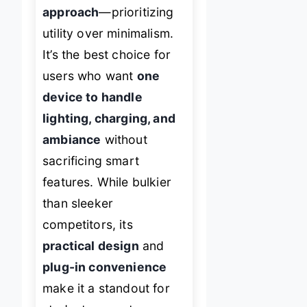
approach
—prioritizing
utility over minimalism.
It’s the best choice for
users who want
one
device to handle
lighting, charging, and
ambiance
without
sacrificing smart
features. While bulkier
than sleeker
competitors, its
practical design
and
plug-in convenience
make it a standout for