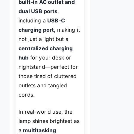
built-in AC outlet and
dual USB ports
,
including a
USB-C
charging port
, making it
not just a light but a
centralized charging
hub
for your desk or
nightstand—perfect for
those tired of cluttered
outlets and tangled
cords.
In real-world use, the
lamp shines brightest as
a
multitasking