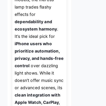
lamp trades flashy
effects for
dependability and
ecosystem harmony
.
It’s the ideal pick for
iPhone users who
prioritize automation,
privacy, and hands-free
control
over dazzling
light shows. While it
doesn’t offer music sync
or advanced scenes, its
clean integration with
Apple Watch, CarPlay,