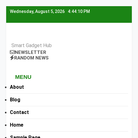
Skip
Wednesday, August 5, 2026
4:44:11 PM
to
content
Smart Gadget Hub
NEWSLETTER
RANDOM NEWS
MENU
About
Blog
Contact
Home
Sample Page