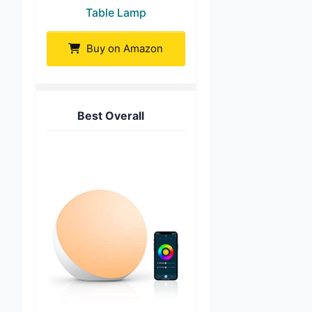
Table Lamp
Buy on Amazon
Best Overall