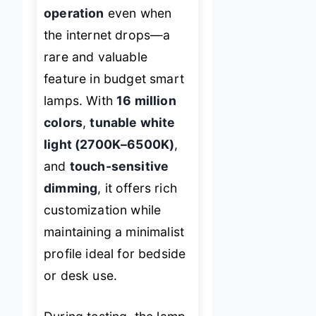
operation
even when
the internet drops—a
rare and valuable
feature in budget smart
lamps. With
16 million
colors
,
tunable white
light (2700K–6500K)
,
and
touch-sensitive
dimming
, it offers rich
customization while
maintaining a minimalist
profile ideal for bedside
or desk use.