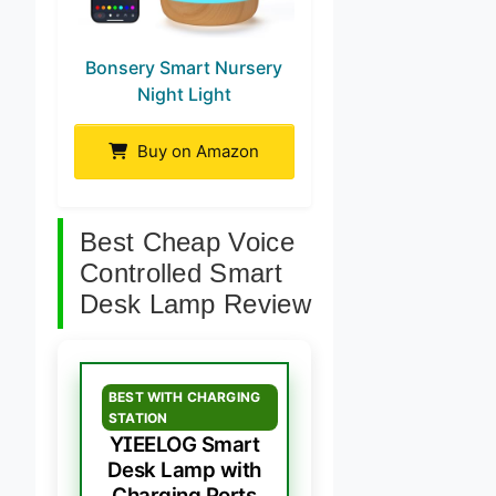
Bonsery Smart Nursery
Night Light
Buy on Amazon
Best Cheap Voice
Controlled Smart
Desk Lamp Review
BEST WITH CHARGING
STATION
YIEELOG Smart
Desk Lamp with
Charging Ports