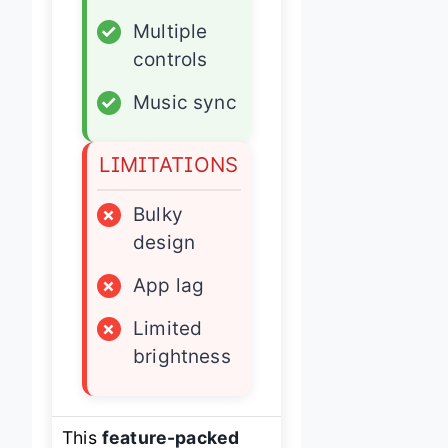
✓
Multiple
controls
✓
Music sync
LIMITATIONS
×
Bulky
design
×
App lag
×
Limited
brightness
This
feature-packed