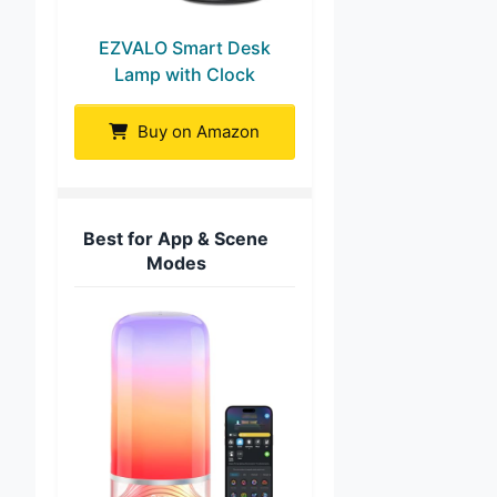
EZVALO Smart Desk
Lamp with Clock
Buy on Amazon
Best for App & Scene
Modes