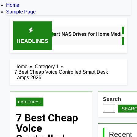
Home
Sample Page
8 Best Smart NAS Drives for Home Media 2026
HEADLINES
2 Days Ago
Home
Category 1
7 Best Cheap Voice Controlled Smart Desk
Lamps 2026
Search
CATEGORY 1
SEAR
7 Best Cheap
Voice
Recent