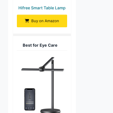
Hifree Smart Table Lamp
Buy on Amazon
Best for Eye Care