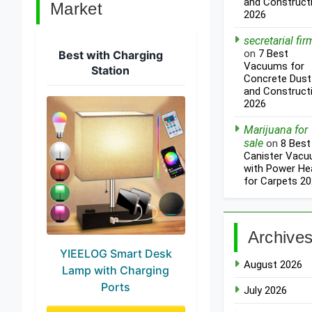
and Construct
Market
2026
secretarial fir
on
7 Best
Best with Charging
Vacuums for
Station
Concrete Dust
and Construct
2026
Marijuana for
sale
on
8 Best
Canister Vac
with Power He
for Carpets 2
Archive
YIEELOG Smart Desk
August 2026
Lamp with Charging
Ports
July 2026