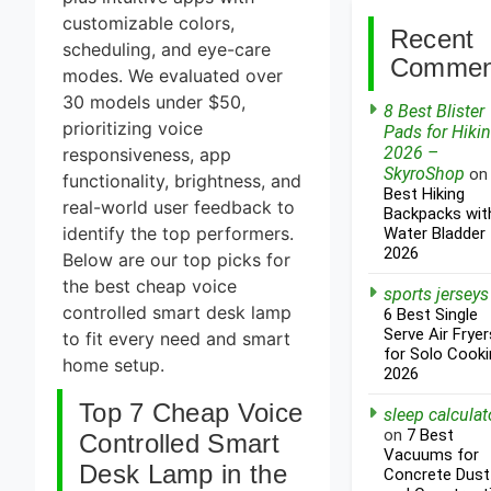
customizable colors,
Recent
scheduling, and eye-care
Commen
modes. We evaluated over
30 models under $50,
8 Best Blister
prioritizing voice
Pads for Hiki
2026 –
responsiveness, app
SkyroShop
o
functionality, brightness, and
Best Hiking
real-world user feedback to
Backpacks wit
identify the top performers.
Water Bladder
2026
Below are our top picks for
the best cheap voice
sports jerseys
controlled smart desk lamp
6 Best Single
Serve Air Fryer
to fit every need and smart
for Solo Cooki
home setup.
2026
Top 7 Cheap Voice
sleep calculat
on
7 Best
Controlled Smart
Vacuums for
Desk Lamp in the
Concrete Dust