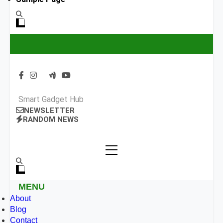
Smart Gadget Hub
NEWSLETTER
RANDOM NEWS
MENU
About
Blog
Contact