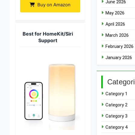
June 2026
Buy on Amazon
May 2026
April 2026
Best for HomeKit/Siri
March 2026
Support
February 2026
January 2026
Categor
Category 1
Category 2
Category 3
Category 4