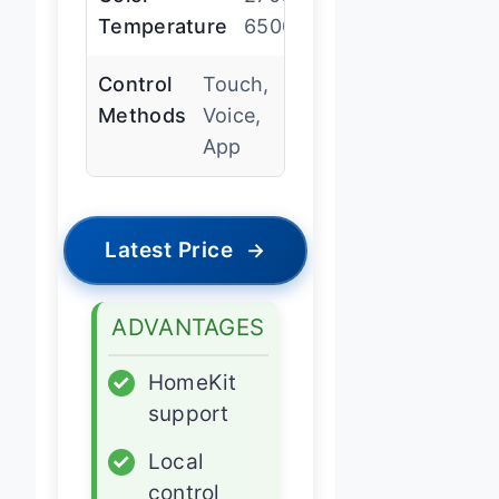
Temperature
6500K
Control
Touch,
Methods
Voice,
App
Latest Price
→
ADVANTAGES
✓
HomeKit
support
✓
Local
control