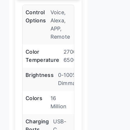
Control
Voice,
Options
Alexa,
APP,
Remote
Color
2700K-
Temperature
6500K
Brightness
0-100%
Dimmable
Colors
16
Million
Charging
USB-
Ports
C,