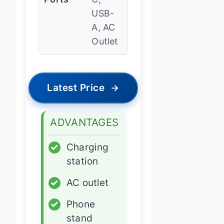
USB-
A, AC
Outlet
Latest Price
→
ADVANTAGES
✓
Charging
station
✓
AC outlet
✓
Phone
stand