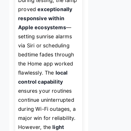
During testing, the lamp
proved
exceptionally
responsive within
Apple ecosystems
—
setting sunrise alarms
via Siri or scheduling
bedtime fades through
the Home app worked
flawlessly. The
local
control capability
ensures your routines
continue uninterrupted
during Wi-Fi outages, a
major win for reliability.
However, the
light