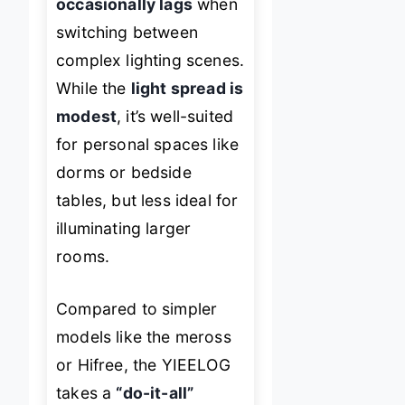
occasionally lags
when
switching between
complex lighting scenes.
While the
light spread is
modest
, it’s well-suited
for personal spaces like
dorms or bedside
tables, but less ideal for
illuminating larger
rooms.
Compared to simpler
models like the meross
or Hifree, the YIEELOG
takes a
“do-it-all”