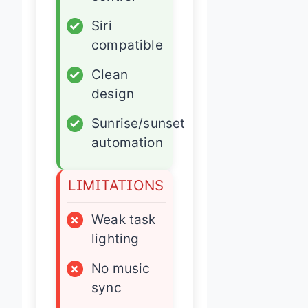
✓
Siri
compatible
✓
Clean
design
✓
Sunrise/sunset
automation
LIMITATIONS
×
Weak task
lighting
×
No music
sync