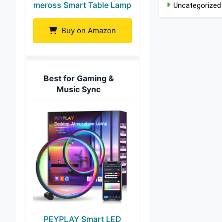
meross Smart Table Lamp
Uncategorized
Buy on Amazon
Best for Gaming &
Music Sync
PEYPLAY Smart LED