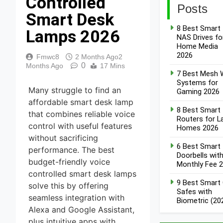
Controlled
Posts
Smart Desk
8 Best Smart
Lamps 2026
NAS Drives fo
Home Media
2026
Fmwc8
2 Months Ago
2
0
Months Ago
17 Mins
7 Best Mesh W
Systems for
Many struggle to find an
Gaming 2026
affordable smart desk lamp
8 Best Smart
that combines reliable voice
Routers for L
control with useful features
Homes 2026
without sacrificing
6 Best Smart
performance. The best
Doorbells wit
budget-friendly voice
Monthly Fee 
controlled smart desk lamps
9 Best Smart
solve this by offering
Safes with
seamless integration with
Biometric (20
Alexa and Google Assistant,
plus intuitive apps with