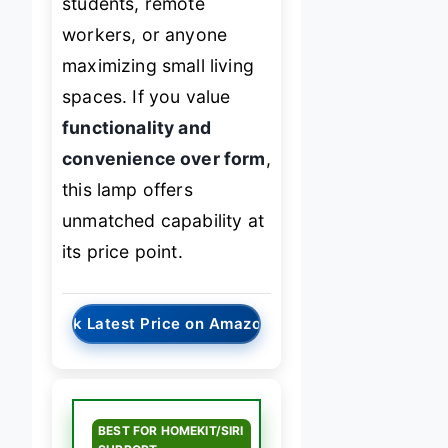
students, remote
workers, or anyone
maximizing small living
spaces. If you value
functionality and
convenience over form
,
this lamp offers
unmatched capability at
its price point.
→
Check Latest Price on Amazon
BEST FOR HOMEKIT/SIRI