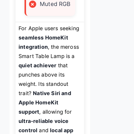
×
Muted RGB
For Apple users seeking
seamless HomeKit
integration
, the meross
Smart Table Lamp is a
quiet achiever
that
punches above its
weight. Its standout
trait?
Native Siri and
Apple HomeKit
support
, allowing for
ultra-reliable voice
control
and
local app