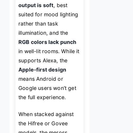
output is soft
, best
suited for mood lighting
rather than task
illumination, and the
RGB colors lack punch
in well-lit rooms. While it
supports Alexa, the
Apple-first design
means Android or
Google users won’t get
the full experience.
When stacked against
the Hifree or Govee
models, the meross