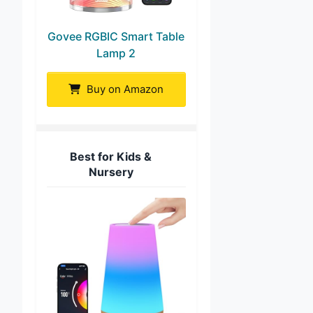
Govee RGBIC Smart Table
Lamp 2
Buy on Amazon
Best for Kids &
Nursery