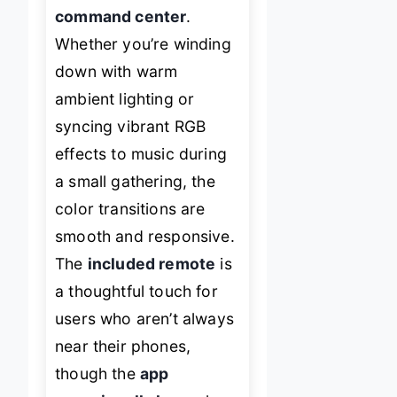
command center
.
Whether you’re winding
down with warm
ambient lighting or
syncing vibrant RGB
effects to music during
a small gathering, the
color transitions are
smooth and responsive.
The
included remote
is
a thoughtful touch for
users who aren’t always
near their phones,
though the
app