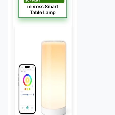
SUPPORT
meross Smart
Table Lamp