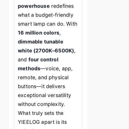
powerhouse
redefines
what a budget-friendly
smart lamp can do. With
16 million colors
,
dimmable tunable
white (2700K–6500K)
,
and
four control
methods
—voice, app,
remote, and physical
buttons—it delivers
exceptional versatility
without complexity.
What truly sets the
YIEELOG apart is its