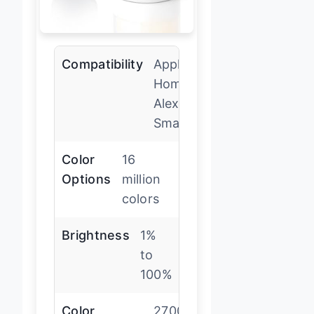
Compatibility
Apple
HomeKit,
Alexa,
SmartThings
Color
16
Options
million
colors
Brightness
1%
to
100%
Color
2700-