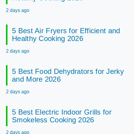
2 days ago
5 Best Air Fryers for Efficient and
Healthy Cooking 2026
2 days ago
5 Best Food Dehydrators for Jerky
and More 2026
2 days ago
5 Best Electric Indoor Grills for
Smokeless Cooking 2026
2 days ago