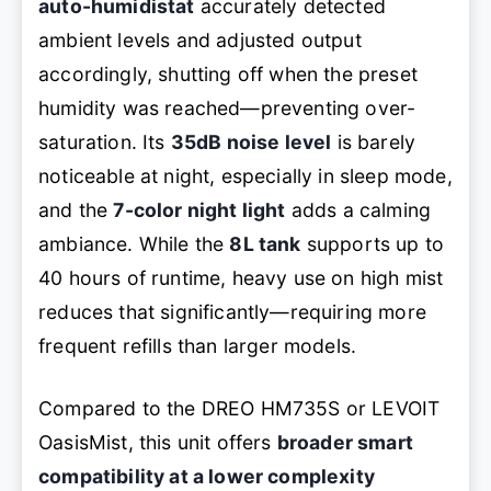
auto-humidistat
accurately detected
ambient levels and adjusted output
accordingly, shutting off when the preset
humidity was reached—preventing over-
saturation. Its
35dB noise level
is barely
noticeable at night, especially in sleep mode,
and the
7-color night light
adds a calming
ambiance. While the
8L tank
supports up to
40 hours of runtime, heavy use on high mist
reduces that significantly—requiring more
frequent refills than larger models.
Compared to the DREO HM735S or LEVOIT
OasisMist, this unit offers
broader smart
compatibility at a lower complexity