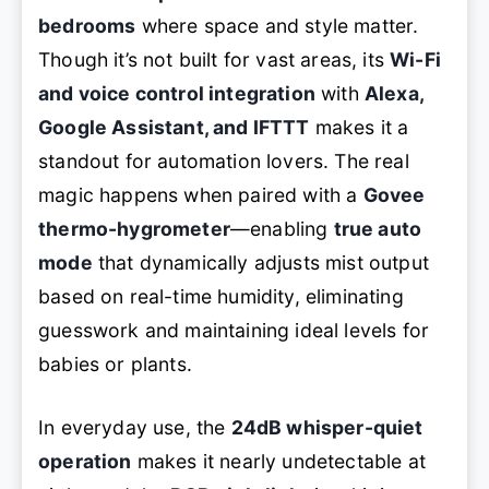
bedrooms
where space and style matter.
Though it’s not built for vast areas, its
Wi-Fi
and voice control integration
with
Alexa,
Google Assistant, and IFTTT
makes it a
standout for automation lovers. The real
magic happens when paired with a
Govee
thermo-hygrometer
—enabling
true auto
mode
that dynamically adjusts mist output
based on real-time humidity, eliminating
guesswork and maintaining ideal levels for
babies or plants.
In everyday use, the
24dB whisper-quiet
operation
makes it nearly undetectable at