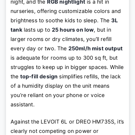
night, and the
RGB nightlight
is a hit in
nurseries, offering customizable colors and
brightness to soothe kids to sleep. The
3L
tank
lasts up to
25 hours on low
, but in
larger rooms or dry climates, you’ll refill
every day or two. The
250ml/h mist output
is adequate for rooms up to 300 sq ft, but
struggles to keep up in bigger spaces. While
the
top-fill design
simplifies refills, the lack
of a humidity display on the unit means
you’re reliant on your phone or voice
assistant.
Against the LEVOIT 6L or DREO HM735S, it’s
clearly not competing on power or