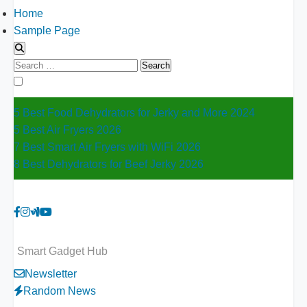
Home
Sample Page
Search
for:
5 Best Food Dehydrators for Jerky and More 2024
5 Best Air Fryers 2026
7 Best Smart Air Fryers with WiFi 2026
8 Best Dehydrators for Beef Jerky 2026
Smart Gadget Hub
Newsletter
Random News