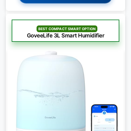
BEST COMPACT SMART OPTION
GoveeLife 3L Smart Humidifier