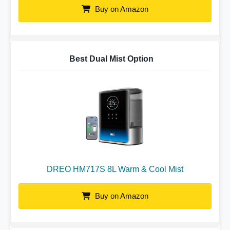
Buy on Amazon
Best Dual Mist Option
DREO HM717S 8L Warm & Cool Mist
Buy on Amazon