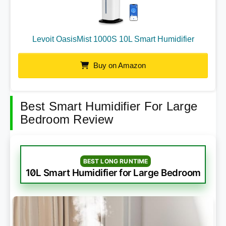
Levoit OasisMist 1000S 10L Smart Humidifier
Buy on Amazon
Best Smart Humidifier For Large
Bedroom Review
BEST LONG RUNTIME
10L Smart Humidifier for Large Bedroom