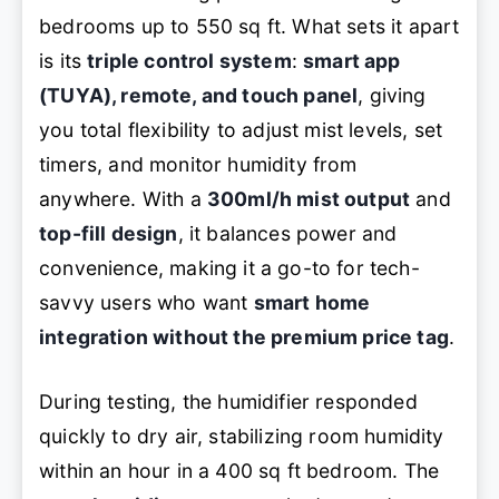
bedrooms up to 550 sq ft. What sets it apart
is its
triple control system
:
smart app
(TUYA), remote, and touch panel
, giving
you total flexibility to adjust mist levels, set
timers, and monitor humidity from
anywhere. With a
300ml/h mist output
and
top-fill design
, it balances power and
convenience, making it a go-to for tech-
savvy users who want
smart home
integration without the premium price tag
.
During testing, the humidifier responded
quickly to dry air, stabilizing room humidity
within an hour in a 400 sq ft bedroom. The