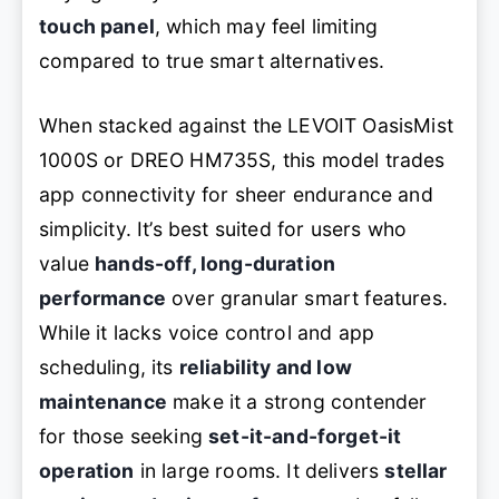
touch panel
, which may feel limiting
compared to true smart alternatives.
When stacked against the LEVOIT OasisMist
1000S or DREO HM735S, this model trades
app connectivity for sheer endurance and
simplicity. It’s best suited for users who
value
hands-off, long-duration
performance
over granular smart features.
While it lacks voice control and app
scheduling, its
reliability and low
maintenance
make it a strong contender
for those seeking
set-it-and-forget-it
operation
in large rooms. It delivers
stellar