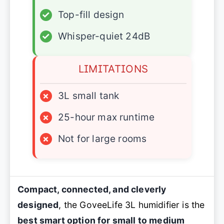
✓
Top-fill design
✓
Whisper-quiet 24dB
LIMITATIONS
×
3L small tank
×
25-hour max runtime
×
Not for large rooms
Compact, connected, and cleverly
designed
, the GoveeLife 3L humidifier is the
best smart option for small to medium