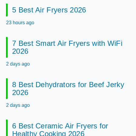
5 Best Air Fryers 2026
23 hours ago
7 Best Smart Air Fryers with WiFi
2026
2 days ago
8 Best Dehydrators for Beef Jerky
2026
2 days ago
6 Best Ceramic Air Fryers for
Healthy Cooking 2026