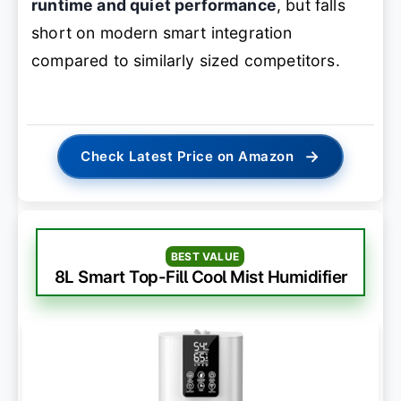
runtime and quiet performance
, but falls
short on modern smart integration
compared to similarly sized competitors.
→
Check Latest Price on Amazon
BEST VALUE
8L Smart Top-Fill Cool Mist Humidifier