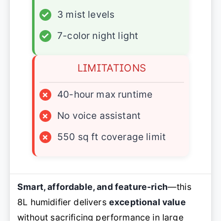
✓
3 mist levels
✓
7-color night light
LIMITATIONS
×
40-hour max runtime
×
No voice assistant
×
550 sq ft coverage limit
Smart, affordable, and feature-rich
—this
8L humidifier delivers
exceptional value
without sacrificing performance in large