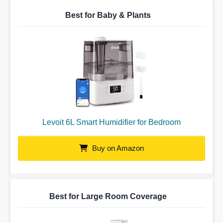
Best for Baby & Plants
Levoit 6L Smart Humidifier for Bedroom
Buy on Amazon
Best for Large Room Coverage