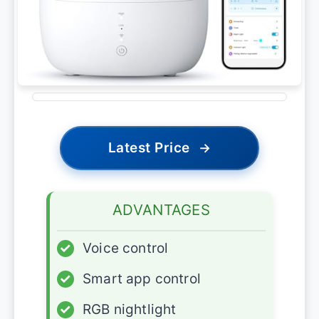
Latest Price
→
ADVANTAGES
✓
Voice control
✓
Smart app control
✓
RGB nightlight