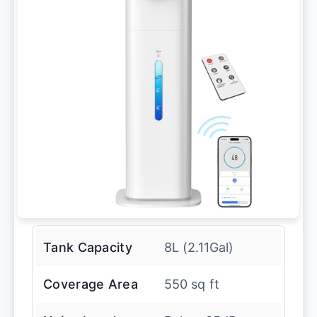
Tank Capacity
8L (2.11Gal)
Coverage Area
550 sq ft