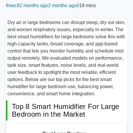
fmwc8
2 months ago
2 months ago
0
18 mins
Dry air in large bedrooms can disrupt sleep, dry out skin,
and worsen respiratory issues, especially in winter. The
best smart humidifiers for large bedrooms solve this with
high-capacity tanks, broad coverage, and app-based
control that lets you monitor humidity and schedule mist
output remotely. We evaluated models on performance,
tank size, smart features, noise levels, and real-world
user feedback to spotlight the most reliable, efficient
options. Below are our top picks for the best smart
humidifier for large bedroom use, balancing power,
convenience, and smart home integration.
Top 8 Smart Humidifier For Large
Bedroom in the Market