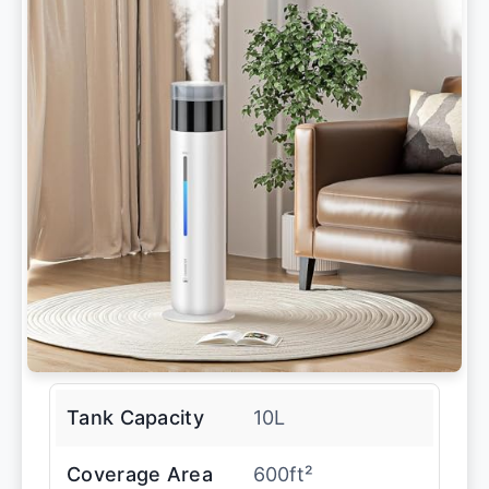
Tank Capacity
10L
Coverage Area
600ft²