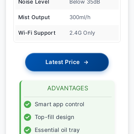
Noise Level
Below 35dB
Mist Output
300ml/h
Wi-Fi Support
2.4G Only
Latest Price
→
ADVANTAGES
✓
Smart app control
✓
Top-fill design
✓
Essential oil tray