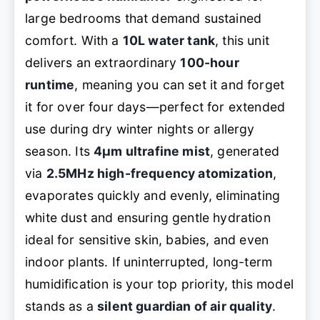
large bedrooms that demand sustained
comfort. With a
10L water tank
, this unit
delivers an extraordinary
100-hour
runtime
, meaning you can set it and forget
it for over four days—perfect for extended
use during dry winter nights or allergy
season. Its
4μm ultrafine mist
, generated
via
2.5MHz high-frequency atomization
,
evaporates quickly and evenly, eliminating
white dust and ensuring gentle hydration
ideal for sensitive skin, babies, and even
indoor plants. If uninterrupted, long-term
humidification is your top priority, this model
stands as a
silent guardian of air quality
.