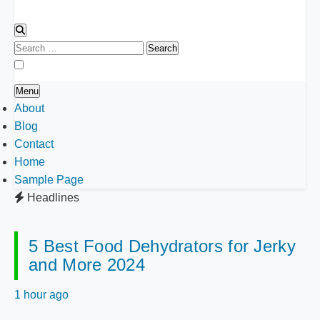
Search
for:
Menu
About
Blog
Contact
Home
Sample Page
Headlines
5 Best Food Dehydrators for Jerky
and More 2024
1 hour ago