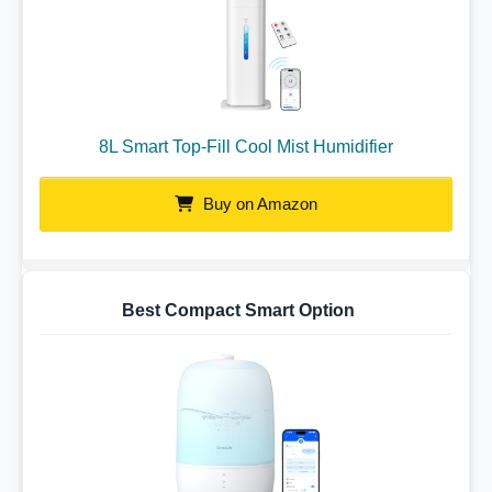
8L Smart Top-Fill Cool Mist Humidifier
Buy on Amazon
Best Compact Smart Option