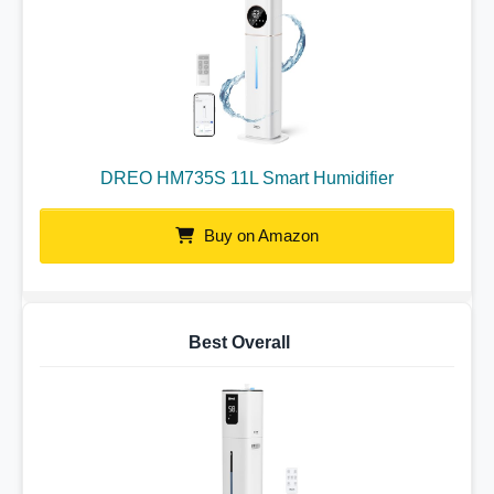
DREO HM735S 11L Smart Humidifier
Buy on Amazon
Best Overall