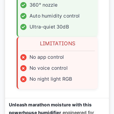
✓
360° nozzle
✓
Auto humidity control
✓
Ultra-quiet 30dB
LIMITATIONS
×
No app control
×
No voice control
×
No night light RGB
Unleash marathon moisture with this
powerhouse humidifier
engineered for