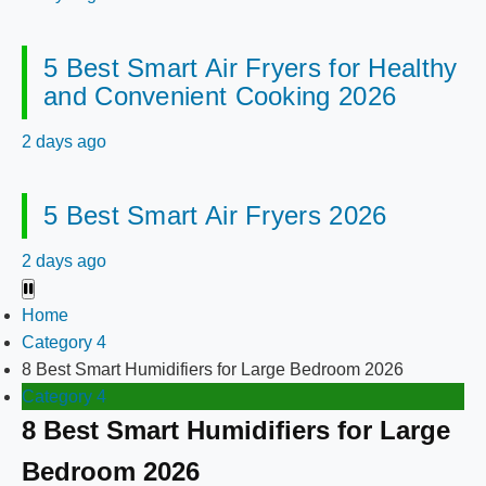
5 Best Smart Air Fryers for Healthy
and Convenient Cooking 2026
2 days ago
5 Best Smart Air Fryers 2026
2 days ago
Home
Category 4
8 Best Smart Humidifiers for Large Bedroom 2026
Category 4
8 Best Smart Humidifiers for Large
Bedroom 2026