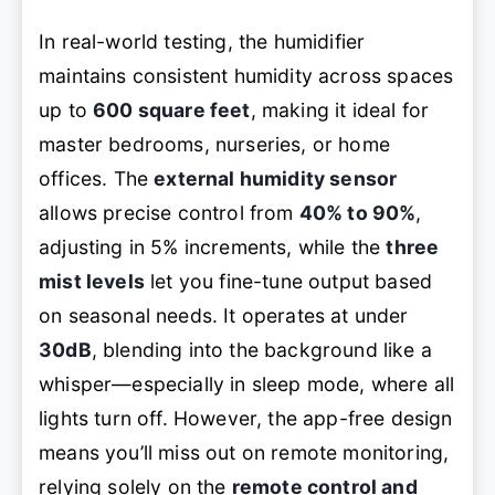
In real-world testing, the humidifier
maintains consistent humidity across spaces
up to
600 square feet
, making it ideal for
master bedrooms, nurseries, or home
offices. The
external humidity sensor
allows precise control from
40% to 90%
,
adjusting in 5% increments, while the
three
mist levels
let you fine-tune output based
on seasonal needs. It operates at under
30dB
, blending into the background like a
whisper—especially in sleep mode, where all
lights turn off. However, the app-free design
means you’ll miss out on remote monitoring,
relying solely on the
remote control and