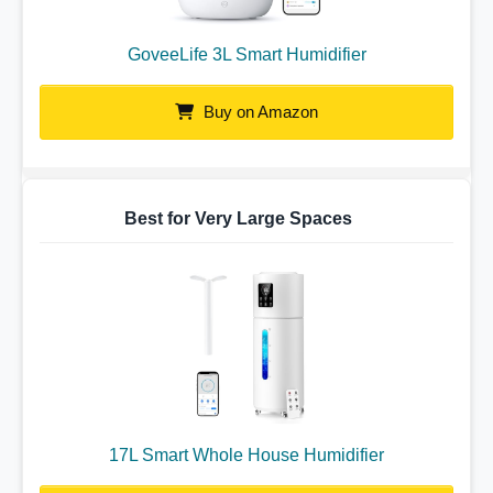
GoveeLife 3L Smart Humidifier
Buy on Amazon
Best for Very Large Spaces
17L Smart Whole House Humidifier