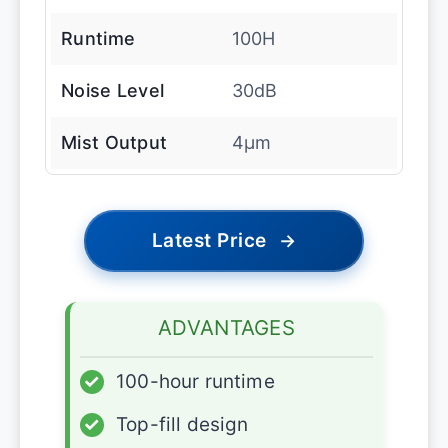
Runtime
100H
Noise Level
30dB
Mist Output
4μm
Latest Price
→
ADVANTAGES
✓
100-hour runtime
✓
Top-fill design