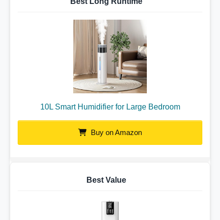
Best Long Runtime
10L Smart Humidifier for Large Bedroom
Buy on Amazon
Best Value