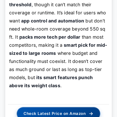
threshold
, though it can’t match their
coverage or runtime. It’s ideal for users who
want
app control and automation
but don’t
need whole-room coverage beyond 550 sq
ft. It
packs more tech per dollar
than most
competitors, making it a
smart pick for mid-
sized to large rooms
where budget and
functionality must coexist. It doesn’t cover
as much ground or last as long as top-tier
models, but
its smart features punch
above its weight class
.
→
Check Latest Price on Amazon