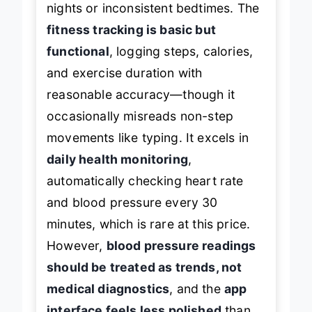
nights or inconsistent bedtimes. The
fitness tracking is basic but
functional
, logging steps, calories,
and exercise duration with
reasonable accuracy—though it
occasionally misreads non-step
movements like typing. It excels in
daily health monitoring
,
automatically checking heart rate
and blood pressure every 30
minutes, which is rare at this price.
However,
blood pressure readings
should be treated as trends, not
medical diagnostics
, and the
app
interface feels less polished
than