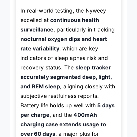
In real-world testing, the Nyweey
excelled at
continuous health
surveillance
, particularly in tracking
nocturnal oxygen dips and heart
rate variability
, which are key
indicators of sleep apnea risk and
recovery status. The
sleep tracker
accurately segmented deep, light,
and REM sleep
, aligning closely with
subjective restfulness reports.
Battery life holds up well with
5 days
per charge
, and the
400mAh
charging case extends usage to
over 60 days
, a major plus for