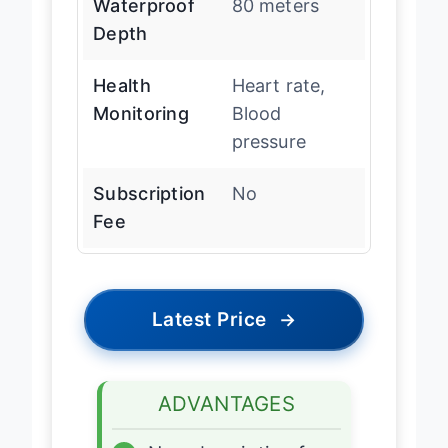
Waterproof
80 meters
Depth
Health
Heart rate,
Monitoring
Blood
pressure
Subscription
No
Fee
Latest Price
→
ADVANTAGES