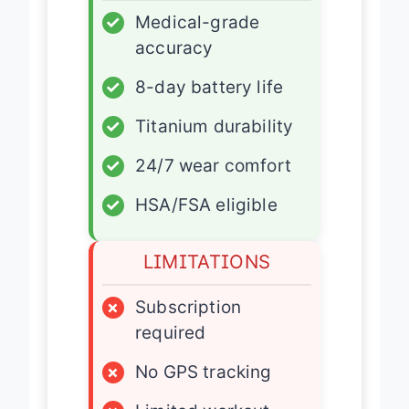
✓
Medical-grade
accuracy
✓
8-day battery life
✓
Titanium durability
✓
24/7 wear comfort
✓
HSA/FSA eligible
LIMITATIONS
×
Subscription
required
×
No GPS tracking