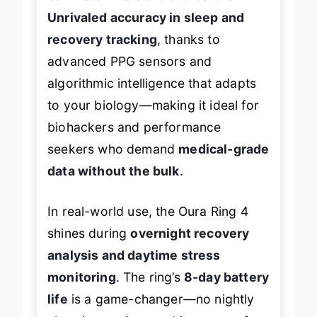
Unrivaled accuracy in sleep and
recovery tracking
, thanks to
advanced PPG sensors and
algorithmic intelligence that adapts
to your biology—making it ideal for
biohackers and performance
seekers who demand
medical-grade
data without the bulk
.
In real-world use, the Oura Ring 4
shines during
overnight recovery
analysis and daytime stress
monitoring
. The ring’s
8-day battery
life
is a game-changer—no nightly