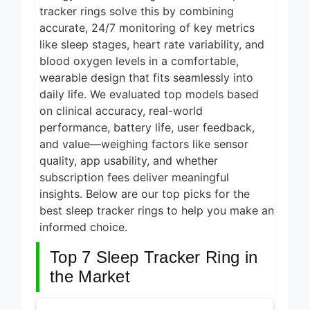
1 Day Ago
tracker rings solve this by combining
2026
accurate, 24/7 monitoring of key metrics
5 Best Electric
Indoor Grills for
like sleep stages, heart rate variability, and
Smokeless
blood oxygen levels in a comfortable,
1 Day Ago
Cooking 2026
wearable design that fits seamlessly into
5 Best Smart Air
daily life. We evaluated top models based
Fryers for Healthy
on clinical accuracy, real-world
and Convenient
1 Day Ago
Cooking 2026
performance, battery life, user feedback,
5 Best Smart
and value—weighing factors like sensor
Air Fryers 2026
quality, app usability, and whether
subscription fees deliver meaningful
2 Days Ago
insights. Below are our top picks for the
8 Best Smart NAS
best sleep tracker rings to help you make an
Drives for Home
Media 2026
informed choice.
6 Days Ago
Top 7 Sleep Tracker Ring in
the Market