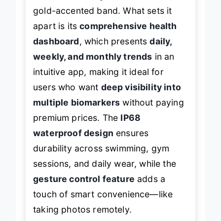
gold-accented band. What sets it
apart is its
comprehensive health
dashboard
, which presents
daily,
weekly, and monthly trends
in an
intuitive app, making it ideal for
users who want
deep visibility into
multiple biomarkers
without paying
premium prices. The
IP68
waterproof design
ensures
durability across swimming, gym
sessions, and daily wear, while the
gesture control feature
adds a
touch of smart convenience—like
taking photos remotely.