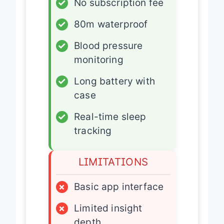
✓
No subscription fee
✓
80m waterproof
✓
Blood pressure
monitoring
✓
Long battery with
case
✓
Real-time sleep
tracking
LIMITATIONS
×
Basic app interface
×
Limited insight
depth