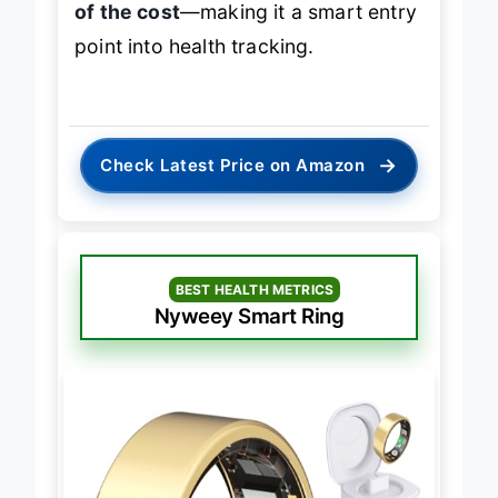
of the cost
—making it a smart entry
point into health tracking.
→
Check Latest Price on Amazon
BEST HEALTH METRICS
Nyweey Smart Ring