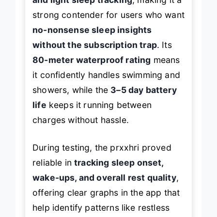
strong contender for users who want
no-nonsense sleep insights
without the subscription trap
. Its
80-meter waterproof rating
means
it confidently handles swimming and
showers, while the
3–5 day battery
life
keeps it running between
charges without hassle.
During testing, the prxxhri proved
reliable in
tracking sleep onset,
wake-ups, and overall rest quality
,
offering clear graphs in the app that
help identify patterns like restless