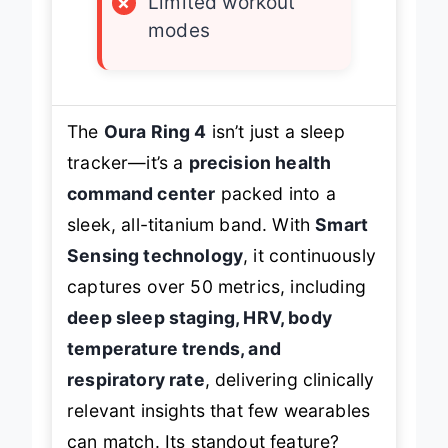
×
Limited workout
modes
The
Oura Ring 4
isn’t just a sleep
tracker—it’s a
precision health
command center
packed into a
sleek, all-titanium band. With
Smart
Sensing technology
, it continuously
captures over 50 metrics, including
deep sleep staging, HRV, body
temperature trends, and
respiratory rate
, delivering clinically
relevant insights that few wearables
can match. Its standout feature?