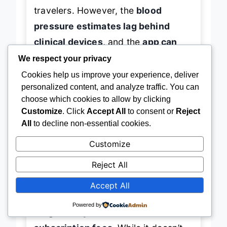
travelers. However, the
blood
pressure estimates lag behind
clinical devices
, and the
app can
feel cluttered
with overlapping
We respect your privacy
health graphs.
Cookies help us improve your experience, deliver
personalized content, and analyze traffic. You can
choose which cookies to allow by clicking
When stacked against the RingConn
Customize
. Click
Accept All
to consent or
Reject
Gen 2 Air, the Nyweey offers
more
All
to decline non-essential cookies.
health parameters and gesture
Customize
control
, but falls short in
design
Reject All
refinement and AI insights
. It’s best
for
health-conscious users who
Accept All
want broad metric coverage and
Powered by
long battery life without