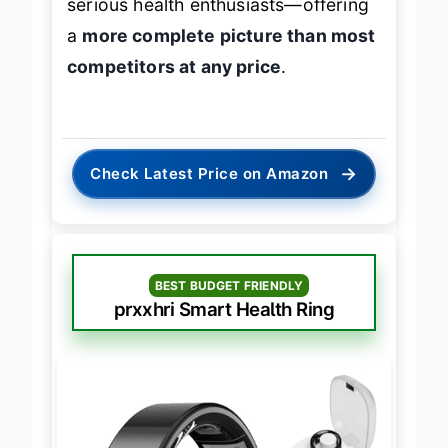
serious health enthusiasts—offering
a
more complete picture than most
competitors at any price
.
→
Check Latest Price on Amazon
BEST BUDGET FRIENDLY
prxxhri Smart Health Ring