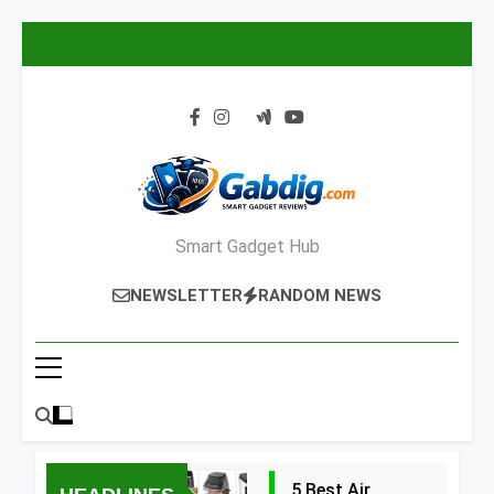
Skip
to
content
Smart Gadget Hub
NEWSLETTER
RANDOM NEWS
5 Best Air