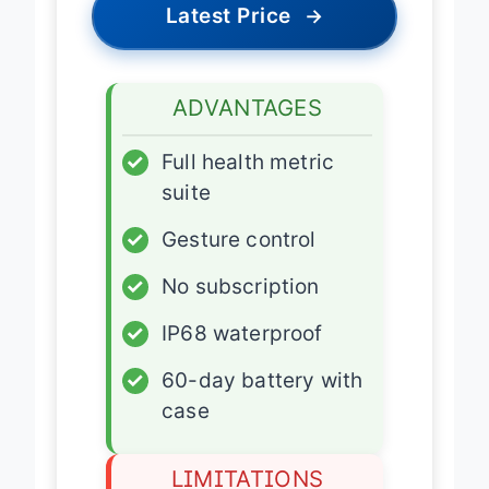
Latest Price
→
ADVANTAGES
✓
Full health metric
suite
✓
Gesture control
✓
No subscription
✓
IP68 waterproof
✓
60-day battery with
case
LIMITATIONS