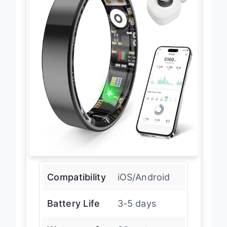
Compatibility
iOS/Android
Battery Life
3-5 days