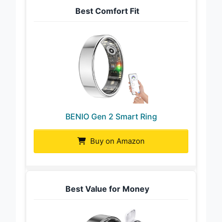
Best Comfort Fit
BENIO Gen 2 Smart Ring
Buy on Amazon
Best Value for Money