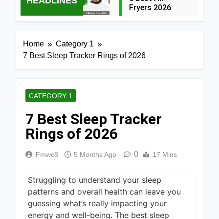
HEADLINES
Fryers 2026
13 Hours Ago
7 Best Smart Air
Home
Category 1
Fryers with WiFi
7 Best Sleep Tracker Rings of 2026
2026
1 Day Ago
8 Best
Dehydrators for
CATEGORY 1
Beef Jerky 2026
1 Day Ago
7 Best Sleep Tracker
6 Best Ceramic
Air Fryers for
Rings of 2026
Healthy Cooking
1 Day Ago
2026
0
Fmwc8
5 Months Ago
17 Mins
5 Best Air Fryers
for Efficient and
Healthy Cooking
Struggling to understand your sleep
1 Day Ago
2026
patterns and overall health can leave you
5 Best Food
guessing what’s really impacting your
Dehydrators for
energy and well-being. The best sleep
Jerky and More