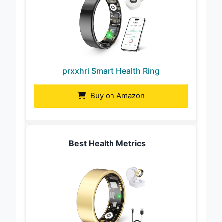
prxxhri Smart Health Ring
Buy on Amazon
Best Health Metrics