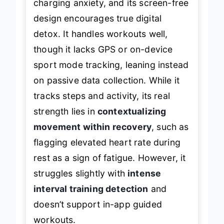
charging anxiety, and its screen-free
design encourages true digital
detox. It handles workouts well,
though it lacks GPS or on-device
sport mode tracking, leaning instead
on passive data collection. While it
tracks steps and activity, its real
strength lies in
contextualizing
movement within recovery
, such as
flagging elevated heart rate during
rest as a sign of fatigue. However, it
struggles slightly with
intense
interval training detection
and
doesn’t support in-app guided
workouts.