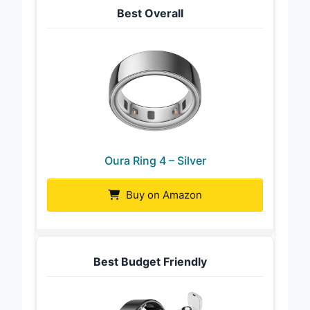
Best Overall
Oura Ring 4 – Silver
Buy on Amazon
Best Budget Friendly