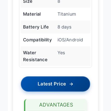
Size
8
Material
Titanium
Battery Life
8 days
Compatibility
iOS/Android
Water
Yes
Resistance
Latest Price
→
ADVANTAGES