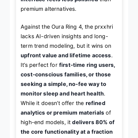
premium alternatives.
Against the Oura Ring 4, the prxxhri
lacks AI-driven insights and long-
term trend modeling, but it wins on
upfront value and lifetime access
.
It’s perfect for
first-time ring users,
cost-conscious families, or those
seeking a simple, no-fee way to
monitor sleep and heart health
.
While it doesn’t offer the
refined
analytics or premium materials
of
high-end models, it
delivers 80% of
the core functionality at a fraction