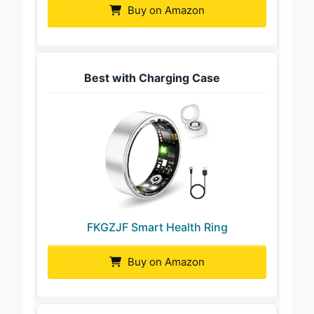
Buy on Amazon
Best with Charging Case
FKGZJF Smart Health Ring
Buy on Amazon