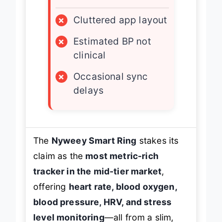
×
Cluttered app layout
×
Estimated BP not
clinical
×
Occasional sync
delays
The
Nyweey Smart Ring
stakes its
claim as the
most metric-rich
tracker in the mid-tier market
,
offering
heart rate, blood oxygen,
blood pressure, HRV, and stress
level monitoring
—all from a slim,