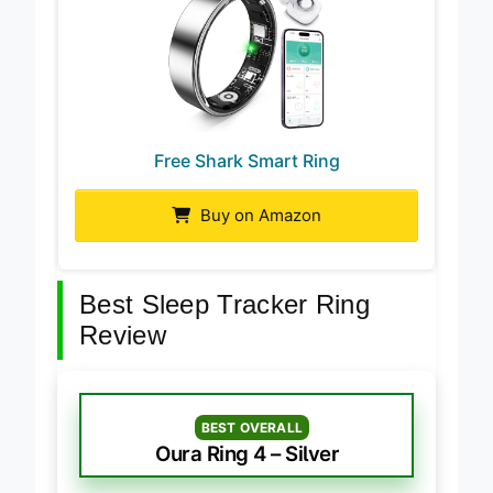
Free Shark Smart Ring
Buy on Amazon
Best Sleep Tracker Ring
Review
BEST OVERALL
Oura Ring 4 – Silver