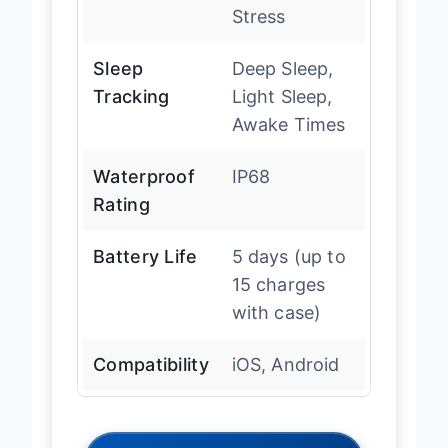
Stress
Sleep
Deep Sleep,
Tracking
Light Sleep,
Awake Times
Waterproof
IP68
Rating
Battery Life
5 days (up to
15 charges
with case)
Compatibility
iOS, Android