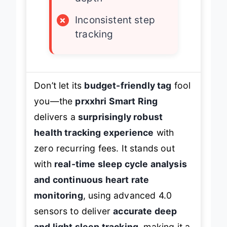
×
Inconsistent step
tracking
Don’t let its
budget-friendly tag
fool
you—the
prxxhri Smart Ring
delivers a
surprisingly robust
health tracking experience
with
zero recurring fees. It stands out
with
real-time sleep cycle analysis
and continuous heart rate
monitoring
, using advanced 4.0
sensors to deliver
accurate deep
and light sleep tracking
, making it a