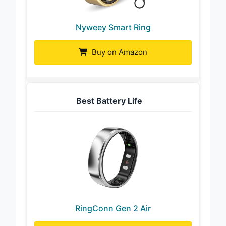
Nyweey Smart Ring
Buy on Amazon
Best Battery Life
RingConn Gen 2 Air