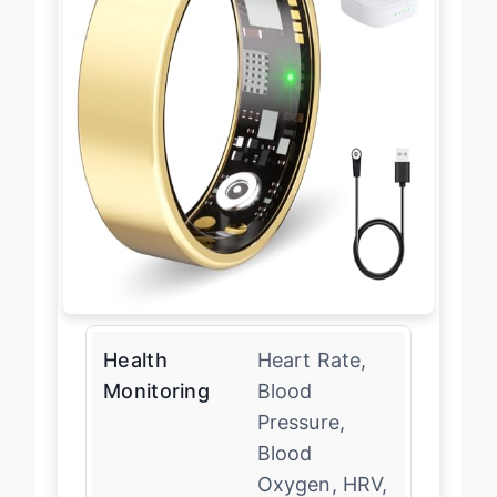
Health
Heart Rate,
Monitoring
Blood
Pressure,
Blood
Oxygen, HRV,