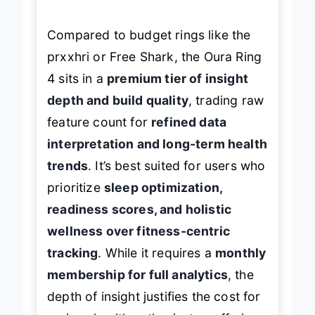
Compared to budget rings like the
prxxhri or Free Shark, the Oura Ring
4 sits in a
premium tier of insight
depth and build quality
, trading raw
feature count for
refined data
interpretation and long-term health
trends
. It’s best suited for users who
prioritize
sleep optimization,
readiness scores, and holistic
wellness over fitness-centric
tracking
. While it requires a
monthly
membership for full analytics
, the
depth of insight justifies the cost for