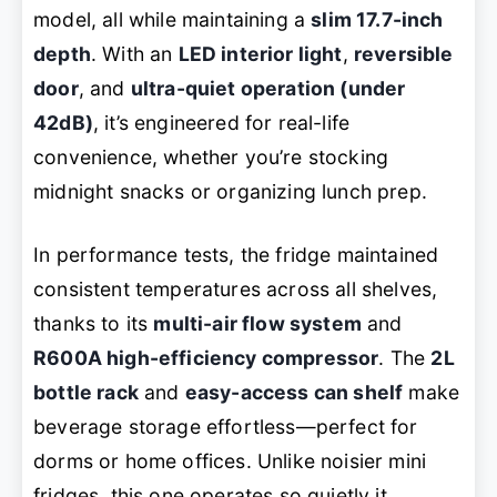
model, all while maintaining a
slim 17.7-inch
depth
. With an
LED interior light
,
reversible
door
, and
ultra-quiet operation (under
42dB)
, it’s engineered for real-life
convenience, whether you’re stocking
midnight snacks or organizing lunch prep.
In performance tests, the fridge maintained
consistent temperatures across all shelves,
thanks to its
multi-air flow system
and
R600A high-efficiency compressor
. The
2L
bottle rack
and
easy-access can shelf
make
beverage storage effortless—perfect for
dorms or home offices. Unlike noisier mini
fridges, this one operates so quietly it