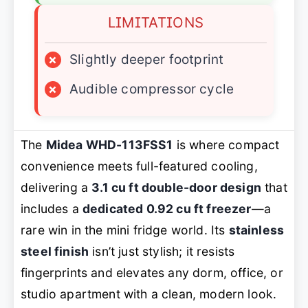
LIMITATIONS
×
Slightly deeper footprint
×
Audible compressor cycle
The
Midea WHD-113FSS1
is where compact
convenience meets full-featured cooling,
delivering a
3.1 cu ft double-door design
that
includes a
dedicated 0.92 cu ft freezer
—a
rare win in the mini fridge world. Its
stainless
steel finish
isn’t just stylish; it resists
fingerprints and elevates any dorm, office, or
studio apartment with a clean, modern look.