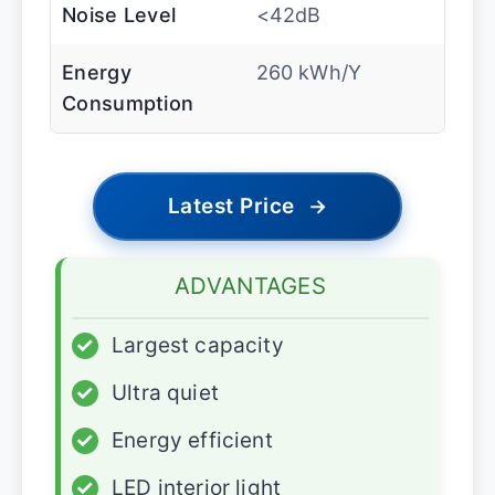
Noise Level
<42dB
Energy
260 kWh/Y
Consumption
Latest Price
→
ADVANTAGES
✓
Largest capacity
✓
Ultra quiet
✓
Energy efficient
✓
LED interior light