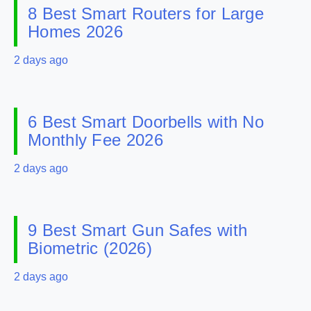
8 Best Smart Routers for Large
Homes 2026
2 days ago
6 Best Smart Doorbells with No
Monthly Fee 2026
2 days ago
9 Best Smart Gun Safes with
Biometric (2026)
2 days ago