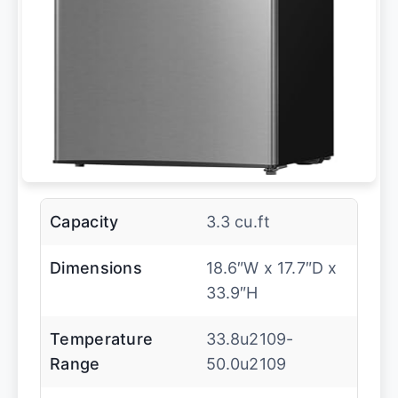
Capacity
3.3 cu.ft
Dimensions
18.6″W x 17.7″D x
33.9″H
Temperature
33.8u2109-
Range
50.0u2109