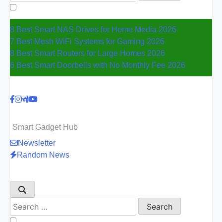
for:
8 Best Smart NAS Drives for Home Media 2026
7 Best Mesh WiFi Systems for Gaming 2026
8 Best Smart Routers for Large Homes 2026
6 Best Smart Doorbells with No Monthly Fee 2026
Smart Gadget Hub
Newsletter
Random News
Search
for: