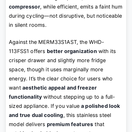
compressor
, while efficient, emits a faint hum
during cycling—not disruptive, but noticeable
in silent rooms.
Against the MERM33S1AST, the WHD-
113FSS1 offers
better organization
with its
crisper drawer and slightly more fridge
space, though it uses marginally more
energy. It’s the clear choice for users who
want
aesthetic appeal and freezer
functionality
without stepping up to a full-
sized appliance. If you value
a polished look
and true dual cooling
, this stainless steel
model delivers
premium features
that