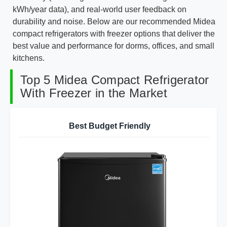
kWh/year data), and real-world user feedback on
durability and noise. Below are our recommended Midea
compact refrigerators with freezer options that deliver the
best value and performance for dorms, offices, and small
kitchens.
Top 5 Midea Compact Refrigerator
With Freezer in the Market
Best Budget Friendly