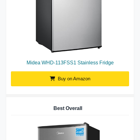
Midea WHD-113FSS1 Stainless Fridge
Buy on Amazon
Best Overall