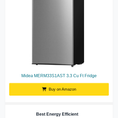
Midea MERM33S1AST 3.3 Cu Ft Fridge
Buy on Amazon
Best Energy Efficient