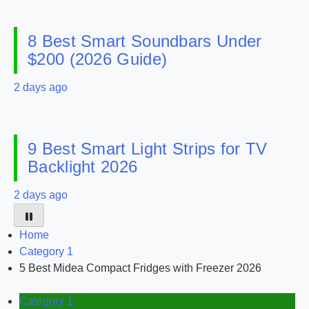
8 Best Smart Soundbars Under
$200 (2026 Guide)
2 days ago
9 Best Smart Light Strips for TV
Backlight 2026
2 days ago
Home
Category 1
5 Best Midea Compact Fridges with Freezer 2026
Category 1