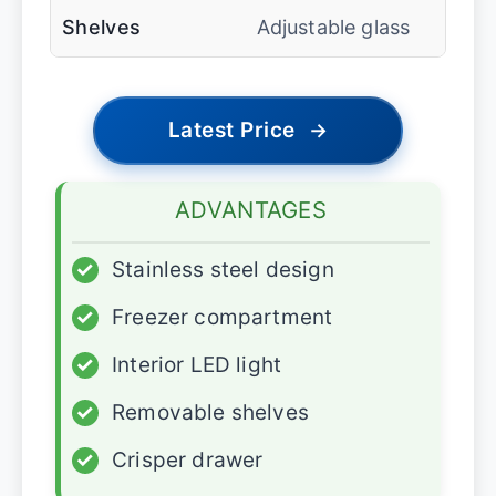
Shelves
Adjustable glass
Latest Price
→
ADVANTAGES
✓
Stainless steel design
✓
Freezer compartment
✓
Interior LED light
✓
Removable shelves
✓
Crisper drawer