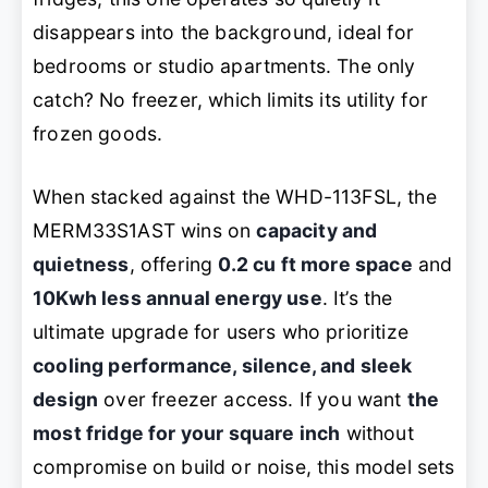
disappears into the background, ideal for
bedrooms or studio apartments. The only
catch? No freezer, which limits its utility for
frozen goods.
When stacked against the WHD-113FSL, the
MERM33S1AST wins on
capacity and
quietness
, offering
0.2 cu ft more space
and
10Kwh less annual energy use
. It’s the
ultimate upgrade for users who prioritize
cooling performance, silence, and sleek
design
over freezer access. If you want
the
most fridge for your square inch
without
compromise on build or noise, this model sets