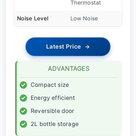
Thermostat
Noise Level
Low Noise
Latest Price
→
ADVANTAGES
✓
Compact size
✓
Energy efficient
✓
Reversible door
✓
2L bottle storage