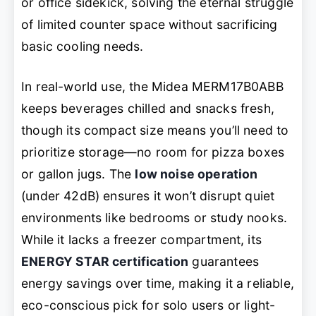
or office sidekick, solving the eternal struggle
of limited counter space without sacrificing
basic cooling needs.
In real-world use, the Midea MERM17B0ABB
keeps beverages chilled and snacks fresh,
though its compact size means you’ll need to
prioritize storage—no room for pizza boxes
or gallon jugs. The
low noise operation
(under 42dB) ensures it won’t disrupt quiet
environments like bedrooms or study nooks.
While it lacks a freezer compartment, its
ENERGY STAR certification
guarantees
energy savings over time, making it a reliable,
eco-conscious pick for solo users or light-