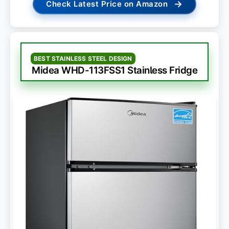
→
Check Latest Price on Amazon
BEST STAINLESS STEEL DESIGN
Midea WHD-113FSS1 Stainless Fridge