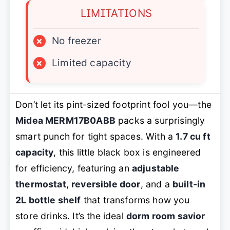
LIMITATIONS
×
No freezer
×
Limited capacity
Don’t let its pint-sized footprint fool you—the
Midea MERM17B0ABB
packs a surprisingly
smart punch for tight spaces. With a
1.7 cu ft
capacity
, this little black box is engineered
for efficiency, featuring an
adjustable
thermostat
,
reversible door
, and a
built-in
2L bottle shelf
that transforms how you
store drinks. It’s the ideal
dorm room savior