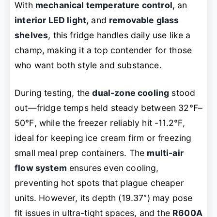
With
mechanical temperature control
, an
interior LED light
, and
removable glass
shelves
, this fridge handles daily use like a
champ, making it a top contender for those
who want both style and substance.
During testing, the
dual-zone cooling
stood
out—fridge temps held steady between 32℉–
50℉, while the freezer reliably hit -11.2℉,
ideal for keeping ice cream firm or freezing
small meal prep containers. The
multi-air
flow system
ensures even cooling,
preventing hot spots that plague cheaper
units. However, its depth (19.37″) may pose
fit issues in ultra-tight spaces, and the
R600A