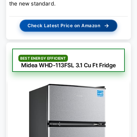
the new standard.
→
Check Latest Price on Amazon
BEST ENERGY EFFICIENT
Midea WHD-113FSL 3.1 Cu Ft Fridge