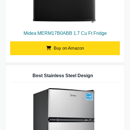
Midea MERM17B0ABB 1.7 Cu Ft Fridge
Buy on Amazon
Best Stainless Steel Design