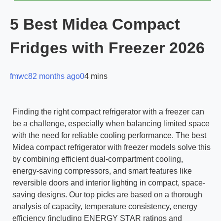
5 Best Midea Compact
Fridges with Freezer 2026
fmwc8
2 months ago
0
4 mins
Finding the right compact refrigerator with a freezer can
be a challenge, especially when balancing limited space
with the need for reliable cooling performance. The best
Midea compact refrigerator with freezer models solve this
by combining efficient dual-compartment cooling,
energy-saving compressors, and smart features like
reversible doors and interior lighting in compact, space-
saving designs. Our top picks are based on a thorough
analysis of capacity, temperature consistency, energy
efficiency (including ENERGY STAR ratings and