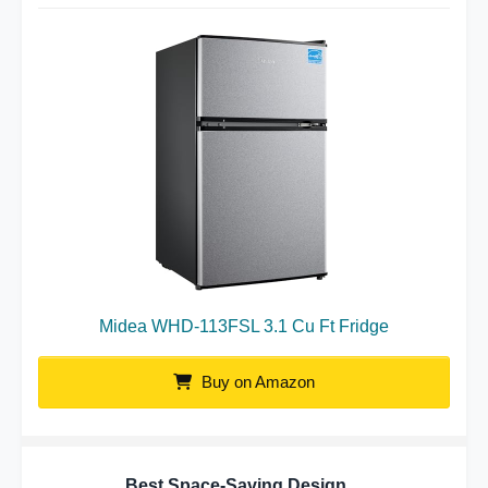
Midea WHD-113FSL 3.1 Cu Ft Fridge
Buy on Amazon
Best Space-Saving Design