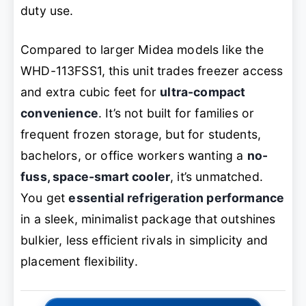
duty use.
Compared to larger Midea models like the
WHD-113FSS1, this unit trades freezer access
and extra cubic feet for
ultra-compact
convenience
. It’s not built for families or
frequent frozen storage, but for students,
bachelors, or office workers wanting a
no-
fuss, space-smart cooler
, it’s unmatched.
You get
essential refrigeration performance
in a sleek, minimalist package that outshines
bulkier, less efficient rivals in simplicity and
placement flexibility.