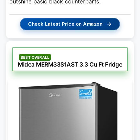
outshine basic black counterparts.
→
Check Latest Price on Amazon
BEST OVERALL
Midea MERM33S1AST 3.3 Cu Ft Fridge