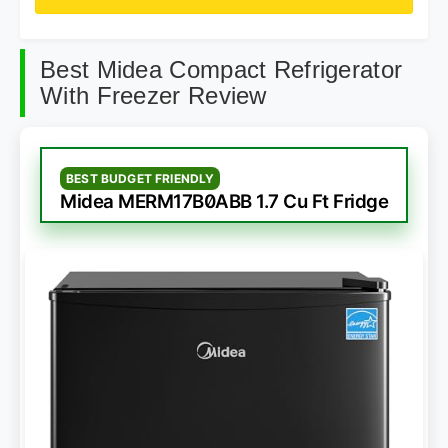
Best Midea Compact Refrigerator
With Freezer Review
BEST BUDGET FRIENDLY
Midea MERM17B0ABB 1.7 Cu Ft Fridge