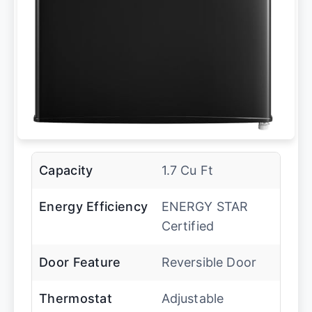
Capacity
1.7 Cu Ft
Energy Efficiency
ENERGY STAR
Certified
Door Feature
Reversible Door
Thermostat
Adjustable