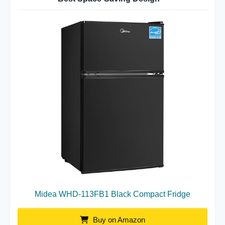
Midea WHD-113FB1 Black Compact Fridge
Buy on Amazon