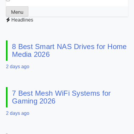
Menu
Headlines
8 Best Smart NAS Drives for Home
Media 2026
2 days ago
7 Best Mesh WiFi Systems for
Gaming 2026
2 days ago