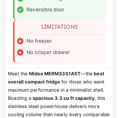
✓
Reversible door
LIMITATIONS
×
No freezer
×
No crisper drawer
Meet the
Midea MERM33S1AST
—the
best
overall compact fridge
for those who want
maximum performance in a minimalist shell.
Boasting a
spacious 3.3 cu ft capacity
, this
stainless steel powerhouse delivers more
cooling volume than nearly every comparable