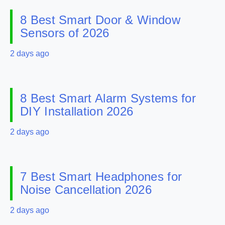
8 Best Smart Door & Window
Sensors of 2026
2 days ago
8 Best Smart Alarm Systems for
DIY Installation 2026
2 days ago
7 Best Smart Headphones for
Noise Cancellation 2026
2 days ago