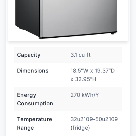
Capacity
3.1 cu ft
Dimensions
18.5″W x 19.37″D
x 32.95″H
Energy
270 kWh/Y
Consumption
Temperature
32u2109-50u2109
Range
(fridge)