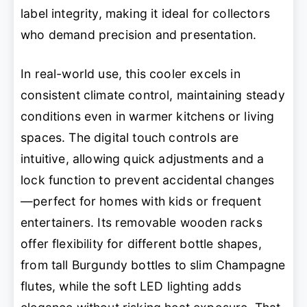
label integrity, making it ideal for collectors
who demand precision and presentation.
In real-world use, this cooler excels in
consistent climate control, maintaining steady
conditions even in warmer kitchens or living
spaces. The digital touch controls are
intuitive, allowing quick adjustments and a
lock function to prevent accidental changes
—perfect for homes with kids or frequent
entertainers. Its removable wooden racks
offer flexibility for different bottle shapes,
from tall Burgundy bottles to slim Champagne
flutes, while the soft LED lighting adds