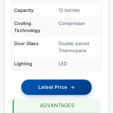
Capacity
12 bottles
Cooling
Compressor
Technology
Door Glass
Double-paned
Thermopane
Lighting
LED
Latest Price
→
ADVANTAGES