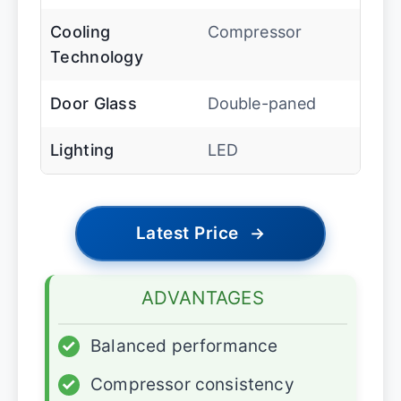
Cooling
Compressor
Technology
Door Glass
Double-paned
Lighting
LED
Latest Price
→
ADVANTAGES
✓
Balanced performance
✓
Compressor consistency