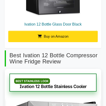
Ivation 12 Bottle Glass Door Black
Buy on Amazon
Best Ivation 12 Bottle Compressor
Wine Fridge Review
BEST STAINLESS LOOK
Ivation 12 Bottle Stainless Cooler