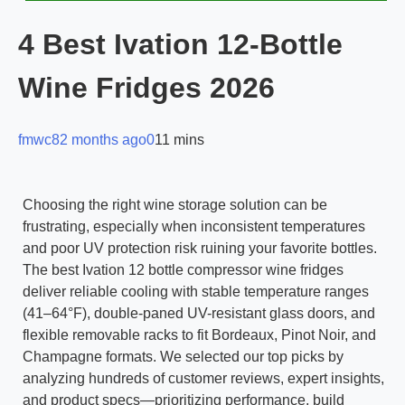
4 Best Ivation 12-Bottle
Wine Fridges 2026
fmwc8
2 months ago
0
11 mins
Choosing the right wine storage solution can be
frustrating, especially when inconsistent temperatures
and poor UV protection risk ruining your favorite bottles.
The best Ivation 12 bottle compressor wine fridges
deliver reliable cooling with stable temperature ranges
(41–64°F), double-paned UV-resistant glass doors, and
flexible removable racks to fit Bordeaux, Pinot Noir, and
Champagne formats. We selected our top picks by
analyzing hundreds of customer reviews, expert insights,
and product specs—prioritizing performance, build