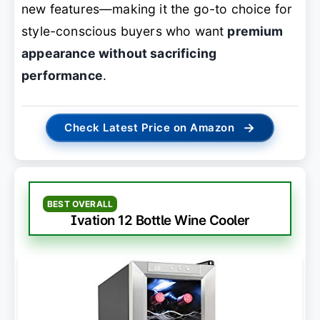
new features—making it the go-to choice for
style-conscious buyers who want
premium
appearance without sacrificing
performance
.
→
Check Latest Price on Amazon
BEST OVERALL
Ivation 12 Bottle Wine Cooler