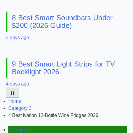
8 Best Smart Soundbars Under
$200 (2026 Guide)
3 days ago
9 Best Smart Light Strips for TV
Backlight 2026
4 days ago
Home
Category 2
4 Best Ivation 12-Bottle Wine Fridges 2026
Category 2