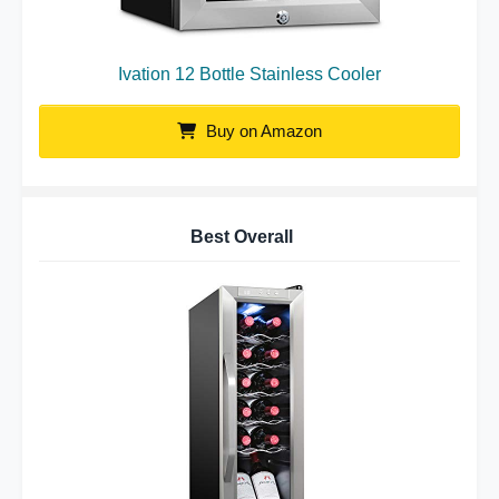
Ivation 12 Bottle Stainless Cooler
Buy on Amazon
Best Overall