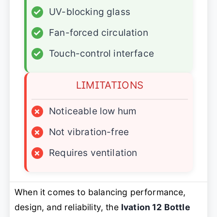
✓
UV-blocking glass
✓
Fan-forced circulation
✓
Touch-control interface
LIMITATIONS
×
Noticeable low hum
×
Not vibration-free
×
Requires ventilation
When it comes to balancing performance,
design, and reliability, the
Ivation 12 Bottle