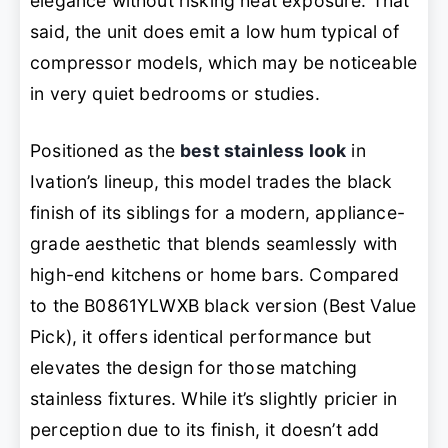
elegance without risking heat exposure. That
said, the unit does emit a low hum typical of
compressor models, which may be noticeable
in very quiet bedrooms or studies.
Positioned as the
best stainless look
in
Ivation’s lineup, this model trades the black
finish of its siblings for a modern, appliance-
grade aesthetic that blends seamlessly with
high-end kitchens or home bars. Compared
to the B0861YLWXB black version (Best Value
Pick), it offers identical performance but
elevates the design for those matching
stainless fixtures. While it’s slightly pricier in
perception due to its finish, it doesn’t add