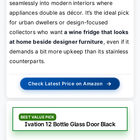
seamlessly into modern interiors where
appliances double as décor. It’s the ideal pick
for urban dwellers or design-focused
collectors who want
a wine fridge that looks
at home beside designer furniture
, even if it
demands a bit more upkeep than its stainless
counterparts.
→
Check Latest Price on Amazon
BEST VALUE PICK
Ivation 12 Bottle Glass Door Black