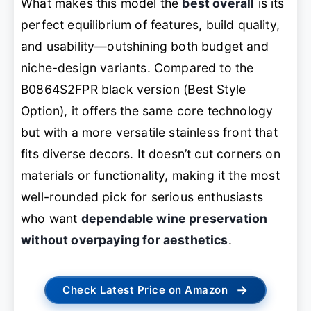
What makes this model the
best overall
is its
perfect equilibrium of features, build quality,
and usability—outshining both budget and
niche-design variants. Compared to the
B0864S2FPR black version (Best Style
Option), it offers the same core technology
but with a more versatile stainless front that
fits diverse decors. It doesn’t cut corners on
materials or functionality, making it the most
well-rounded pick for serious enthusiasts
who want
dependable wine preservation
without overpaying for aesthetics
.
→
Check Latest Price on Amazon