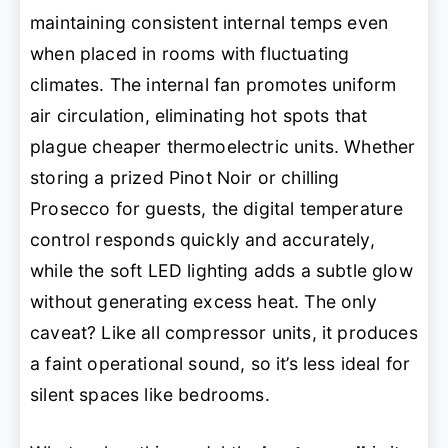
maintaining consistent internal temps even
when placed in rooms with fluctuating
climates. The internal fan promotes uniform
air circulation, eliminating hot spots that
plague cheaper thermoelectric units. Whether
storing a prized Pinot Noir or chilling
Prosecco for guests, the digital temperature
control responds quickly and accurately,
while the soft LED lighting adds a subtle glow
without generating excess heat. The only
caveat? Like all compressor units, it produces
a faint operational sound, so it’s less ideal for
silent spaces like bedrooms.