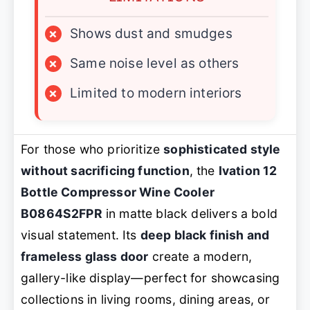
×
Shows dust and smudges
×
Same noise level as others
×
Limited to modern interiors
For those who prioritize
sophisticated style
without sacrificing function
, the
Ivation 12
Bottle Compressor Wine Cooler
B0864S2FPR
in matte black delivers a bold
visual statement. Its
deep black finish and
frameless glass door
create a modern,
gallery-like display—perfect for showcasing
collections in living rooms, dining areas, or