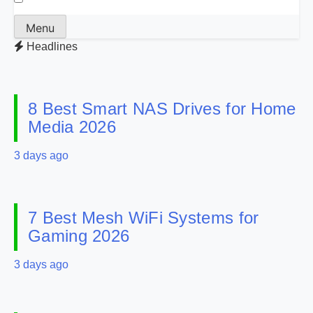
Menu
Headlines
8 Best Smart NAS Drives for Home
Media 2026
3 days ago
7 Best Mesh WiFi Systems for
Gaming 2026
3 days ago