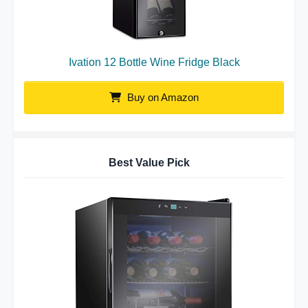
Ivation 12 Bottle Wine Fridge Black
Buy on Amazon
Best Value Pick