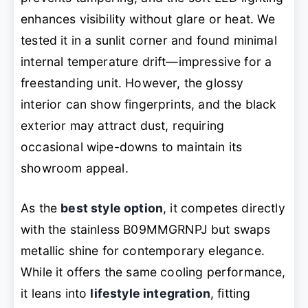
enhances visibility without glare or heat. We
tested it in a sunlit corner and found minimal
internal temperature drift—impressive for a
freestanding unit. However, the glossy
interior can show fingerprints, and the black
exterior may attract dust, requiring
occasional wipe-downs to maintain its
showroom appeal.
As the
best style option
, it competes directly
with the stainless B09MMGRNPJ but swaps
metallic shine for contemporary elegance.
While it offers the same cooling performance,
it leans into
lifestyle integration
, fitting