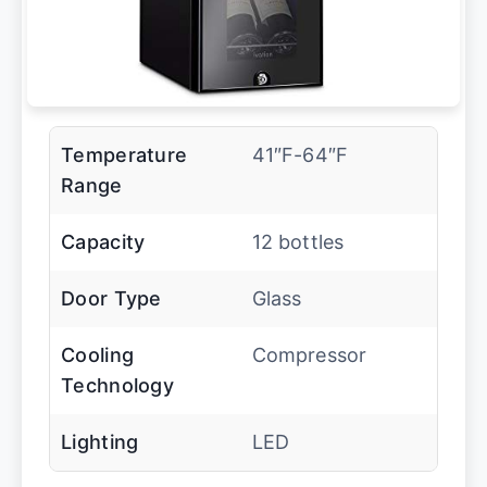
Temperature
41″F-64″F
Range
Capacity
12 bottles
Door Type
Glass
Cooling
Compressor
Technology
Lighting
LED