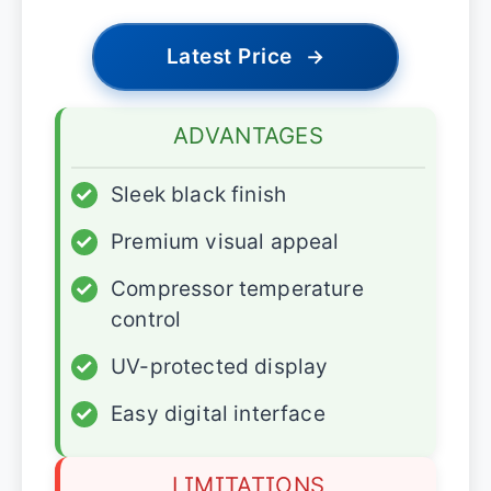
Latest Price
→
ADVANTAGES
✓
Sleek black finish
✓
Premium visual appeal
✓
Compressor temperature
control
✓
UV-protected display
✓
Easy digital interface
LIMITATIONS