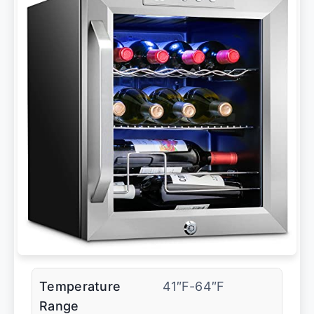
Temperature
41″F-64″F
Range