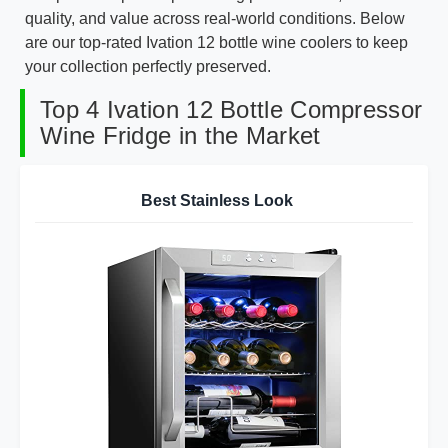
quality, and value across real-world conditions. Below
are our top-rated Ivation 12 bottle wine coolers to keep
your collection perfectly preserved.
Top 4 Ivation 12 Bottle Compressor
Wine Fridge in the Market
Best Stainless Look