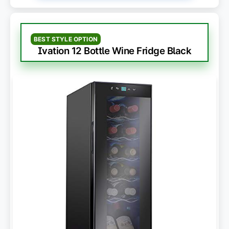
BEST STYLE OPTION
Ivation 12 Bottle Wine Fridge Black