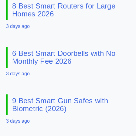
8 Best Smart Routers for Large
Homes 2026
3 days ago
6 Best Smart Doorbells with No
Monthly Fee 2026
3 days ago
9 Best Smart Gun Safes with
Biometric (2026)
3 days ago