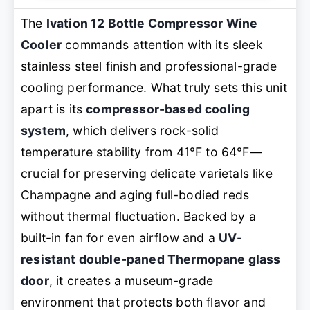
The
Ivation 12 Bottle Compressor Wine
Cooler
commands attention with its sleek
stainless steel finish and professional-grade
cooling performance. What truly sets this unit
apart is its
compressor-based cooling
system
, which delivers rock-solid
temperature stability from 41°F to 64°F—
crucial for preserving delicate varietals like
Champagne and aging full-bodied reds
without thermal fluctuation. Backed by a
built-in fan for even airflow and a
UV-
resistant double-paned Thermopane glass
door
, it creates a museum-grade
environment that protects both flavor and