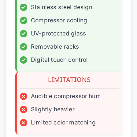
✓
Stainless steel design
✓
Compressor cooling
✓
UV-protected glass
✓
Removable racks
✓
Digital touch control
LIMITATIONS
×
Audible compressor hum
×
Slightly heavier
×
Limited color matching