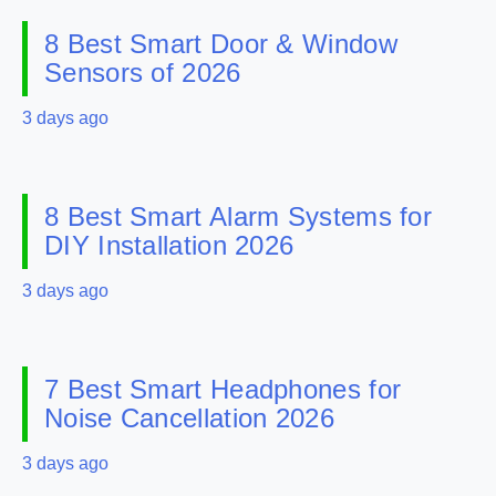
8 Best Smart Door & Window
Sensors of 2026
3 days ago
8 Best Smart Alarm Systems for
DIY Installation 2026
3 days ago
7 Best Smart Headphones for
Noise Cancellation 2026
3 days ago