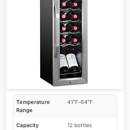
Temperature
41″F-64″F
Range
Capacity
12 bottles