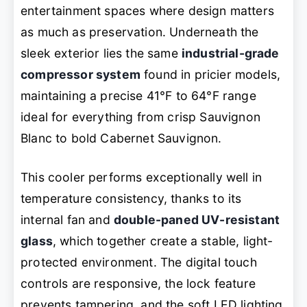
entertainment spaces where design matters
as much as preservation. Underneath the
sleek exterior lies the same
industrial-grade
compressor system
found in pricier models,
maintaining a precise 41°F to 64°F range
ideal for everything from crisp Sauvignon
Blanc to bold Cabernet Sauvignon.
This cooler performs exceptionally well in
temperature consistency, thanks to its
internal fan and
double-paned UV-resistant
glass
, which together create a stable, light-
protected environment. The digital touch
controls are responsive, the lock feature
prevents tampering, and the soft LED lighting