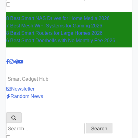
for:
8 Best Smart NAS Drives for Home Media 2026
7 Best Mesh WiFi Systems for Gaming 2026
8 Best Smart Routers for Large Homes 2026
6 Best Smart Doorbells with No Monthly Fee 2026
Smart Gadget Hub
Newsletter
Random News
Search
for: