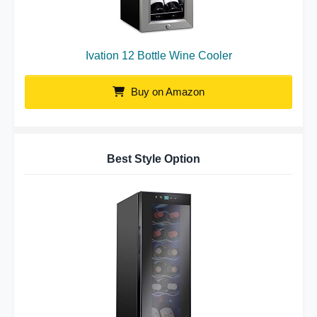
Ivation 12 Bottle Wine Cooler
Buy on Amazon
Best Style Option