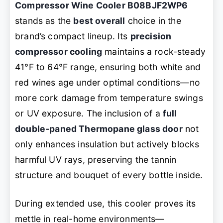
Compressor Wine Cooler B08BJF2WP6
stands as the
best overall
choice in the
brand’s compact lineup. Its
precision
compressor cooling
maintains a rock-steady
41°F to 64°F range, ensuring both white and
red wines age under optimal conditions—no
more cork damage from temperature swings
or UV exposure. The inclusion of a
full
double-paned Thermopane glass door
not
only enhances insulation but actively blocks
harmful UV rays, preserving the tannin
structure and bouquet of every bottle inside.
During extended use, this cooler proves its
mettle in real-home environments—