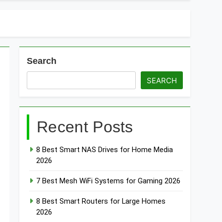
t Doorbells with No Monthly Fee 2026
art Door & Window Sensors of 2026
Search
SEARCH
Recent Posts
8 Best Smart NAS Drives for Home Media
2026
7 Best Mesh WiFi Systems for Gaming 2026
8 Best Smart Routers for Large Homes
2026