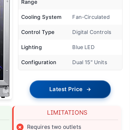
Range
Cooling System
Fan-Circulated
Control Type
Digital Controls
Lighting
Blue LED
Configuration
Dual 15″ Units
Latest Price
→
LIMITATIONS
×
Requires two outlets