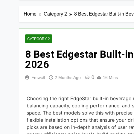
8 Best Smart R
2 Days Ago
Home
Category 2
8 Best Edgestar Built-in Be
9 Best Smart G
3 Days Ago
8 Best Smart Al
CATEGORY 2
3 Days Ago
8 Best Edgestar Built-i
7 Best Smart H
2026
3 Days Ago
8 Best Smart S
0
Fmwc8
2 Months Ago
16 Mins
3 Days Ago
9 Best Smart Li
Choosing the right EdgeStar built-in beverage 
3 Days Ago
balancing capacity, cooling performance, and s
space. The best models solve this with precise 
flexible installation options that ensure your dr
picks are based on in-depth analysis of user re