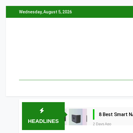
Skip
Wednesday, August 5, 2026
to
content
8 Best Smart N
HEADLINES
2 Days Ago