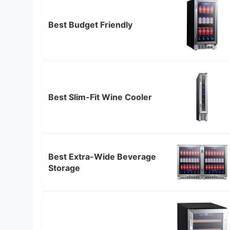
Best Budget Friendly
Best Slim-Fit Wine Cooler
Best Extra-Wide Beverage
Storage