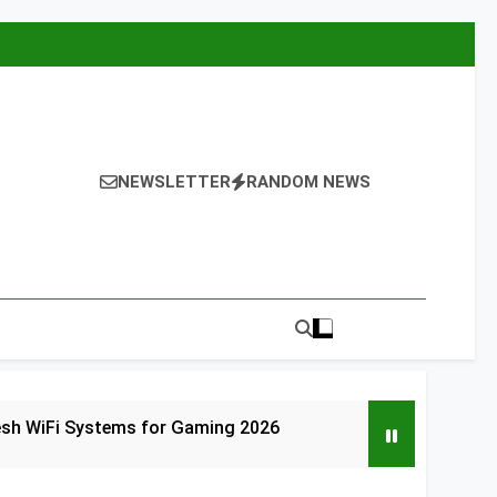
NEWSLETTER
RANDOM NEWS
esh WiFi Systems for Gaming 2026