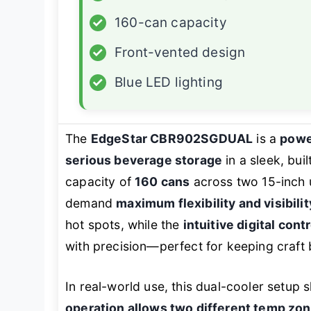
✓
160-can capacity
✓
Front-vented design
✓
Blue LED lighting
The
EdgeStar CBR902SGDUAL
is a
powe
serious beverage storage
in a sleek, bui
capacity of
160 cans
across two 15-inch u
demand
maximum flexibility and visibilit
hot spots, while the
intuitive digital cont
with precision—perfect for keeping craft b
In real-world use, this dual-cooler setup 
operation allows two different temp zo