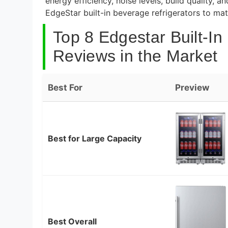
energy efficiency, noise levels, build quality,
EdgeStar built-in beverage refrigerators to m
Top 8 Edgestar Built-In
Reviews in the Market
Best For
Preview
Best for Large Capacity
Best Overall