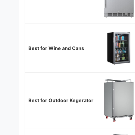
Best for Wine and Cans
Best for Outdoor Kegerator