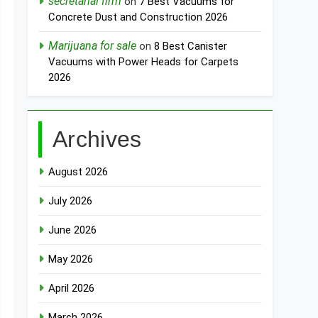
secretarial firm
on
7 Best Vacuums for
Concrete Dust and Construction 2026
Marijuana for sale
on
8 Best Canister
Vacuums with Power Heads for Carpets
2026
Archives
August 2026
July 2026
June 2026
May 2026
April 2026
March 2026