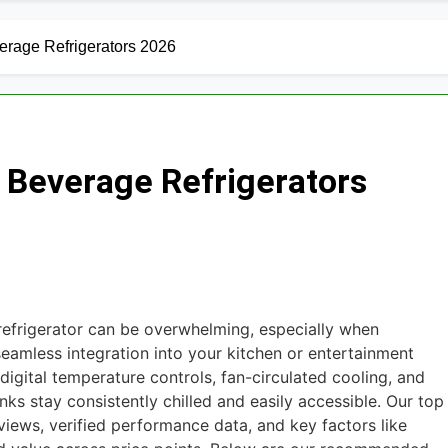
outers for Large Homes 2026
6 Best Smar
2 Days Ago
verage Refrigerators 2026
un Safes with Biometric (2026)
8 Best Sm
3 Days Ago
arm Systems for DIY Installation 2026
n Beverage Refrigerators
eadphones for Noise Cancellation 2026
oundbars Under $200 (2026 Guide)
ght Strips for TV Backlight 2026
refrigerator can be overwhelming, especially when
eamless integration into your kitchen or entertainment
digital temperature controls, fan-circulated cooling, and
inks stay consistently chilled and easily accessible. Our top
views, verified performance data, and key factors like