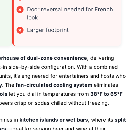
×
Door reversal needed for French
look
×
Larger footprint
rhouse of dual-zone convenience
, delivering
lt-in side-by-side configuration. With a combined
nits, it’s engineered for entertainers and hosts who
y
. The
fan-circulated cooling system
eliminates
rols
let you dial in temperatures from
38°F to 65°F
eers crisp or sodas chilled without freezing.
shines in
kitchen islands or wet bars
, where its
split
nes
—ideal for serving beer and wine at their