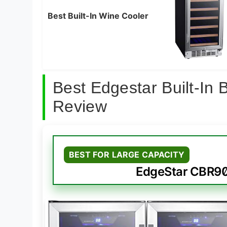
Best Built-In Wine Cooler
Best Edgestar Built-In
Review
BEST FOR LARGE CAPACITY
EdgeStar CBR9