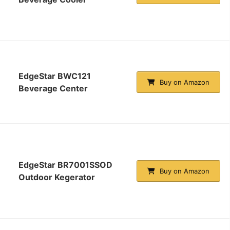
EdgeStar BWC121
Buy on Amazon
Beverage Center
EdgeStar BR7001SSOD
Buy on Amazon
Outdoor Kegerator