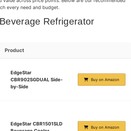
 and value across price points. Below are our recommended
atch every need and budget.
 Beverage Refrigerator
Product
EdgeStar
CBR902SGDUAL Side-
Buy on Amazon
by-Side
EdgeStar CBR1501SLD
Buy on Amazon
Beverage Cooler