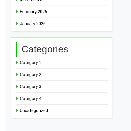
February 2026
January 2026
Categories
Category 1
Category 2
Category 3
Category 4
Uncategorized