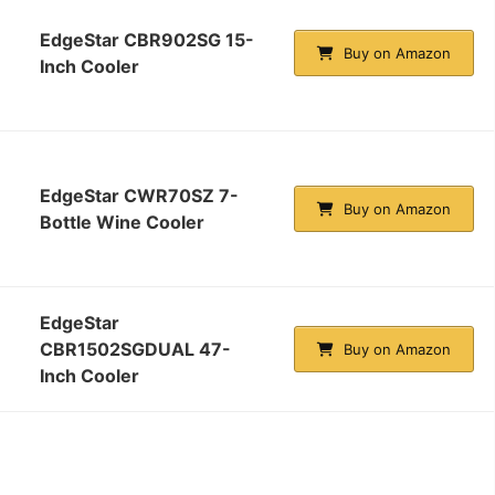
EdgeStar CBR902SG 15-
Buy on Amazon
Inch Cooler
EdgeStar CWR70SZ 7-
Buy on Amazon
Bottle Wine Cooler
EdgeStar
CBR1502SGDUAL 47-
Buy on Amazon
Inch Cooler