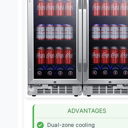
ADVANTAGES
✓
Dual-zone cooling