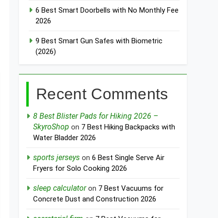
6 Best Smart Doorbells with No Monthly Fee
2026
9 Best Smart Gun Safes with Biometric
(2026)
Recent Comments
8 Best Blister Pads for Hiking 2026 –
SkyroShop
on
7 Best Hiking Backpacks with
Water Bladder 2026
sports jerseys
on
6 Best Single Serve Air
Fryers for Solo Cooking 2026
sleep calculator
on
7 Best Vacuums for
Concrete Dust and Construction 2026