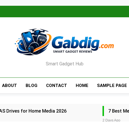
Smart Gadget Hub
ABOUT
BLOG
CONTACT
HOME
SAMPLE PAGE
AS Drives for Home Media 2026
7 Best M
2 Days Ago