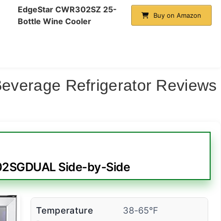
EdgeStar CWR302SZ 25-
Buy on Amazon
Bottle Wine Cooler
 Beverage Refrigerator Reviews
02SGDUAL Side-by-Side
Temperature
38-65°F