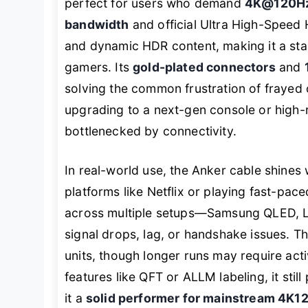
perfect for users who demand
4K@120H
bandwidth
and official Ultra High-Speed 
and dynamic HDR content, making it a sta
gamers. Its
gold-plated connectors
and
solving the common frustration of frayed 
upgrading to a next-gen console or high-r
bottlenecked by connectivity.
In real-world use, the Anker cable shine
platforms like Netflix or playing fast-pa
across multiple setups—Samsung QLED, 
signal drops, lag, or handshake issues. T
units, though longer runs may require acti
features like QFT or ALLM labeling, it sti
it a
solid performer for mainstream 4K