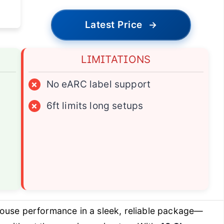
Latest Price
→
LIMITATIONS
×
No eARC label support
×
6ft limits long setups
ouse performance in a sleek, reliable package—