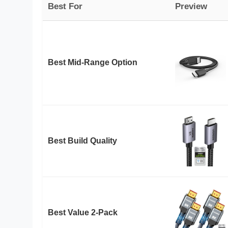
Best For
Preview
Best Mid-Range Option
Best Build Quality
Best Value 2-Pack