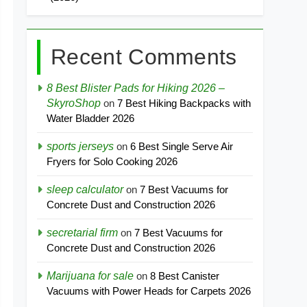
Recent Comments
8 Best Blister Pads for Hiking 2026 –
SkyroShop
on
7 Best Hiking Backpacks with
Water Bladder 2026
sports jerseys
on
6 Best Single Serve Air
Fryers for Solo Cooking 2026
sleep calculator
on
7 Best Vacuums for
Concrete Dust and Construction 2026
secretarial firm
on
7 Best Vacuums for
Concrete Dust and Construction 2026
Marijuana for sale
on
8 Best Canister
Vacuums with Power Heads for Carpets 2026