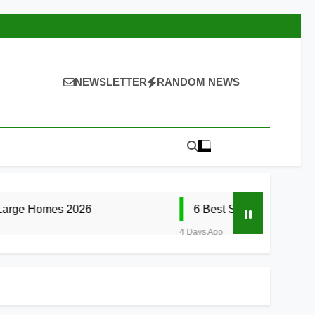
NEWSLETTER
RANDOM NEWS
2026
6 Best Smart Doorbells with No Month
4 Days Ago