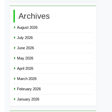
Archives
August 2026
July 2026
June 2026
May 2026
April 2026
March 2026
February 2026
January 2026