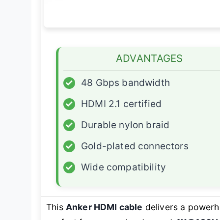
ADVANTAGES
✓
48 Gbps bandwidth
✓
HDMI 2.1 certified
✓
Durable nylon braid
✓
Gold-plated connectors
✓
Wide compatibility
This
Anker HDMI cable
delivers a powerh