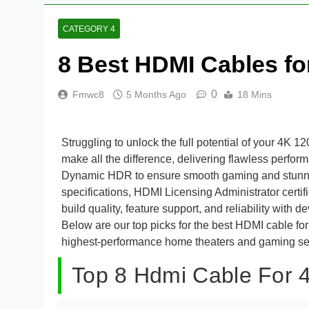
CATEGORY 4
8 Best HDMI Cables fo
0
Fmwc8
5 Months Ago
18 Mins
Struggling to unlock the full potential of your 4K
make all the difference, delivering flawless perf
Dynamic HDR to ensure smooth gaming and stunning
specifications, HDMI Licensing Administrator certifi
build quality, feature support, and reliability with
Below are our top picks for the best HDMI cable fo
highest-performance home theaters and gaming se
Top 8 Hdmi Cable For 