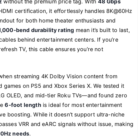
z
without the premium price tag. With
48 Gbps
HDMI certification, it effortlessly handles 8K@60Hz
ndout for both home theater enthusiasts and
1,000-bend durability rating
mean it’s built to last,
cables behind entertainment centers. If you’re
efresh TV, this cable ensures you’re not
s when streaming 4K Dolby Vision content from
ced games on PS5 and Xbox Series X. We tested it
LG OLED, and mid-tier Roku TVs—and found zero
he
6-foot length
is ideal for most entertainment
ve boosting. While it doesn’t support ultra-niche
ll passes VRR and eARC signals without issue, making
120Hz needs
.