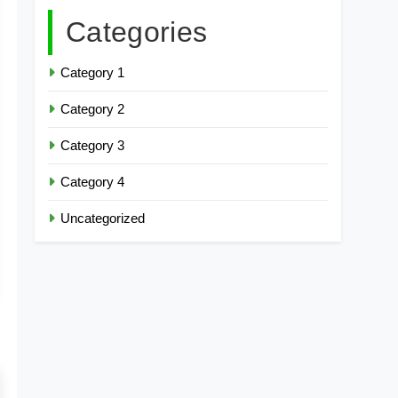
Categories
Category 1
Category 2
Category 3
Category 4
Uncategorized