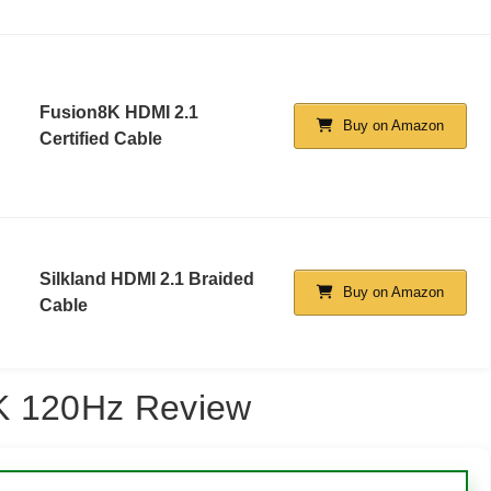
Fusion8K HDMI 2.1
Buy on Amazon
Certified Cable
Silkland HDMI 2.1 Braided
Buy on Amazon
Cable
4K 120Hz Review