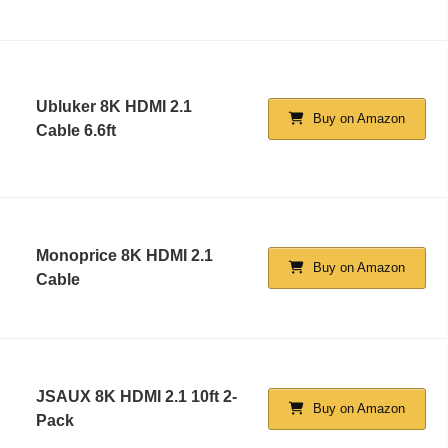
Ubluker 8K HDMI 2.1
Buy on Amazon
Cable 6.6ft
Monoprice 8K HDMI 2.1
Buy on Amazon
Cable
JSAUX 8K HDMI 2.1 10ft 2-
Buy on Amazon
Pack