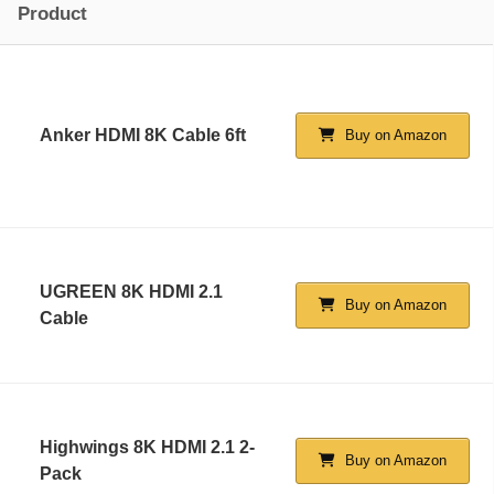
Product
Anker HDMI 8K Cable 6ft
Buy on Amazon
UGREEN 8K HDMI 2.1
Buy on Amazon
Cable
Highwings 8K HDMI 2.1 2-
Buy on Amazon
Pack