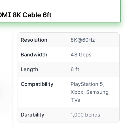
MI 8K Cable 6ft
Resolution
8K@60Hz
Bandwidth
48 Gbps
Length
6 ft
Compatibility
PlayStation 5,
Xbox, Samsung
TVs
Durability
1,000 bends