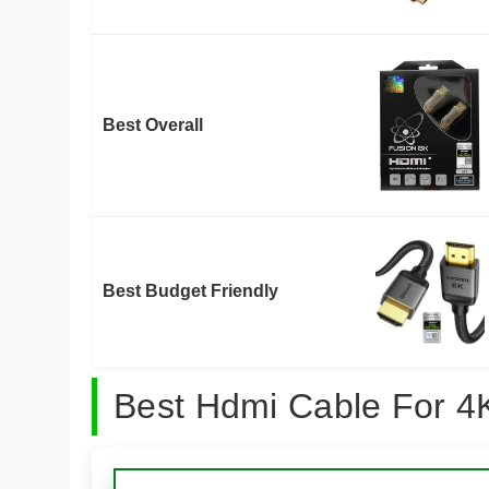
Best Overall
Best Budget Friendly
Best Hdmi Cable For 