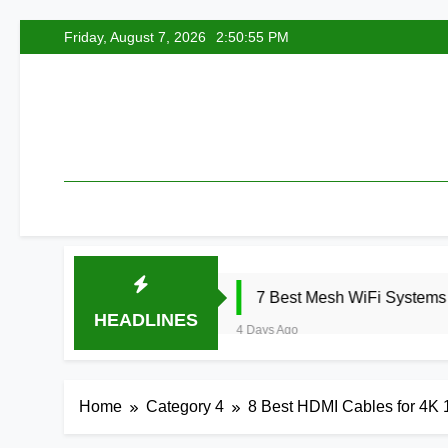
Skip
Friday, August 7, 2026
2:50:56 PM
to
content
26
7 Best Mesh WiFi Systems for Gaming 2
HEADLINES
4 Days Ago
Home
Category 4
8 Best HDMI Cables for 4K