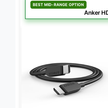
BEST MID-RANGE OPTION
Anker HD