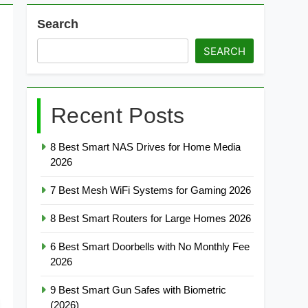
Search
SEARCH
Recent Posts
8 Best Smart NAS Drives for Home Media
2026
7 Best Mesh WiFi Systems for Gaming 2026
8 Best Smart Routers for Large Homes 2026
6 Best Smart Doorbells with No Monthly Fee
2026
9 Best Smart Gun Safes with Biometric
(2026)