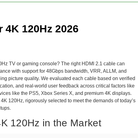
r 4K 120Hz 2026
 120Hz TV or gaming console? The right HDMI 2.1 cable can
ormance with support for 48Gbps bandwidth, VRR, ALLM, and
 picture quality. We evaluated each cable based on verified
cation, and real-world user feedback across critical factors like
 devices like the PS5, Xbox Series X, and premium 4K displays.
r 4K 120Hz, rigorously selected to meet the demands of today’s
tups.
4K 120Hz in the Market