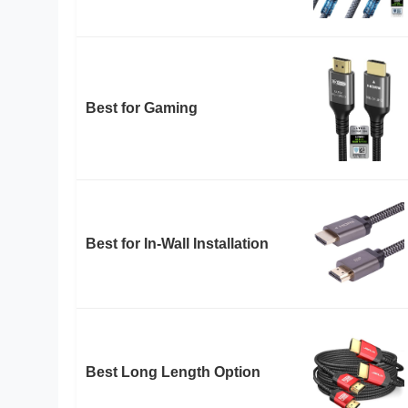
Best for Gaming
Best for In-Wall Installation
Best Long Length Option