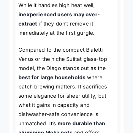
flame control to avoid boiling over.
While it handles high heat well,
inexperienced users may over-
extract
if they don’t remove it
immediately at the first gurgle.
Compared to the compact Bialetti
Venus or the niche Suiitat glass-top
model, the Diego stands out as the
best for large households
where
batch brewing matters. It sacrifices
some elegance for sheer utility, but
what it gains in capacity and
dishwasher-safe convenience is
unmatched. It’s
more durable than