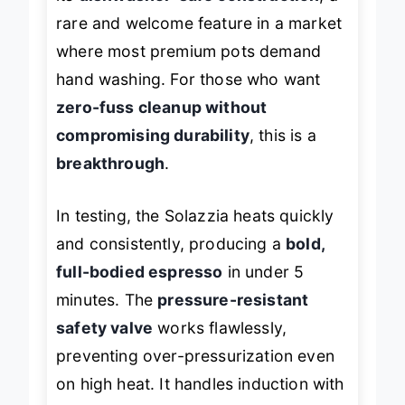
its
dishwasher-safe construction
, a
rare and welcome feature in a market
where most premium pots demand
hand washing. For those who want
zero-fuss cleanup without
compromising durability
, this is a
breakthrough
.
In testing, the Solazzia heats quickly
and consistently, producing a
bold,
full-bodied espresso
in under 5
minutes. The
pressure-resistant
safety valve
works flawlessly,
preventing over-pressurization even
on high heat. It handles induction with