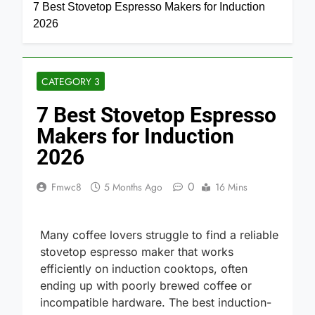
Home
Category 3
7 Best Stovetop Espresso Makers for Induction
2026
CATEGORY 3
7 Best Stovetop Espresso
Makers for Induction
2026
0
Fmwc8
5 Months Ago
16 Mins
Many coffee lovers struggle to find a reliable
stovetop espresso maker that works
efficiently on induction cooktops, often
ending up with poorly brewed coffee or