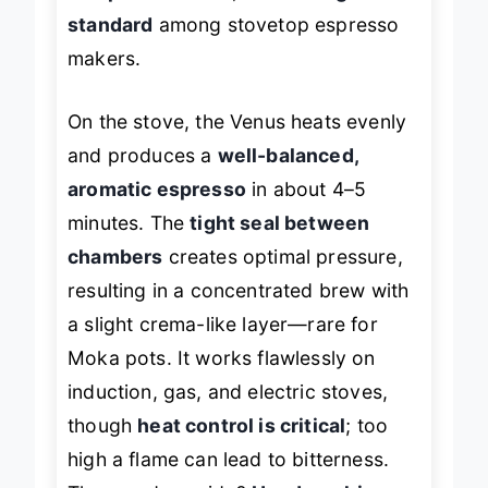
and performance
, this is the
gold
standard
among stovetop espresso
makers.
On the stove, the Venus heats evenly
and produces a
well-balanced,
aromatic espresso
in about 4–5
minutes. The
tight seal between
chambers
creates optimal pressure,
resulting in a concentrated brew with
a slight crema-like layer—rare for
Moka pots. It works flawlessly on
induction, gas, and electric stoves,
though
heat control is critical
; too
high a flame can lead to bitterness.