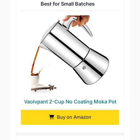
Best for Small Batches
Vaolvpant 2-Cup No Coating Moka Pot
Buy on Amazon