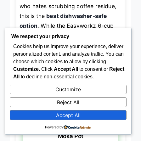
dwellers, busy parents, or anyone
who hates scrubbing coffee residue,
this is the
best dishwasher-safe
option
. While the Easyworkz 6-cup
We respect your privacy
shares similar features, the Solazzia’s
Cookies help us improve your experience, deliver
cleaner aesthetic and superior heat
personalized content, and analyze traffic. You can
retention
give it a slight edge in daily
choose which cookies to allow by clicking
Customize
. Click
Accept All
to consent or
Reject
usability.
All
to decline non-essential cookies.
Customize
→
Check Latest Price on Amazon
Reject All
Accept All
BEST FOR SMALL BATCHES
Powered by
Vaolvpant 2-Cup No Coating