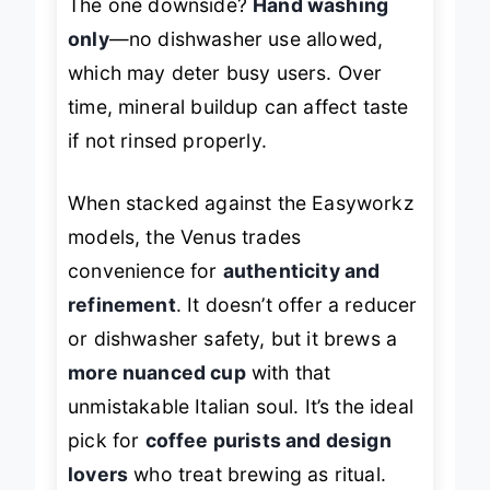
The one downside?
Hand washing
only
—no dishwasher use allowed,
which may deter busy users. Over
time, mineral buildup can affect taste
if not rinsed properly.
When stacked against the Easyworkz
models, the Venus trades
convenience for
authenticity and
refinement
. It doesn’t offer a reducer
or dishwasher safety, but it brews a
more nuanced cup
with that
unmistakable Italian soul. It’s the ideal
pick for
coffee purists and design