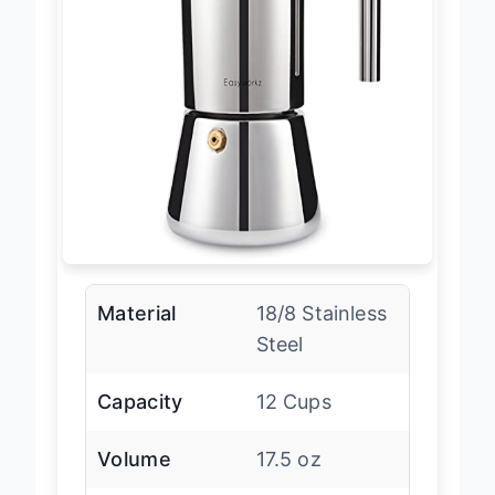
Material
18/8 Stainless
Steel
Capacity
12 Cups
Volume
17.5 oz