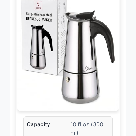
Capacity
10 fl oz (300