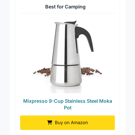
Best for Camping
Mixpresso 9-Cup Stainless Steel Moka
Pot
Buy on Amazon