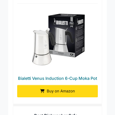
Best Overall
Bialetti Venus Induction 6-Cup Moka Pot
Buy on Amazon