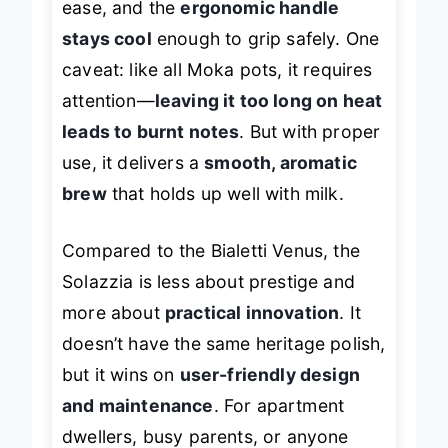
ease, and the
ergonomic handle
stays cool
enough to grip safely. One
caveat: like all Moka pots, it requires
attention—
leaving it too long on heat
leads to burnt notes
. But with proper
use, it delivers a
smooth, aromatic
brew
that holds up well with milk.
Compared to the Bialetti Venus, the
Solazzia is less about prestige and
more about
practical innovation
. It
doesn’t have the same heritage polish,
but it wins on
user-friendly design
and maintenance
. For apartment