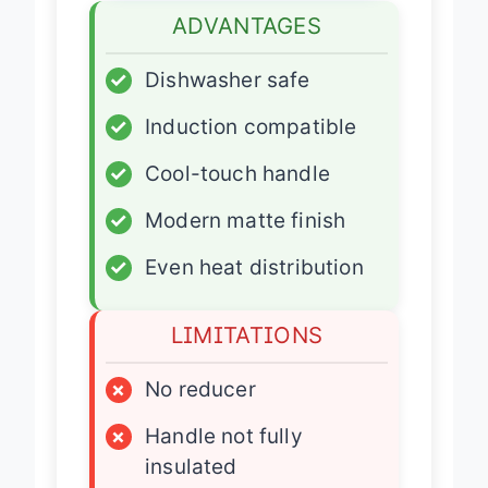
ADVANTAGES
✓
Dishwasher safe
✓
Induction compatible
✓
Cool-touch handle
✓
Modern matte finish
✓
Even heat distribution
LIMITATIONS
×
No reducer
×
Handle not fully
insulated