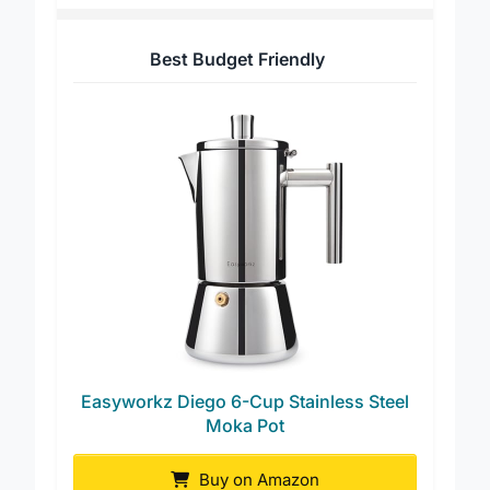
Best Budget Friendly
Easyworkz Diego 6-Cup Stainless Steel
Moka Pot