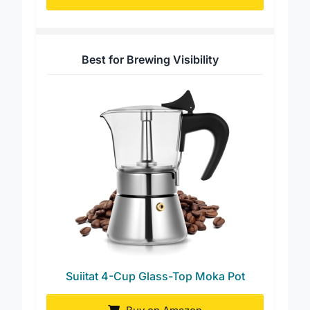
Buy on Amazon
Best for Brewing Visibility
Suiitat 4-Cup Glass-Top Moka Pot