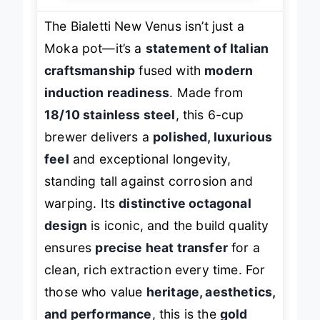
The Bialetti New Venus isn’t just a
Moka pot—it’s a
statement of Italian
craftsmanship
fused with
modern
induction readiness
. Made from
18/10 stainless steel
, this 6-cup
brewer delivers a
polished, luxurious
feel
and exceptional longevity,
standing tall against corrosion and
warping. Its
distinctive octagonal
design
is iconic, and the build quality
ensures
precise heat transfer
for a
clean, rich extraction every time. For
those who value
heritage, aesthetics,