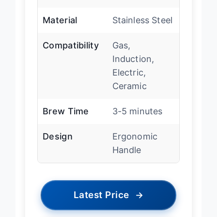
ml)
Material
Stainless Steel
Compatibility
Gas,
Induction,
Electric,
Ceramic
Brew Time
3-5 minutes
Design
Ergonomic
Handle
Latest Price
→