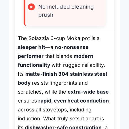
×
No included cleaning
brush
The Solazzia 6-cup Moka pot is a
sleeper hit
—a
no-nonsense
performer
that blends
modern
functionality
with rugged reliability.
Its
matte-finish 304 stainless steel
body
resists fingerprints and
scratches, while the
extra-wide base
ensures
rapid, even heat conduction
across all stovetops, including
induction. What truly sets it apart is