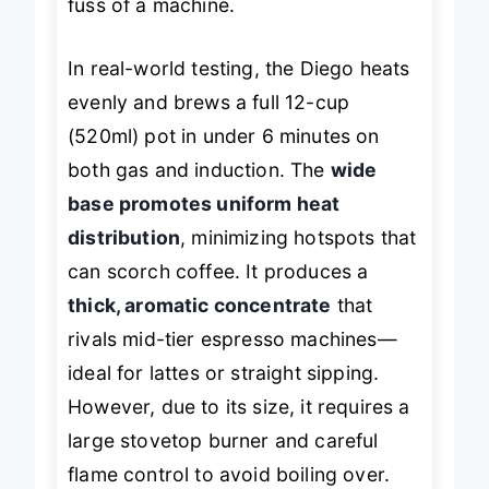
fuss of a machine.
In real-world testing, the Diego heats
evenly and brews a full 12-cup
(520ml) pot in under 6 minutes on
both gas and induction. The
wide
base promotes uniform heat
distribution
, minimizing hotspots that
can scorch coffee. It produces a
thick, aromatic concentrate
that
rivals mid-tier espresso machines—
ideal for lattes or straight sipping.
However, due to its size, it requires a
large stovetop burner and careful