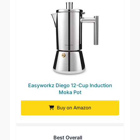
Easyworkz Diego 12-Cup Induction
Moka Pot
Buy on Amazon