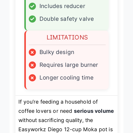
✓
Includes reducer
✓
Double safety valve
LIMITATIONS
×
Bulky design
×
Requires large burner
×
Longer cooling time
If you’re feeding a household of
coffee lovers or need
serious volume
without sacrificing quality, the