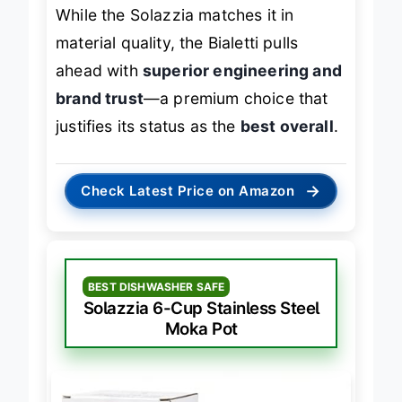
lovers
who treat brewing as ritual.
While the Solazzia matches it in
material quality, the Bialetti pulls
ahead with
superior engineering and
brand trust
—a premium choice that
justifies its status as the
best overall
.
→
Check Latest Price on Amazon
BEST DISHWASHER SAFE
Solazzia 6-Cup Stainless Steel
Moka Pot