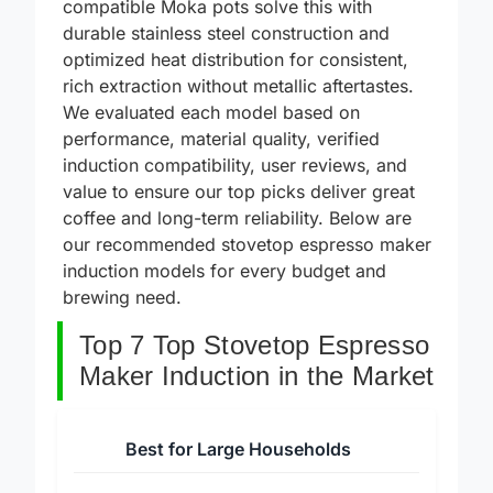
incompatible hardware. The best induction-
compatible Moka pots solve this with
durable stainless steel construction and
optimized heat distribution for consistent,
rich extraction without metallic aftertastes.
We evaluated each model based on
performance, material quality, verified
induction compatibility, user reviews, and
value to ensure our top picks deliver great
coffee and long-term reliability. Below are
our recommended stovetop espresso maker
induction models for every budget and
brewing need.
Top 7 Top Stovetop Espresso
Maker Induction in the Market
Best for Large Households