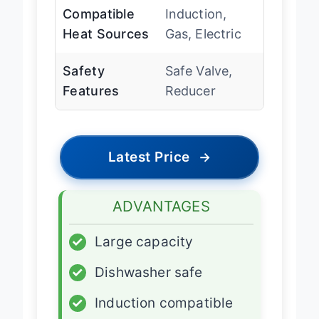
Compatible
Induction,
Heat Sources
Gas, Electric
Safety
Safe Valve,
Features
Reducer
Latest Price
→
ADVANTAGES
✓
Large capacity
✓
Dishwasher safe
✓
Induction compatible