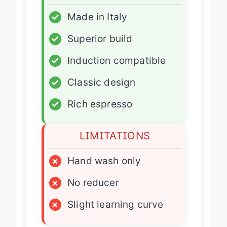
ADVANTAGES
✓
Made in Italy
✓
Superior build
✓
Induction compatible
✓
Classic design
✓
Rich espresso
LIMITATIONS
×
Hand wash only
×
No reducer
×
Slight learning curve