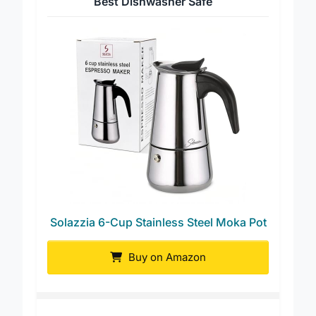
Best Dishwasher Safe
Solazzia 6-Cup Stainless Steel Moka Pot
Buy on Amazon