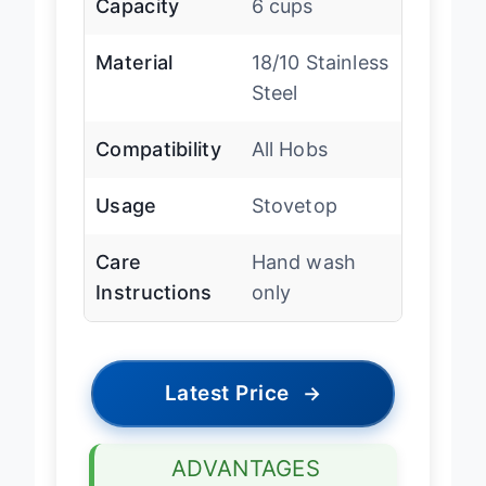
Capacity
6 cups
Material
18/10 Stainless
Steel
Compatibility
All Hobs
Usage
Stovetop
Care
Hand wash
Instructions
only
Latest Price
→