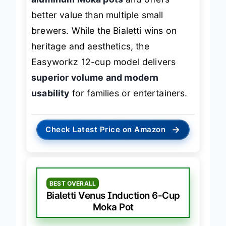
aluminum Moka pots
and offers
better value than multiple small
brewers. While the Bialetti wins on
heritage and aesthetics, the
Easyworkz 12-cup model delivers
superior volume and modern
usability
for families or entertainers.
→
Check Latest Price on Amazon
BEST OVERALL
Bialetti Venus Induction 6-Cup
Moka Pot