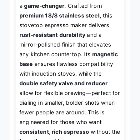
Easyworkz Diego 12-cup Moka pot is
a
game-changer
. Crafted from
premium 18/8 stainless steel
, this
stovetop espresso maker delivers
rust-resistant durability
and a
mirror-polished finish that elevates
any kitchen countertop. Its
magnetic
base
ensures flawless compatibility
with induction stoves, while the
double safety valve and reducer
allow for flexible brewing—perfect for
dialing in smaller, bolder shots when
fewer people are around. This is
engineered for those who want
consistent, rich espresso
without the