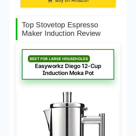
Buy on Amazon
Top Stovetop Espresso
Maker Induction Review
BEST FOR LARGE HOUSEHOLDS
Easyworkz Diego 12-Cup
Induction Moka Pot