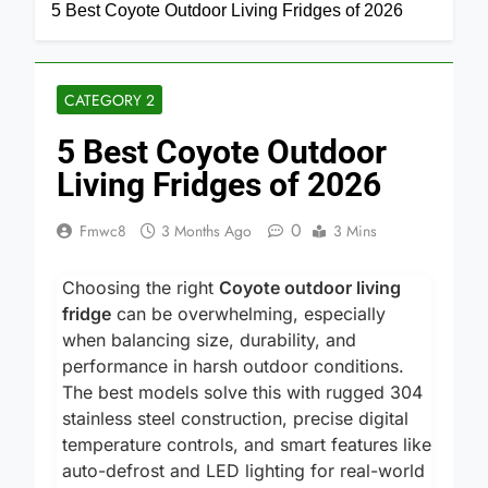
Home
Category 2
5 Best Coyote Outdoor Living Fridges of 2026
CATEGORY 2
5 Best Coyote Outdoor
Living Fridges of 2026
0
Fmwc8
3 Months Ago
3 Mins
Choosing the right
Coyote outdoor living
fridge
can be overwhelming, especially
when balancing size, durability, and
performance in harsh outdoor conditions.
The best models solve this with rugged 304
stainless steel construction, precise digital
temperature controls, and smart features like