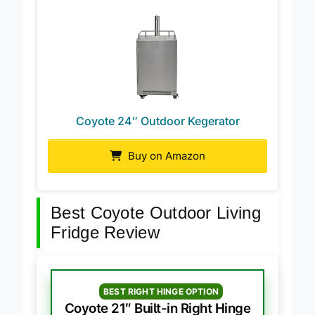
Coyote 24″ Outdoor Kegerator
Buy on Amazon
Best Coyote Outdoor Living
Fridge Review
BEST RIGHT HINGE OPTION