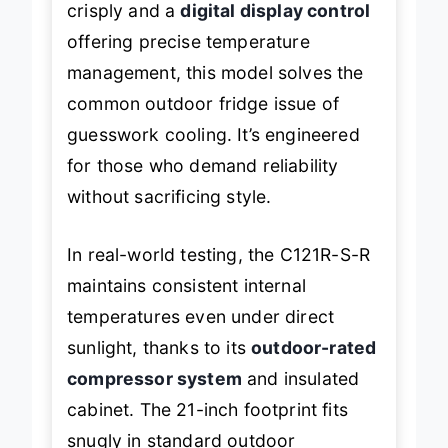
crisply and a
digital display control
offering precise temperature
management, this model solves the
common outdoor fridge issue of
guesswork cooling. It’s engineered
for those who demand reliability
without sacrificing style.
In real-world testing, the C121R-S-R
maintains consistent internal
temperatures even under direct
sunlight, thanks to its
outdoor-rated
compressor system
and insulated
cabinet. The 21-inch footprint fits