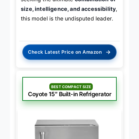
seeking the ultimate
combination of
size, intelligence, and accessibility
,
this model is the undisputed leader.
→
Check Latest Price on Amazon
BEST COMPACT SIZE
Coyote 15″ Built-in Refrigerator