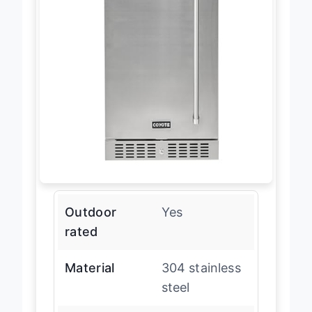
Outdoor
Yes
rated
Material
304 stainless
steel