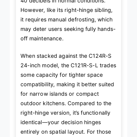
40 decibels in normal conditions.
However, like its right-hinge sibling,
it requires manual defrosting, which
may deter users seeking fully hands-
off maintenance.
When stacked against the C124R-S
24-inch model, the C121R-S-L trades
some capacity for tighter space
compatibility, making it better suited
for narrow islands or compact
outdoor kitchens. Compared to the
right-hinge version, it’s functionally
identical—your decision hinges