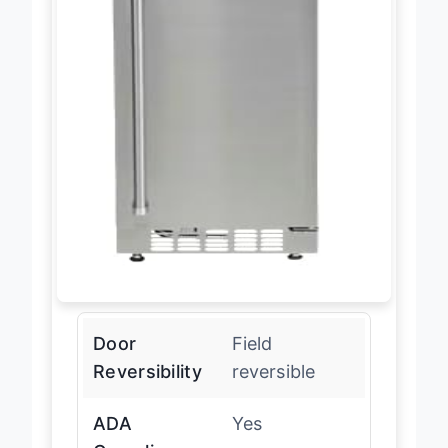
Door
Field
Reversibility
reversible
ADA
Yes