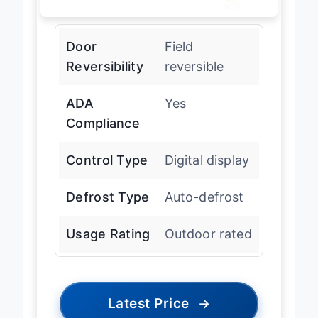
Door
Field
Reversibility
reversible
ADA
Yes
Compliance
Control Type
Digital display
Defrost Type
Auto-defrost
Usage Rating
Outdoor rated
Latest Price
→