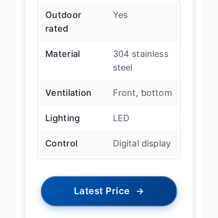
Outdoor
Yes
rated
Material
304 stainless
steel
Ventilation
Front, bottom
Lighting
LED
Control
Digital display
Latest Price
→