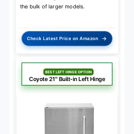
outperforming smaller units without
the bulk of larger models.
→
Check Latest Price on Amazon
BEST LEFT HINGE OPTION
Coyote 21″ Built-in Left Hinge