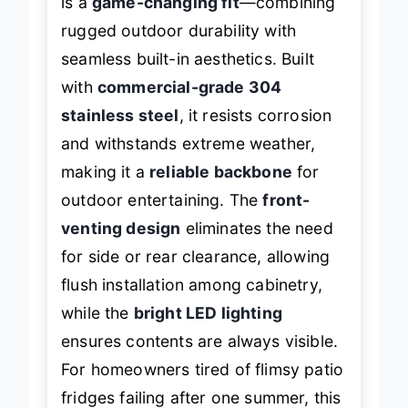
is a
game-changing fit
—combining
rugged outdoor durability with
seamless built-in aesthetics. Built
with
commercial-grade 304
stainless steel
, it resists corrosion
and withstands extreme weather,
making it a
reliable backbone
for
outdoor entertaining. The
front-
venting design
eliminates the need
for side or rear clearance, allowing
flush installation among cabinetry,
while the
bright LED lighting
ensures contents are always visible.
For homeowners tired of flimsy patio