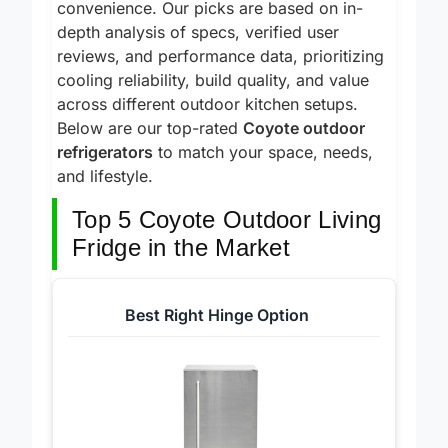
auto-defrost and LED lighting for real-world
convenience. Our picks are based on in-
depth analysis of specs, verified user
reviews, and performance data, prioritizing
cooling reliability, build quality, and value
across different outdoor kitchen setups.
Below are our top-rated
Coyote outdoor
refrigerators
to match your space, needs,
and lifestyle.
Top 5 Coyote Outdoor Living
Fridge in the Market
Best Right Hinge Option