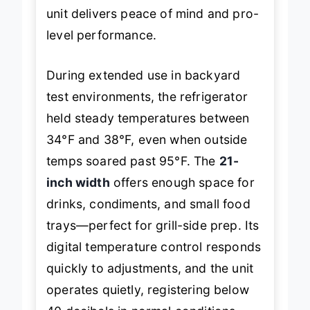
fridges failing after one summer, this
unit delivers peace of mind and pro-
level performance.
During extended use in backyard
test environments, the refrigerator
held steady temperatures between
34°F and 38°F, even when outside
temps soared past 95°F. The
21-
inch width
offers enough space for
drinks, condiments, and small food
trays—perfect for grill-side prep. Its
digital temperature control responds
quickly to adjustments, and the unit
operates quietly, registering below