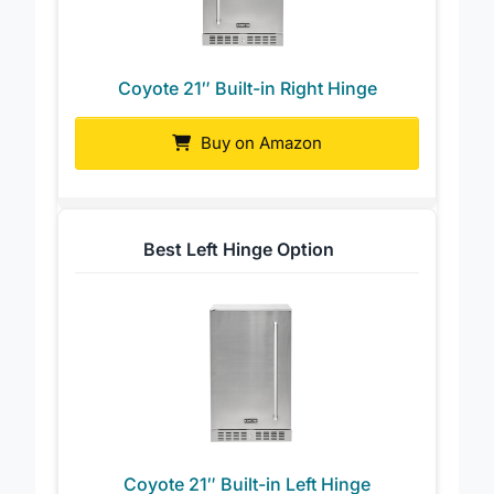
Coyote 21″ Built-in Right Hinge
Buy on Amazon
Best Left Hinge Option