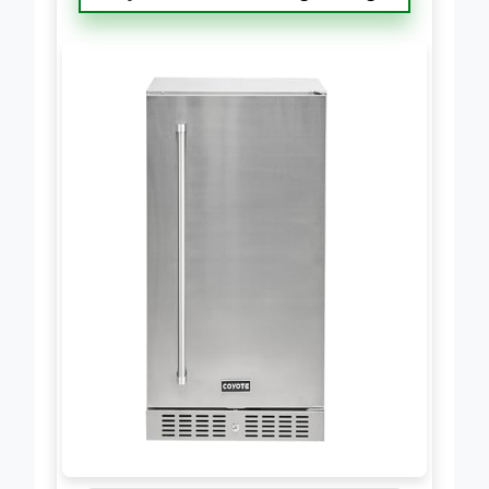
Coyote 21″ Built-in Right Hinge