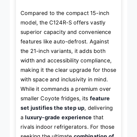
entertainers.
Compared to the compact 15-inch
model, the C124R-S offers vastly
superior capacity and convenience
features like auto-defrost. Against
the 21-inch variants, it adds both
width and accessibility compliance,
making it the clear upgrade for those
with space and inclusivity in mind.
While it commands a premium over
smaller Coyote fridges, its
feature
set justifies the step up
, delivering
a
luxury-grade experience
that
rivals indoor refrigerators. For those