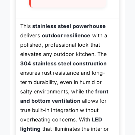
×
Limited capacity
This
stainless steel powerhouse
delivers
outdoor resilience
with a
polished, professional look that
elevates any outdoor kitchen. The
304 stainless steel construction
ensures rust resistance and long-
term durability, even in humid or
salty environments, while the
front
and bottom ventilation
allows for
true built-in integration without
overheating concerns. With
LED
lighting
that illuminates the interior