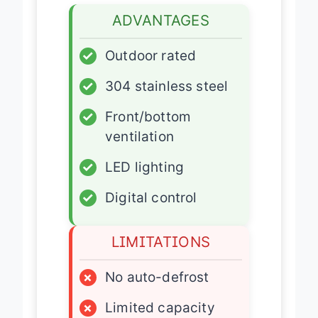
ADVANTAGES
✓
Outdoor rated
✓
304 stainless steel
✓
Front/bottom
ventilation
✓
LED lighting
✓
Digital control
LIMITATIONS
×
No auto-defrost