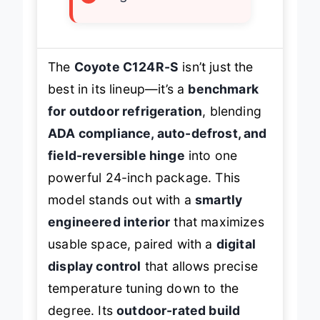
×
Higher cost
The
Coyote C124R-S
isn’t just the
best in its lineup—it’s a
benchmark
for outdoor refrigeration
, blending
ADA compliance, auto-defrost, and
field-reversible hinge
into one
powerful 24-inch package. This
model stands out with a
smartly
engineered interior
that maximizes
usable space, paired with a
digital
display control
that allows precise
temperature tuning down to the