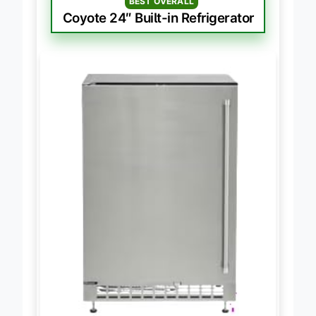
BEST OVERALL
Coyote 24″ Built-in Refrigerator