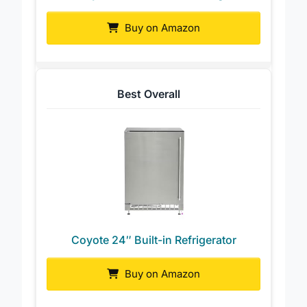
Coyote 21″ Built-in Left Hinge
Buy on Amazon
Best Overall
Coyote 24″ Built-in Refrigerator
Buy on Amazon