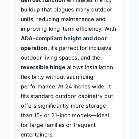
defrost function
eliminates the icy
buildup that plagues many outdoor
units, reducing maintenance and
improving long-term efficiency. With
ADA-compliant height and door
operation
, it’s perfect for inclusive
outdoor living spaces, and the
reversible hinge
allows installation
flexibility without sacrificing
performance. At 24 inches wide, it
fits standard outdoor cabinetry but
offers significantly more storage
than 15- or 21-inch models—ideal
for large families or frequent