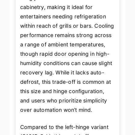
snugly in standard outdoor
cabinetry, making it ideal for
entertainers needing refrigeration
within reach of grills or bars. Cooling
performance remains strong across
a range of ambient temperatures,
though rapid door opening in high-
humidity conditions can cause slight
recovery lag. While it lacks auto-
defrost, this trade-off is common at
this size and hinge configuration,
and users who prioritize simplicity
over automation won’t mind.
Compared to the left-hinge variant