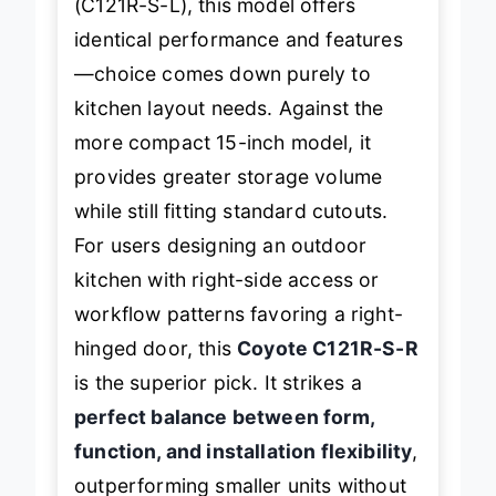
(C121R-S-L), this model offers
identical performance and features
—choice comes down purely to
kitchen layout needs. Against the
more compact 15-inch model, it
provides greater storage volume
while still fitting standard cutouts.
For users designing an outdoor
kitchen with right-side access or
workflow patterns favoring a right-
hinged door, this
Coyote C121R-S-R
is the superior pick. It strikes a
perfect balance between form,
function, and installation flexibility
,