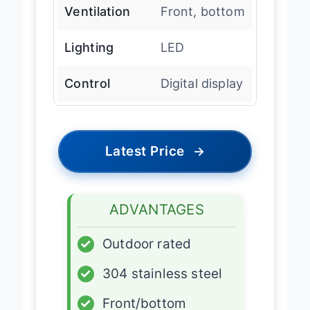
Ventilation
Front, bottom
Lighting
LED
Control
Digital display
Latest Price
→
ADVANTAGES
✓
Outdoor rated
✓
304 stainless steel