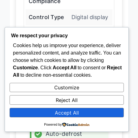
Compliance
Control Type
Digital display
We respect your privacy
Defrost Type
Auto-defrost
Cookies help us improve your experience, deliver
personalized content, and analyze traffic. You can
Usage Rating
Outdoor rated
choose which cookies to allow by clicking
Customize
. Click
Accept All
to consent or
Reject
All
to decline non-essential cookies.
Latest Price
→
Customize
Reject All
ADVANTAGES
Accept All
✓
Compact size
Powered by