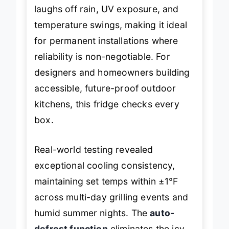
degree. Its
outdoor-rated build
laughs off rain, UV exposure, and
temperature swings, making it ideal
for permanent installations where
reliability is non-negotiable. For
designers and homeowners building
accessible, future-proof outdoor
kitchens, this fridge checks every
box.
Real-world testing revealed
exceptional cooling consistency,
maintaining set temps within ±1°F
across multi-day grilling events and
humid summer nights. The
auto-