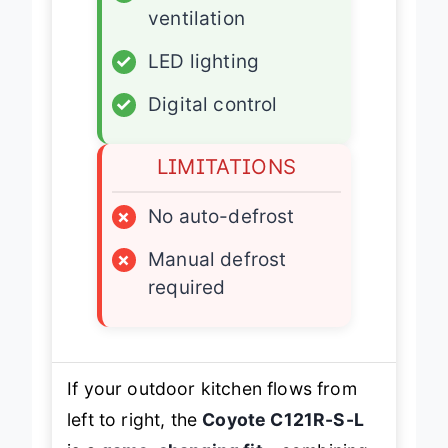
✓
Front/bottom
ventilation
✓
LED lighting
✓
Digital control
LIMITATIONS
×
No auto-defrost
×
Manual defrost
required
If your outdoor kitchen flows from
left to right, the
Coyote C121R-S-L