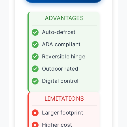
ADVANTAGES
✓
Auto-defrost
✓
ADA compliant
✓
Reversible hinge
✓
Outdoor rated
✓
Digital control
LIMITATIONS
×
Larger footprint