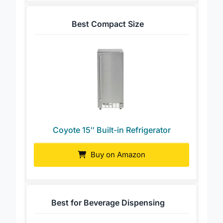
Best Compact Size
Coyote 15″ Built-in Refrigerator
Buy on Amazon
Best for Beverage Dispensing