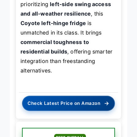
entirely on spatial layout. For those
prioritizing
left-side swing access
and all-weather resilience
, this
Coyote left-hinge fridge
is
unmatched in its class. It brings
commercial toughness to
residential builds
, offering smarter
integration than freestanding
alternatives.
→
Check Latest Price on Amazon