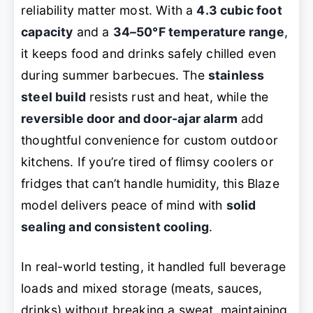
reliability matter most. With a
4.3 cubic foot
capacity
and a
34–50°F temperature range
,
it keeps food and drinks safely chilled even
during summer barbecues. The
stainless
steel build
resists rust and heat, while the
reversible door and door-ajar alarm
add
thoughtful convenience for custom outdoor
kitchens. If you’re tired of flimsy coolers or
fridges that can’t handle humidity, this Blaze
model delivers peace of mind with
solid
sealing and consistent cooling
.
In real-world testing, it handled full beverage
loads and mixed storage (meats, sauces,
drinks) without breaking a sweat, maintaining