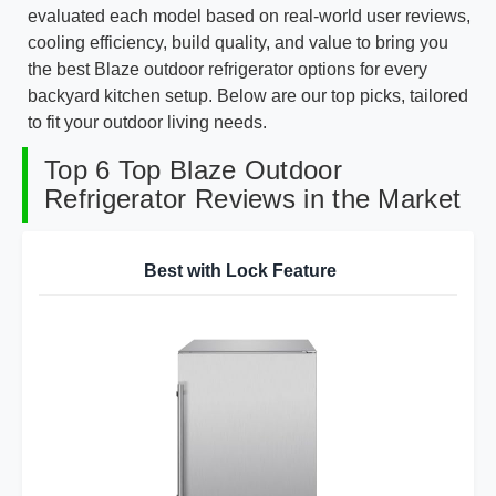
evaluated each model based on real-world user reviews,
cooling efficiency, build quality, and value to bring you
the best Blaze outdoor refrigerator options for every
backyard kitchen setup. Below are our top picks, tailored
to fit your outdoor living needs.
Top 6 Top Blaze Outdoor
Refrigerator Reviews in the Market
Best with Lock Feature