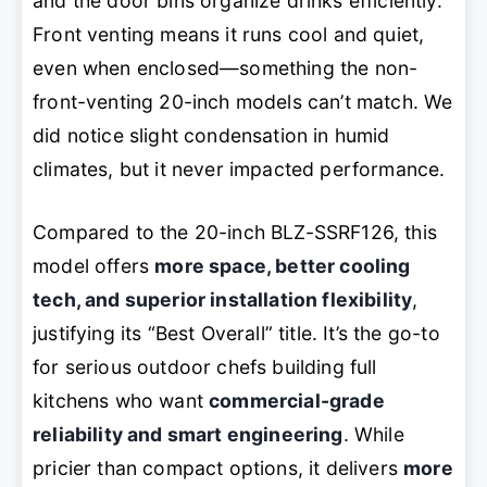
and the door bins organize drinks efficiently.
Front venting means it runs cool and quiet,
even when enclosed—something the non-
front-venting 20-inch models can’t match. We
did notice slight condensation in humid
climates, but it never impacted performance.
Compared to the 20-inch BLZ-SSRF126, this
model offers
more space, better cooling
tech, and superior installation flexibility
,
justifying its “Best Overall” title. It’s the go-to
for serious outdoor chefs building full
kitchens who want
commercial-grade
reliability and smart engineering
. While
pricier than compact options, it delivers
more