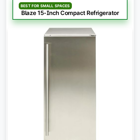
BEST FOR SMALL SPACES
Blaze 15-Inch Compact Refrigerator