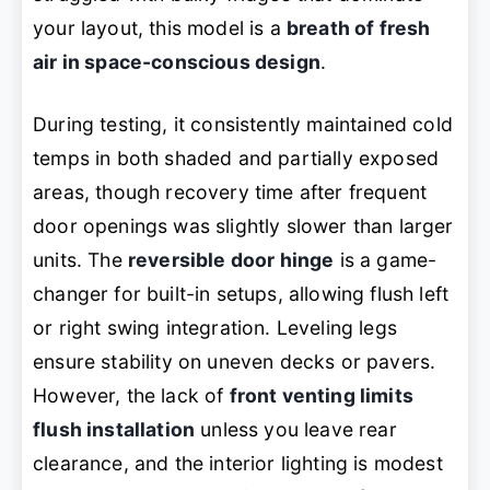
your layout, this model is a
breath of fresh
air in space-conscious design
.
During testing, it consistently maintained cold
temps in both shaded and partially exposed
areas, though recovery time after frequent
door openings was slightly slower than larger
units. The
reversible door hinge
is a game-
changer for built-in setups, allowing flush left
or right swing integration. Leveling legs
ensure stability on uneven decks or pavers.
However, the lack of
front venting limits
flush installation
unless you leave rear
clearance, and the interior lighting is modest