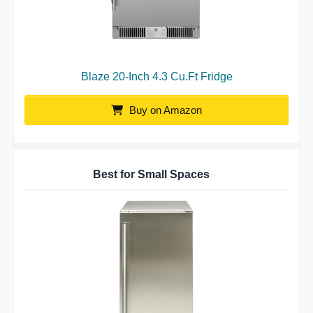
Blaze 20-Inch 4.3 Cu.Ft Fridge
Buy on Amazon
Best for Small Spaces