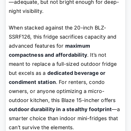
—adequate, but not bright enough for deep-
night visibility.
When stacked against the 20-inch BLZ-
SSRF126, this fridge sacrifices capacity and
advanced features for
maximum
compactness and affordability
. It’s not
meant to replace a full-sized outdoor fridge
but excels as a
dedicated beverage or
condiment station
. For renters, condo
owners, or anyone optimizing a micro-
outdoor kitchen, this Blaze 15-incher offers
outdoor durability in a stealthy footprint
—a
smarter choice than indoor mini-fridges that
can’t survive the elements.