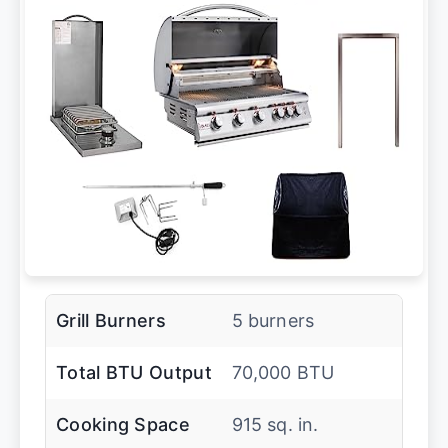
Grill Burners
5 burners
Total BTU Output
70,000 BTU
Cooking Space
915 sq. in.