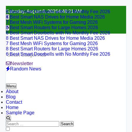
6 Best Smart Doorbells with No Monthly Fee 2026
Skip
Saturday, August 8, 2026
4:48:22 AM
8 Best Smart NAS Drives for Home Media 2026
to
7 Best Mesh WiFi Systems for Gaming 2026
content
8 Best Smart Routers for Large Homes 2026
6 Best Smart Doorbells with No Monthly Fee 2026
8 Best Smart NAS Drives for Home Media 2026
7 Best Mesh WiFi Systems for Gaming 2026
8 Best Smart Routers for Large Homes 2026
6 Best Smart Doorbells with No Monthly Fee 2026
Smart Gadget Hub
Newsletter
Random News
Menu
About
Blog
Contact
Home
Sample Page
Search
for:
6 Best Smart Doorbells with No Monthly Fee 2026