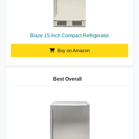
Blaze 15-Inch Compact Refrigerator
Buy on Amazon
Best Overall