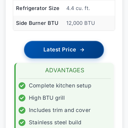
Refrigerator Size
4.4 cu. ft.
Side Burner BTU
12,000 BTU
Latest Price
→
ADVANTAGES
✓
Complete kitchen setup
✓
High BTU grill
✓
Includes trim and cover
✓
Stainless steel build