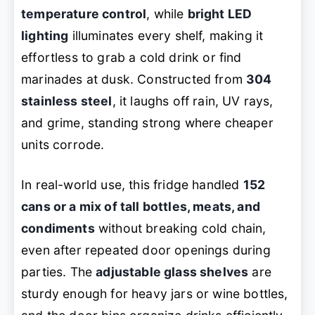
temperature control
, while
bright LED
lighting
illuminates every shelf, making it
effortless to grab a cold drink or find
marinades at dusk. Constructed from
304
stainless steel
, it laughs off rain, UV rays,
and grime, standing strong where cheaper
units corrode.
In real-world use, this fridge handled
152
cans or a mix of tall bottles, meats, and
condiments
without breaking cold chain,
even after repeated door openings during
parties. The
adjustable glass shelves
are
sturdy enough for heavy jars or wine bottles,