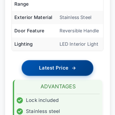
Range
Exterior Material
Stainless Steel
Door Feature
Reversible Handle
Lighting
LED Interior Light
Latest Price
→
ADVANTAGES
✓
Lock included
✓
Stainless steel