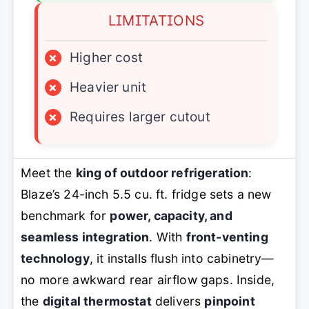
LIMITATIONS
×
Higher cost
×
Heavier unit
×
Requires larger cutout
Meet the
king of outdoor refrigeration
:
Blaze’s 24-inch 5.5 cu. ft. fridge sets a new
benchmark for
power, capacity, and
seamless integration
. With
front-venting
technology
, it installs flush into cabinetry—
no more awkward rear airflow gaps. Inside,
the
digital thermostat
delivers
pinpoint