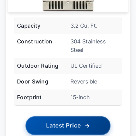
Capacity
3.2 Cu. Ft.
Construction
304 Stainless
Steel
Outdoor Rating
UL Certified
Door Swing
Reversible
Footprint
15-inch
Latest Price
→