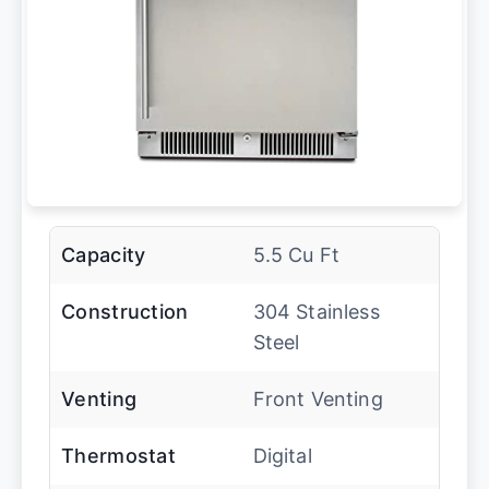
Capacity
5.5 Cu Ft
Construction
304 Stainless
Steel
Venting
Front Venting
Thermostat
Digital