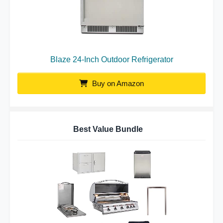
Blaze 24-Inch Outdoor Refrigerator
Buy on Amazon
Best Value Bundle