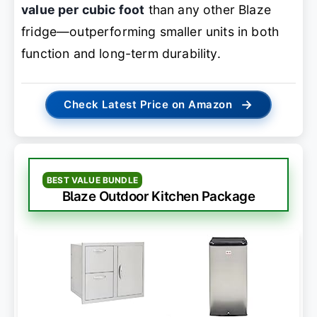
value per cubic foot
than any other Blaze
fridge—outperforming smaller units in both
function and long-term durability.
→
Check Latest Price on Amazon
BEST VALUE BUNDLE
Blaze Outdoor Kitchen Package