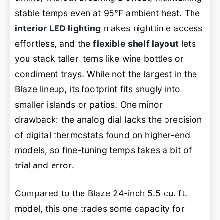
stable temps even at 95°F ambient heat. The
interior LED lighting
makes nighttime access
effortless, and the
flexible shelf layout
lets
you stack taller items like wine bottles or
condiment trays. While not the largest in the
Blaze lineup, its footprint fits snugly into
smaller islands or patios. One minor
drawback: the analog dial lacks the precision
of digital thermostats found on higher-end
models, so fine-tuning temps takes a bit of
trial and error.
Compared to the Blaze 24-inch 5.5 cu. ft.
model, this one trades some capacity for