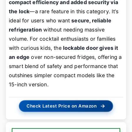
compact efficiency and added security via
the lock
—a rare feature in this category. It’s
ideal for users who want
secure, reliable
refrigeration
without needing massive
volume. For cocktail enthusiasts or families
with curious kids, the
lockable door gives it
an edge
over non-secured fridges, offering a
smart blend of safety and performance that
outshines simpler compact models like the
15-inch version.
→
Check Latest Price on Amazon