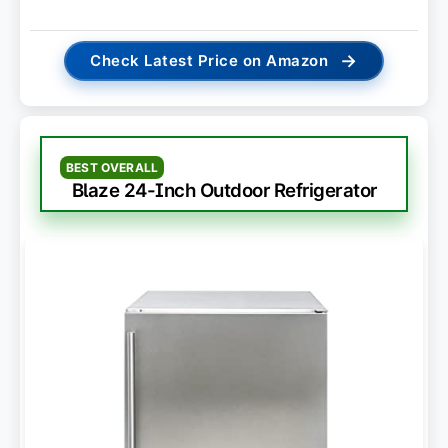
→
Check Latest Price on Amazon
BEST OVERALL
Blaze 24-Inch Outdoor Refrigerator