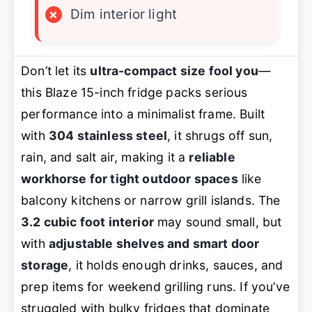
×
Dim interior light
Don’t let its
ultra-compact size fool you
—
this Blaze 15-inch fridge packs serious
performance into a minimalist frame. Built
with
304 stainless steel
, it shrugs off sun,
rain, and salt air, making it a
reliable
workhorse for tight outdoor spaces
like
balcony kitchens or narrow grill islands. The
3.2 cubic foot interior
may sound small, but
with
adjustable shelves and smart door
storage
, it holds enough drinks, sauces, and
prep items for weekend grilling runs. If you’ve
struggled with bulky fridges that dominate