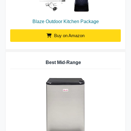
Blaze Outdoor Kitchen Package
Buy on Amazon
Best Mid-Range