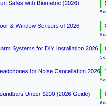
afes with Biometric (2026)
9 B
5 days a
 & Window Sensors of 2026
8 B
5 days a
 Systems for DIY Installation 2026
8 B
5 days a
phones for Noise Cancellation 2026
7 B
5 days a
dbars Under $200 (2026 Guide)
8 B
6 days a