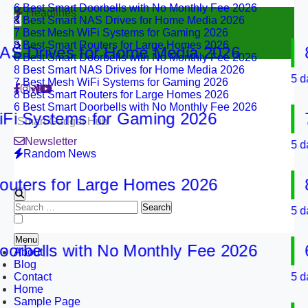
8 Best Smart NAS Drives for Home Media 2026
Headlines
7 Best Mesh WiFi Systems for Gaming 2026
8 Best Smart Routers for Large Homes 2026
6 Best Smart Doorbells with No Monthly Fee 2026
Drives for Home Media 2026
8 B
8 Best Smart NAS Drives for Home Media 2026
7 Best Mesh WiFi Systems for Gaming 2026
5 days a
8 Best Smart Routers for Large Homes 2026
6 Best Smart Doorbells with No Monthly Fee 2026
Systems for Gaming 2026
7 B
Smart Gadget Hub
Newsletter
5 days a
Random News
ers for Large Homes 2026
8 B
Search
5 days a
for:
Menu
bells with No Monthly Fee 2026
6 B
About
Blog
Contact
5 days a
Home
Sample Page