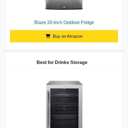
Blaze 20-Inch Outdoor Fridge
Buy on Amazon
Best for Drinks Storage