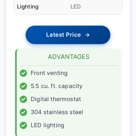
Lighting
LED
Latest Price
→
ADVANTAGES
✓
Front venting
✓
5.5 cu. ft. capacity
✓
Digital thermostat
✓
304 stainless steel
✓
LED lighting