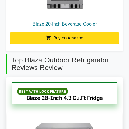
Blaze 20-Inch Beverage Cooler
Buy on Amazon
Top Blaze Outdoor Refrigerator
Reviews Review
BEST WITH LOCK FEATURE
Blaze 20-Inch 4.3 Cu.Ft Fridge