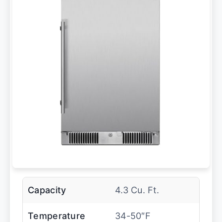
Capacity
4.3 Cu. Ft.
Temperature
34-50″F