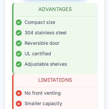
ADVANTAGES
✓
Compact size
✓
304 stainless steel
✓
Reversible door
✓
UL certified
✓
Adjustable shelves
LIMITATIONS
×
No front venting
×
Smaller capacity