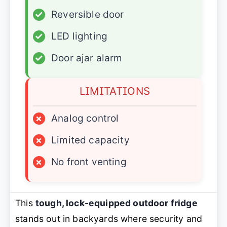
✓
Reversible door
✓
LED lighting
✓
Door ajar alarm
LIMITATIONS
×
Analog control
×
Limited capacity
×
No front venting
This
tough, lock-equipped outdoor fridge
stands out in backyards where security and