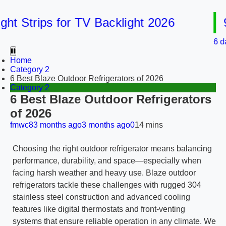
 Strips for TV Backlight 2026
9 B
6 days a
Home
Category 2
6 Best Blaze Outdoor Refrigerators of 2026
Category 2
6 Best Blaze Outdoor Refrigerators
of 2026
fmwc8
3 months ago
3 months ago
0
14 mins
Choosing the right outdoor refrigerator means balancing
performance, durability, and space—especially when
facing harsh weather and heavy use. Blaze outdoor
refrigerators tackle these challenges with rugged 304
stainless steel construction and advanced cooling
features like digital thermostats and front-venting
systems that ensure reliable operation in any climate. We