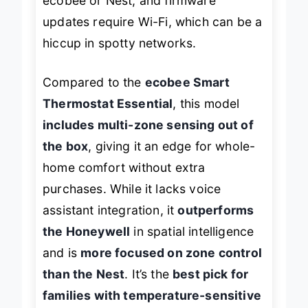
ecobee or Nest, and firmware
updates require Wi-Fi, which can be a
hiccup in spotty networks.
Compared to the
ecobee Smart
Thermostat Essential
, this model
includes multi-zone sensing out of
the box
, giving it an edge for whole-
home comfort without extra
purchases. While it lacks voice
assistant integration, it
outperforms
the Honeywell
in spatial intelligence
and is
more focused on zone control
than the Nest
. It’s the
best pick for
families with temperature-sensitive