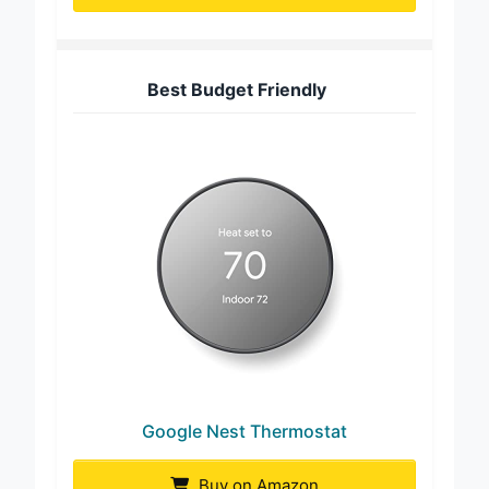
Buy on Amazon
Best Budget Friendly
Google Nest Thermostat