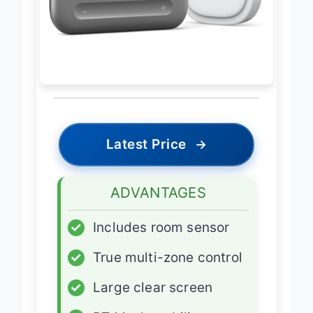
Latest Price
→
ADVANTAGES
✓
Includes room sensor
✓
True multi-zone control
✓
Large clear screen