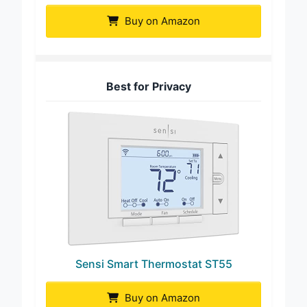
Buy on Amazon
Best for Privacy
Sensi Smart Thermostat ST55