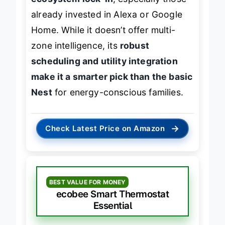
ecosystem lock-in
, especially those
already invested in Alexa or Google
Home. While it doesn’t offer multi-
zone intelligence, its
robust
scheduling and utility integration
make it a smarter pick than the basic
Nest
for energy-conscious families.
→
Check Latest Price on Amazon
BEST VALUE FOR MONEY
ecobee Smart Thermostat
Essential