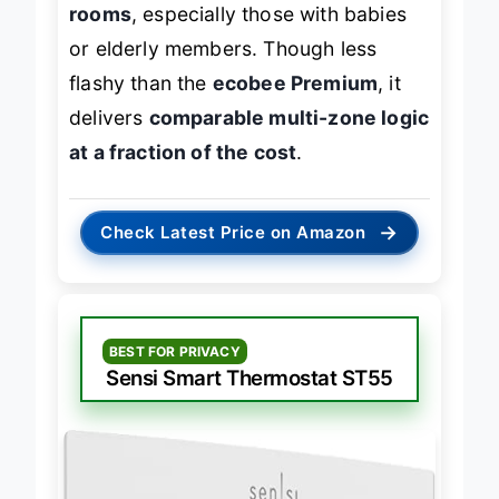
rooms
, especially those with babies
or elderly members. Though less
flashy than the
ecobee Premium
, it
delivers
comparable multi-zone logic
at a fraction of the cost
.
→
Check Latest Price on Amazon
BEST FOR PRIVACY
Sensi Smart Thermostat ST55