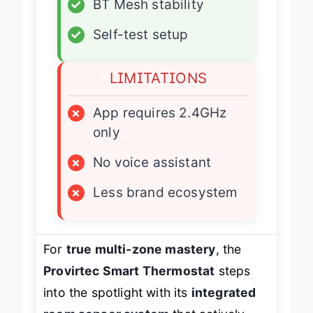
✓
BT Mesh stability
✓
Self-test setup
LIMITATIONS
×
App requires 2.4GHz
only
×
No voice assistant
×
Less brand ecosystem
For
true multi-zone mastery
, the
Provirtec Smart Thermostat
steps
into the spotlight with its
integrated