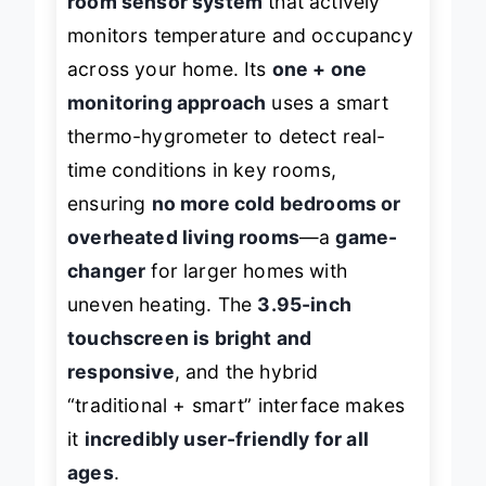
room sensor system
that actively
monitors temperature and occupancy
across your home. Its
one + one
monitoring approach
uses a smart
thermo-hygrometer to detect real-
time conditions in key rooms,
ensuring
no more cold bedrooms or
overheated living rooms
—a
game-
changer
for larger homes with
uneven heating. The
3.95-inch
touchscreen is bright and
responsive
, and the hybrid
“traditional + smart” interface makes
it
incredibly user-friendly for all