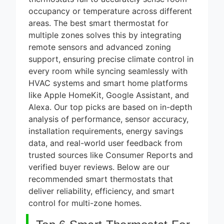
thermostats fail to accurately sense room
occupancy or temperature across different
areas. The best smart thermostat for
multiple zones solves this by integrating
remote sensors and advanced zoning
support, ensuring precise climate control in
every room while syncing seamlessly with
HVAC systems and smart home platforms
like Apple HomeKit, Google Assistant, and
Alexa. Our top picks are based on in-depth
analysis of performance, sensor accuracy,
installation requirements, energy savings
data, and real-world user feedback from
trusted sources like Consumer Reports and
verified buyer reviews. Below are our
recommended smart thermostats that
deliver reliability, efficiency, and smart
control for multi-zone homes.