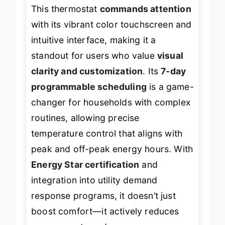
This thermostat
commands attention
with its vibrant color touchscreen and
intuitive interface, making it a
standout for users who value
visual
clarity and customization
. Its
7-day
programmable scheduling
is a game-
changer for households with complex
routines, allowing precise
temperature control that aligns with
peak and off-peak energy hours. With
Energy Star certification
and
integration into utility demand
response programs, it doesn’t just
boost comfort—it actively reduces