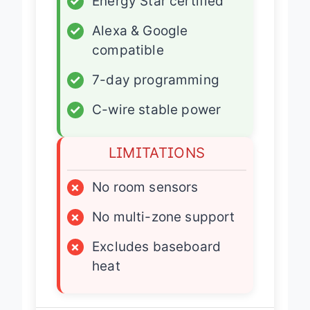
✓
Energy Star certified
✓
Alexa & Google
compatible
✓
7-day programming
✓
C-wire stable power
LIMITATIONS
×
No room sensors
×
No multi-zone support
×
Excludes baseboard
heat