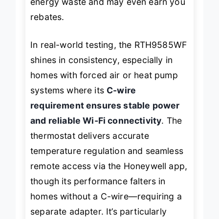
energy waste and may even earn you
rebates.
In real-world testing, the RTH9585WF
shines in consistency, especially in
homes with forced air or heat pump
systems where its
C-wire
requirement ensures stable power
and reliable Wi-Fi connectivity
. The
thermostat delivers accurate
temperature regulation and seamless
remote access via the Honeywell app,
though its performance falters in
homes without a C-wire—requiring a