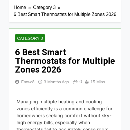
Home
Category 3
6 Best Smart Thermostats for Multiple Zones 2026
CATEGORY 3
6 Best Smart
Thermostats for Multiple
Zones 2026
0
Fmwc8
3 Months Ago
15 Mins
Managing multiple heating and cooling
zones efficiently is a common challenge for
homeowners seeking comfort without sky-
high energy bills, especially when