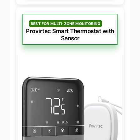
BEST FOR MULTI-ZONE MONITORING
Provirtec Smart Thermostat with
Sensor