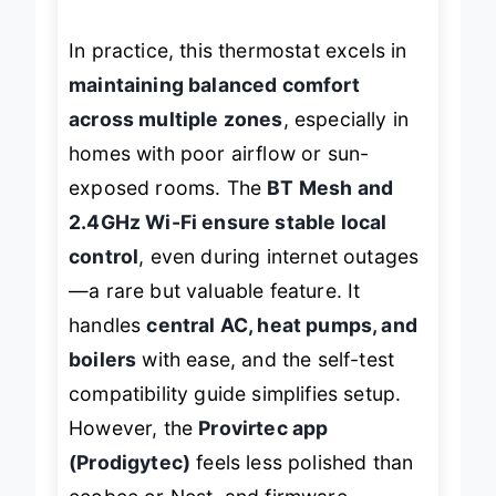
ages
.
In practice, this thermostat excels in
maintaining balanced comfort
across multiple zones
, especially in
homes with poor airflow or sun-
exposed rooms. The
BT Mesh and
2.4GHz Wi-Fi ensure stable local
control
, even during internet outages
—a rare but valuable feature. It
handles
central AC, heat pumps, and
boilers
with ease, and the self-test
compatibility guide simplifies setup.
However, the
Provirtec app
(Prodigytec)
feels less polished than