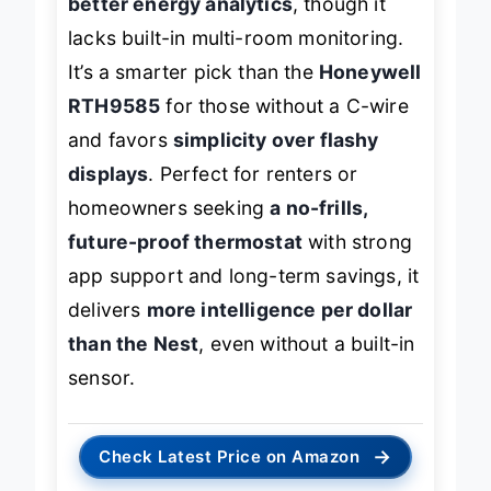
better energy analytics
, though it
lacks built-in multi-room monitoring.
It’s a smarter pick than the
Honeywell
RTH9585
for those without a C-wire
and favors
simplicity over flashy
displays
. Perfect for renters or
homeowners seeking
a no-frills,
future-proof thermostat
with strong
app support and long-term savings, it
delivers
more intelligence per dollar
than the Nest
, even without a built-in
sensor.
→
Check Latest Price on Amazon