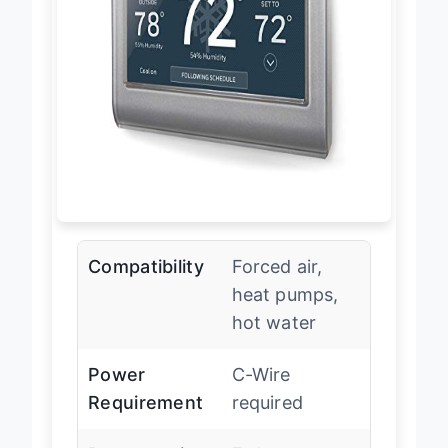
Compatibility
Forced air,
heat pumps,
hot water
Power
C-Wire
Requirement
required