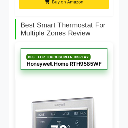
Buy on Amazon
Best Smart Thermostat For
Multiple Zones Review
BEST FOR TOUCHSCREEN DISPLAY
Honeywell Home RTH9585WF