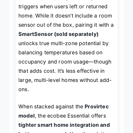
reacted quickly to geofencing
triggers when users left or returned
home. While it doesn’t include a room
sensor out of the box, pairing it with a
SmartSensor (sold separately)
unlocks true multi-zone potential by
balancing temperatures based on
occupancy and room usage—though
that adds cost. It’s less effective in
large, multi-level homes without add-
ons.
When stacked against the
Provirtec
model
, the ecobee Essential offers
tighter smart home integration and