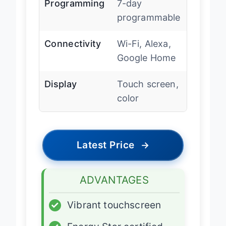
Programming
7-day
programmable
Connectivity
Wi-Fi, Alexa,
Google Home
Display
Touch screen,
color
Latest Price
→
ADVANTAGES
✓
Vibrant touchscreen