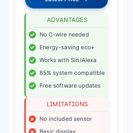
Latest Price
→
ADVANTAGES
✓
No C-wire needed
✓
Energy-saving eco+
✓
Works with Siri/Alexa
✓
85% system compatible
✓
Free software updates
LIMITATIONS
×
No included sensor