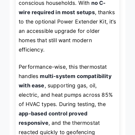
conscious households. With
no C-
wire required in most setups
, thanks
to the optional Power Extender Kit, it’s
an accessible upgrade for older
homes that still want modern
efficiency.
Performance-wise, this thermostat
handles
multi-system compatibility
with ease
, supporting gas, oil,
electric, and heat pumps across 85%
of HVAC types. During testing, the
app-based control proved
responsive
, and the thermostat