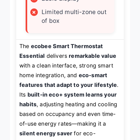
×
Basic display
×
Limited multi-zone out
of box
The
ecobee Smart Thermostat
Essential
delivers
remarkable value
with a clean interface, strong smart
home integration, and
eco-smart
features that adapt to your lifestyle
.
Its
built-in eco+ system learns your
habits
, adjusting heating and cooling
based on occupancy and even time-
of-use energy rates—making it a
silent energy saver
for eco-