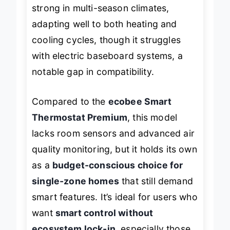
separate adapter. It’s particularly
strong in multi-season climates,
adapting well to both heating and
cooling cycles, though it struggles
with electric baseboard systems, a
notable gap in compatibility.
Compared to the
ecobee Smart
Thermostat Premium
, this model
lacks room sensors and advanced air
quality monitoring, but it holds its own
as a
budget-conscious choice for
single-zone homes
that still demand
smart features. It’s ideal for users who
want
smart control without