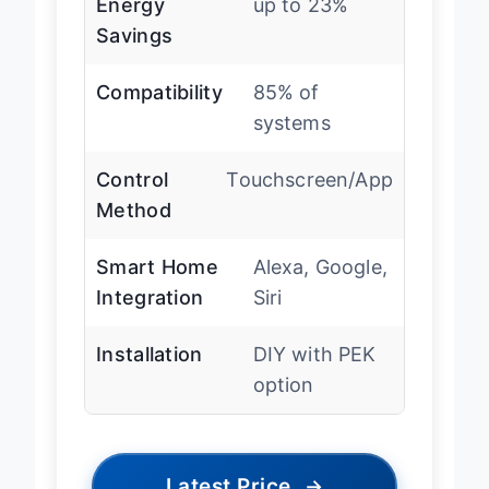
Energy
up to 23%
Savings
Compatibility
85% of
systems
Control
Touchscreen/App
Method
Smart Home
Alexa, Google,
Integration
Siri
Installation
DIY with PEK
option