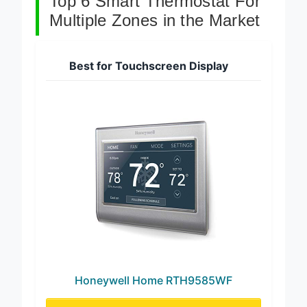
Top 6 Smart Thermostat For
Multiple Zones in the Market
Best for Touchscreen Display
Honeywell Home RTH9585WF