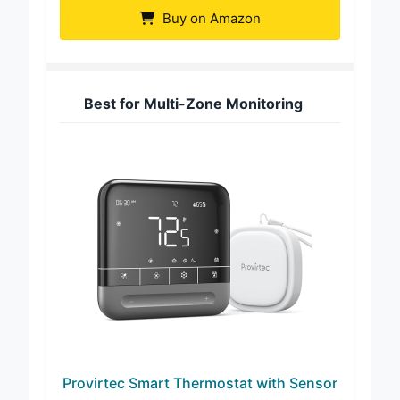
Buy on Amazon
Best for Multi-Zone Monitoring
Provirtec Smart Thermostat with Sensor