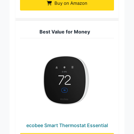
Buy on Amazon
Best Value for Money
ecobee Smart Thermostat Essential