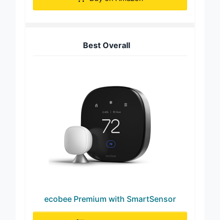
Buy on Amazon
Best Overall
ecobee Premium with SmartSensor