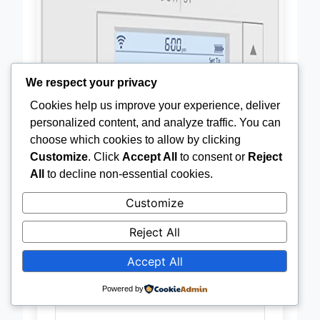
We respect your privacy
Cookies help us improve your experience, deliver
personalized content, and analyze traffic. You can
choose which cookies to allow by clicking
Customize
. Click
Accept All
to consent or
Reject
All
to decline non-essential cookies.
Customize
Reject All
Accept All
Wi-Fi
Yes
Powered by
Connectivity