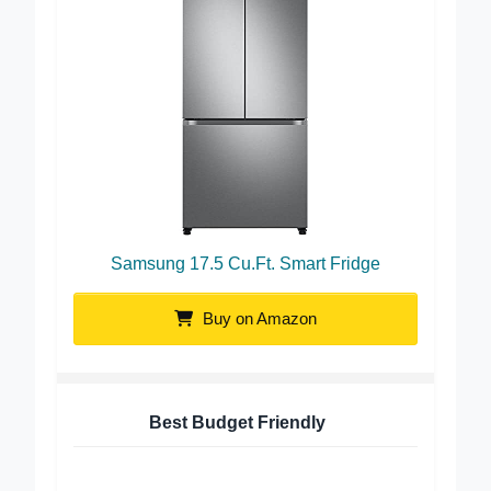
Samsung 17.5 Cu.Ft. Smart Fridge
Buy on Amazon
Best Budget Friendly