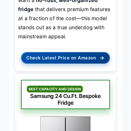
want a
no-fuss, well-organized
fridge
that delivers premium features
at a fraction of the cost—this model
stands out as a true underdog with
mainstream appeal.
→
Check Latest Price on Amazon
BEST CAPACITY AND DESIGN
Samsung 24 Cu.Ft. Bespoke
Fridge