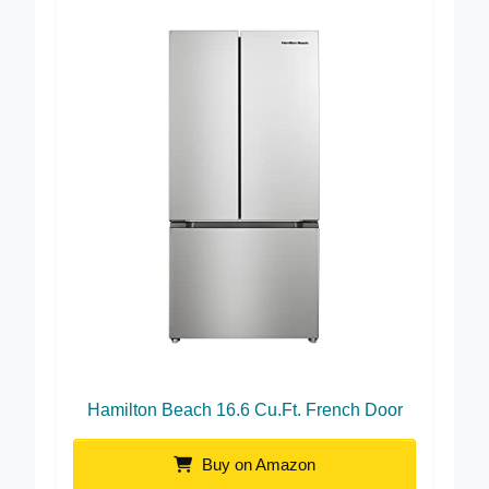
Hamilton Beach 16.6 Cu.Ft. French Door
Buy on Amazon