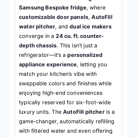
with this
statement-making
Samsung Bespoke fridge
, where
customizable door panels
,
AutoFill
water pitcher
, and
dual ice makers
converge in a
24 cu. ft. counter-
depth chassis
. This isn’t just a
refrigerator—it’s a
personalized
appliance experience
, letting you
match your kitchen’s vibe with
swappable colors and finishes while
enjoying high-end conveniences
typically reserved for six-foot-wide
luxury units. The
AutoFill pitcher
is a
game-changer, automatically refilling
with filtered water and even offering