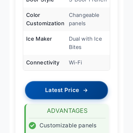
Door Style
3-Door French
Color
Changeable
Customization
panels
Ice Maker
Dual with Ice
Bites
Connectivity
Wi-Fi
Latest Price
→
ADVANTAGES
✓
Customizable panels