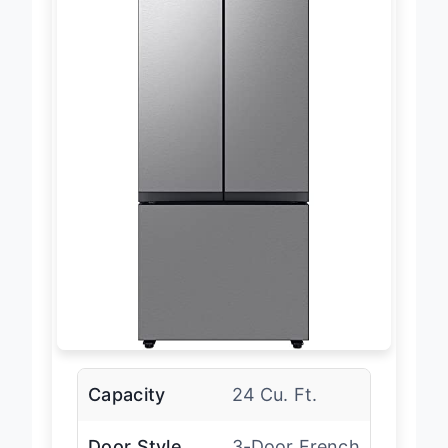
Capacity
24 Cu. Ft.