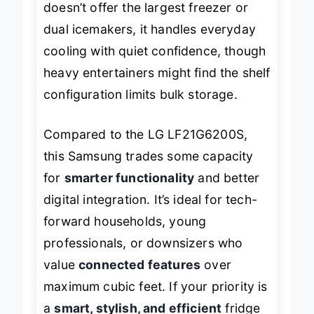
doesn’t offer the largest freezer or
dual icemakers, it handles everyday
cooling with quiet confidence, though
heavy entertainers might find the shelf
configuration limits bulk storage.
Compared to the LG LF21G6200S,
this Samsung trades some capacity
for
smarter functionality
and better
digital integration. It’s ideal for tech-
forward households, young
professionals, or downsizers who
value
connected features
over
maximum cubic feet. If your priority is