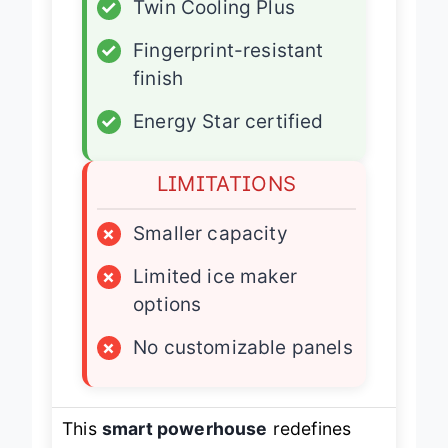
✓
Twin Cooling Plus
✓
Fingerprint-resistant
finish
✓
Energy Star certified
LIMITATIONS
×
Smaller capacity
×
Limited ice maker
options
×
No customizable panels
This
smart powerhouse
redefines