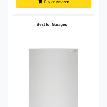
Buy on Amazon
Best for Garages