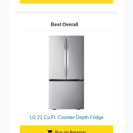
Buy on Amazon
Best Overall
LG 21 Cu.Ft. Counter-Depth Fridge