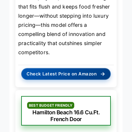
a
smart, stylish, and efficient
fridge
that fits flush and keeps food fresher
longer—without stepping into luxury
pricing—this model offers a
compelling blend of innovation and
practicality that outshines simpler
competitors.
→
Check Latest Price on Amazon
BEST BUDGET FRIENDLY
Hamilton Beach 16.6 Cu.Ft.
French Door