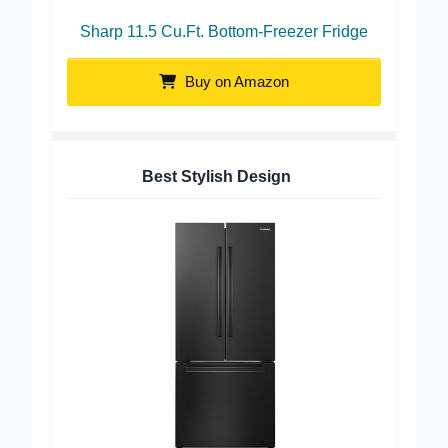
Sharp 11.5 Cu.Ft. Bottom-Freezer Fridge
Buy on Amazon
Best Stylish Design