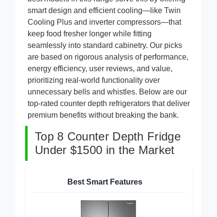
best models in this range solve this by offering
smart design and efficient cooling—like Twin
Cooling Plus and inverter compressors—that
keep food fresher longer while fitting
seamlessly into standard cabinetry. Our picks
are based on rigorous analysis of performance,
energy efficiency, user reviews, and value,
prioritizing real-world functionality over
unnecessary bells and whistles. Below are our
top-rated counter depth refrigerators that deliver
premium benefits without breaking the bank.
Top 8 Counter Depth Fridge
Under $1500 in the Market
Best Smart Features