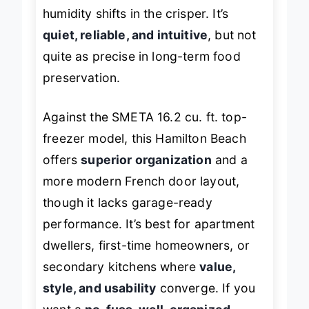
frequent users may notice slight
humidity shifts in the crisper. It’s
quiet, reliable, and intuitive
, but not
quite as precise in long-term food
preservation.
Against the SMETA 16.2 cu. ft. top-
freezer model, this Hamilton Beach
offers
superior organization
and a
more modern French door layout,
though it lacks garage-ready
performance. It’s best for apartment
dwellers, first-time homeowners, or
secondary kitchens where
value,
style, and usability
converge. If you