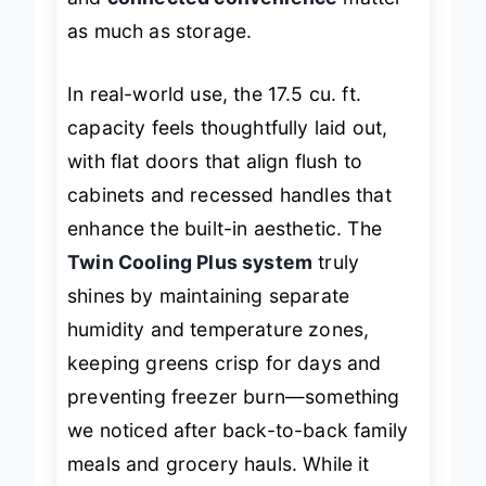
and
connected convenience
matter
as much as storage.
In real-world use, the 17.5 cu. ft.
capacity feels thoughtfully laid out,
with flat doors that align flush to
cabinets and recessed handles that
enhance the built-in aesthetic. The
Twin Cooling Plus system
truly
shines by maintaining separate
humidity and temperature zones,
keeping greens crisp for days and
preventing freezer burn—something
we noticed after back-to-back family
meals and grocery hauls. While it