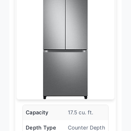
Capacity
17.5 cu. ft.