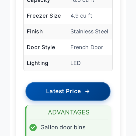
Capacity
16.6 cu ft
Freezer Size
4.9 cu ft
Finish
Stainless Steel
Door Style
French Door
Lighting
LED
Latest Price
→
ADVANTAGES
✓
Gallon door bins