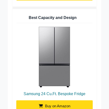
Best Capacity and Design
Samsung 24 Cu.Ft. Bespoke Fridge