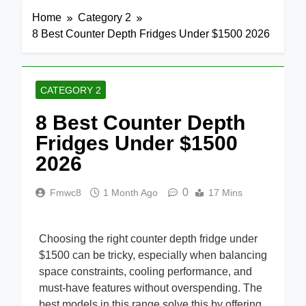
Home
Category 2
8 Best Counter Depth Fridges Under $1500 2026
CATEGORY 2
8 Best Counter Depth
Fridges Under $1500
2026
0
Fmwc8
1 Month Ago
17 Mins
Choosing the right counter depth fridge under
$1500 can be tricky, especially when balancing
space constraints, cooling performance, and
must-have features without overspending. The