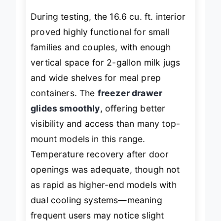
During testing, the 16.6 cu. ft. interior
proved highly functional for small
families and couples, with enough
vertical space for 2-gallon milk jugs
and wide shelves for meal prep
containers. The
freezer drawer
glides smoothly
, offering better
visibility and access than many top-
mount models in this range.
Temperature recovery after door
openings was adequate, though not
as rapid as higher-end models with
dual cooling systems—meaning