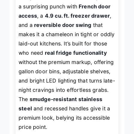
fool you—this Hamilton Beach packs
a surprising punch with
French door
access
, a
4.9 cu. ft. freezer drawer
,
and a
reversible door swing
that
makes it a chameleon in tight or oddly
laid-out kitchens. It’s built for those
who need
real fridge functionality
without the premium markup, offering
gallon door bins, adjustable shelves,
and bright LED lighting that turns late-
night cravings into effortless grabs.
The
smudge-resistant stainless
steel
and recessed handles give it a
premium look, belying its accessible
price point.