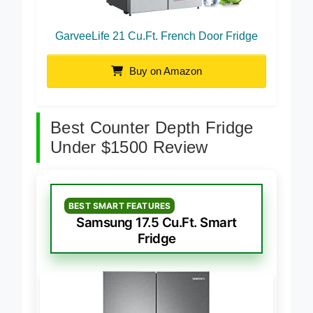
GarveeLife 21 Cu.Ft. French Door Fridge
Buy on Amazon
Best Counter Depth Fridge
Under $1500 Review
BEST SMART FEATURES
Samsung 17.5 Cu.Ft. Smart
Fridge