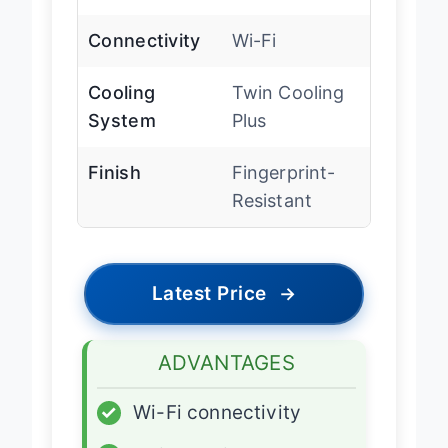
Depth Type
Counter Depth
Connectivity
Wi-Fi
Cooling
Twin Cooling
System
Plus
Finish
Fingerprint-
Resistant
Latest Price
→
ADVANTAGES
✓
Wi-Fi connectivity