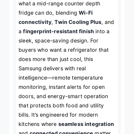
what a mid-range counter depth
fridge can do, blending
Wi-Fi
connectivity
,
Twin Cooling Plus
, and
a
fingerprint-resistant finish
into a
sleek, space-saving design. For
buyers who want a refrigerator that
does more than just cool
, this
Samsung delivers with real
intelligence—remote temperature
monitoring, instant alerts for open
doors, and energy-smart operation
that protects both food and utility
bills. It’s engineered for modern
kitchens where
seamless integration