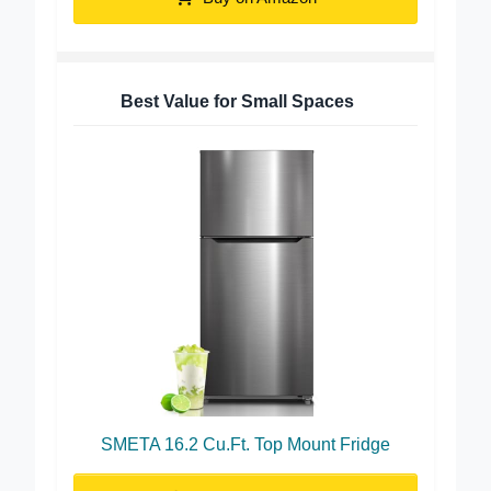
Buy on Amazon
Best Value for Small Spaces
SMETA 16.2 Cu.Ft. Top Mount Fridge