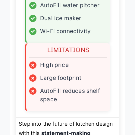
✓
AutoFill water pitcher
✓
Dual ice maker
✓
Wi-Fi connectivity
LIMITATIONS
×
High price
×
Large footprint
×
AutoFill reduces shelf
space
Step into the future of kitchen design