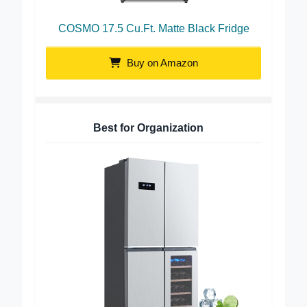
COSMO 17.5 Cu.Ft. Matte Black Fridge
Buy on Amazon
Best for Organization