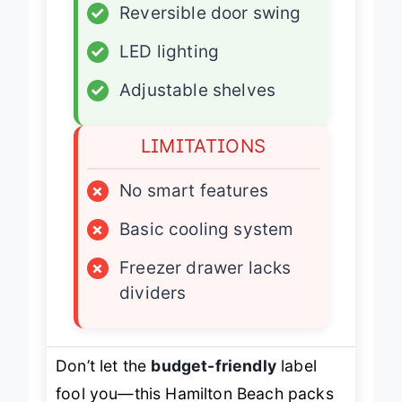
✓
Reversible door swing
✓
LED lighting
✓
Adjustable shelves
LIMITATIONS
×
No smart features
×
Basic cooling system
×
Freezer drawer lacks
dividers
Don’t let the
budget-friendly
label