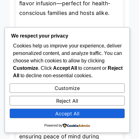
flavor infusion—perfect for health-
conscious families and hosts alike.
In performance, the fridge excels with
We respect your privacy
consistent cooling thanks to its
dual
Cookies help us improve your experience, deliver
personalized content, and analyze traffic. You can
evaporator system
(implied by
choose which cookies to allow by clicking
advanced moisture and odor control),
Customize
. Click
Accept All
to consent or
Reject
and the
Ice Bites
feature proved
All
to decline non-essential cookies.
popular during testing—chilling
Customize
cocktails faster than standard cubes
Reject All
without diluting them. The flat doors
and recessed handles maintain that
Accept All
built-in luxury aesthetic
, while Wi-Fi
Powered by
connectivity sends real-time alerts,