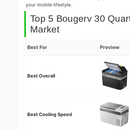
your mobile lifestyle.
Top 5 Bougerv 30 Quart
Market
Best For
Preview
Best Overall
Best Cooling Speed