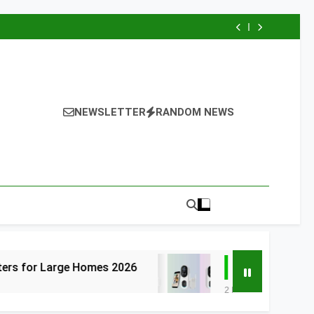
NEWSLETTER
RANDOM NEWS
 Homes 2026
6 Best Smart Doorbells with
2 Days Ago