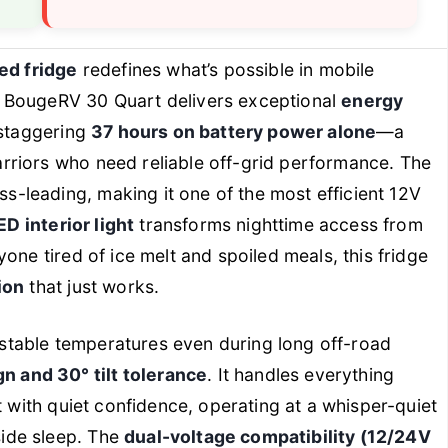
d fridge
redefines what’s possible in mobile
e BougeRV 30 Quart delivers exceptional
energy
 staggering
37 hours on battery power alone
—a
riors who need reliable off-grid performance. The
ass-leading, making it one of the most efficient 12V
ED interior light
transforms nighttime access from
one tired of ice melt and spoiled meals, this fridge
ion
that just works.
s stable temperatures even during long off-road
n and 30° tilt tolerance
. It handles everything
t with quiet confidence, operating at a whisper-quiet
ide sleep. The
dual-voltage compatibility (12/24V