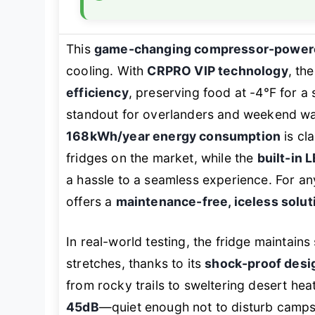
This
game-changing compressor-powere
cooling. With
CRPRO VIP technology
, th
efficiency
, preserving food at -4°F for a
standout for overlanders and weekend war
168kWh/year energy consumption
is cl
fridges on the market, while the
built-in L
a hassle to a seamless experience. For any
offers a
maintenance-free, iceless solut
In real-world testing, the fridge maintain
stretches, thanks to its
shock-proof desig
from rocky trails to sweltering desert hea
45dB
—quiet enough not to disturb camps