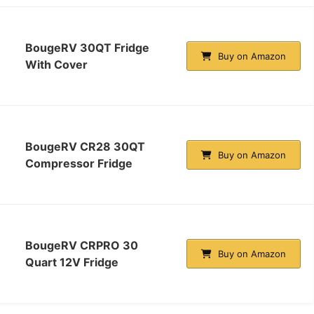
BougeRV 30QT Fridge
Buy on Amazon
With Cover
BougeRV CR28 30QT
Buy on Amazon
Compressor Fridge
BougeRV CRPRO 30
Buy on Amazon
Quart 12V Fridge