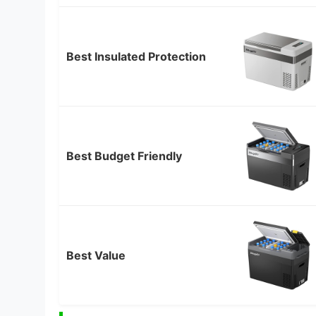
Best Insulated Protection
Best Budget Friendly
Best Value