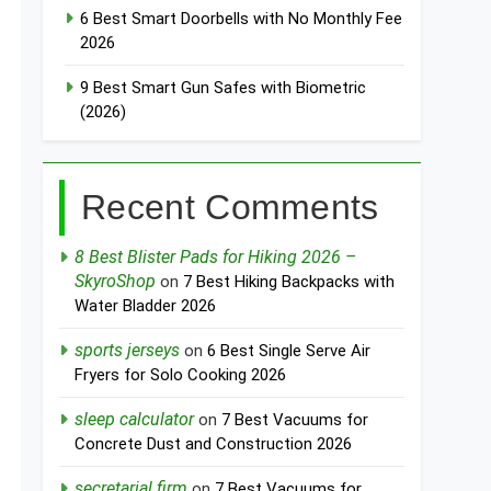
6 Best Smart Doorbells with No Monthly Fee
2026
9 Best Smart Gun Safes with Biometric
(2026)
Recent Comments
8 Best Blister Pads for Hiking 2026 –
SkyroShop
on
7 Best Hiking Backpacks with
Water Bladder 2026
sports jerseys
on
6 Best Single Serve Air
Fryers for Solo Cooking 2026
sleep calculator
on
7 Best Vacuums for
Concrete Dust and Construction 2026
secretarial firm
on
7 Best Vacuums for