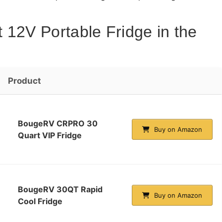
 12V Portable Fridge in the
Product
BougeRV CRPRO 30
Buy on Amazon
Quart VIP Fridge
BougeRV 30QT Rapid
Buy on Amazon
Cool Fridge