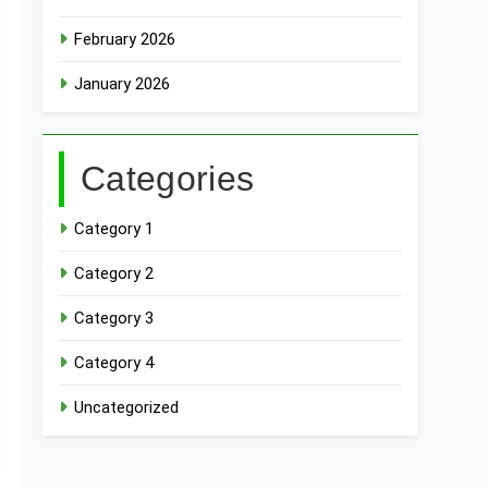
February 2026
January 2026
Categories
Category 1
Category 2
Category 3
Category 4
Uncategorized