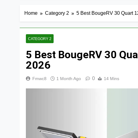
Home
Category 2
5 Best BougeRV 30 Quart 12
CATEGORY 2
5 Best BougeRV 30 Quar
2026
0
Fmwc8
1 Month Ago
14 Mins