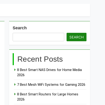
Search
SEARCH
Recent Posts
8 Best Smart NAS Drives for Home Media
2026
7 Best Mesh WiFi Systems for Gaming 2026
8 Best Smart Routers for Large Homes
2026