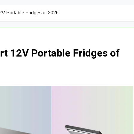
V Portable Fridges of 2026
t 12V Portable Fridges of