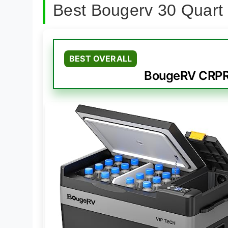
Best Bougerv 30 Quart
BEST OVERALL
BougeRV CRPRO