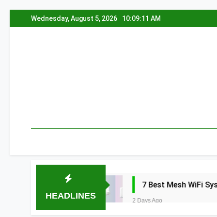
Skip
Wednesday, August 5, 2026
10:09:12 AM
to
content
 2026
7 Best Mesh WiFi Systems for Gam
HEADLINES
2 Days Ago