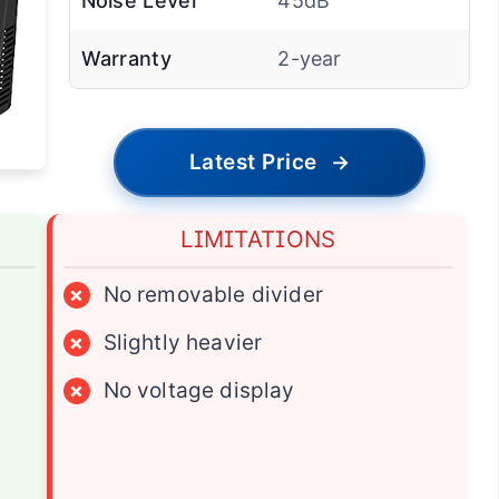
Noise Level
45dB
Warranty
2-year
Latest Price
→
LIMITATIONS
×
No removable divider
×
Slightly heavier
×
No voltage display