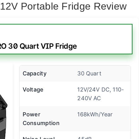
 12V Portable Fridge Review
 30 Quart VIP Fridge
Capacity
30 Quart
Voltage
12V/24V DC, 110-
240V AC
Power
168kWh/Year
Consumption