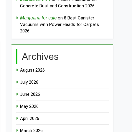
Concrete Dust and Construction 2026
Marijuana for sale
on
8 Best Canister
Vacuums with Power Heads for Carpets
2026
Archives
August 2026
July 2026
June 2026
May 2026
April 2026
March 2026