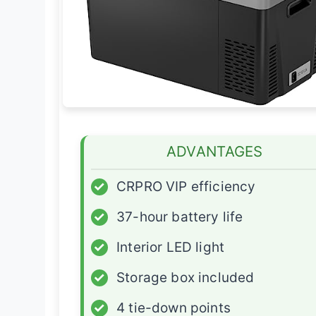
ADVANTAGES
✓
CRPRO VIP efficiency
✓
37-hour battery life
✓
Interior LED light
✓
Storage box included
✓
4 tie-down points