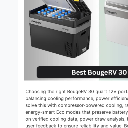
Choosing the right BougeRV 30 quart 12V port
balancing cooling performance, power efficienc
solve this with compressor-powered cooling, ra
energy-smart Eco modes that preserve battery l
on verified cooling data, power draw analysis, 
user feedback to ensure reliability and value. 