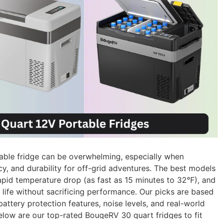
able fridge can be overwhelming, especially when
y, and durability for off-grid adventures. The best models
pid temperature drop (as fast as 15 minutes to 32°F), and
ife without sacrificing performance. Our picks are based
battery protection features, noise levels, and real-world
Below are our top-rated BougeRV 30 quart fridges to fit