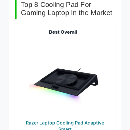
Top 8 Cooling Pad For
Gaming Laptop in the Market
Best Overall
Razer Laptop Cooling Pad Adaptive