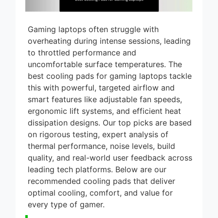
Gaming laptops often struggle with
overheating during intense sessions, leading
to throttled performance and
uncomfortable surface temperatures. The
best cooling pads for gaming laptops tackle
this with powerful, targeted airflow and
smart features like adjustable fan speeds,
ergonomic lift systems, and efficient heat
dissipation designs. Our top picks are based
on rigorous testing, expert analysis of
thermal performance, noise levels, build
quality, and real-world user feedback across
leading tech platforms. Below are our
recommended cooling pads that deliver
optimal cooling, comfort, and value for
every type of gamer.