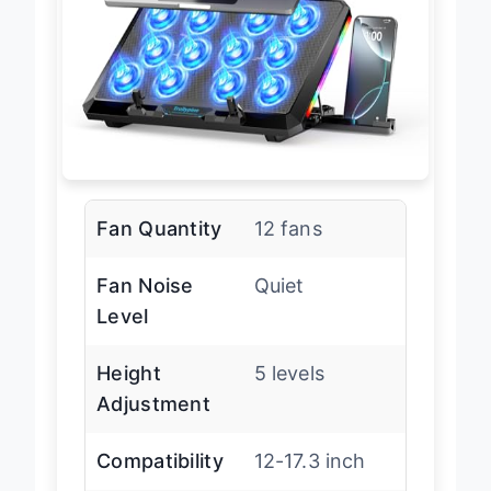
Fan Quantity
12 fans
Fan Noise
Quiet
Level
Height
5 levels
Adjustment
Compatibility
12-17.3 inch