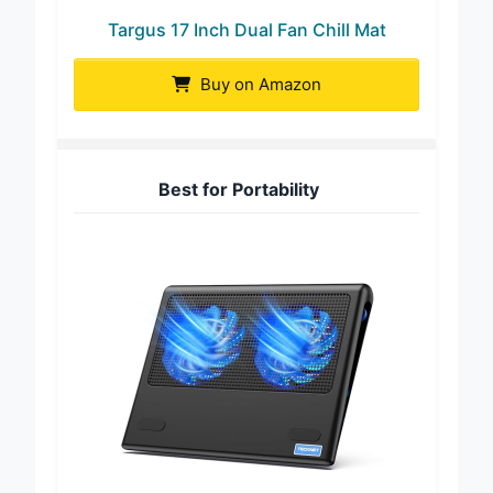
Targus 17 Inch Dual Fan Chill Mat
Buy on Amazon
Best for Portability