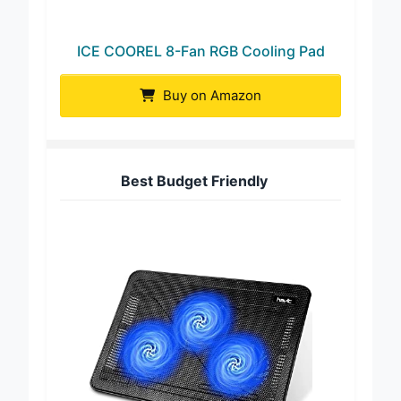
ICE COOREL 8-Fan RGB Cooling Pad
Buy on Amazon
Best Budget Friendly