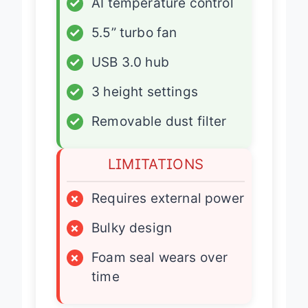
✓
AI temperature control
✓
5.5” turbo fan
✓
USB 3.0 hub
✓
3 height settings
✓
Removable dust filter
LIMITATIONS
×
Requires external power
×
Bulky design
×
Foam seal wears over
time