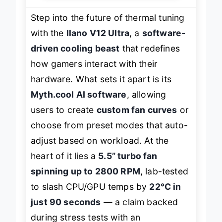
Step into the future of thermal tuning
with the
llano V12 Ultra
, a
software-
driven cooling beast
that redefines
how gamers interact with their
hardware. What sets it apart is its
Myth.cool AI software
, allowing
users to create
custom fan curves
or
choose from preset modes that auto-
adjust based on workload. At the
heart of it lies a
5.5” turbo fan
spinning up to 2800 RPM
, lab-tested
to slash CPU/GPU temps by
22°C in
just 90 seconds
— a claim backed