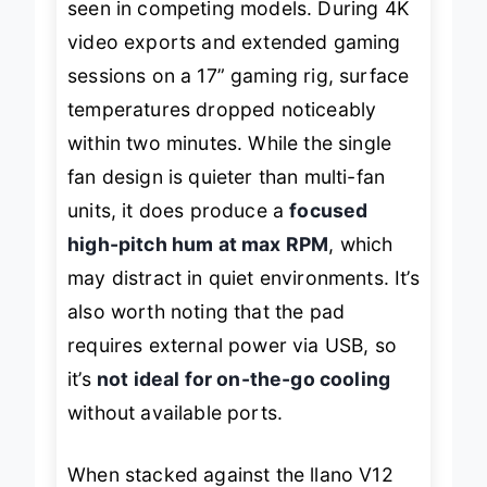
seen in competing models. During 4K
video exports and extended gaming
sessions on a 17” gaming rig, surface
temperatures dropped noticeably
within two minutes. While the single
fan design is quieter than multi-fan
units, it does produce a
focused
high-pitch hum at max RPM
, which
may distract in quiet environments. It’s
also worth noting that the pad
requires external power via USB, so
it’s
not ideal for on-the-go cooling
without available ports.