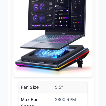
Fan Size
5.5″
Max Fan
2800 RPM