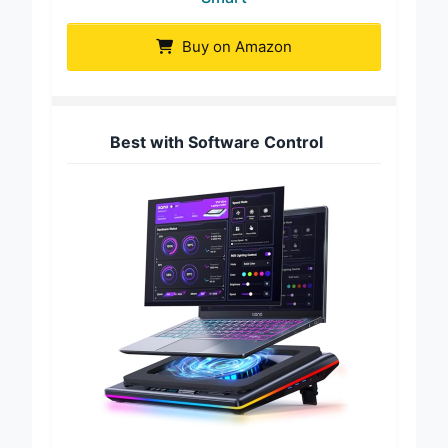
Smart
Buy on Amazon
Best with Software Control