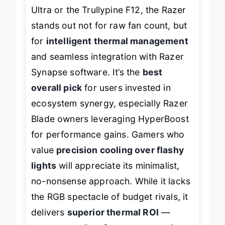
When stacked against the llano V12
Ultra or the Trullypine F12, the Razer
stands out not for raw fan count, but
for
intelligent thermal management
and seamless integration with Razer
Synapse software. It’s the
best
overall pick
for users invested in
ecosystem synergy, especially Razer
Blade owners leveraging HyperBoost
for performance gains. Gamers who
value
precision cooling over flashy
lights
will appreciate its minimalist,
no-nonsense approach. While it lacks
the RGB spectacle of budget rivals, it
delivers
superior thermal ROI
—