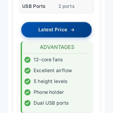
USB Ports
2 ports
Latest Price
→
ADVANTAGES
✓
12-core fans
✓
Excellent airflow
✓
5 height levels
✓
Phone holder
✓
Dual USB ports