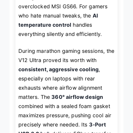
during stress tests with an
overclocked MSI GS66. For gamers
who hate manual tweaks, the
AI
temperature control
handles
everything silently and efficiently.
During marathon gaming sessions, the
V12 Ultra proved its worth with
consistent, aggressive cooling
,
especially on laptops with rear
exhausts where airflow alignment
matters. The
360° airflow design
combined with a sealed foam gasket
maximizes pressure, pushing cool air
precisely where needed. Its
3-Port