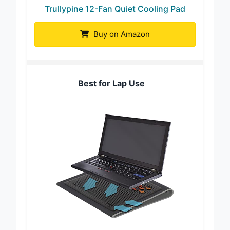
Trullypine 12-Fan Quiet Cooling Pad
Buy on Amazon
Best for Lap Use