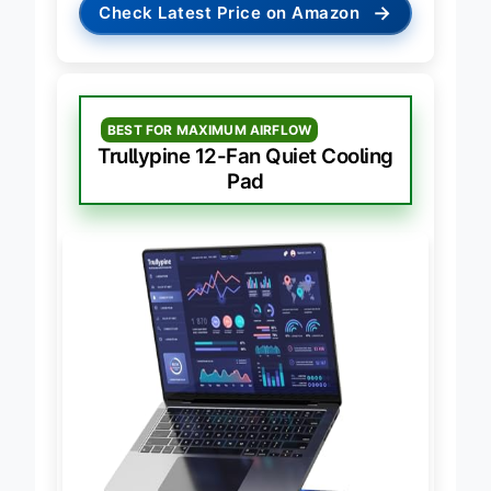
→
Check Latest Price on Amazon
BEST FOR MAXIMUM AIRFLOW
Trullypine 12-Fan Quiet Cooling
Pad