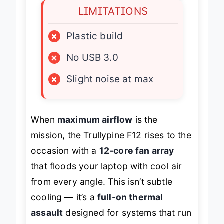
LIMITATIONS
×
Plastic build
×
No USB 3.0
×
Slight noise at max
When
maximum airflow
is the
mission, the Trullypine F12 rises to the
occasion with a
12-core fan array
that floods your laptop with cool air
from every angle. This isn’t subtle
cooling — it’s a
full-on thermal
assault
designed for systems that run