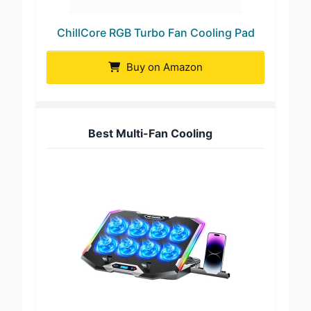
ChillCore RGB Turbo Fan Cooling Pad
Buy on Amazon
Best Multi-Fan Cooling