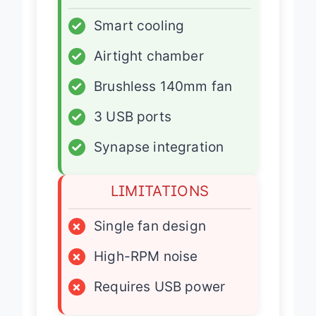
ADVANTAGES
✓
Smart cooling
✓
Airtight chamber
✓
Brushless 140mm fan
✓
3 USB ports
✓
Synapse integration
LIMITATIONS
×
Single fan design
×
High-RPM noise
×
Requires USB power