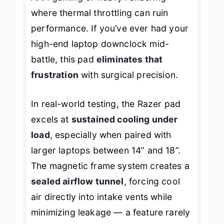
AAA gaming or heavy rendering
where thermal throttling can ruin
performance. If you’ve ever had your
high-end laptop downclock mid-
battle, this pad
eliminates that
frustration
with surgical precision.
In real-world testing, the Razer pad
excels at
sustained cooling under
load
, especially when paired with
larger laptops between 14” and 18”.
The magnetic frame system creates a
sealed airflow tunnel
, forcing cool
air directly into intake vents while
minimizing leakage — a feature rarely