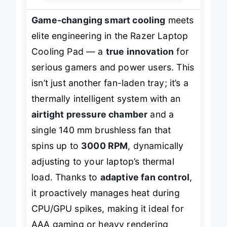
Game-changing smart cooling
meets
elite engineering in the Razer Laptop
Cooling Pad — a
true innovation
for
serious gamers and power users. This
isn’t just another fan-laden tray; it’s a
thermally intelligent system with an
airtight pressure chamber
and a
single 140 mm brushless fan that
spins up to
3000 RPM
, dynamically
adjusting to your laptop’s thermal
load. Thanks to
adaptive fan control
,
it proactively manages heat during
CPU/GPU spikes, making it ideal for