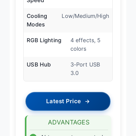
Speed
Cooling
Low/Medium/High
Modes
RGB Lighting
4 effects, 5
colors
USB Hub
3-Port USB
3.0
Latest Price
→
ADVANTAGES