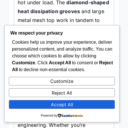
hot under load. The
diamond-shaped
heat dissipation grooves
and large
metal mesh top work in tandem to
We respect your privacy
create a
360-degree cooling vortex
,
pulling heat away rapidly. In testing, a
Cookies help us improve your experience, deliver
personalized content, and analyze traffic. You can
17.3” Alienware saw a
17°C drop in
choose which cookies to allow by clicking
GPU temps
within three minutes of
Customize
. Click
Accept All
to consent or
Reject
firing up Cyberpunk 2077 —
All
to decline non-essential cookies.
impressive for a budget unit.
Customize
Reject All
The
12 capacitor-equipped fans
are
surprisingly quiet for their number,
Accept All
registering under
55 dBA at full blast
,
Powered by
thanks to noise-dampening