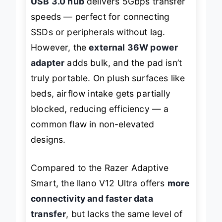
USB 3.0 hub
delivers 5Gbps transfer
speeds — perfect for connecting
SSDs or peripherals without lag.
However, the
external 36W power
adapter
adds bulk, and the pad isn’t
truly portable. On plush surfaces like
beds, airflow intake gets partially
blocked, reducing efficiency — a
common flaw in non-elevated
designs.
Compared to the Razer Adaptive
Smart, the llano V12 Ultra offers
more
connectivity and faster data
transfer
, but lacks the same level of