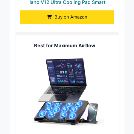
llano V12 Ultra Cooling Pad Smart
Buy on Amazon
Best for Maximum Airflow