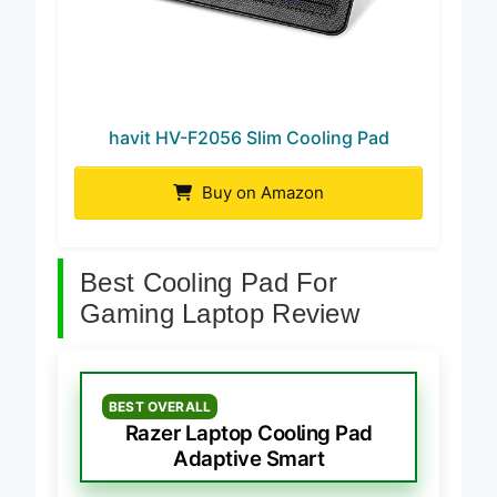
havit HV-F2056 Slim Cooling Pad
Buy on Amazon
Best Cooling Pad For
Gaming Laptop Review
BEST OVERALL
Razer Laptop Cooling Pad
Adaptive Smart