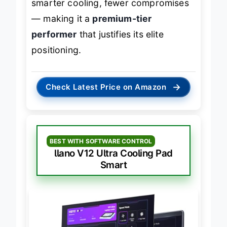
smarter cooling, fewer compromises
— making it a
premium-tier
performer
that justifies its elite
positioning.
→
Check Latest Price on Amazon
BEST WITH SOFTWARE CONTROL
llano V12 Ultra Cooling Pad
Smart