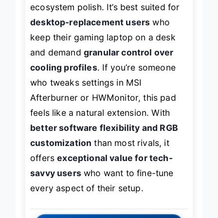
ecosystem polish. It’s best suited for
desktop-replacement users
who
keep their gaming laptop on a desk
and demand
granular control over
cooling profiles
. If you’re someone
who tweaks settings in MSI
Afterburner or HWMonitor, this pad
feels like a natural extension. With
better software flexibility and RGB
customization
than most rivals, it
offers
exceptional value for tech-
savvy users
who want to fine-tune
every aspect of their setup.