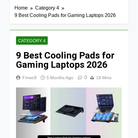
Home
Category 4
9 Best Cooling Pads for Gaming Laptops 2026
CATEGORY 4
9 Best Cooling Pads for
Gaming Laptops 2026
0
Fmwc8
5 Months Ago
18 Mins