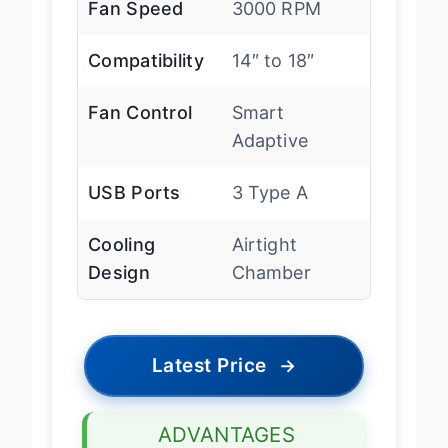
Fan Speed
3000 RPM
Compatibility
14″ to 18″
Fan Control
Smart
Adaptive
USB Ports
3 Type A
Cooling
Airtight
Design
Chamber
Latest Price
→