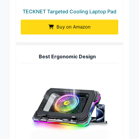
TECKNET Targeted Cooling Laptop Pad
Buy on Amazon
Best Ergonomic Design