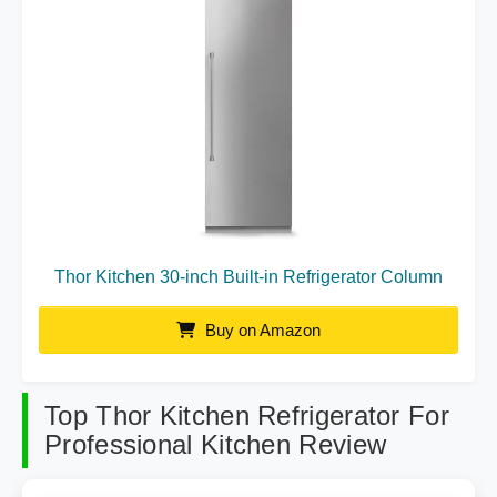
Thor Kitchen 30-inch Built-in Refrigerator Column
Buy on Amazon
Top Thor Kitchen Refrigerator For
Professional Kitchen Review