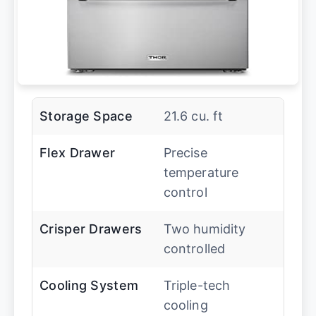
Storage Space
21.6 cu. ft
Flex Drawer
Precise
temperature
control
Crisper Drawers
Two humidity
controlled
Cooling System
Triple-tech
cooling