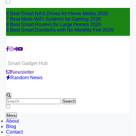
for:
8 Best Smart NAS Drives for Home Media 2026
7 Best Mesh WiFi Systems for Gaming 2026
8 Best Smart Routers for Large Homes 2026
6 Best Smart Doorbells with No Monthly Fee 2026
Smart Gadget Hub
Newsletter
Random News
Search
for:
Menu
About
Blog
Contact