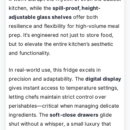
kitchen, while the
spill-proof, height-
adjustable glass shelves
offer both
resilience and flexibility for high-volume meal
prep. It’s engineered not just to store food,
but to elevate the entire kitchen’s aesthetic
and functionality.
In real-world use, this fridge excels in
precision and adaptability. The
digital display
gives instant access to temperature settings,
letting chefs maintain strict control over
perishables—critical when managing delicate
ingredients. The
soft-close drawers
glide
shut without a whisper, a small luxury that