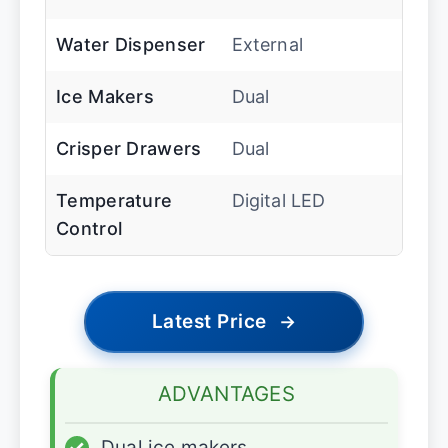
Water Dispenser
External
Ice Makers
Dual
Crisper Drawers
Dual
Temperature
Digital LED
Control
Latest Price
→
ADVANTAGES
✓
Dual ice makers