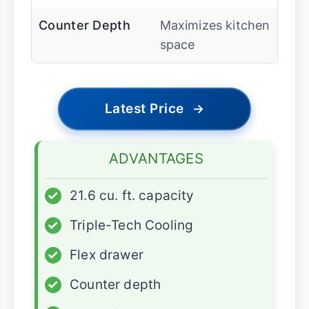
Counter Depth
Maximizes kitchen
space
Latest Price
→
ADVANTAGES
✓
21.6 cu. ft. capacity
✓
Triple-Tech Cooling
✓
Flex drawer
✓
Counter depth