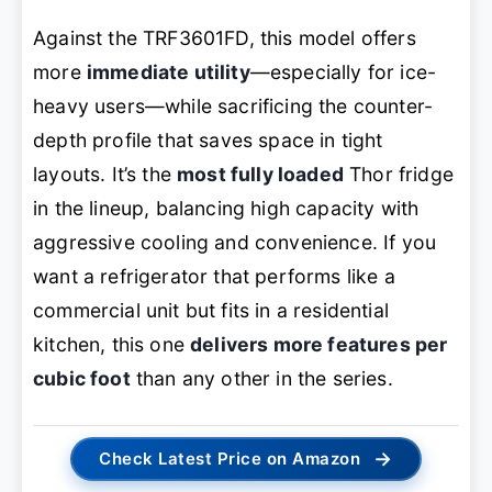
Against the TRF3601FD, this model offers
more
immediate utility
—especially for ice-
heavy users—while sacrificing the counter-
depth profile that saves space in tight
layouts. It’s the
most fully loaded
Thor fridge
in the lineup, balancing high capacity with
aggressive cooling and convenience. If you
want a refrigerator that performs like a
commercial unit but fits in a residential
kitchen, this one
delivers more features per
cubic foot
than any other in the series.
→
Check Latest Price on Amazon