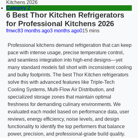
Kitchens 2026
Category 2
6 Best Thor Kitchen Refrigerators
for Professional Kitchens 2026
fmwc8
3 months ago
3 months ago
0
15 mins
Professional kitchens demand refrigeration that can keep
pace with intense usage, precise temperature control,
and seamless integration into high-end designs—yet
many standard models fall short with inconsistent cooling
and bulky footprints. The best Thor Kitchen refrigerators
solve this with advanced features like Triple-Tech
Cooling Systems, Multi-Flow Air Distribution, and
specialized storage zones that maintain optimal
freshness for demanding culinary environments. We
evaluated each model based on performance data, user
reviews, energy efficiency, noise levels, and design
functionality to identify the top performers that balance
power, precision, and professional-grade build quality.