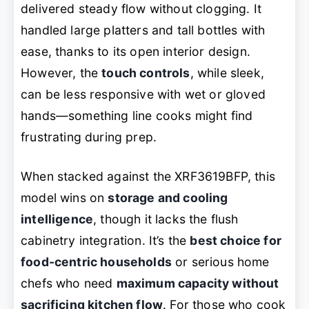
delivered steady flow without clogging. It
handled large platters and tall bottles with
ease, thanks to its open interior design.
However, the
touch controls
, while sleek,
can be less responsive with wet or gloved
hands—something line cooks might find
frustrating during prep.
When stacked against the XRF3619BFP, this
model wins on
storage and cooling
intelligence
, though it lacks the flush
cabinetry integration. It’s the
best choice for
food-centric households
or serious home
chefs who need
maximum capacity without
sacrificing kitchen flow
. For those who cook