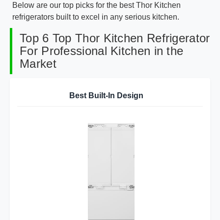
Below are our top picks for the best Thor Kitchen
refrigerators built to excel in any serious kitchen.
Top 6 Top Thor Kitchen Refrigerator
For Professional Kitchen in the
Market
Best Built-In Design