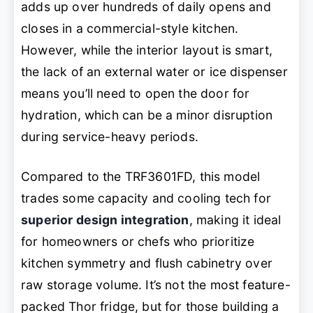
adds up over hundreds of daily opens and
closes in a commercial-style kitchen.
However, while the interior layout is smart,
the lack of an external water or ice dispenser
means you’ll need to open the door for
hydration, which can be a minor disruption
during service-heavy periods.
Compared to the TRF3601FD, this model
trades some capacity and cooling tech for
superior design integration
, making it ideal
for homeowners or chefs who prioritize
kitchen symmetry and flush cabinetry over
raw storage volume. It’s not the most feature-
packed Thor fridge, but for those building a