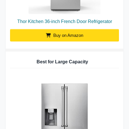
Thor Kitchen 36-inch French Door Refrigerator
Buy on Amazon
Best for Large Capacity