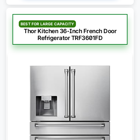
BEST FOR LARGE CAPACITY
Thor Kitchen 36-Inch French Door
Refrigerator TRF3601FD