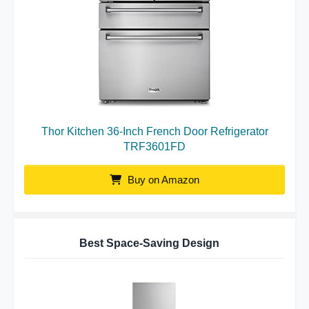
Thor Kitchen 36-Inch French Door Refrigerator
TRF3601FD
Buy on Amazon
Best Space-Saving Design