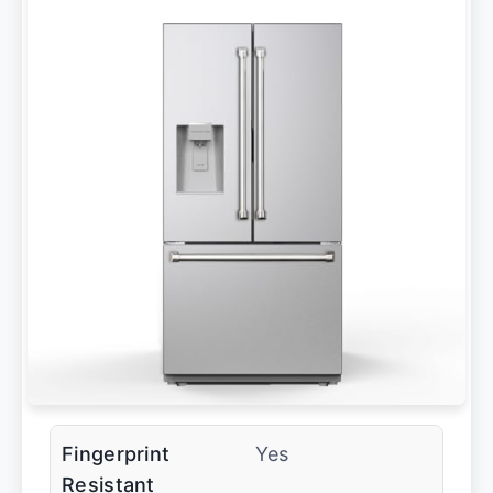
Fingerprint
Yes
Resistant