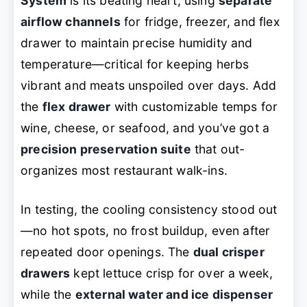
System
is its beating heart, using
separate
airflow channels
for fridge, freezer, and flex
drawer to maintain precise humidity and
temperature—critical for keeping herbs
vibrant and meats unspoiled over days. Add
the
flex drawer
with customizable temps for
wine, cheese, or seafood, and you’ve got a
precision preservation suite
that out-
organizes most restaurant walk-ins.
In testing, the cooling consistency stood out
—no hot spots, no frost buildup, even after
repeated door openings. The
dual crisper
drawers
kept lettuce crisp for over a week,
while the
external water and ice dispenser