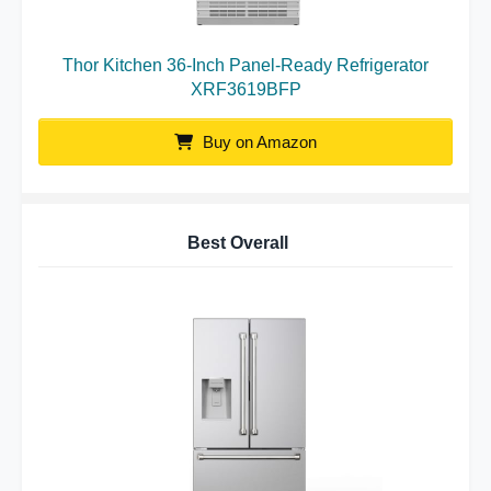
Thor Kitchen 36-Inch Panel-Ready Refrigerator
XRF3619BFP
Buy on Amazon
Best Overall