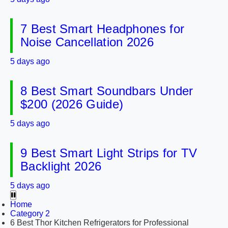
7 Best Smart Headphones for
Noise Cancellation 2026
5 days ago
8 Best Smart Soundbars Under
$200 (2026 Guide)
5 days ago
9 Best Smart Light Strips for TV
Backlight 2026
5 days ago
Home
Category 2
6 Best Thor Kitchen Refrigerators for Professional