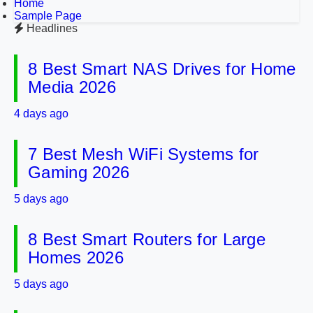
Home
Sample Page
Headlines
8 Best Smart NAS Drives for Home
Media 2026
4 days ago
7 Best Mesh WiFi Systems for
Gaming 2026
5 days ago
8 Best Smart Routers for Large
Homes 2026
5 days ago