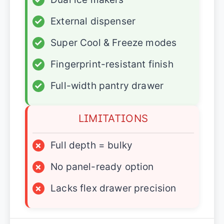
✓
External dispenser
✓
Super Cool & Freeze modes
✓
Fingerprint-resistant finish
✓
Full-width pantry drawer
LIMITATIONS
×
Full depth = bulky
×
No panel-ready option
×
Lacks flex drawer precision