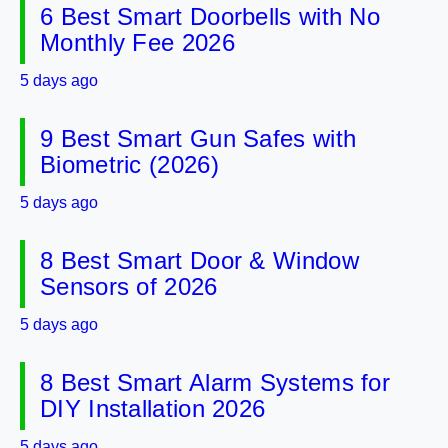
6 Best Smart Doorbells with No
Monthly Fee 2026
5 days ago
9 Best Smart Gun Safes with
Biometric (2026)
5 days ago
8 Best Smart Door & Window
Sensors of 2026
5 days ago
8 Best Smart Alarm Systems for
DIY Installation 2026
5 days ago