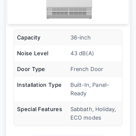
Capacity
36-inch
Noise Level
43 dB(A)
Door Type
French Door
Installation Type
Built-In, Panel-
Ready
Special Features
Sabbath, Holiday,
ECO modes