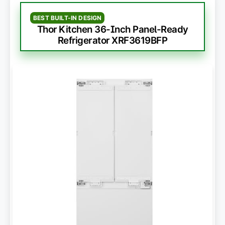
BEST BUILT-IN DESIGN
Thor Kitchen 36-Inch Panel-Ready
Refrigerator XRF3619BFP