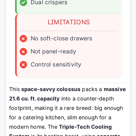
✓
Dual crispers
LIMITATIONS
×
No soft-close drawers
×
Not panel-ready
×
Control sensitivity
This
space-savvy colossus
packs a
massive
21.6 cu. ft. capacity
into a counter-depth
footprint, making it a rare breed: big enough
for a catering kitchen, slim enough for a
modern home. The
Triple-Tech Cooling