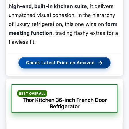
high-end, built-in kitchen suite
, it delivers
unmatched visual cohesion. In the hierarchy
of luxury refrigeration, this one wins on
form
meeting function
, trading flashy extras for a
flawless fit.
→
Check Latest Price on Amazon
BEST OVERALL
Thor Kitchen 36-inch French Door
Refrigerator