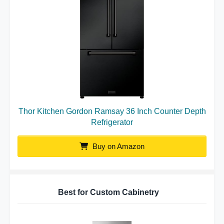
Thor Kitchen Gordon Ramsay 36 Inch Counter Depth
Refrigerator
Buy on Amazon
Best for Custom Cabinetry