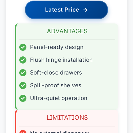
Latest Price
→
ADVANTAGES
✓
Panel-ready design
✓
Flush hinge installation
✓
Soft-close drawers
✓
Spill-proof shelves
✓
Ultra-quiet operation
LIMITATIONS