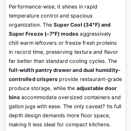
Performance-wise, it shines in rapid
temperature control and spacious
organization. The
Super Cool (34°F) and
Super Freeze (–7°F) modes
aggressively
chill warm leftovers or freeze fresh proteins
in record time, preserving texture and flavor
far better than standard cooling cycles. The
full-width pantry drawer and dual humidity-
controlled crispers
provide restaurant-grade
produce storage, while the
adjustable door
bins
accommodate oversized containers and
gallon jugs with ease. The only caveat? Its full
depth design demands more floor space,
making it less ideal for compact kitchens.