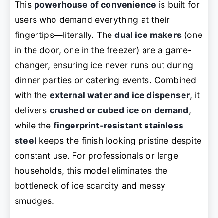
This
powerhouse of convenience
is built for
users who demand everything at their
fingertips—literally. The
dual ice makers
(one
in the door, one in the freezer) are a game-
changer, ensuring ice never runs out during
dinner parties or catering events. Combined
with the
external water and ice dispenser
, it
delivers
crushed or cubed ice on demand
,
while the
fingerprint-resistant stainless
steel
keeps the finish looking pristine despite
constant use. For professionals or large
households, this model eliminates the
bottleneck of ice scarcity and messy
smudges.