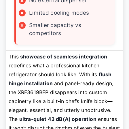
×
No external dispenser
×
Limited cooling modes
×
Smaller capacity vs
competitors
This
showcase of seamless integration
redefines what a professional kitchen
refrigerator should look like. With its
flush
hinge installation
and panel-ready design,
the XRF3619BFP disappears into custom
cabinetry like a built-in chef’s knife block—
elegant, essential, and utterly unobtrusive.
The
ultra-quiet 43 dB(A) operation
ensures
it won’t disrupt the rhythm of even the busiest