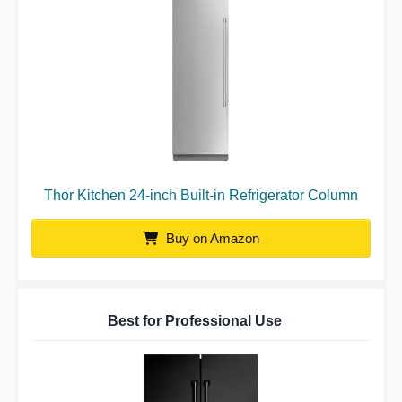
Thor Kitchen 24-inch Built-in Refrigerator Column
Buy on Amazon
Best for Professional Use