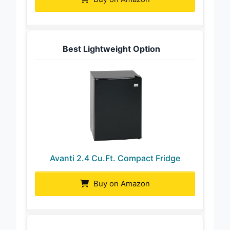
Buy on Amazon
Best Lightweight Option
Avanti 2.4 Cu.Ft. Compact Fridge
Buy on Amazon