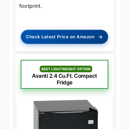
sacrificing energy efficiency or
footprint.
→
Check Latest Price on Amazon
BEST LIGHTWEIGHT OPTION
Avanti 2.4 Cu.Ft. Compact
Fridge