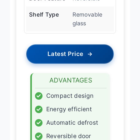
Door Feature
Reversible
Shelf Type
Removable
glass
Latest Price
→
ADVANTAGES
✓
Compact design
✓
Energy efficient
✓
Automatic defrost