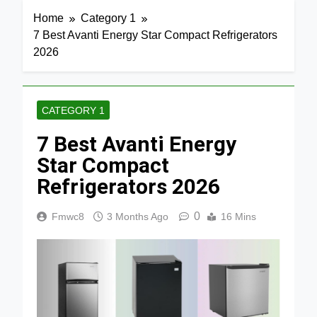
Home
Category 1
7 Best Avanti Energy Star Compact Refrigerators
2026
CATEGORY 1
7 Best Avanti Energy
Star Compact
Refrigerators 2026
0
Fmwc8
3 Months Ago
16 Mins