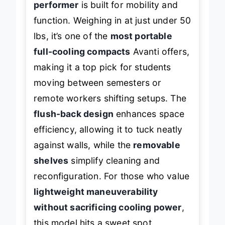
performer
is built for mobility and
function. Weighing in at just under 50
lbs, it’s one of the
most portable
full-cooling compacts
Avanti offers,
making it a top pick for students
moving between semesters or
remote workers shifting setups. The
flush-back design
enhances space
efficiency, allowing it to tuck neatly
against walls, while the
removable
shelves
simplify cleaning and
reconfiguration. For those who value
lightweight maneuverability
without sacrificing cooling power
,