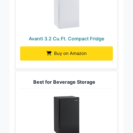
Avanti 3.2 Cu.Ft. Compact Fridge
Buy on Amazon
Best for Beverage Storage