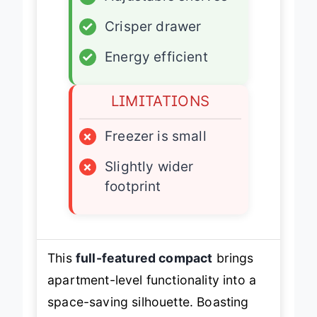
✓
Adjustable shelves
✓
Crisper drawer
✓
Energy efficient
LIMITATIONS
×
Freezer is small
×
Slightly wider
footprint
This
full-featured compact
brings
apartment-level functionality into a
space-saving silhouette. Boasting