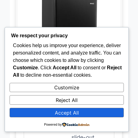
We respect your privacy
Cookies help us improve your experience, deliver
personalized content, and analyze traffic. You can
choose which cookies to allow by clicking
Customize
. Click
Accept All
to consent or
Reject
All
to decline non-essential cookies.
Customize
Reject All
Accept All
Capacity
4.4 cu.ft.
Powered by
Shelves
Adjustable