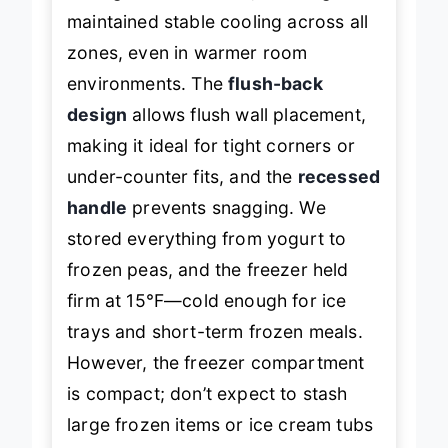
During real-world use, the fridge
maintained stable cooling across all
zones, even in warmer room
environments. The
flush-back
design
allows flush wall placement,
making it ideal for tight corners or
under-counter fits, and the
recessed
handle
prevents snagging. We
stored everything from yogurt to
frozen peas, and the freezer held
firm at 15°F—cold enough for ice
trays and short-term frozen meals.
However, the freezer compartment
is compact; don’t expect to stash
large frozen items or ice cream tubs