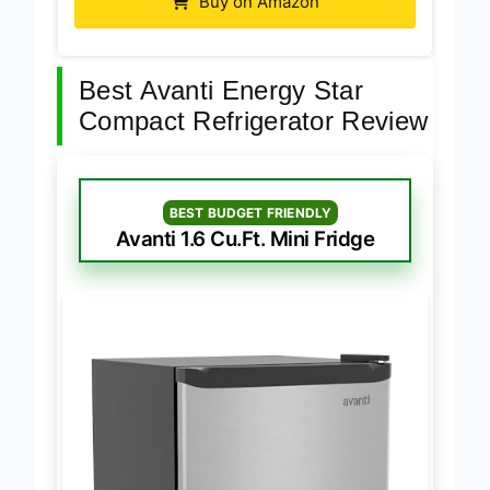
Buy on Amazon
Best Avanti Energy Star
Compact Refrigerator Review
BEST BUDGET FRIENDLY
Avanti 1.6 Cu.Ft. Mini Fridge