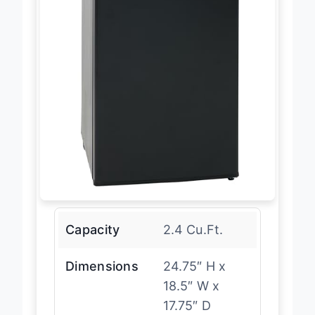
Capacity
2.4 Cu.Ft.
Dimensions
24.75″ H x
18.5″ W x