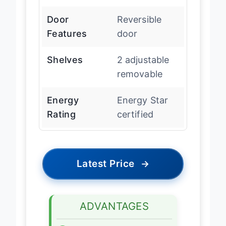
17.75″ D
Door
Reversible
Features
door
Shelves
2 adjustable
removable
Energy
Energy Star
Rating
certified
Latest Price
→
ADVANTAGES