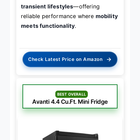
storage, this is the
go-to for
transient lifestyles
—offering
reliable performance where
mobility
meets functionality
.
→
Check Latest Price on Amazon
BEST OVERALL
Avanti 4.4 Cu.Ft. Mini Fridge