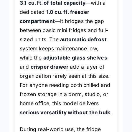
3.1 cu. ft. of total capacity
—with a
dedicated
1.0 cu. ft. freezer
compartment
—it bridges the gap
between basic mini fridges and full-
sized units. The
automatic defrost
system keeps maintenance low,
while the
adjustable glass shelves
and
crisper drawer
add a layer of
organization rarely seen at this size.
For anyone needing both chilled and
frozen storage in a dorm, studio, or
home office, this model delivers
serious versatility without the bulk
.