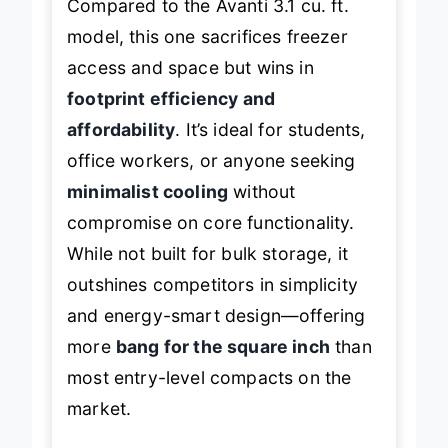
Compared to the Avanti 3.1 cu. ft.
model, this one sacrifices freezer
access and space but wins in
footprint efficiency and
affordability
. It’s ideal for students,
office workers, or anyone seeking
minimalist cooling
without
compromise on core functionality.
While not built for bulk storage, it
outshines competitors in simplicity
and energy-smart design—offering
more
bang for the square inch
than
most entry-level compacts on the
market.