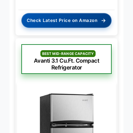
→
Check Latest Price on Amazon
BEST MID-RANGE CAPACITY
Avanti 3.1 Cu.Ft. Compact
Refrigerator