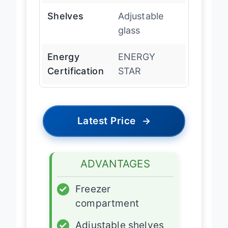
Shelves
Adjustable
glass
Energy
ENERGY
Certification
STAR
Latest Price
→
ADVANTAGES
✓
Freezer
compartment