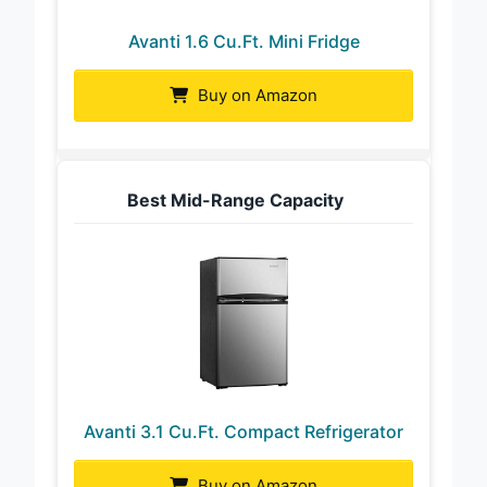
Avanti 1.6 Cu.Ft. Mini Fridge
Buy on Amazon
Best Mid-Range Capacity
Avanti 3.1 Cu.Ft. Compact Refrigerator