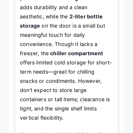
perishables safe. The
glass shelf
adds durability and a clean
aesthetic, while the
2-liter bottle
storage
on the door is a small but
meaningful touch for daily
convenience. Though it lacks a
freezer, the
chiller compartment
offers limited cold storage for short-
term needs—great for chilling
snacks or condiments. However,
don’t expect to store large
containers or tall items; clearance is
tight, and the single shelf limits
vertical flexibility.