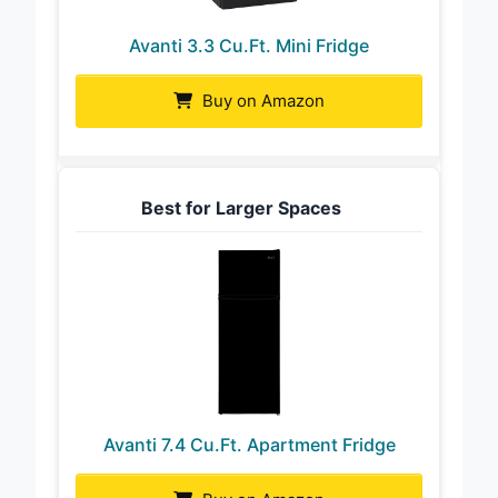
Avanti 3.3 Cu.Ft. Mini Fridge
Buy on Amazon
Best for Larger Spaces
Avanti 7.4 Cu.Ft. Apartment Fridge