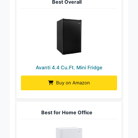
Best Overall
Avanti 4.4 Cu.Ft. Mini Fridge
Buy on Amazon
Best for Home Office