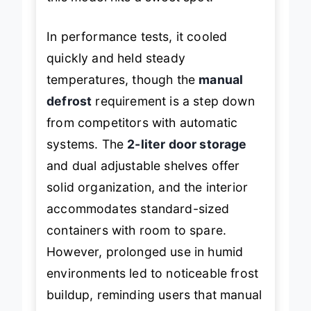
this model hits a sweet spot.
In performance tests, it cooled
quickly and held steady
temperatures, though the
manual
defrost
requirement is a step down
from competitors with automatic
systems. The
2-liter door storage
and dual adjustable shelves offer
solid organization, and the interior
accommodates standard-sized
containers with room to spare.
However, prolonged use in humid
environments led to noticeable frost
buildup, reminding users that manual