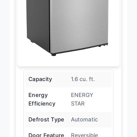
Capacity
1.6 cu. ft.
Energy
ENERGY
Efficiency
STAR
Defrost Type
Automatic