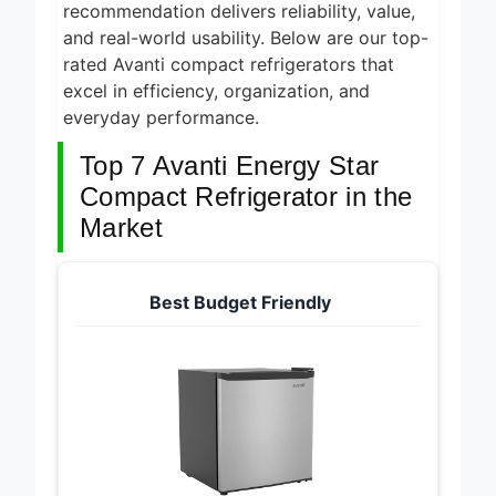
space-saving designs, ensuring each
recommendation delivers reliability, value,
and real-world usability. Below are our top-
rated Avanti compact refrigerators that
excel in efficiency, organization, and
everyday performance.
Top 7 Avanti Energy Star
Compact Refrigerator in the
Market
Best Budget Friendly