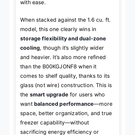
with ease.
When stacked against the 1.6 cu. ft.
model, this one clearly wins in
storage flexibility and dual-zone
cooling
, though it’s slightly wider
and heavier. It’s also more refined
than the B00KGJONF8 when it
comes to shelf quality, thanks to its
glass (not wire) construction. This is
the
smart upgrade
for users who
want
balanced performance
—more
space, better organization, and true
freezer capability—without