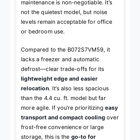
maintenance is non-negotiable. It’s
not the quietest model, but noise
levels remain acceptable for office
or bedroom use.
Compared to the B072S7VM59, it
lacks a freezer and automatic
defrost—clear trade-offs for its
lightweight edge and easier
relocation
. It’s also less spacious
than the 4.4 cu. ft. model but far
more agile. If you’re prioritizing
easy
transport and compact cooling
over
frost-free convenience or large