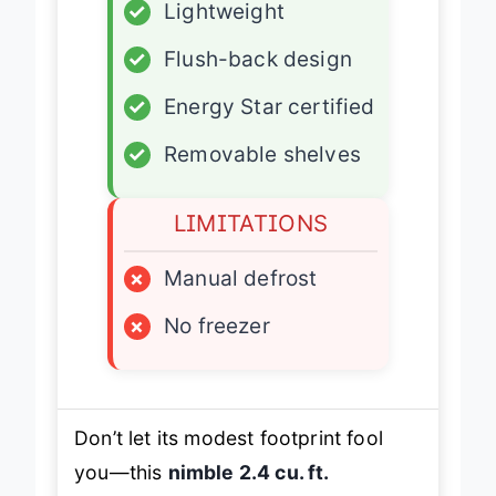
✓
Lightweight
✓
Flush-back design
✓
Energy Star certified
✓
Removable shelves
LIMITATIONS
×
Manual defrost
×
No freezer
Don’t let its modest footprint fool
you—this
nimble 2.4 cu. ft.