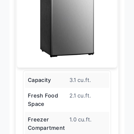
Capacity
3.1 cu.ft.
Fresh Food
2.1 cu.ft.
Space
Freezer
1.0 cu.ft.
Compartment