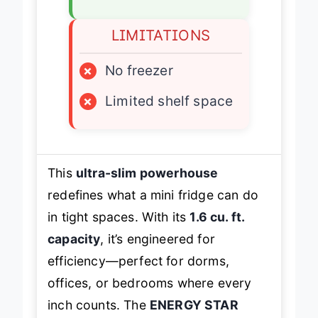
✓
Reversible door
LIMITATIONS
×
No freezer
×
Limited shelf space
This
ultra-slim powerhouse
redefines what a mini fridge can do
in tight spaces. With its
1.6 cu. ft.
capacity
, it’s engineered for
efficiency—perfect for dorms,
offices, or bedrooms where every
inch counts. The
ENERGY STAR