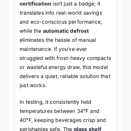
certification
isn’t just a badge; it
translates into real-world savings
and eco-conscious performance,
while the
automatic defrost
eliminates the hassle of manual
maintenance. If you’ve ever
struggled with frost-heavy compacts
or wasteful energy draw, this model
delivers a quiet, reliable solution that
just works.
In testing, it consistently held
temperatures between 34°F and
40°F, keeping beverages crisp and