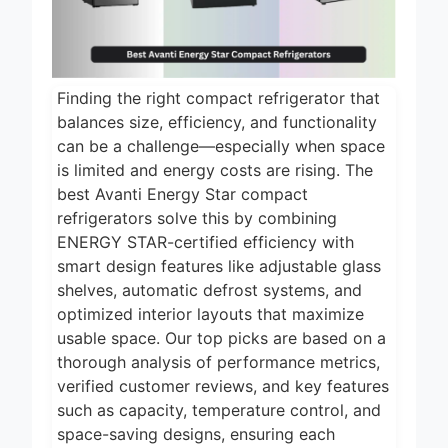
Finding the right compact refrigerator that
balances size, efficiency, and functionality
can be a challenge—especially when space
is limited and energy costs are rising. The
best Avanti Energy Star compact
refrigerators solve this by combining
ENERGY STAR-certified efficiency with
smart design features like adjustable glass
shelves, automatic defrost systems, and
optimized interior layouts that maximize
usable space. Our top picks are based on a
thorough analysis of performance metrics,
verified customer reviews, and key features
such as capacity, temperature control, and