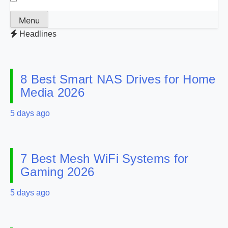
Menu
Headlines
8 Best Smart NAS Drives for Home
Media 2026
5 days ago
7 Best Mesh WiFi Systems for
Gaming 2026
5 days ago