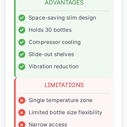
ADVANTAGES
✓
Space-saving slim design
✓
Holds 30 bottles
✓
Compressor cooling
✓
Slide-out shelves
✓
Vibration reduction
LIMITATIONS
×
Single temperature zone
×
Limited bottle size flexibility
×
Narrow access