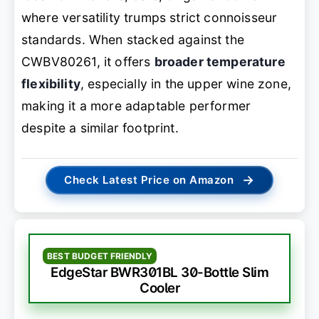
where versatility trumps strict connoisseur
standards. When stacked against the
CWBV80261, it offers
broader temperature
flexibility
, especially in the upper wine zone,
making it a more adaptable performer
despite a similar footprint.
→
Check Latest Price on Amazon
BEST BUDGET FRIENDLY
EdgeStar BWR301BL 30-Bottle Slim
Cooler