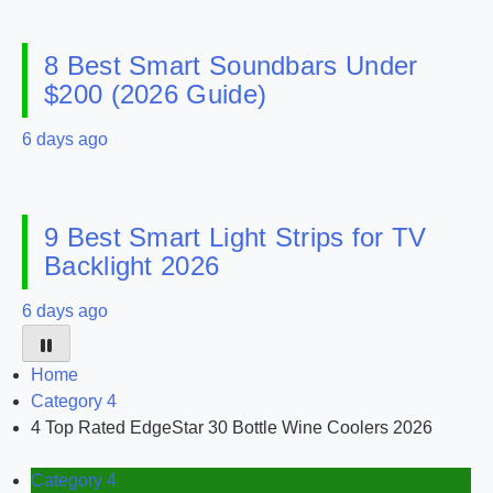
8 Best Smart Soundbars Under
$200 (2026 Guide)
6 days ago
9 Best Smart Light Strips for TV
Backlight 2026
6 days ago
Home
Category 4
4 Top Rated EdgeStar 30 Bottle Wine Coolers 2026
Category 4