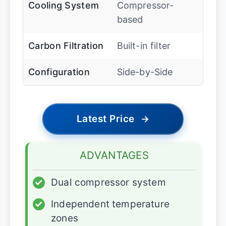
Cooling System
Compressor-
based
Carbon Filtration
Built-in filter
Configuration
Side-by-Side
Latest Price
→
ADVANTAGES
✓
Dual compressor system
✓
Independent temperature
zones