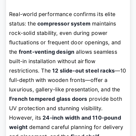
Real-world performance confirms its elite
status: the
compressor system
maintains
rock-solid stability, even during power
fluctuations or frequent door openings, and
the
front-venting design
allows seamless
built-in installation without airflow
restrictions. The
12 slide-out steel racks
—10
full-depth with wooden fronts—offer a
luxurious, gallery-like presentation, and the
French tempered glass doors
provide both
UV protection and stunning visibility.
However, its
24-inch width and 110-pound
weight
demand careful planning for delivery