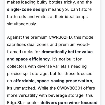
makes loading bulky bottles tricky, and the
single-zone design
means you can’t store
both reds and whites at their ideal temps
simultaneously.
Against the premium CWR362FD, this model
sacrifices dual zones and premium wood-
framed racks for
dramatically better value
and space efficiency
. It’s not built for
collectors with diverse varietals needing
precise split storage, but for those focused
on
affordable, space-saving preservation
,
it’s unmatched. While the CWBV80301 offers
more versatility with beverage storage, this
EdgeStar cooler
delivers pure wine-focused