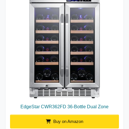
EdgeStar CWR362FD 36-Bottle Dual Zone
Buy on Amazon