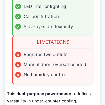
✓
LED interior lighting
✓
Carbon filtration
✓
Side-by-side flexibility
LIMITATIONS
×
Requires two outlets
×
Manual door reversal needed
×
No humidity control
This
dual-purpose powerhouse
redefines
versatility in under-counter cooling,