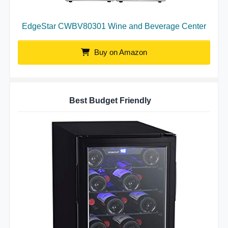
EdgeStar CWBV80301 Wine and Beverage Center
Buy on Amazon
Best Budget Friendly