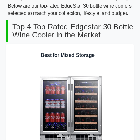
Below are our top-rated EdgeStar 30 bottle wine coolers,
selected to match your collection, lifestyle, and budget.
Top 4 Top Rated Edgestar 30 Bottle
Wine Cooler in the Market
Best for Mixed Storage