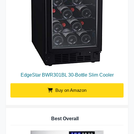
EdgeStar BWR301BL 30-Bottle Slim Cooler
Buy on Amazon
Best Overall