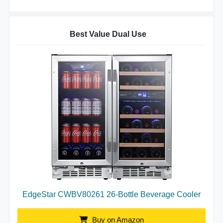
Best Value Dual Use
EdgeStar CWBV80261 26-Bottle Beverage Cooler
Buy on Amazon