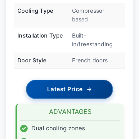
Cooling Type
Compressor
based
Installation Type
Built-
in/freestanding
Door Style
French doors
Latest Price
→
ADVANTAGES
✓
Dual cooling zones