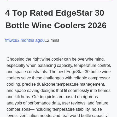
4 Top Rated EdgeStar 30
Bottle Wine Coolers 2026
fmwc8
2 months ago
0
12 mins
Choosing the right wine cooler can be overwhelming,
especially when balancing capacity, temperature control,
and space constraints. The best EdgeStar 30 bottle wine
coolers solve these challenges with reliable compressor
cooling, precise dual-zone temperature management,
and space-saving designs that fit seamlessly into homes
and kitchens. Our top picks are based on rigorous
analysis of performance data, user reviews, and feature
comparisons—including temperature stability, noise
levels, ventilation needs, and real-world bottle capacity.