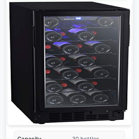
Capacity
30 bottles