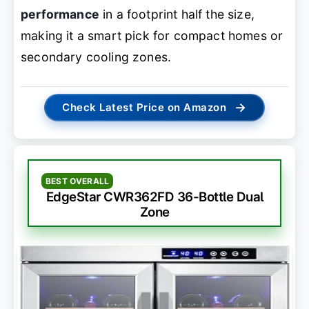
performance
in a footprint half the size,
making it a smart pick for compact homes or
secondary cooling zones.
→
Check Latest Price on Amazon
BEST OVERALL
EdgeStar CWR362FD 36-Bottle Dual
Zone