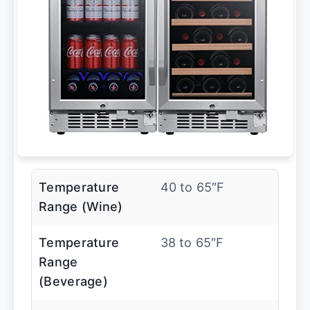
Temperature
40 to 65″F
Range (Wine)
Temperature
38 to 65″F
Range
(Beverage)