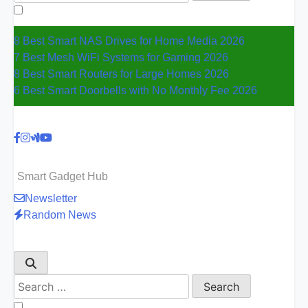
for:
8 Best Smart NAS Drives for Home Media 2026
7 Best Mesh WiFi Systems for Gaming 2026
8 Best Smart Routers for Large Homes 2026
6 Best Smart Doorbells with No Monthly Fee 2026
Smart Gadget Hub
Newsletter
Random News
Search
for: