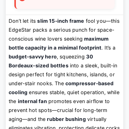
Don’t let its
slim 15-inch frame
fool you—this
EdgeStar packs a serious punch for space-
conscious wine lovers seeking
maximum
bottle capacity in a minimal footprint
. It’s a
budget-savvy hero
, squeezing
30
Bordeaux-sized bottles
into a sleek, built-in
design perfect for tight kitchens, islands, or
under-stair nooks. The
compressor-based
cooling
ensures stable, quiet operation, while
the
internal fan
promotes even airflow to
prevent hot spots—crucial for long-term
aging—and the
rubber bushing
virtually
eliminates vibration, protecting delicate corks