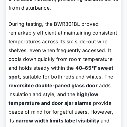
from disturbance.
During testing, the BWR301BL proved
remarkably efficient at maintaining consistent
temperatures across its six slide-out wire
shelves, even when frequently accessed. It
cools down quickly from room temperature
and holds steady within the
40–65°F sweet
spot
, suitable for both reds and whites. The
reversible double-paned glass door
adds
insulation and style, and the
high/low
temperature and door ajar alarms
provide
peace of mind for forgetful users. However,
its
narrow width limits label visibility
and