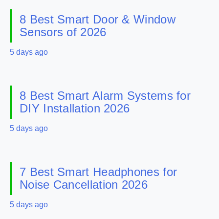
8 Best Smart Door & Window
Sensors of 2026
5 days ago
8 Best Smart Alarm Systems for
DIY Installation 2026
5 days ago
7 Best Smart Headphones for
Noise Cancellation 2026
5 days ago