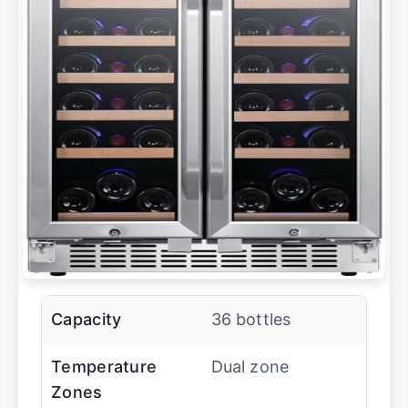
Capacity
36 bottles
Temperature
Dual zone
Zones