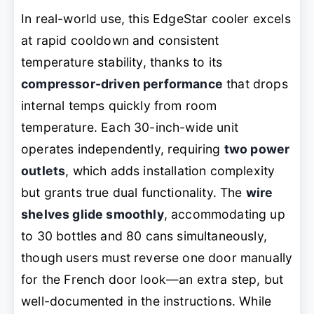
In real-world use, this EdgeStar cooler excels
at rapid cooldown and consistent
temperature stability, thanks to its
compressor-driven performance
that drops
internal temps quickly from room
temperature. Each 30-inch-wide unit
operates independently, requiring
two power
outlets
, which adds installation complexity
but grants true dual functionality. The
wire
shelves glide smoothly
, accommodating up
to 30 bottles and 80 cans simultaneously,
though users must reverse one door manually
for the French door look—an extra step, but
well-documented in the instructions. While