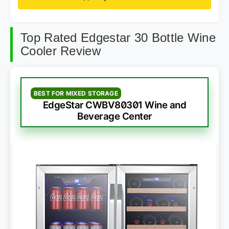
Top Rated Edgestar 30 Bottle Wine
Cooler Review
BEST FOR MIXED STORAGE
EdgeStar CWBV80301 Wine and
Beverage Center