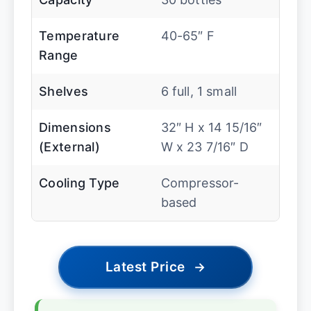
Temperature
40-65″ F
Range
Shelves
6 full, 1 small
Dimensions
32″ H x 14 15/16″
(External)
W x 23 7/16″ D
Cooling Type
Compressor-
based
Latest Price
→