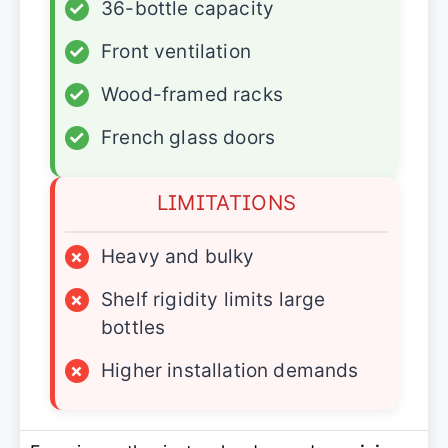
✓
36-bottle capacity
✓
Front ventilation
✓
Wood-framed racks
✓
French glass doors
LIMITATIONS
×
Heavy and bulky
×
Shelf rigidity limits large
bottles
×
Higher installation demands