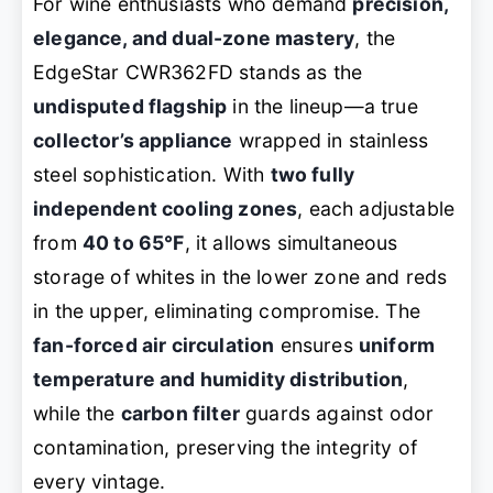
For wine enthusiasts who demand
precision,
elegance, and dual-zone mastery
, the
EdgeStar CWR362FD stands as the
undisputed flagship
in the lineup—a true
collector’s appliance
wrapped in stainless
steel sophistication. With
two fully
independent cooling zones
, each adjustable
from
40 to 65°F
, it allows simultaneous
storage of whites in the lower zone and reds
in the upper, eliminating compromise. The
fan-forced air circulation
ensures
uniform
temperature and humidity distribution
,
while the
carbon filter
guards against odor
contamination, preserving the integrity of
every vintage.