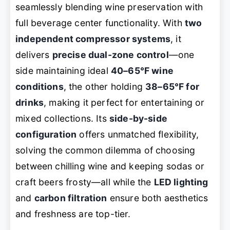
seamlessly blending wine preservation with
full beverage center functionality. With
two
independent compressor systems
, it
delivers
precise dual-zone control
—one
side maintaining ideal
40–65°F wine
conditions
, the other holding
38–65°F for
drinks
, making it perfect for entertaining or
mixed collections. Its
side-by-side
configuration
offers unmatched flexibility,
solving the common dilemma of choosing
between chilling wine and keeping sodas or
craft beers frosty—all while the
LED lighting
and
carbon filtration
ensure both aesthetics
and freshness are top-tier.