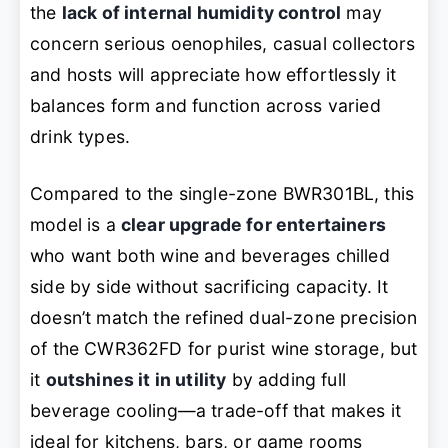
the
lack of internal humidity control
may
concern serious oenophiles, casual collectors
and hosts will appreciate how effortlessly it
balances form and function across varied
drink types.
Compared to the single-zone BWR301BL, this
model is a
clear upgrade for entertainers
who want both wine and beverages chilled
side by side without sacrificing capacity. It
doesn’t match the refined dual-zone precision
of the CWR362FD for purist wine storage, but
it
outshines it in utility
by adding full
beverage cooling—a trade-off that makes it
ideal for kitchens, bars, or game rooms