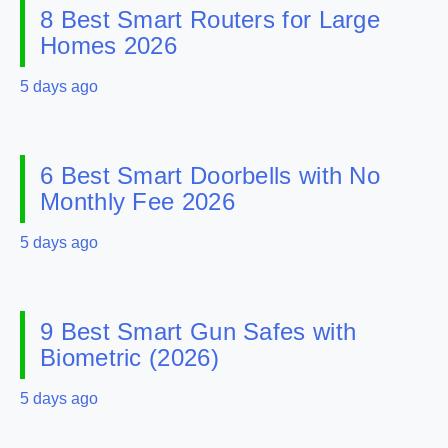
8 Best Smart Routers for Large
Homes 2026
5 days ago
6 Best Smart Doorbells with No
Monthly Fee 2026
5 days ago
9 Best Smart Gun Safes with
Biometric (2026)
5 days ago