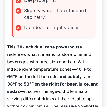
×
Deep footprint
×
Slightly wider than standard
cabinetry
×
Not ideal for tight spaces
This
30-inch dual zone powerhouse
redefines what it means to store wine and
beverages with precision and flair. With
independent temperature zones—
40°F to
66°F on the left for reds and bubbly
, and
38°F to 50°F on the right for beer, juice, and
sodas
—it solves the age-old dilemma of
serving different drinks at their ideal temps
without compromise. The
massive 33-bottle