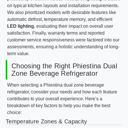
on typical kitchen layouts and installation requirements.
We also prioritized models with desirable features like
automatic defrost, temperature memory, and efficient
LED lighting
, evaluating their impact on overall user
satisfaction. Finally, warranty terms and reported
customer service responsiveness were factored into our
assessments, ensuring a holistic understanding of long-
term value.
Choosing the Right Phiestina Dual
Zone Beverage Refrigerator
When selecting a Phiestina dual zone beverage
refrigerator, consider your needs and how each feature
contributes to your overall experience. Here’s a
breakdown of key factors to help you make the best
choice:
Temperature Zones & Capacity