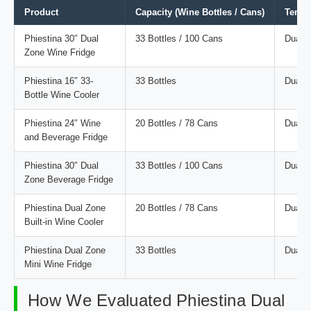
Product
Capacity (Wine Bottles / Cans)
Tempe
Phiestina 30″ Dual
33 Bottles / 100 Cans
Dual
Zone Wine Fridge
Phiestina 16″ 33-
33 Bottles
Dual
Bottle Wine Cooler
Phiestina 24″ Wine
20 Bottles / 78 Cans
Dual
and Beverage Fridge
Phiestina 30″ Dual
33 Bottles / 100 Cans
Dual
Zone Beverage Fridge
Phiestina Dual Zone
20 Bottles / 78 Cans
Dual
Built-in Wine Cooler
Phiestina Dual Zone
33 Bottles
Dual
Mini Wine Fridge
How We Evaluated Phiestina Dual