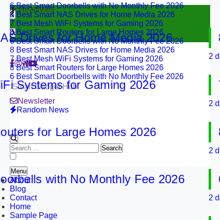
8 Best Smart NAS Drives for Home Media 2026
Headlines
7 Best Mesh WiFi Systems for Gaming 2026
8 Best Smart Routers for Large Homes 2026
6 Best Smart Doorbells with No Monthly Fee 2026
 Drives for Home Media 2026
8 B
8 Best Smart NAS Drives for Home Media 2026
7 Best Mesh WiFi Systems for Gaming 2026
2 days 
8 Best Smart Routers for Large Homes 2026
6 Best Smart Doorbells with No Monthly Fee 2026
 Systems for Gaming 2026
7 B
Smart Gadget Hub
Newsletter
2 days 
Random News
ters for Large Homes 2026
8 B
Search
2 days 
for:
Menu
bells with No Monthly Fee 2026
6 B
About
Blog
Contact
2 days 
Home
Sample Page