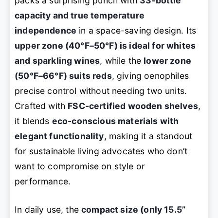
packs a surprising punch with
33-bottle
capacity and true temperature
independence
in a space-saving design. Its
upper zone (40°F–50°F) is ideal for whites
and sparkling wines
, while the
lower zone
(50°F–66°F) suits reds
, giving oenophiles
precise control without needing two units.
Crafted with
FSC-certified wooden shelves
,
it blends
eco-conscious materials with
elegant functionality
, making it a standout
for sustainable living advocates who don’t
want to compromise on style or
performance.
In daily use, the
compact size (only 15.5”