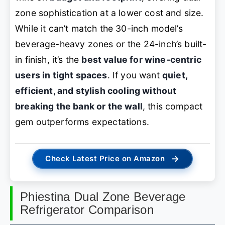
zone sophistication at a lower cost and size.
While it can’t match the 30-inch model’s
beverage-heavy zones or the 24-inch’s built-
in finish, it’s the
best value for wine-centric
users in tight spaces
. If you want
quiet,
efficient, and stylish cooling without
breaking the bank or the wall
, this compact
gem outperforms expectations.
→
Check Latest Price on Amazon
Phiestina Dual Zone Beverage
Refrigerator Comparison