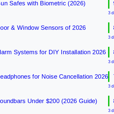
Safes with Biometric (2026)
9 B
3 days 
r & Window Sensors of 2026
8 B
3 days 
m Systems for DIY Installation 2026
8 B
3 days 
phones for Noise Cancellation 2026
7 B
3 days 
ndbars Under $200 (2026 Guide)
8 B
3 days 