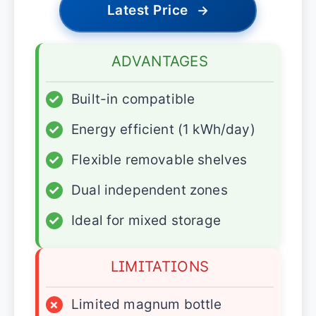
Latest Price
→
ADVANTAGES
✓
Built-in compatible
✓
Energy efficient (1 kWh/day)
✓
Flexible removable shelves
✓
Dual independent zones
✓
Ideal for mixed storage
LIMITATIONS
×
Limited magnum bottle