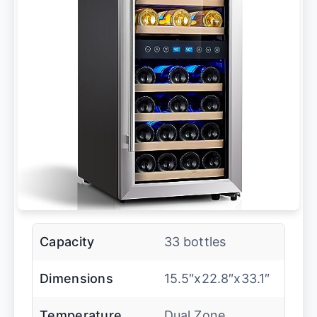
Capacity
33 bottles
Dimensions
15.5″x22.8″x33.1″
Temperature
Dual Zone