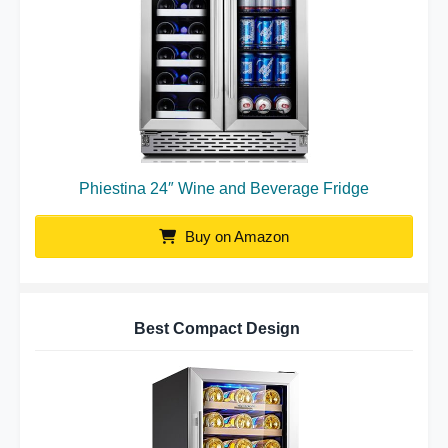
Phiestina 24″ Wine and Beverage Fridge
Buy on Amazon
Best Compact Design