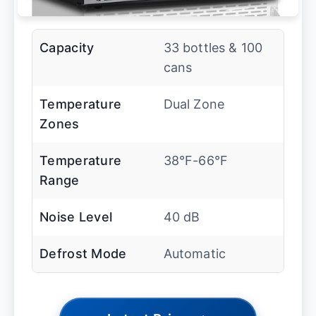
Capacity
33 bottles & 100
cans
Temperature
Dual Zone
Zones
Temperature
38°F-66°F
Range
Noise Level
40 dB
Defrost Mode
Automatic