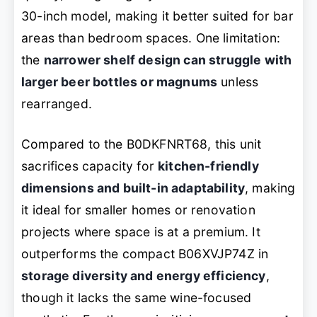
30-inch model, making it better suited for bar
areas than bedroom spaces. One limitation:
the
narrower shelf design can struggle with
larger beer bottles or magnums
unless
rearranged.
Compared to the B0DKFNRT68, this unit
sacrifices capacity for
kitchen-friendly
dimensions and built-in adaptability
, making
it ideal for smaller homes or renovation
projects where space is at a premium. It
outperforms the compact B06XVJP74Z in
storage diversity and energy efficiency
,
though it lacks the same wine-focused