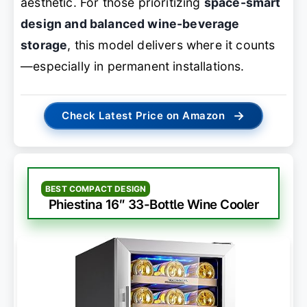
aesthetic. For those prioritizing
space-smart
design and balanced wine-beverage
storage
, this model delivers where it counts
—especially in permanent installations.
→
Check Latest Price on Amazon
BEST COMPACT DESIGN
Phiestina 16″ 33-Bottle Wine Cooler