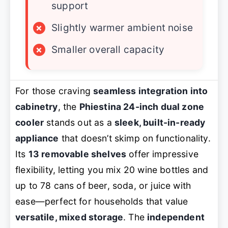
support
×
Slightly warmer ambient noise
×
Smaller overall capacity
For those craving
seamless integration into
cabinetry
, the
Phiestina 24-inch dual zone
cooler
stands out as a
sleek, built-in-ready
appliance
that doesn’t skimp on functionality.
Its
13 removable shelves
offer impressive
flexibility, letting you mix 20 wine bottles and
up to 78 cans of beer, soda, or juice with
ease—perfect for households that value
versatile, mixed storage
. The
independent