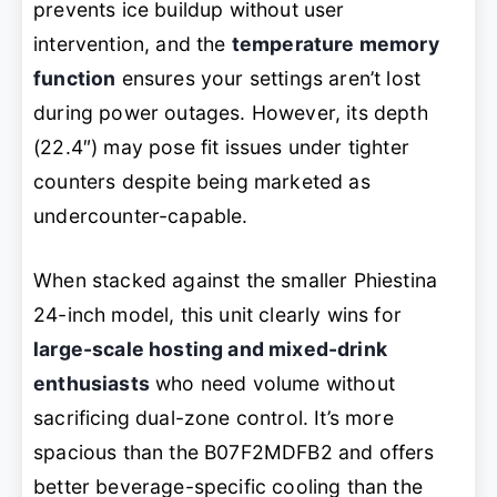
prevents ice buildup without user
intervention, and the
temperature memory
function
ensures your settings aren’t lost
during power outages. However, its depth
(22.4″) may pose fit issues under tighter
counters despite being marketed as
undercounter-capable.
When stacked against the smaller Phiestina
24-inch model, this unit clearly wins for
large-scale hosting and mixed-drink
enthusiasts
who need volume without
sacrificing dual-zone control. It’s more
spacious than the B07F2MDFB2 and offers
better beverage-specific cooling than the