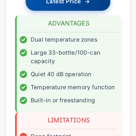
Latest Price
→
ADVANTAGES
✓
Dual temperature zones
✓
Large 33-bottle/100-can
capacity
✓
Quiet 40 dB operation
✓
Temperature memory function
✓
Built-in or freestanding
LIMITATIONS