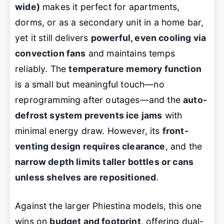
wide)
makes it perfect for apartments,
dorms, or as a secondary unit in a home bar,
yet it still delivers
powerful, even cooling via
convection fans
and maintains temps
reliably. The
temperature memory function
is a small but meaningful touch—no
reprogramming after outages—and the
auto-
defrost system prevents ice jams
with
minimal energy draw. However, its
front-
venting design requires clearance
, and the
narrow depth limits taller bottles or cans
unless shelves are repositioned
.
Against the larger Phiestina models, this one
wins on
budget and footprint
, offering dual-