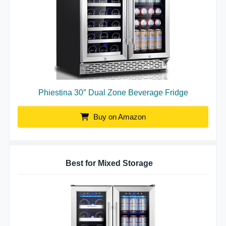
Phiestina 30″ Dual Zone Beverage Fridge
Buy on Amazon
Best for Mixed Storage