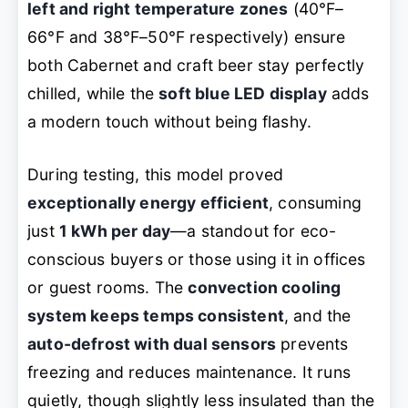
left and right temperature zones
(40°F–
66°F and 38°F–50°F respectively) ensure
both Cabernet and craft beer stay perfectly
chilled, while the
soft blue LED display
adds
a modern touch without being flashy.
During testing, this model proved
exceptionally energy efficient
, consuming
just
1 kWh per day
—a standout for eco-
conscious buyers or those using it in offices
or guest rooms. The
convection cooling
system keeps temps consistent
, and the
auto-defrost with dual sensors
prevents
freezing and reduces maintenance. It runs
quietly, though slightly less insulated than the