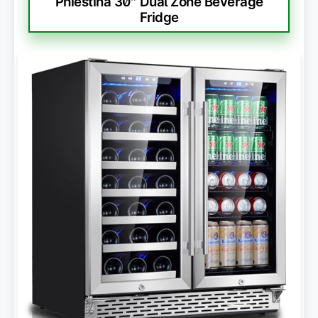
Phiestina 30″ Dual Zone Beverage
Fridge