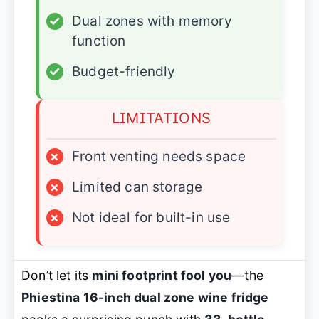
✓
Dual zones with memory
function
✓
Budget-friendly
LIMITATIONS
×
Front venting needs space
×
Limited can storage
×
Not ideal for built-in use
Don’t let its
mini footprint fool you
—the
Phiestina 16-inch dual zone wine fridge