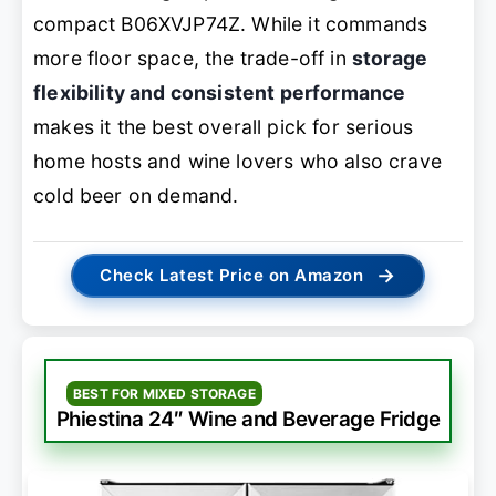
compact B06XVJP74Z. While it commands
more floor space, the trade-off in
storage
flexibility and consistent performance
makes it the best overall pick for serious
home hosts and wine lovers who also crave
cold beer on demand.
→
Check Latest Price on Amazon
BEST FOR MIXED STORAGE
Phiestina 24″ Wine and Beverage Fridge