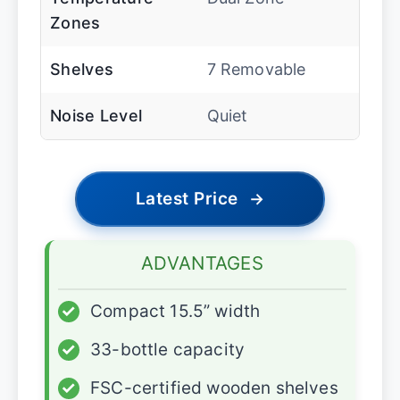
Zones
Shelves
7 Removable
Noise Level
Quiet
Latest Price
→
ADVANTAGES
✓
Compact 15.5” width
✓
33-bottle capacity
✓
FSC-certified wooden shelves