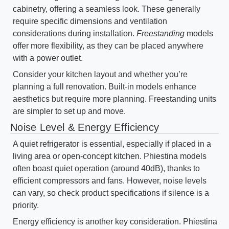
cabinetry, offering a seamless look. These generally
require specific dimensions and ventilation
considerations during installation.
Freestanding
models
offer more flexibility, as they can be placed anywhere
with a power outlet.
Consider your kitchen layout and whether you’re
planning a full renovation. Built-in models enhance
aesthetics but require more planning. Freestanding units
are simpler to set up and move.
Noise Level & Energy Efficiency
A quiet refrigerator is essential, especially if placed in a
living area or open-concept kitchen. Phiestina models
often boast quiet operation (around 40dB), thanks to
efficient compressors and fans. However, noise levels
can vary, so check product specifications if silence is a
priority.
Energy efficiency is another key consideration. Phiestina