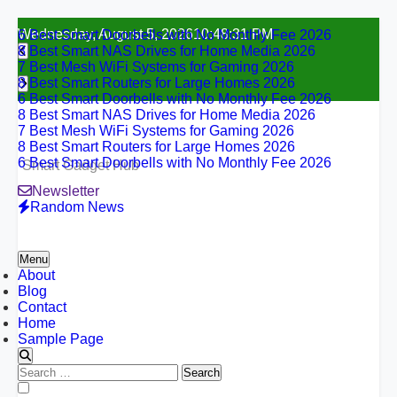
6 Best Smart Doorbells with No Monthly Fee 2026
Skip
Wednesday, August 5, 2026
10:48:32 PM
8 Best Smart NAS Drives for Home Media 2026
to
7 Best Mesh WiFi Systems for Gaming 2026
content
8 Best Smart Routers for Large Homes 2026
6 Best Smart Doorbells with No Monthly Fee 2026
8 Best Smart NAS Drives for Home Media 2026
7 Best Mesh WiFi Systems for Gaming 2026
8 Best Smart Routers for Large Homes 2026
6 Best Smart Doorbells with No Monthly Fee 2026
Smart Gadget Hub
Newsletter
Random News
Menu
About
Blog
Contact
Home
Sample Page
Search
for:
6 Best Smart Doorbells with No Monthly Fee 2026