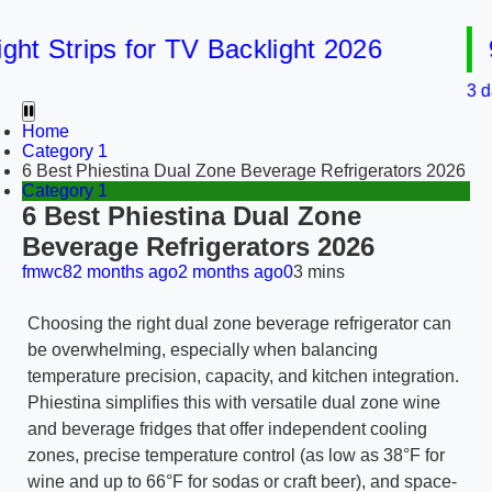
 Strips for TV Backlight 2026
9 B
3 days 
Home
Category 1
6 Best Phiestina Dual Zone Beverage Refrigerators 2026
Category 1
6 Best Phiestina Dual Zone
Beverage Refrigerators 2026
fmwc8
2 months ago
2 months ago
0
3 mins
Choosing the right dual zone beverage refrigerator can
be overwhelming, especially when balancing
temperature precision, capacity, and kitchen integration.
Phiestina simplifies this with versatile dual zone wine
and beverage fridges that offer independent cooling
zones, precise temperature control (as low as 38°F for
wine and up to 66°F for sodas or craft beer), and space-