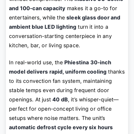
and 100-can capacity
makes it a go-to for
entertainers, while the
sleek glass door and
ambient blue LED lighting
turn it into a
conversation-starting centerpiece in any
kitchen, bar, or living space.
In real-world use, the
Phiestina 30-inch
model delivers rapid, uniform cooling
thanks
to its convection fan system, maintaining
stable temps even during frequent door
openings. At just
40 dB
, it’s whisper-quiet—
perfect for open-concept living or office
setups where noise matters. The unit’s
automatic defrost cycle every six hours