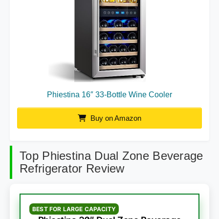
Phiestina 16″ 33-Bottle Wine Cooler
Buy on Amazon
Top Phiestina Dual Zone Beverage
Refrigerator Review
BEST FOR LARGE CAPACITY