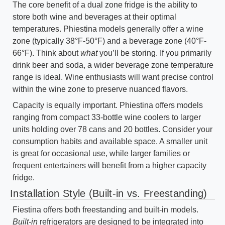
The core benefit of a dual zone fridge is the ability to
store both wine and beverages at their optimal
temperatures. Phiestina models generally offer a wine
zone (typically 38°F-50°F) and a beverage zone (40°F-
66°F). Think about
what
you’ll be storing. If you primarily
drink beer and soda, a wider beverage zone temperature
range is ideal. Wine enthusiasts will want precise control
within the wine zone to preserve nuanced flavors.
Capacity is equally important. Phiestina offers models
ranging from compact 33-bottle wine coolers to larger
units holding over 78 cans and 20 bottles. Consider your
consumption habits and available space. A smaller unit
is great for occasional use, while larger families or
frequent entertainers will benefit from a higher capacity
fridge.
Installation Style (Built-in vs. Freestanding)
Fiestina offers both freestanding and built-in models.
Built-in
refrigerators are designed to be integrated into