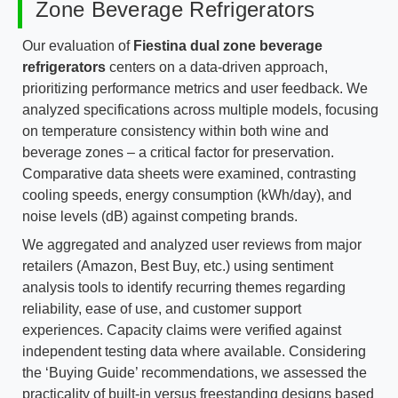
Zone Beverage Refrigerators
Our evaluation of
Fiestina dual zone beverage
refrigerators
centers on a data-driven approach,
prioritizing performance metrics and user feedback. We
analyzed specifications across multiple models, focusing
on temperature consistency within both wine and
beverage zones – a critical factor for preservation.
Comparative data sheets were examined, contrasting
cooling speeds, energy consumption (kWh/day), and
noise levels (dB) against competing brands.
We aggregated and analyzed user reviews from major
retailers (Amazon, Best Buy, etc.) using sentiment
analysis tools to identify recurring themes regarding
reliability, ease of use, and customer support
experiences. Capacity claims were verified against
independent testing data where available. Considering
the ‘Buying Guide’ recommendations, we assessed the
practicality of built-in versus freestanding designs based