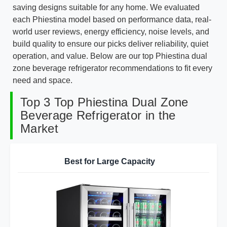
saving designs suitable for any home. We evaluated
each Phiestina model based on performance data, real-
world user reviews, energy efficiency, noise levels, and
build quality to ensure our picks deliver reliability, quiet
operation, and value. Below are our top Phiestina dual
zone beverage refrigerator recommendations to fit every
need and space.
Top 3 Top Phiestina Dual Zone
Beverage Refrigerator in the
Market
Best for Large Capacity