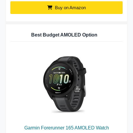
Buy on Amazon
Best Budget AMOLED Option
Garmin Forerunner 165 AMOLED Watch