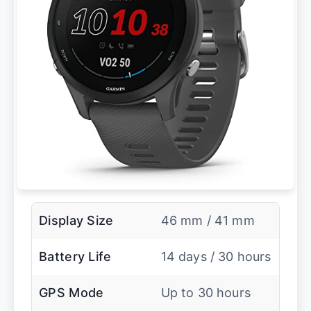
Display Size
46 mm / 41 mm
Battery Life
14 days / 30 hours
GPS Mode
Up to 30 hours