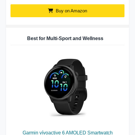
Buy on Amazon
Best for Multi-Sport and Wellness
Garmin vívoactive 6 AMOLED Smartwatch