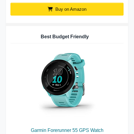
Buy on Amazon
Best Budget Friendly
Garmin Forerunner 55 GPS Watch