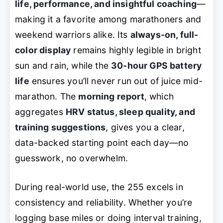
life, performance, and insightful coaching
—
making it a favorite among marathoners and
weekend warriors alike. Its
always-on, full-
color display
remains highly legible in bright
sun and rain, while the
30-hour GPS battery
life
ensures you’ll never run out of juice mid-
marathon. The
morning report
, which
aggregates
HRV status, sleep quality, and
training suggestions
, gives you a clear,
data-backed starting point each day—no
guesswork, no overwhelm.
During real-world use, the 255 excels in
consistency and reliability. Whether you’re
logging base miles or doing interval training,