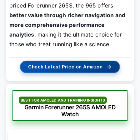
priced Forerunner 265S, the 965 offers
better value through richer navigation and
more comprehensive performance
analytics
, making it the ultimate choice for
those who treat running like a science.
→
Check Latest Price on Amazon
BEST FOR AMOLED AND TRAINING INSIGHTS
Garmin Forerunner 265S AMOLED
Watch