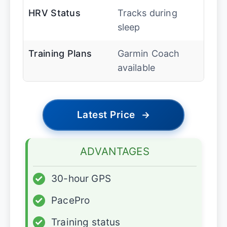
HRV Status
Tracks during
sleep
Training Plans
Garmin Coach
available
Latest Price
→
ADVANTAGES
✓
30-hour GPS
✓
PacePro
✓
Training status