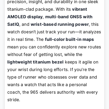
precision, insight, and durability in one sleek
titanium-clad package. With its
vibrant
AMOLED display
,
multi-band GNSS with
SatIQ
, and
wrist-based running power
, this
watch doesn’t just track your run—it
analyzes
it in real time. The
full-color built-in maps
mean you can confidently explore new routes
without fear of getting lost, while the
lightweight titanium bezel
keeps it agile on
your wrist during long efforts. If you’re the
type of runner who obsesses over data and
wants a watch that acts like a personal
coach, the 965 delivers
authority
with every
stride.