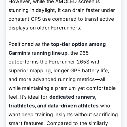
However, while the AMOLED screen is
stunning in daylight, it can drain faster under
constant GPS use compared to transflective
displays on older Forerunners.
Positioned as the
top-tier option among
Garmin’s running lineup
, the 965
outperforms the Forerunner 265S with
superior mapping, longer GPS battery life,
and more advanced running metrics—all
while maintaining a premium yet comfortable
feel. It’s ideal for
dedicated runners,
triathletes, and data-driven athletes
who
want deep training insights without sacrificing
smart features. Compared to the similarly