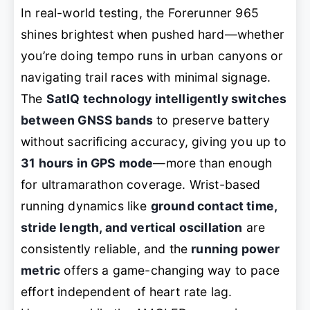
In real-world testing, the Forerunner 965
shines brightest when pushed hard—whether
you’re doing tempo runs in urban canyons or
navigating trail races with minimal signage.
The
SatIQ technology intelligently switches
between GNSS bands
to preserve battery
without sacrificing accuracy, giving you up to
31 hours in GPS mode
—more than enough
for ultramarathon coverage. Wrist-based
running dynamics like
ground contact time,
stride length, and vertical oscillation
are
consistently reliable, and the
running power
metric
offers a game-changing way to pace
effort independent of heart rate lag.