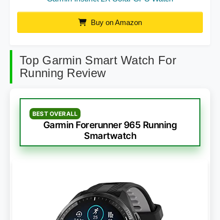
Buy on Amazon
Top Garmin Smart Watch For
Running Review
BEST OVERALL
Garmin Forerunner 965 Running
Smartwatch