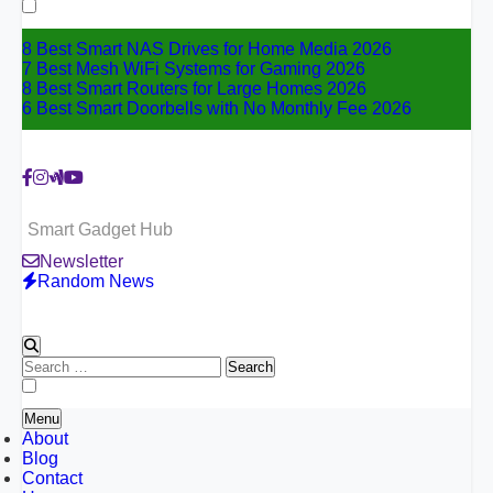
for:
8 Best Smart NAS Drives for Home Media 2026
7 Best Mesh WiFi Systems for Gaming 2026
8 Best Smart Routers for Large Homes 2026
6 Best Smart Doorbells with No Monthly Fee 2026
Smart Gadget Hub
Newsletter
Random News
Search
for:
Menu
About
Blog
Contact