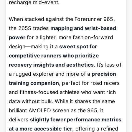
recharge mid-event.
When stacked against the Forerunner 965,
the 265S trades
mapping and wrist-based
power
for a lighter, more fashion-forward
design—making it a
sweet spot for
competitive runners who prioritize
recovery insights and aesthetics
. It’s less of
a rugged explorer and more of a
precision
training companion
, perfect for road racers
and fitness-focused athletes who want rich
data without bulk. While it shares the same
brilliant AMOLED screen as the 965, it
delivers
slightly fewer performance metrics
at a more accessible tier
, offering a refined