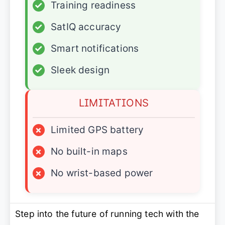
✓
Training readiness
✓
SatIQ accuracy
✓
Smart notifications
✓
Sleek design
LIMITATIONS
×
Limited GPS battery
×
No built-in maps
×
No wrist-based power
Step into the future of running tech with the