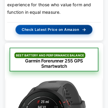
experience for those who value form and
function in equal measure.
→
Check Latest Price on Amazon
BEST BATTERY AND PERFORMANCE BALANCE
Garmin Forerunner 255 GPS
Smartwatch