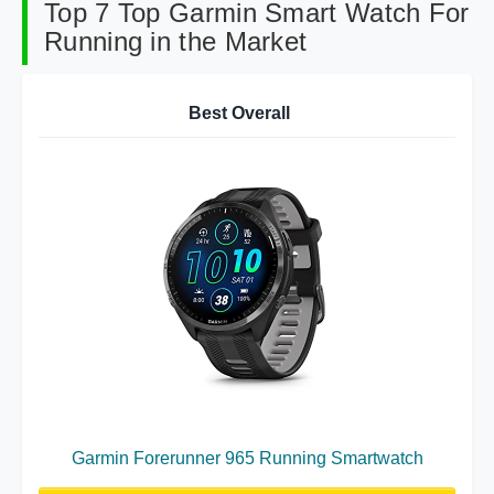
Top 7 Top Garmin Smart Watch For
Running in the Market
Best Overall
Garmin Forerunner 965 Running Smartwatch