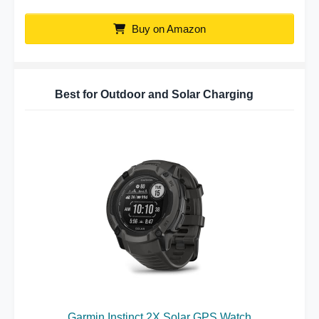
Buy on Amazon
Best for Outdoor and Solar Charging
Garmin Instinct 2X Solar GPS Watch