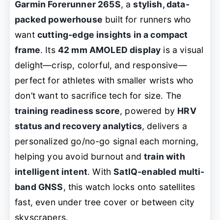
Garmin Forerunner 265S
, a
stylish, data-
packed powerhouse
built for runners who
want
cutting-edge insights in a compact
frame
. Its
42 mm AMOLED display
is a visual
delight—crisp, colorful, and responsive—
perfect for athletes with smaller wrists who
don’t want to sacrifice tech for size. The
training readiness score
, powered by
HRV
status and recovery analytics
, delivers a
personalized go/no-go signal each morning,
helping you avoid burnout and
train with
intelligent intent
. With
SatIQ-enabled multi-
band GNSS
, this watch locks onto satellites
fast, even under tree cover or between city
skyscrapers.