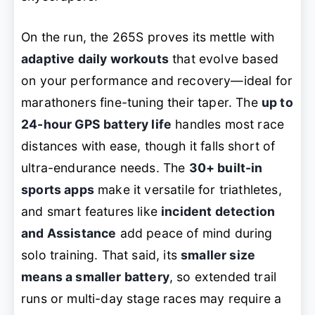
On the run, the 265S proves its mettle with
adaptive daily workouts
that evolve based
on your performance and recovery—ideal for
marathoners fine-tuning their taper. The
up to
24-hour GPS battery life
handles most race
distances with ease, though it falls short of
ultra-endurance needs. The
30+ built-in
sports apps
make it versatile for triathletes,
and smart features like
incident detection
and Assistance
add peace of mind during
solo training. That said, its
smaller size
means a smaller battery
, so extended trail
runs or multi-day stage races may require a