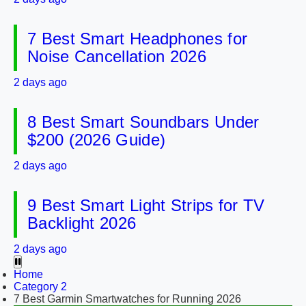
7 Best Smart Headphones for
Noise Cancellation 2026
2 days ago
8 Best Smart Soundbars Under
$200 (2026 Guide)
2 days ago
9 Best Smart Light Strips for TV
Backlight 2026
2 days ago
Home
Category 2
7 Best Garmin Smartwatches for Running 2026