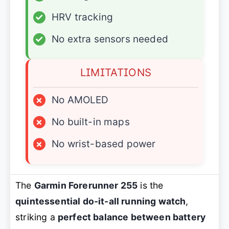
✓
HRV tracking
✓
No extra sensors needed
LIMITATIONS
×
No AMOLED
×
No built-in maps
×
No wrist-based power
The
Garmin Forerunner 255
is the
quintessential do-it-all running watch
,
striking a
perfect balance between battery