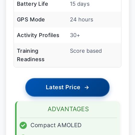
Battery Life
15 days
GPS Mode
24 hours
Activity Profiles
30+
Training
Score based
Readiness
Latest Price
→
ADVANTAGES
✓
Compact AMOLED