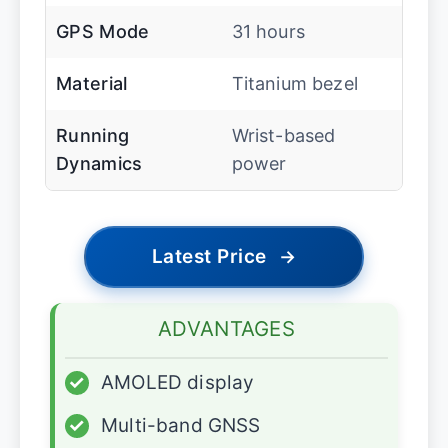
GPS Mode
31 hours
Material
Titanium bezel
Running
Wrist-based
Dynamics
power
Latest Price
→
ADVANTAGES
✓
AMOLED display
✓
Multi-band GNSS