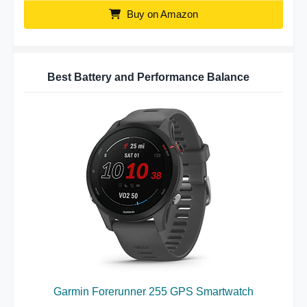
Buy on Amazon
Best Battery and Performance Balance
Garmin Forerunner 255 GPS Smartwatch