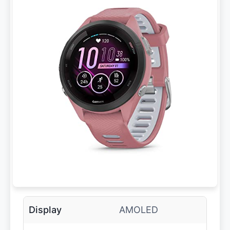
Display
AMOLED