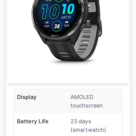
Display
AMOLED
touchscreen
Battery Life
23 days
(smartwatch)