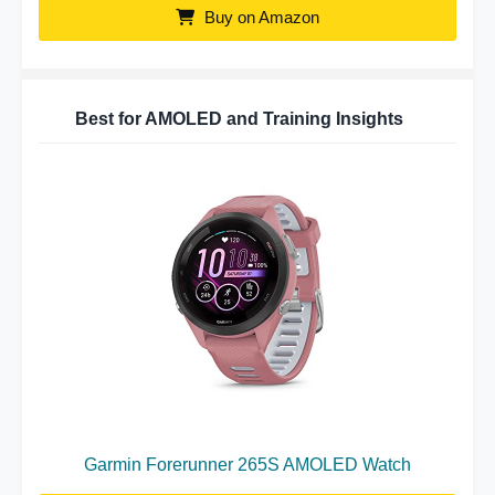
Buy on Amazon
Best for AMOLED and Training Insights
Garmin Forerunner 265S AMOLED Watch