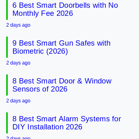
6 Best Smart Doorbells with No
Monthly Fee 2026
2 days ago
9 Best Smart Gun Safes with
Biometric (2026)
2 days ago
8 Best Smart Door & Window
Sensors of 2026
2 days ago
8 Best Smart Alarm Systems for
DIY Installation 2026
2 days ago