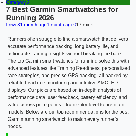
Category 2
7 Best Garmin Smartwatches for
Running 2026
fmwc8
1 month ago
1 month ago
0
17 mins
Runners often struggle to find a smartwatch that delivers
accurate performance tracking, long battery life, and
actionable training insights without breaking the bank.
The top Garmin smart watches for running solve this with
advanced features like Training Readiness, personalized
race strategies, and precise GPS tracking, all backed by
reliable heart rate monitoring and intuitive AMOLED
displays. Our picks are based on in-depth analysis of
performance data, user feedback, battery efficiency, and
value across price points—from entry-level to premium
models. Below are our top recommendations for the best
Garmin running smartwatch to match every runner’s
needs.