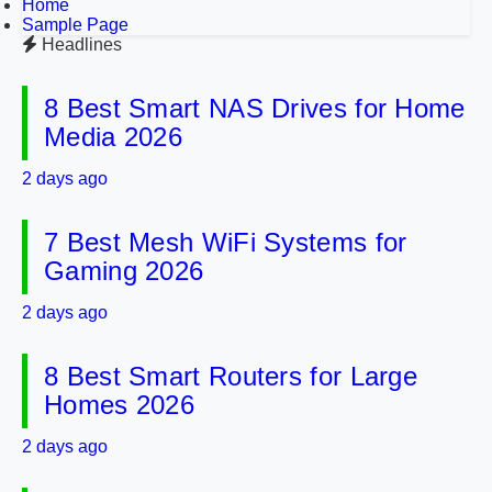
Home
Sample Page
Headlines
8 Best Smart NAS Drives for Home
Media 2026
2 days ago
7 Best Mesh WiFi Systems for
Gaming 2026
2 days ago
8 Best Smart Routers for Large
Homes 2026
2 days ago