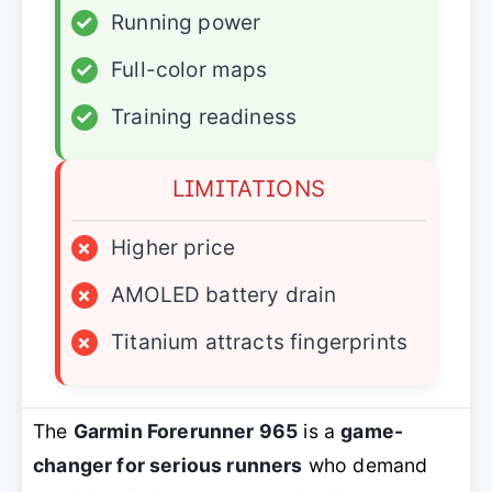
✓
Running power
✓
Full-color maps
✓
Training readiness
LIMITATIONS
×
Higher price
×
AMOLED battery drain
×
Titanium attracts fingerprints
The
Garmin Forerunner 965
is a
game-
changer for serious runners
who demand