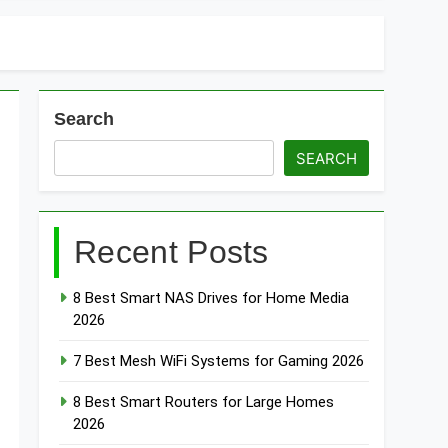
Search
SEARCH
Recent Posts
8 Best Smart NAS Drives for Home Media
2026
7 Best Mesh WiFi Systems for Gaming 2026
8 Best Smart Routers for Large Homes
2026