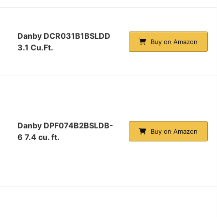
Danby DCR031B1BSLDD
Buy on Amazon
3.1 Cu.Ft.
Danby DPF074B2BSLDB-
Buy on Amazon
6 7.4 cu. ft.