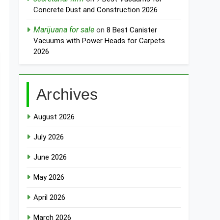
Concrete Dust and Construction 2026
Marijuana for sale
on
8 Best Canister
Vacuums with Power Heads for Carpets
2026
Archives
August 2026
July 2026
June 2026
May 2026
April 2026
March 2026