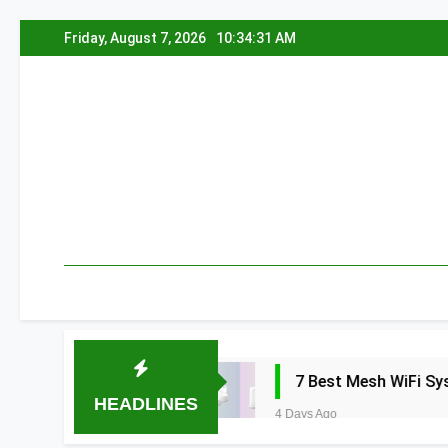
Skip
Friday, August 7, 2026
10:34:32 AM
to
content
a 2026
7 Best Mesh WiFi Systems for Gam
HEADLINES
4 Days Ago