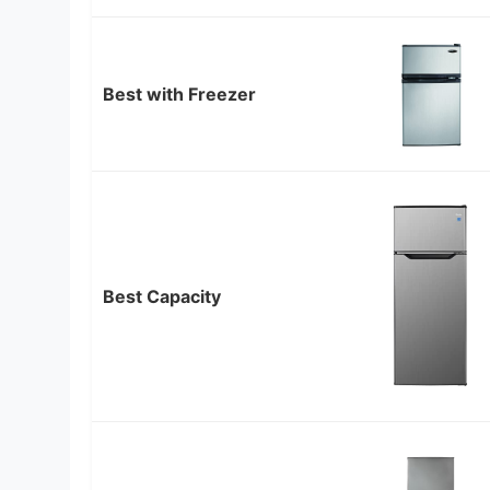
Best with Freezer
Best Capacity