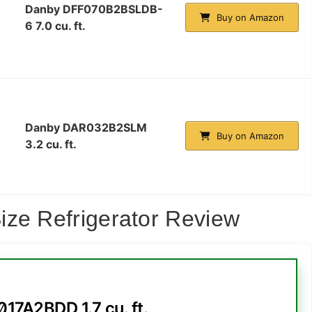
Danby DFF070B2BSLDB-
Buy on Amazon
6 7.0 cu. ft.
Danby DAR032B2SLM
Buy on Amazon
3.2 cu. ft.
ize Refrigerator Review
17A2BDD 1.7 cu. ft.