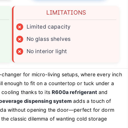
LIMITATIONS
×
Limited capacity
×
No glass shelves
×
No interior light
changer for micro-living setups, where every inch
mall enough to fit on a countertop or tuck under a
 cooling thanks to its
R600a refrigerant
and
beverage dispensing system
adds a touch of
da without opening the door—perfect for dorm
s the classic dilemma of wanting cold storage