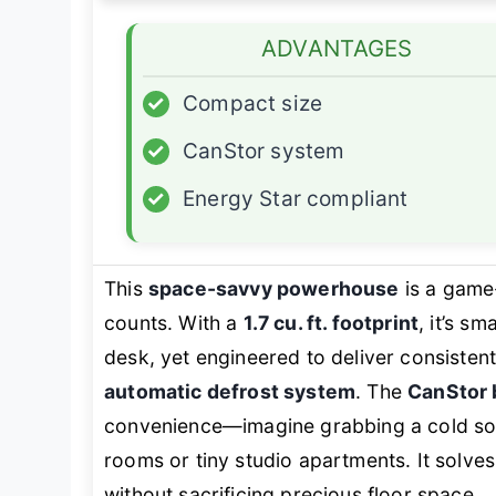
ADVANTAGES
✓
Compact size
✓
CanStor system
✓
Energy Star compliant
This
space-savvy powerhouse
is a game-
counts. With a
1.7 cu. ft. footprint
, it’s s
desk, yet engineered to deliver consistent
automatic defrost system
. The
CanStor 
convenience—imagine grabbing a cold so
rooms or tiny studio apartments. It solve
without sacrificing precious floor space.