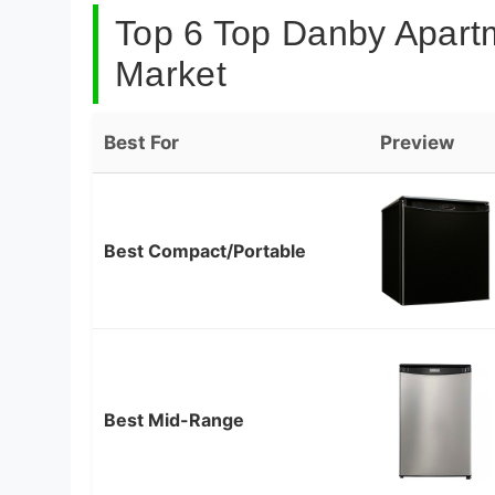
Top 6 Top Danby Apartm
Market
Best For
Preview
Best Compact/Portable
Best Mid-Range