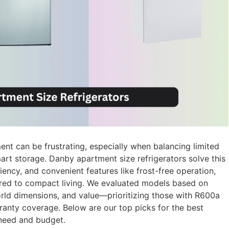
ment can be frustrating, especially when balancing limited
art storage. Danby apartment size refrigerators solve this
ncy, and convenient features like frost-free operation,
ilored to compact living. We evaluated models based on
orld dimensions, and value—prioritizing those with R600a
rranty coverage. Below are our top picks for the best
 need and budget.