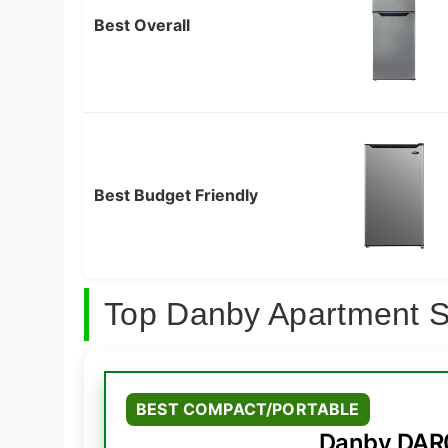
Best Overall
Best Budget Friendly
Top Danby Apartment S
BEST COMPACT/PORTABLE
Danby DAR0