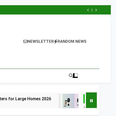
NEWSLETTER
RANDOM NEWS
 Homes 2026
6 Best Smart Doorbells with
4 Days Ago