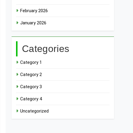
February 2026
January 2026
Categories
Category 1
Category 2
Category 3
Category 4
Uncategorized