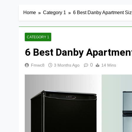
Home
Category 1
6 Best Danby Apartment Size
CATEGORY 1
6 Best Danby Apartment
0
Fmwc8
3 Months Ago
14 Mins