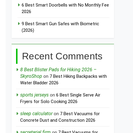
6 Best Smart Doorbells with No Monthly Fee
2026
9 Best Smart Gun Safes with Biometric
(2026)
Recent Comments
8 Best Blister Pads for Hiking 2026 –
SkyroShop
on
7 Best Hiking Backpacks with
Water Bladder 2026
sports jerseys
on
6 Best Single Serve Air
Fryers for Solo Cooking 2026
sleep calculator
on
7 Best Vacuums for
Concrete Dust and Construction 2026
secretarial firm
on
7 Best Vacuums for