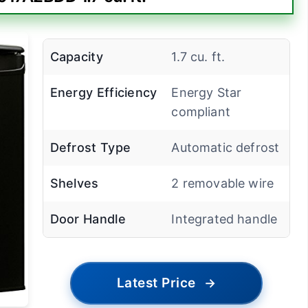
Capacity
1.7 cu. ft.
Energy Efficiency
Energy Star
compliant
Defrost Type
Automatic defrost
Shelves
2 removable wire
Door Handle
Integrated handle
Latest Price
→