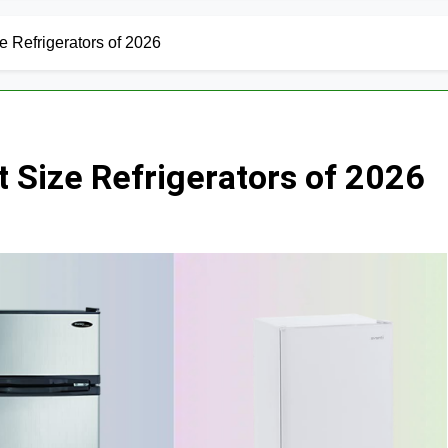
 Refrigerators of 2026
 Size Refrigerators of 2026