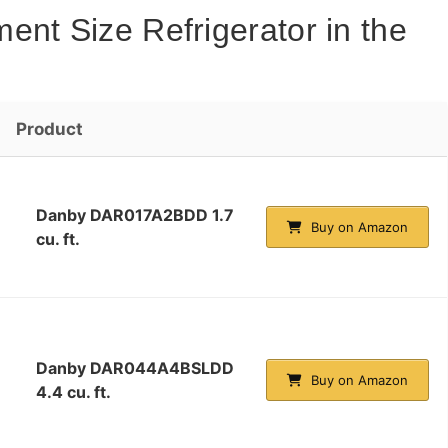
ent Size Refrigerator in the
Product
Danby DAR017A2BDD 1.7
Buy on Amazon
cu. ft.
Danby DAR044A4BSLDD
Buy on Amazon
4.4 cu. ft.