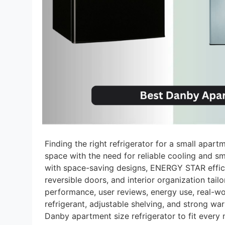
Finding the right refrigerator for a small apart
space with the need for reliable cooling and sm
with space-saving designs, ENERGY STAR efficie
reversible doors, and interior organization ta
performance, user reviews, energy use, real-w
refrigerant, adjustable shelving, and strong wa
Danby apartment size refrigerator to fit every