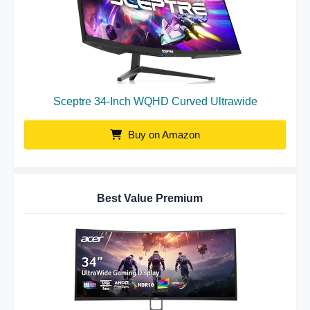
Sceptre 34-Inch WQHD Curved Ultrawide
Buy on Amazon
Best Value Premium