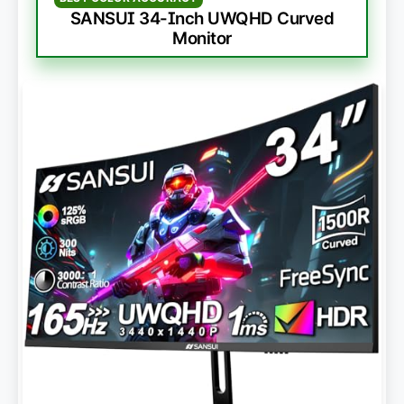
SANSUI 34-Inch UWQHD Curved
Monitor