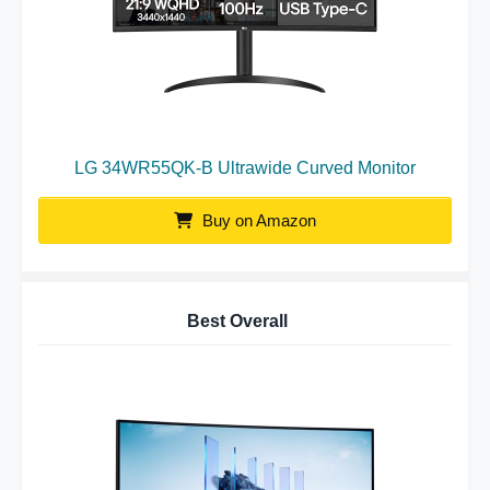
LG 34WR55QK-B Ultrawide Curved Monitor
Buy on Amazon
Best Overall