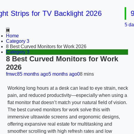
Strips for TV Backlight 2026
9 Be
5 days ag
Home
Category 3
8 Best Curved Monitors for Work 2026
Category 3
8 Best Curved Monitors for Work
2026
fmwc8
5 months ago
5 months ago
0
8 mins
Working long hours at a desk can lead to eye strain, neck
pain, and reduced productivity—especially when using a
flat monitor that doesn’t match your natural field of vision.
The best curved monitors for work solve this with
immersive ultrawide screens and ergonomic designs,
offering expansive real estate for multitasking and
smoother scrolling with high refresh rates and low