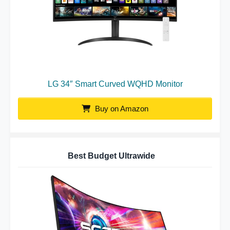
LG 34″ Smart Curved WQHD Monitor
Buy on Amazon
Best Budget Ultrawide