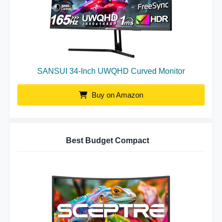
SANSUI 34-Inch UWQHD Curved Monitor
Buy on Amazon
Best Budget Compact