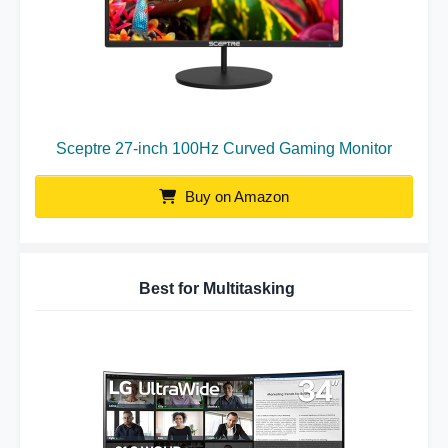
Sceptre 27-inch 100Hz Curved Gaming Monitor
Buy on Amazon
Best for Multitasking