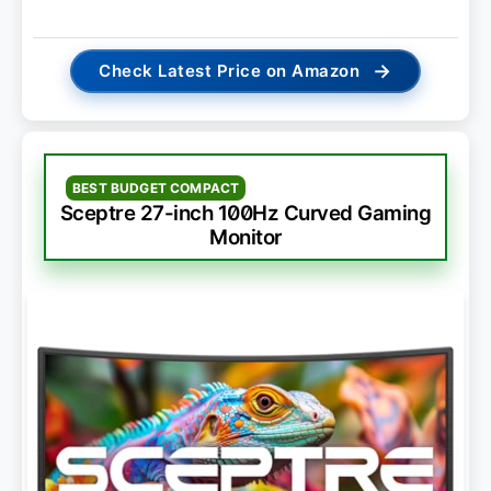
→
Check Latest Price on Amazon
BEST BUDGET COMPACT
Sceptre 27-inch 100Hz Curved Gaming
Monitor