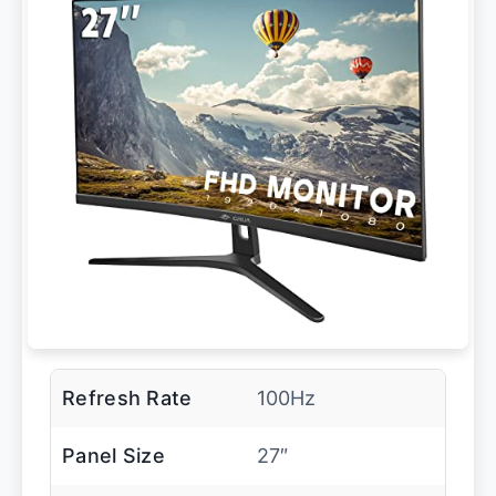
Refresh Rate
100Hz
Panel Size
27″