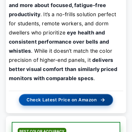
and more about focused, fatigue-free
productivity
. It’s a no-frills solution perfect
for students, remote workers, and dorm
dwellers who prioritize
eye health and
consistent performance over bells and
whistles
. While it doesn’t match the color
precision of higher-end panels, it
delivers
better visual comfort than similarly priced
monitors with comparable specs
.
→
Check Latest Price on Amazon
BEST COLOR ACCURACY