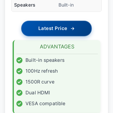
Speakers
Built-in
Latest Price
→
ADVANTAGES
✓
Built-in speakers
✓
100Hz refresh
✓
1500R curve
✓
Dual HDMI
✓
VESA compatible