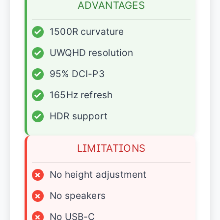
ADVANTAGES
✓
1500R curvature
✓
UWQHD resolution
✓
95% DCI-P3
✓
165Hz refresh
✓
HDR support
LIMITATIONS
×
No height adjustment
×
No speakers
×
No USB-C