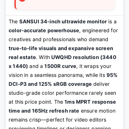
The
SANSUI 34-inch ultrawide monitor
is a
color-accurate powerhouse
, engineered for
creatives and professionals who demand
true-to-life visuals and expansive screen
real estate
. With
UWQHD resolution (3440
x 1440)
and a
1500R curve
, it wraps your
vision in a seamless panorama, while its
95%
DCI-P3 and 125% sRGB coverage
deliver
studio-grade color performance rarely seen
at this price point. The
1ms MPRT response
time and 165Hz refresh rate
ensure motion
remains crisp—perfect for video editors
previewing timelines or designers panning