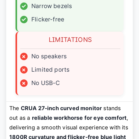
✓
Narrow bezels
✓
Flicker-free
LIMITATIONS
×
No speakers
×
Limited ports
×
No USB-C
The
CRUA 27-inch curved monitor
stands
out as a
reliable workhorse for eye comfort
,
delivering a smooth visual experience with its
1800R curvature and flicker-free blue light