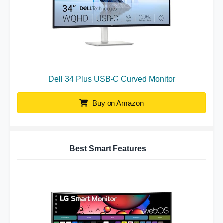
Dell 34 Plus USB-C Curved Monitor
Buy on Amazon
Best Smart Features