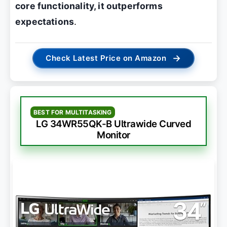
core functionality, it outperforms
expectations
.
→
Check Latest Price on Amazon
BEST FOR MULTITASKING
LG 34WR55QK-B Ultrawide Curved
Monitor