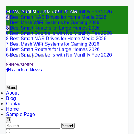
6 Best Smart Doorbells with No Monthly Fee 2026
Skip
Friday, August 7, 2026
3:11:29 AM
8 Best Smart NAS Drives for Home Media 2026
to
7 Best Mesh WiFi Systems for Gaming 2026
content
8 Best Smart Routers for Large Homes 2026
6 Best Smart Doorbells with No Monthly Fee 2026
8 Best Smart NAS Drives for Home Media 2026
7 Best Mesh WiFi Systems for Gaming 2026
8 Best Smart Routers for Large Homes 2026
6 Best Smart Doorbells with No Monthly Fee 2026
Smart Gadget Hub
Newsletter
Random News
Menu
About
Blog
Contact
Home
Sample Page
Search
for:
6 Best Smart Doorbells with No Monthly Fee 2026