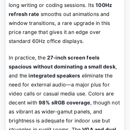
long writing or coding sessions. Its
100Hz
refresh rate
smooths out animations and
window transitions, a rare upgrade in this
price range that gives it an edge over
standard 60Hz office displays.
In practice, the
27-inch screen feels
spacious without dominating a small desk
,
and the
integrated speakers
eliminate the
need for external audio—a major plus for
video calls or casual media use. Colors are
decent with
98% sRGB coverage
, though not
as vibrant as wider-gamut panels, and
brightness is adequate for indoor use but
struggles in sunlit rooms. The
VGA and dual