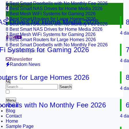
8 Best Smart NAS Drives for Home Media 2026
Headlines
7 Best Mesh WiFi Systems for Gaming 2026
8 Best Smart Routers for Large Homes 2026
6 Best Smart Doorbells with No Monthly Fee 2026
rives for Home Media 2026
8 Be
8 Best Smart NAS Drives for Home Media 2026
7 Best Mesh WiFi Systems for Gaming 2026
4 days ag
8 Best Smart Routers for Large Homes 2026
6 Best Smart Doorbells with No Monthly Fee 2026
Systems for Gaming 2026
7 Be
Smart Gadget Hub
Newsletter
4 days ag
Random News
rs for Large Homes 2026
8 Be
Search
4 days ag
for:
Menu
ells with No Monthly Fee 2026
6 Be
About
Blog
Contact
4 days ag
Home
Sample Page