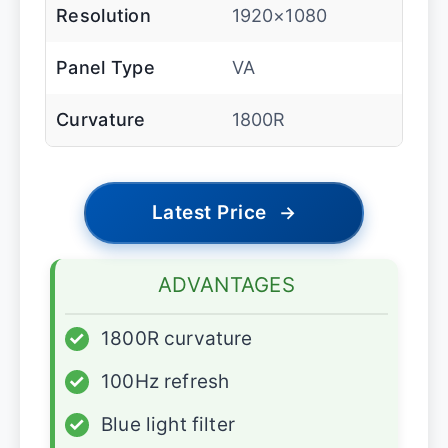
Resolution
1920×1080
Panel Type
VA
Curvature
1800R
Latest Price
→
ADVANTAGES
✓
1800R curvature
✓
100Hz refresh
✓
Blue light filter