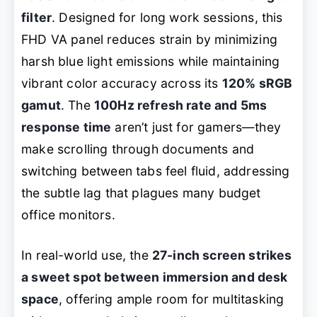
filter
. Designed for long work sessions, this
FHD VA panel reduces strain by minimizing
harsh blue light emissions while maintaining
vibrant color accuracy across its
120% sRGB
gamut
. The
100Hz refresh rate and 5ms
response time
aren’t just for gamers—they
make scrolling through documents and
switching between tabs feel fluid, addressing
the subtle lag that plagues many budget
office monitors.
In real-world use, the
27-inch screen strikes
a sweet spot between immersion and desk
space
, offering ample room for multitasking