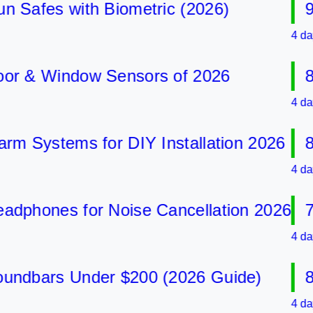
afes with Biometric (2026)
9 Be
4 days ag
& Window Sensors of 2026
8 Be
4 days ag
Systems for DIY Installation 2026
8 Be
4 days ag
hones for Noise Cancellation 2026
7 Be
4 days ag
bars Under $200 (2026 Guide)
8 Be
4 days ag