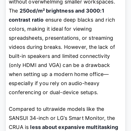
without overwhelming smaller workspaces.
The
250cd/m² brightness and 3000:1
contrast ratio
ensure deep blacks and rich
colors, making it ideal for viewing
spreadsheets, presentations, or streaming
videos during breaks. However, the lack of
built-in speakers and limited connectivity
(only HDMI and VGA) can be a drawback
when setting up a modern home office—
especially if you rely on audio-heavy
conferencing or dual-device setups.
Compared to ultrawide models like the
SANSUI 34-inch or LG’s Smart Monitor, the
CRUA is
less about expansive multitasking