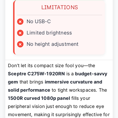
LIMITATIONS
×
No USB-C
×
Limited brightness
×
No height adjustment
Don’t let its compact size fool you—the
Sceptre C275W-1920RN
is a
budget-savvy
gem
that brings
immersive curvature and
solid performance
to tight workspaces. The
1500R curved 1080p panel
fills your
peripheral vision just enough to reduce eye
movement, making it surprisingly effective for