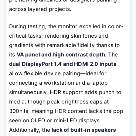
across layered projects.
During testing, the monitor excelled in color-
critical tasks, rendering skin tones and
gradients with remarkable fidelity thanks to
its
VA panel and high contrast depth
. The
dual DisplayPort 1.4 and HDMI 2.0 inputs
allow flexible device pairing—ideal for
connecting a workstation and a laptop
simultaneously. HDR support adds punch to
media, though peak brightness caps at
300nits, meaning HDR content lacks the pop
seen on OLED or mini-LED displays.
Additionally, the
lack of built-in speakers