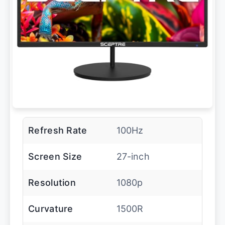
Refresh Rate
100Hz
Screen Size
27-inch
Resolution
1080p
Curvature
1500R