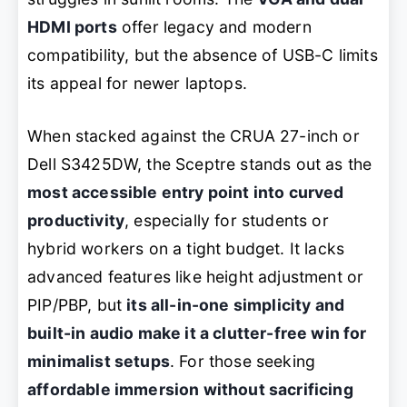
HDMI ports
offer legacy and modern
compatibility, but the absence of USB-C limits
its appeal for newer laptops.
When stacked against the CRUA 27-inch or
Dell S3425DW, the Sceptre stands out as the
most accessible entry point into curved
productivity
, especially for students or
hybrid workers on a tight budget. It lacks
advanced features like height adjustment or
PIP/PBP, but
its all-in-one simplicity and
built-in audio make it a clutter-free win for
minimalist setups
. For those seeking
affordable immersion without sacrificing