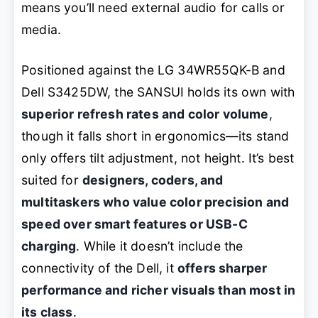
means you’ll need external audio for calls or
media.
Positioned against the LG 34WR55QK-B and
Dell S3425DW, the SANSUI holds its own with
superior refresh rates and color volume
,
though it falls short in ergonomics—its stand
only offers tilt adjustment, not height. It’s best
suited for
designers, coders, and
multitaskers who value color precision and
speed over smart features or USB-C
charging
. While it doesn’t include the
connectivity of the Dell, it
offers sharper
performance and richer visuals than most in
its class
.