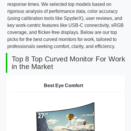
response times. We selected top models based on
rigorous analysis of performance data, color accuracy
(using calibration tools like SpyderX), user reviews, and
key work-centric features like USB-C connectivity, sRGB
coverage, and flicker-free displays. Below are our top
picks for the best curved monitors for work, tailored to
professionals seeking comfort, clarity, and efficiency.
Top 8 Top Curved Monitor For Work
in the Market
Best Eye Comfort