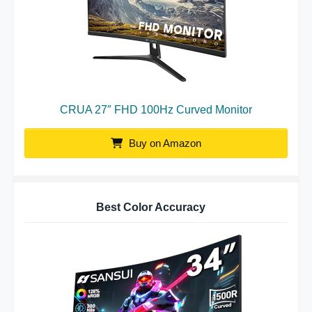
CRUA 27″ FHD 100Hz Curved Monitor
Buy on Amazon
Best Color Accuracy