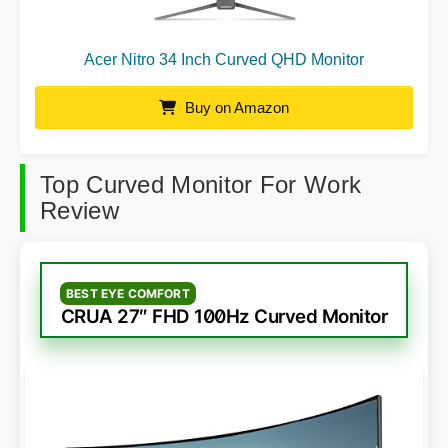
Acer Nitro 34 Inch Curved QHD Monitor
Buy on Amazon
Top Curved Monitor For Work
Review
BEST EYE COMFORT
CRUA 27″ FHD 100Hz Curved Monitor