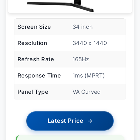
Screen Size
34 inch
Resolution
3440 x 1440
Refresh Rate
165Hz
Response Time
1ms (MPRT)
Panel Type
VA Curved
Latest Price
→