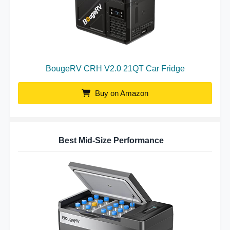
BougeRV CRH V2.0 21QT Car Fridge
Buy on Amazon
Best Mid-Size Performance