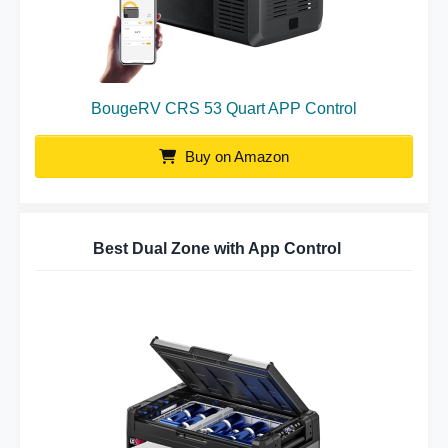
BougeRV CRS 53 Quart APP Control
Buy on Amazon
Best Dual Zone with App Control