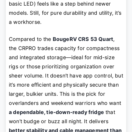
basic LED) feels like a step behind newer
models. Still, for pure durability and utility, it’s
a workhorse.
Compared to the
BougeRV CRS 53 Quart
,
the CRPRO trades capacity for compactness
and integrated storage—ideal for mid-size
rigs or those prioritizing organization over
sheer volume. It doesn’t have app control, but
it’s more efficient and physically secure than
larger, bulkier units. This is the pick for
overlanders and weekend warriors who want
a dependable, tie-down-ready fridge
that
won’t budge or buzz all night. It delivers
better stability and cable management than