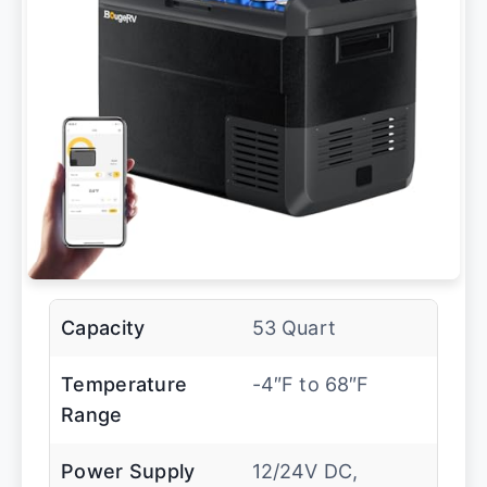
Capacity
53 Quart
Temperature
-4″F to 68″F
Range
Power Supply
12/24V DC,