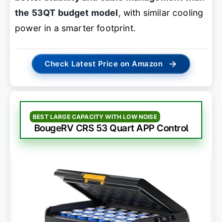
the 53QT budget model
, with similar cooling
power in a smarter footprint.
→
Check Latest Price on Amazon
BEST LARGE CAPACITY WITH LOW NOISE
BougeRV CRS 53 Quart APP Control