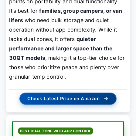
points on portability and dual functionality.
It’s best for
families, group campers, or van
lifers
who need bulk storage and quiet
operation without app complexity. While it
lacks dual zones, it offers
quieter
performance and larger space than the
30QT models
, making it a top-tier choice for
those who prioritize peace and plenty over
granular temp control.
→
Check Latest Price on Amazon
BEST DUAL ZONE WITH APP CONTROL