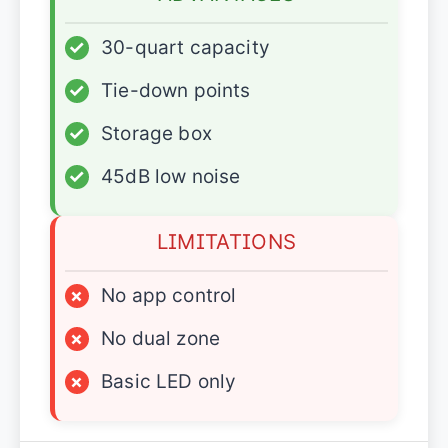
✓
30-quart capacity
✓
Tie-down points
✓
Storage box
✓
45dB low noise
LIMITATIONS
×
No app control
×
No dual zone
×
Basic LED only