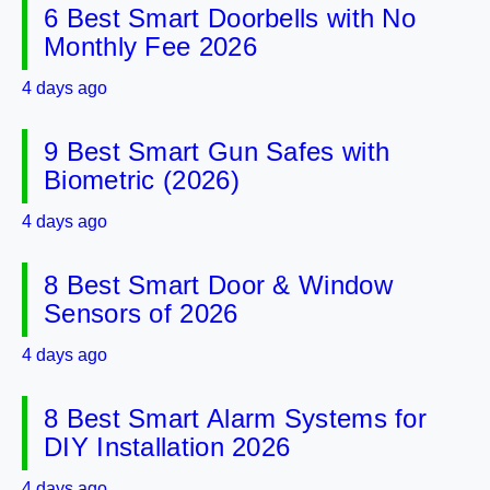
6 Best Smart Doorbells with No
Monthly Fee 2026
4 days ago
9 Best Smart Gun Safes with
Biometric (2026)
4 days ago
8 Best Smart Door & Window
Sensors of 2026
4 days ago
8 Best Smart Alarm Systems for
DIY Installation 2026
4 days ago