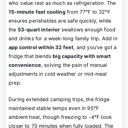
who value rest as much as refrigeration. The
15-minute fast cooling
from 77°F to 32°F
ensures perishables are safe quickly, while
the
53-quart interior
swallows enough food
and drinks for a week-long family trip. Add in
app control within 32 feet
, and you’ve got a
fridge that blends
big capacity with smart
convenience
, solving the pain of manual
adjustments in cold weather or mid-meal
prep.
During extended camping trips, the fridge
maintained stable temps even in 95°F
ambient heat, though freezing to -4°F took
closer to 70 minutes when fully loaded. The