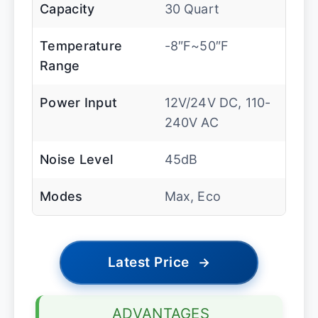
Capacity
30 Quart
Temperature
-8″F~50″F
Range
Power Input
12V/24V DC, 110-
240V AC
Noise Level
45dB
Modes
Max, Eco
Latest Price
→
ADVANTAGES