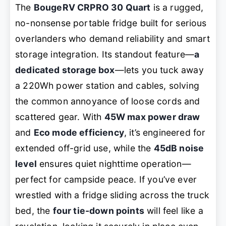
The
BougeRV CRPRO 30 Quart
is a rugged,
no-nonsense portable fridge built for serious
overlanders who demand reliability and smart
storage integration. Its standout feature—
a
dedicated storage box
—lets you tuck away
a 220Wh power station and cables, solving
the common annoyance of loose cords and
scattered gear. With
45W max power draw
and
Eco mode efficiency
, it’s engineered for
extended off-grid use, while the
45dB noise
level
ensures quiet nighttime operation—
perfect for campside peace. If you’ve ever
wrestled with a fridge sliding across the truck
bed, the
four tie-down points
will feel like a