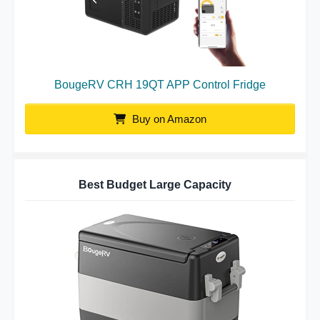
BougeRV CRH 19QT APP Control Fridge
Buy on Amazon
Best Budget Large Capacity