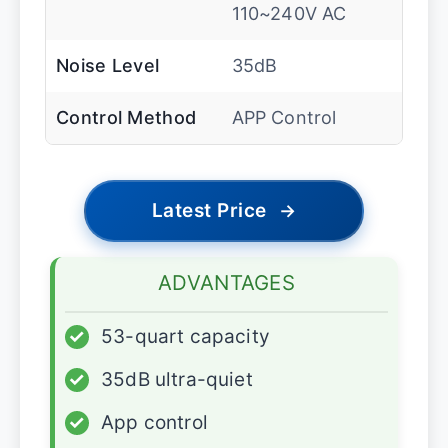
110~240V AC
Noise Level
35dB
Control Method
APP Control
Latest Price
→
ADVANTAGES
✓
53-quart capacity
✓
35dB ultra-quiet
✓
App control