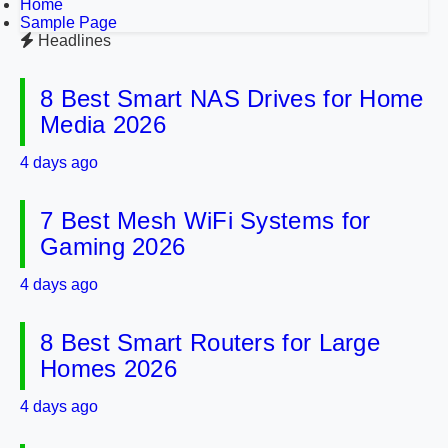
Home
Sample Page
Headlines
8 Best Smart NAS Drives for Home
Media 2026
4 days ago
7 Best Mesh WiFi Systems for
Gaming 2026
4 days ago
8 Best Smart Routers for Large
Homes 2026
4 days ago