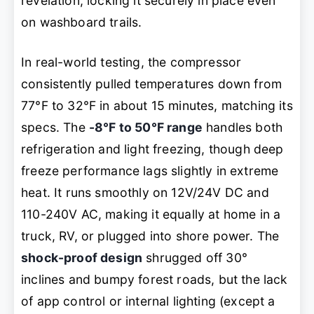
revelation, locking it securely in place even
on washboard trails.
In real-world testing, the compressor
consistently pulled temperatures down from
77°F to 32°F in about 15 minutes, matching its
specs. The
-8°F to 50°F range
handles both
refrigeration and light freezing, though deep
freeze performance lags slightly in extreme
heat. It runs smoothly on 12V/24V DC and
110-240V AC, making it equally at home in a
truck, RV, or plugged into shore power. The
shock-proof design
shrugged off 30°
inclines and bumpy forest roads, but the lack
of app control or internal lighting (except a