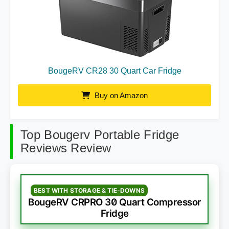
BougeRV CR28 30 Quart Car Fridge
Buy on Amazon
Top Bougerv Portable Fridge
Reviews Review
BEST WITH STORAGE & TIE-DOWNS
BougeRV CRPRO 30 Quart Compressor
Fridge