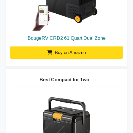
BougeRV CRD2 61 Quart Dual Zone
Buy on Amazon
Best Compact for Two