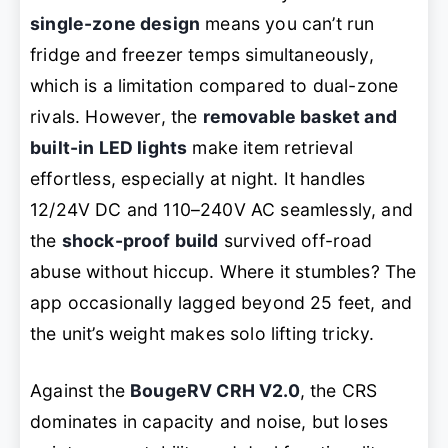
single-zone design
means you can’t run
fridge and freezer temps simultaneously,
which is a limitation compared to dual-zone
rivals. However, the
removable basket and
built-in LED lights
make item retrieval
effortless, especially at night. It handles
12/24V DC and 110–240V AC seamlessly, and
the
shock-proof build
survived off-road
abuse without hiccup. Where it stumbles? The
app occasionally lagged beyond 25 feet, and
the unit’s weight makes solo lifting tricky.
Against the
BougeRV CRH V2.0
, the CRS
dominates in capacity and noise, but loses