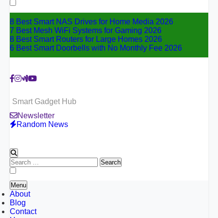
for:
8 Best Smart NAS Drives for Home Media 2026
7 Best Mesh WiFi Systems for Gaming 2026
8 Best Smart Routers for Large Homes 2026
6 Best Smart Doorbells with No Monthly Fee 2026
Smart Gadget Hub
Newsletter
Random News
Search
for:
Menu
About
Blog
Contact