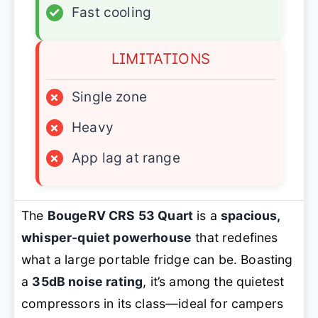
✓
Fast cooling
LIMITATIONS
×
Single zone
×
Heavy
×
App lag at range
The
BougeRV CRS 53 Quart
is a
spacious,
whisper-quiet powerhouse
that redefines
what a large portable fridge can be. Boasting
a
35dB noise rating
, it’s among the quietest
compressors in its class—ideal for campers