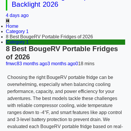
Backlight 2026
4 days ago
Home
Category 1
8 Best BougeRV Portable Fridges of 2026
Category 1
8 Best BougeRV Portable Fridges
of 2026
fmwc8
3 months ago
3 months ago
0
18 mins
Choosing the right BougeRV portable fridge can be
overwhelming, especially when balancing cooling
performance, capacity, and power efficiency for your
adventures. The best models tackle these challenges
with reliable compressor cooling, wide temperature
ranges down to -4°F, and smart features like app control
and 3-level battery protection to prevent drain. We
evaluated each BougeRV portable fridge based on real-