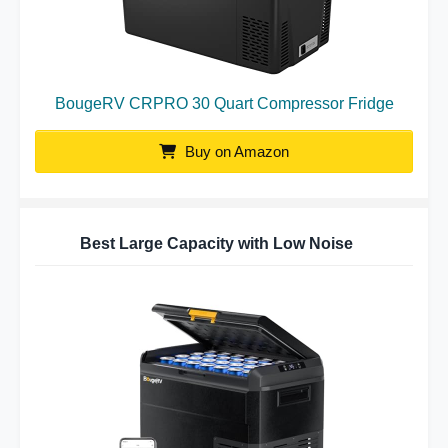
BougeRV CRPRO 30 Quart Compressor Fridge
Buy on Amazon
Best Large Capacity with Low Noise