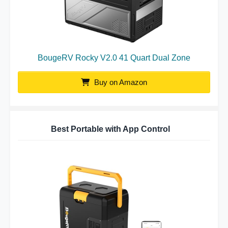
BougeRV Rocky V2.0 41 Quart Dual Zone
Buy on Amazon
Best Portable with App Control