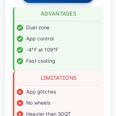
ADVANTAGES
✓
Dual zone
✓
App control
✓
-4°F at 109°F
✓
Fast cooling
LIMITATIONS
×
App glitches
×
No wheels
×
Heavier than 30QT