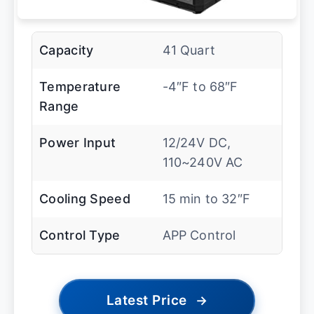
Capacity
41 Quart
Temperature
-4″F to 68″F
Range
Power Input
12/24V DC,
110~240V AC
Cooling Speed
15 min to 32″F
Control Type
APP Control
Latest Price
→