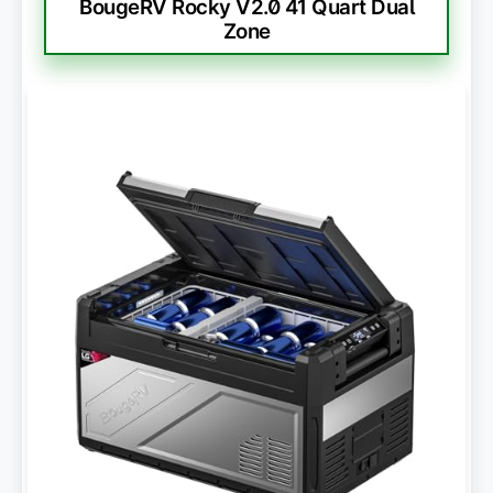
BougeRV Rocky V2.0 41 Quart Dual
Zone