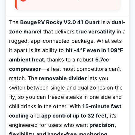
The
BougeRV Rocky V2.0 41 Quart
is a
dual-
zone marvel
that delivers
true versatility
in a
rugged, app-connected package. What sets
it apart is its ability to
hit -4°F even in 109°F
ambient heat
, thanks to a robust
5.7cc
compressor
—a feat most competitors can’t
match. The
removable divider
lets you
switch between single and dual zones on the
fly, so you can freeze steaks in one side and
chill drinks in the other. With
15-minute fast
cooling
and
app control up to 32 feet
, it’s
engineered for users who want
precision,
flexibility, and hands-free monitoring