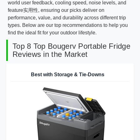
world user feedback, cooling speed, noise levels, and
feature实用性, ensuring our picks deliver on
performance, value, and durability across different trip
types. Below are our top recommendations to help you
find the ideal fit for your outdoor lifestyle.
Top 8 Top Bougerv Portable Fridge
Reviews in the Market
Best with Storage & Tie-Downs