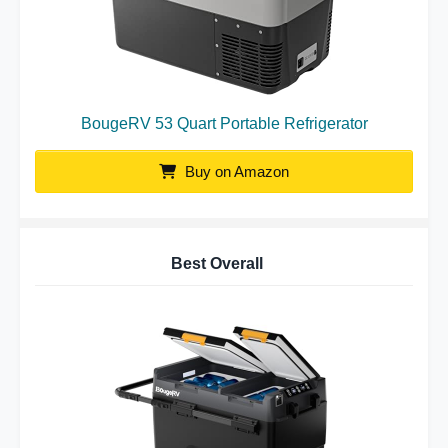
BougeRV 53 Quart Portable Refrigerator
Buy on Amazon
Best Overall