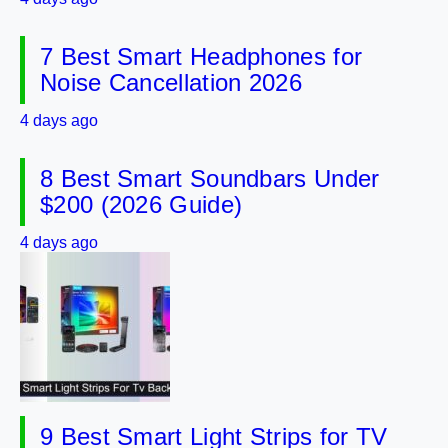
7 Best Smart Headphones for
Noise Cancellation 2026
4 days ago
8 Best Smart Soundbars Under
$200 (2026 Guide)
4 days ago
9 Best Smart Light Strips for TV