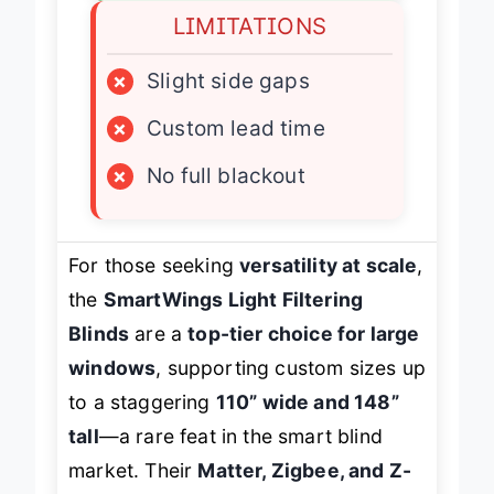
LIMITATIONS
×
Slight side gaps
×
Custom lead time
×
No full blackout
For those seeking
versatility at scale
,
the
SmartWings Light Filtering
Blinds
are a
top-tier choice for large
windows
, supporting custom sizes up
to a staggering
110” wide and 148”
tall
—a rare feat in the smart blind
market. Their
Matter, Zigbee, and Z-