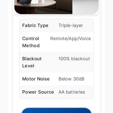
Fabric Type
Triple-layer
Control
Remote/App/Voice
Method
Blackout
100% blackout
Level
Motor Noise
Below 30dB
Power Source
AA batteries