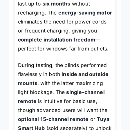
last up to
six months
without
recharging. The
energy-saving motor
eliminates the need for power cords
or frequent charging, giving you
complete installation freedom
—
perfect for windows far from outlets.
During testing, the blinds performed
flawlessly in both
inside and outside
mounts
, with the latter maximizing
light blockage. The
single-channel
remote
is intuitive for basic use,
though advanced users will want the
optional 15-channel remote
or
Tuya