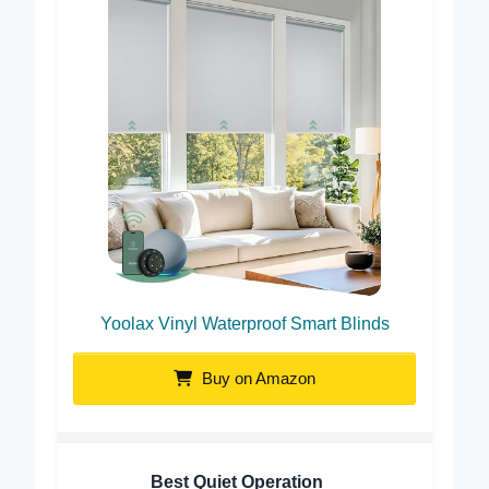
Yoolax Vinyl Waterproof Smart Blinds
Buy on Amazon