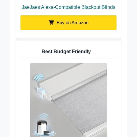
JaeJaes Alexa-Compatible Blackout Blinds
Buy on Amazon
Best Budget Friendly