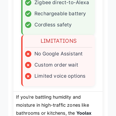
✓
Zigbee direct-to-Alexa
✓
Rechargeable battery
✓
Cordless safety
LIMITATIONS
×
No Google Assistant
×
Custom order wait
×
Limited voice options
If you’re battling humidity and
moisture in high-traffic zones like