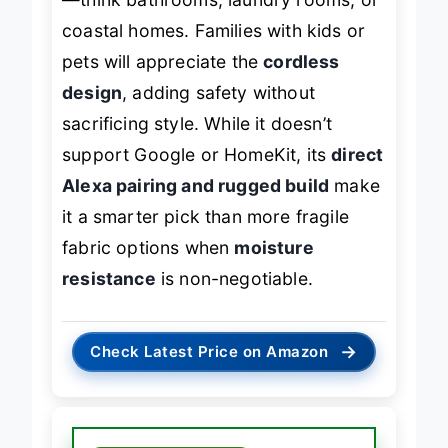
—think bathrooms, laundry rooms, or
coastal homes. Families with kids or
pets will appreciate the
cordless
design
, adding safety without
sacrificing style. While it doesn’t
support Google or HomeKit, its
direct
Alexa pairing and rugged build
make
it a smarter pick than more fragile
fabric options when
moisture
resistance
is non-negotiable.
→
Check Latest Price on Amazon