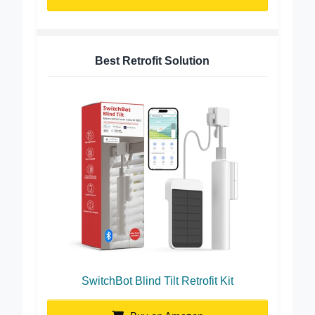
Buy on Amazon
Best Retrofit Solution
SwitchBot Blind Tilt Retrofit Kit