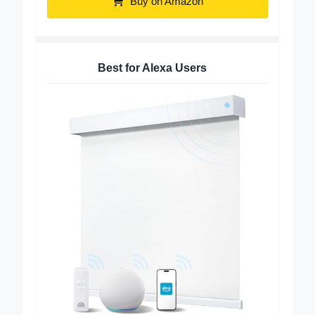
Buy on Amazon
Best for Alexa Users