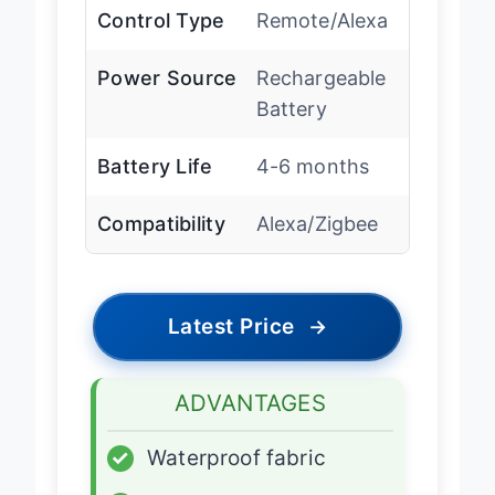
Control Type
Remote/Alexa
Power Source
Rechargeable
Battery
Battery Life
4-6 months
Compatibility
Alexa/Zigbee
Latest Price
→
ADVANTAGES
✓
Waterproof fabric