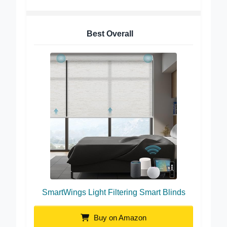
Best Overall
SmartWings Light Filtering Smart Blinds
Buy on Amazon