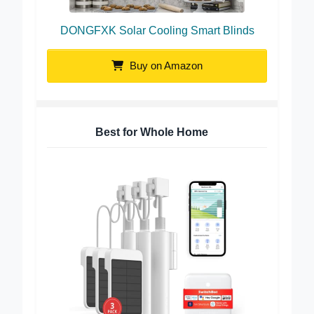
DONGFXK Solar Cooling Smart Blinds
Buy on Amazon
Best for Whole Home