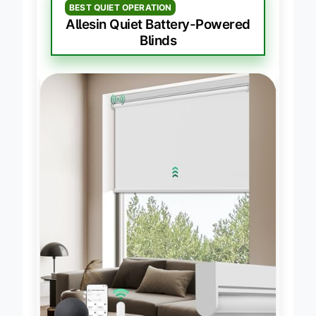
BEST QUIET OPERATION
Allesin Quiet Battery-Powered
Blinds