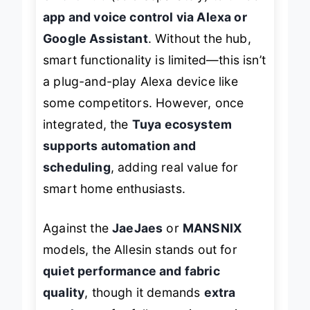
Smart Hub
(sold separately) to unlock
app and voice control via Alexa or
Google Assistant
. Without the hub,
smart functionality is limited—this isn’t
a plug-and-play Alexa device like
some competitors. However, once
integrated, the
Tuya ecosystem
supports automation and
scheduling
, adding real value for
smart home enthusiasts.
Against the
JaeJaes
or
MANSNIX
models, the Allesin stands out for
quiet performance and fabric
quality
, though it demands
extra