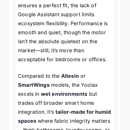
room. While the
custom sizing
ensures a perfect fit, the lack of
Google Assistant support limits
ecosystem flexibility. Performance is
smooth and quiet, though the motor
isn’t the absolute quietest on the
market—still, it’s more than
acceptable for bedrooms or offices.
Compared to the
Allesin
or
SmartWings
models, the Yoolax
excels in
wet environments
but
trades off broader smart home
integration. It’s
tailor-made for humid
spaces
where fabric integrity matters