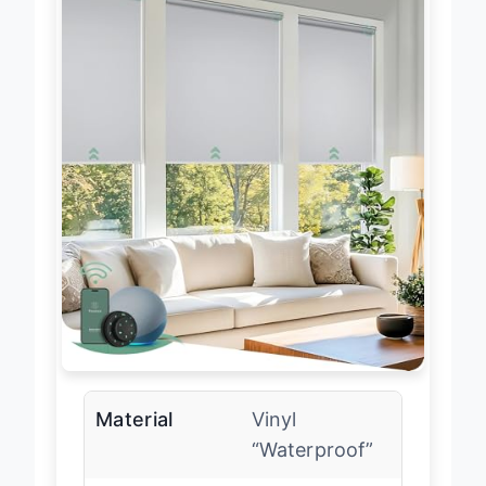
Material
Vinyl
“Waterproof”