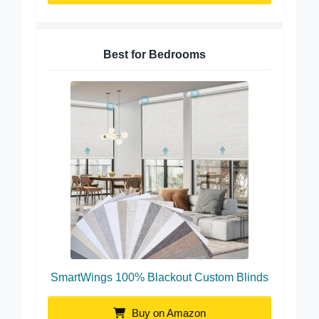
Best for Bedrooms
SmartWings 100% Blackout Custom Blinds