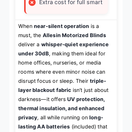
×
Extra cost for full smart
When
near-silent operation
is a
must, the
Allesin Motorized Blinds
deliver a
whisper-quiet experience
under 30dB
, making them ideal for
home offices, nurseries, or media
rooms where even minor noise can
disrupt focus or sleep. Their
triple-
layer blackout fabric
isn’t just about
darkness—it offers
UV protection,
thermal insulation, and enhanced
privacy
, all while running on
long-
lasting AA batteries
(included) that