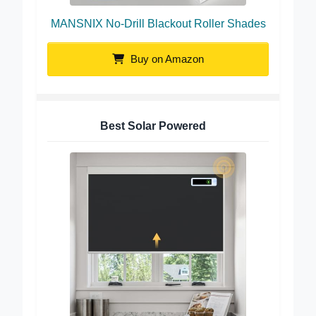
MANSNIX No-Drill Blackout Roller Shades
Buy on Amazon
Best Solar Powered