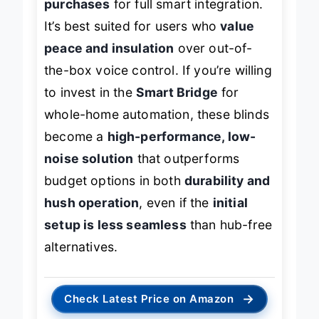
purchases
for full smart integration.
It’s best suited for users who
value
peace and insulation
over out-of-
the-box voice control. If you’re willing
to invest in the
Smart Bridge
for
whole-home automation, these blinds
become a
high-performance, low-
noise solution
that outperforms
budget options in both
durability and
hush operation
, even if the
initial
setup is less seamless
than hub-free
alternatives.
→
Check Latest Price on Amazon