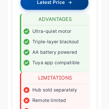
Latest Price
→
ADVANTAGES
✓
Ultra-quiet motor
✓
Triple-layer blackout
✓
AA battery powered
✓
Tuya app compatible
LIMITATIONS
×
Hub sold separately
×
Remote limited