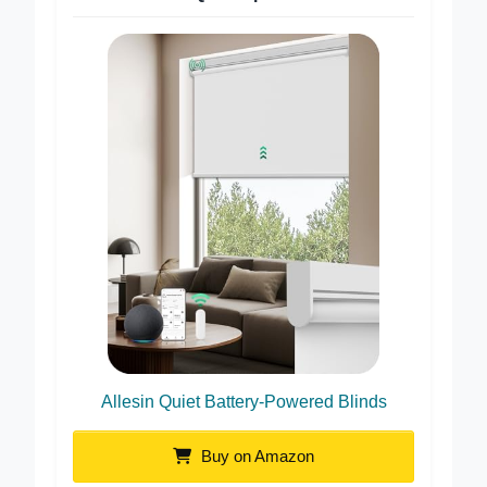
Best Quiet Operation
Allesin Quiet Battery-Powered Blinds
Buy on Amazon