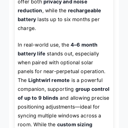
offer both
privacy and noise
reduction
, while the
rechargeable
battery
lasts up to six months per
charge.
In real-world use, the
4–6 month
battery life
stands out, especially
when paired with optional solar
panels for near-perpetual operation.
The
Lightwirl remote
is a powerful
companion, supporting
group control
of up to 9 blinds
and allowing precise
positioning adjustments—ideal for
syncing multiple windows across a