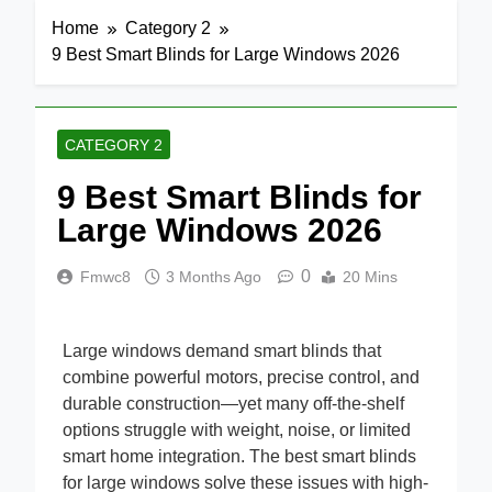
Home
Category 2
9 Best Smart Blinds for Large Windows 2026
CATEGORY 2
9 Best Smart Blinds for
Large Windows 2026
0
Fmwc8
3 Months Ago
20 Mins
Large windows demand smart blinds that
combine powerful motors, precise control, and
durable construction—yet many off-the-shelf
options struggle with weight, noise, or limited
smart home integration. The best smart blinds