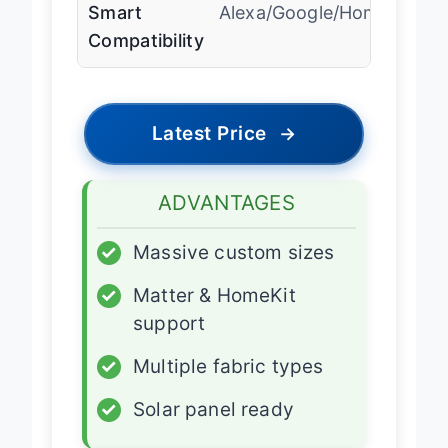
Smart
Alexa/Google/HomeKit
Compatibility
Latest Price
→
ADVANTAGES
✓
Massive custom sizes
✓
Matter & HomeKit
support
✓
Multiple fabric types
✓
Solar panel ready