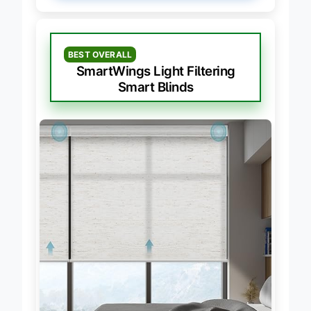
BEST OVERALL
SmartWings Light Filtering
Smart Blinds