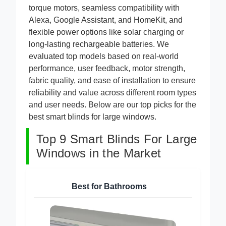
for large windows solve these issues with high-
torque motors, seamless compatibility with
Alexa, Google Assistant, and HomeKit, and
flexible power options like solar charging or
long-lasting rechargeable batteries. We
evaluated top models based on real-world
performance, user feedback, motor strength,
fabric quality, and ease of installation to ensure
reliability and value across different room types
and user needs. Below are our top picks for the
best smart blinds for large windows.
Top 9 Smart Blinds For Large
Windows in the Market
Best for Bathrooms