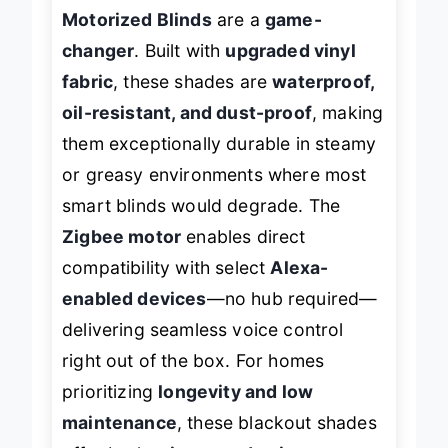
bathrooms or kitchens, the
Yoolax
Motorized Blinds
are a
game-
changer
. Built with
upgraded vinyl
fabric
, these shades are
waterproof,
oil-resistant, and dust-proof
, making
them exceptionally durable in steamy
or greasy environments where most
smart blinds would degrade. The
Zigbee motor
enables direct
compatibility with select
Alexa-
enabled devices
—no hub required—
delivering seamless voice control
right out of the box. For homes
prioritizing
longevity and low
maintenance
, these blackout shades