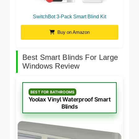
SwitchBot 3-Pack Smart Blind Kit
Buy on Amazon
Best Smart Blinds For Large
Windows Review
BEST FOR BATHROOMS
Yoolax Vinyl Waterproof Smart
Blinds