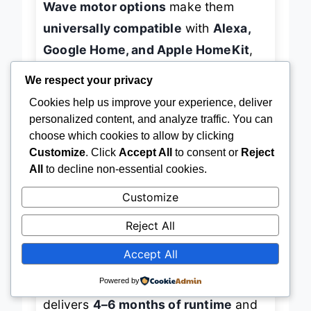
Wave motor options
make them
universally compatible
with
Alexa,
Google Home, and Apple HomeKit
,
We respect your privacy
giving you
future-proof smart home
Cookies help us improve your experience, deliver
integration
without being locked into
personalized content, and analyze traffic. You can
a single ecosystem. The
light-
choose which cookies to allow by clicking
filtering linen fabric
balances
natural
Customize
. Click
Accept All
to consent or
Reject
light diffusion with privacy
, reducing
All
to decline non-essential cookies.
glare and UV damage while
Customize
maintaining outdoor views—perfect
Reject All
for sun-drenched living rooms or
Accept All
expansive floor-to-ceiling windows.
Powered by
In daily use, the
rechargeable motor