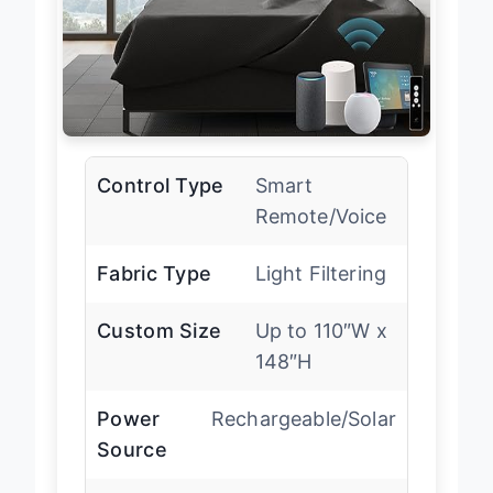
Control Type
Smart
Remote/Voice
Fabric Type
Light Filtering
Custom Size
Up to 110″W x
148″H
Power
Rechargeable/Solar
Source