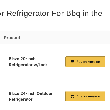
 Refrigerator For Bbq in the
Product
Blaze 20-Inch
Buy on Amazon
Refrigerator w/Lock
Blaze 24-Inch Outdoor
Buy on Amazon
Refrigerator