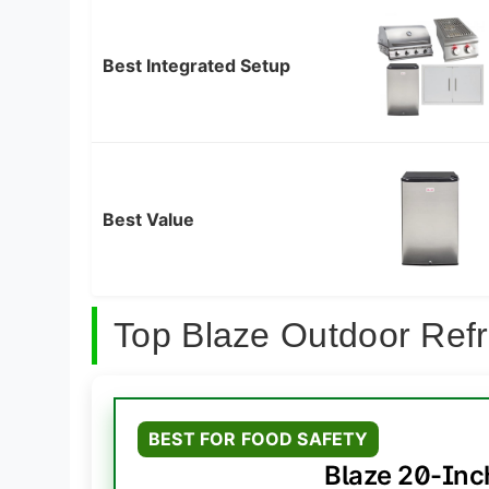
Best Integrated Setup
Best Value
Top Blaze Outdoor Refr
BEST FOR FOOD SAFETY
Blaze 20-Inc