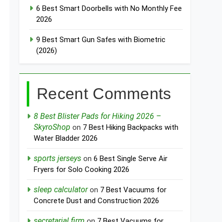
6 Best Smart Doorbells with No Monthly Fee
2026
9 Best Smart Gun Safes with Biometric
(2026)
Recent Comments
8 Best Blister Pads for Hiking 2026 –
SkyroShop
on
7 Best Hiking Backpacks with
Water Bladder 2026
sports jerseys
on
6 Best Single Serve Air
Fryers for Solo Cooking 2026
sleep calculator
on
7 Best Vacuums for
Concrete Dust and Construction 2026
secretarial firm
on
7 Best Vacuums for