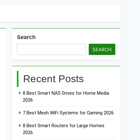
Search
SEARCH
Recent Posts
8 Best Smart NAS Drives for Home Media
2026
7 Best Mesh WiFi Systems for Gaming 2026
8 Best Smart Routers for Large Homes
2026