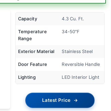
Capacity
4.3 Cu. Ft.
Temperature
34-50″F
Range
Exterior Material
Stainless Steel
Door Feature
Reversible Handle
Lighting
LED Interior Light
Latest Price
→