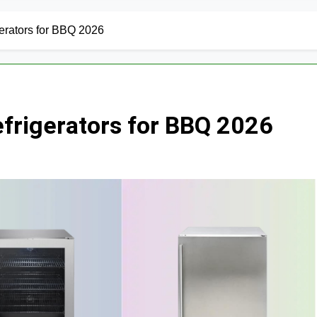
erators for BBQ 2026
efrigerators for BBQ 2026