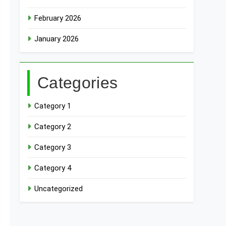
February 2026
January 2026
Categories
Category 1
Category 2
Category 3
Category 4
Uncategorized