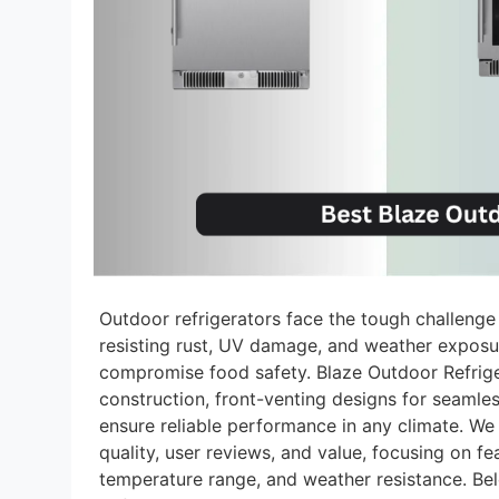
Outdoor refrigerators face the tough challenge
resisting rust, UV damage, and weather exposu
compromise food safety. Blaze Outdoor Refriger
construction, front-venting designs for seamless
ensure reliable performance in any climate. We
quality, user reviews, and value, focusing on f
temperature range, and weather resistance. Bel