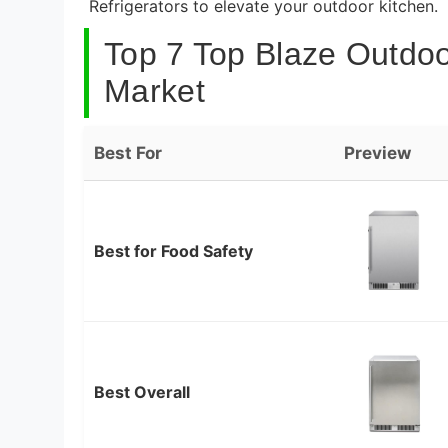
Refrigerators to elevate your outdoor kitchen.
Top 7 Top Blaze Outdoor
Market
Best For
Preview
Best for Food Safety
Best Overall