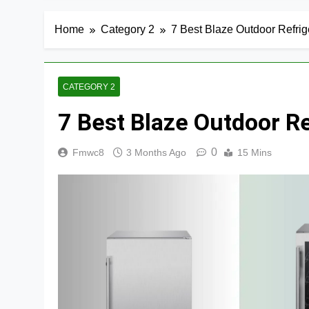
Home
Category 2
7 Best Blaze Outdoor Refrig
CATEGORY 2
7 Best Blaze Outdoor R
0
Fmwc8
3 Months Ago
15 Mins