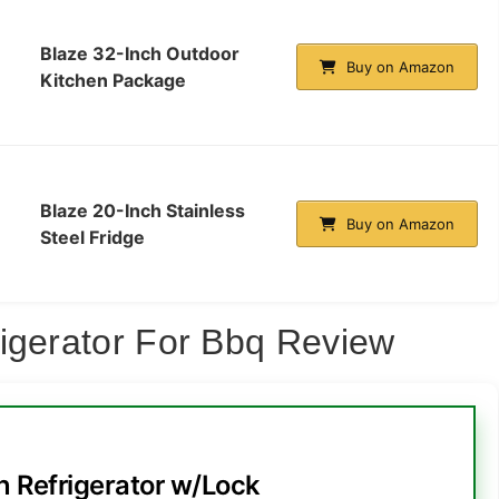
Blaze 32-Inch Outdoor
Buy on Amazon
Kitchen Package
Blaze 20-Inch Stainless
Buy on Amazon
Steel Fridge
igerator For Bbq Review
h Refrigerator w/Lock