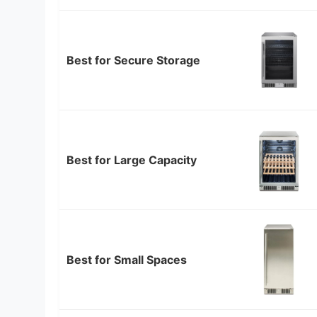
Best for Secure Storage
Best for Large Capacity
Best for Small Spaces