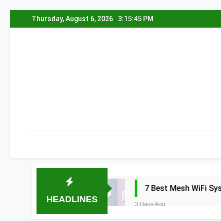
Skip
Thursday, August 6, 2026
3:15:46 PM
to
content
a 2026
7 Best Mesh WiFi Systems for Gam
HEADLINES
3 Days Ago