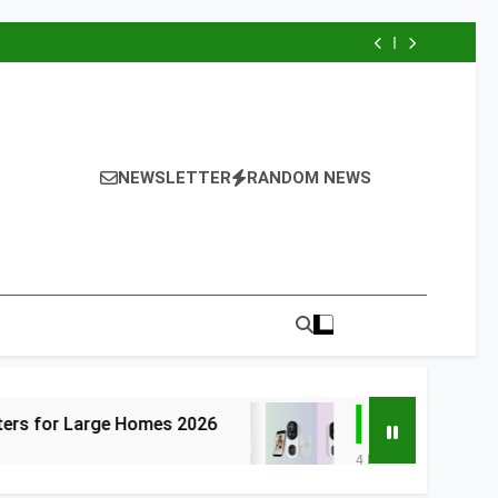
NEWSLETTER
RANDOM NEWS
 Homes 2026
6 Best Smart Doorbells with
4 Days Ago