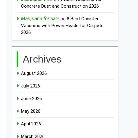
Concrete Dust and Construction 2026
Marijuana for sale
on
8 Best Canister
Vacuums with Power Heads for Carpets
2026
Archives
August 2026
July 2026
June 2026
May 2026
April 2026
March 2026