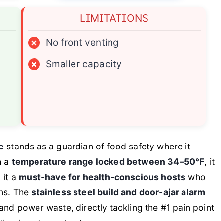
LIMITATIONS
×
No front venting
×
Smaller capacity
e
stands as a guardian of food safety where it
h a
temperature range locked between 34–50°F
, it
 it a
must-have for health-conscious hosts
who
ins. The
stainless steel build and door-ajar alarm
and power waste, directly tackling the #1 pain point