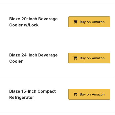
Blaze 20-Inch Beverage
Buy on Amazon
Cooler w/Lock
Blaze 24-Inch Beverage
Buy on Amazon
Cooler
Blaze 15-Inch Compact
Buy on Amazon
Refrigerator