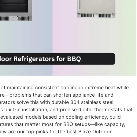
 of maintaining consistent cooling in extreme heat while
re—problems that can shorten appliance life and
ators solve this with durable 304 stainless steel
 built-in installation, and precise digital thermostats that
 evaluated models based on cooling efficiency, build
eatures that matter most for BBQ setups—like capacity,
ow are our top picks for the best Blaze Outdoor