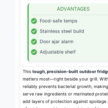
ADVANTAGES
✓
Food-safe temps
✓
Stainless steel build
✓
Door ajar alarm
✓
Adjustable shelf
This
tough, precision-built outdoor fridg
matters most—right beside your grill. Wit
reliably prevents bacterial growth, making
serve raw ingredients or marinated prote
add layers of protection against spoilage 