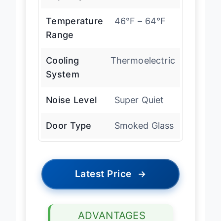
Capacity
12 bottles
Temperature
46°F – 64°F
Range
Cooling
Thermoelectric
System
Noise Level
Super Quiet
Door Type
Smoked Glass
Latest Price
→