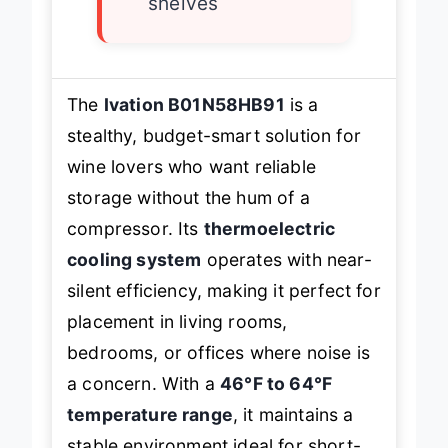
shelves
The
Ivation B01N58HB91
is a
stealthy, budget-smart solution for
wine lovers who want reliable
storage without the hum of a
compressor. Its
thermoelectric
cooling system
operates with near-
silent efficiency, making it perfect for
placement in living rooms,
bedrooms, or offices where noise is
a concern. With a
46°F to 64°F
temperature range
, it maintains a