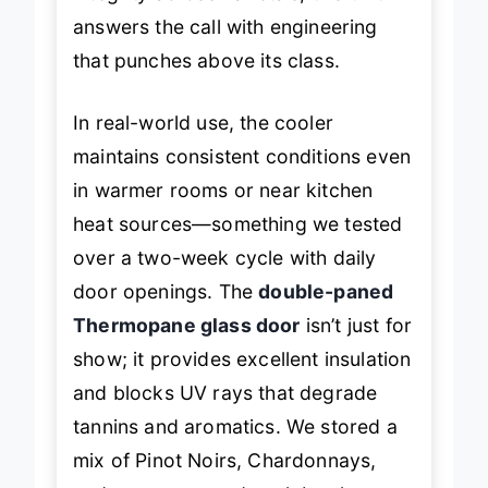
integrity across varietals, this unit
answers the call with engineering
that punches above its class.
In real-world use, the cooler
maintains consistent conditions even
in warmer rooms or near kitchen
heat sources—something we tested
over a two-week cycle with daily
door openings. The
double-paned
Thermopane glass door
isn’t just for
show; it provides excellent insulation
and blocks UV rays that degrade
tannins and aromatics. We stored a
mix of Pinot Noirs, Chardonnays,