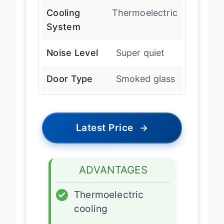
Cooling
Thermoelectric
System
Noise Level
Super quiet
Door Type
Smoked glass
Latest Price
→
ADVANTAGES
✓
Thermoelectric
cooling