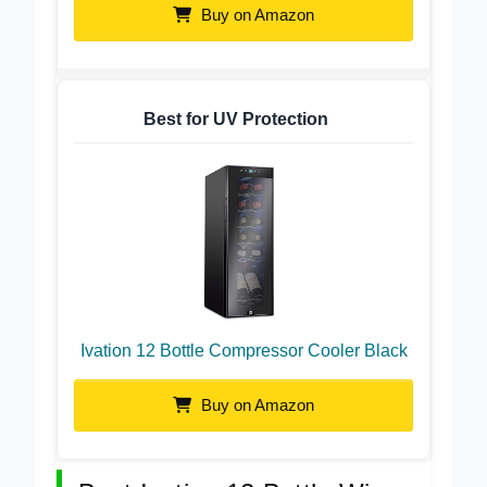
Buy on Amazon
Best for UV Protection
Ivation 12 Bottle Compressor Cooler Black
Buy on Amazon