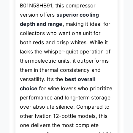
thermoelectric models like the
B01N58HB91, this compressor
version offers
superior cooling
depth and range
, making it ideal for
collectors who want one unit for
both reds and crisp whites. While it
lacks the whisper-quiet operation of
thermoelectric units, it outperforms
them in thermal consistency and
versatility. It’s the
best overall
choice
for wine lovers who prioritize
performance and long-term storage
over absolute silence. Compared to
other Ivation 12-bottle models, this
one delivers the most complete