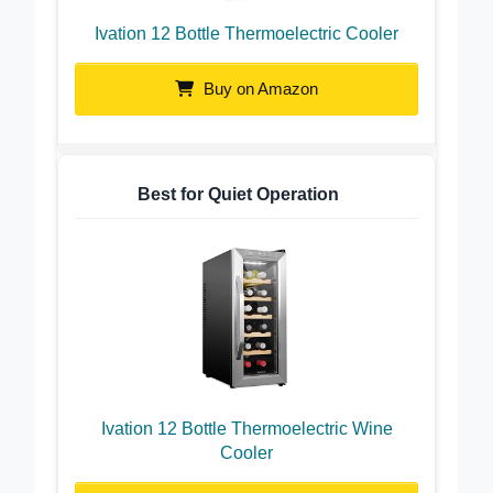
Ivation 12 Bottle Thermoelectric Cooler
Buy on Amazon
Best for Quiet Operation
Ivation 12 Bottle Thermoelectric Wine
Cooler