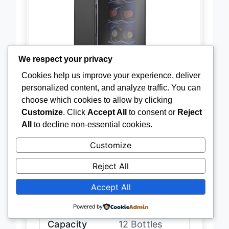
We respect your privacy
Cookies help us improve your experience, deliver
personalized content, and analyze traffic. You can
choose which cookies to allow by clicking
Customize
. Click
Accept All
to consent or
Reject
All
to decline non-essential cookies.
Customize
Reject All
Accept All
Temperature
41″F-64″F
Range
Powered by