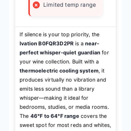
×
Limited temp range
If silence is your top priority, the
Ivation B0FQR3D2PR
is a
near-
perfect whisper-quiet guardian
for
your wine collection. Built with a
thermoelectric cooling system
, it
produces virtually no vibration and
emits less sound than a library
whisper—making it ideal for
bedrooms, studies, or media rooms.
The
46°F to 64°F range
covers the
sweet spot for most reds and whites,