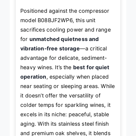
Positioned against the compressor
model B08BJF2WP6, this unit
sacrifices cooling power and range
for
unmatched quietness and
vibration-free storage
—a critical
advantage for delicate, sediment-
heavy wines. It’s the
best for quiet
operation
, especially when placed
near seating or sleeping areas. While
it doesn’t offer the versatility of
colder temps for sparkling wines, it
excels in its niche: peaceful, stable
aging. With its stainless steel finish