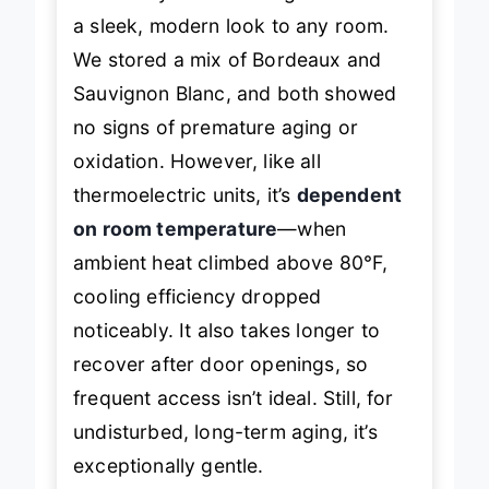
effectively blocks UV light and adds
a sleek, modern look to any room.
We stored a mix of Bordeaux and
Sauvignon Blanc, and both showed
no signs of premature aging or
oxidation. However, like all
thermoelectric units, it’s
dependent
on room temperature
—when
ambient heat climbed above 80°F,
cooling efficiency dropped
noticeably. It also takes longer to
recover after door openings, so
frequent access isn’t ideal. Still, for
undisturbed, long-term aging, it’s
exceptionally gentle.