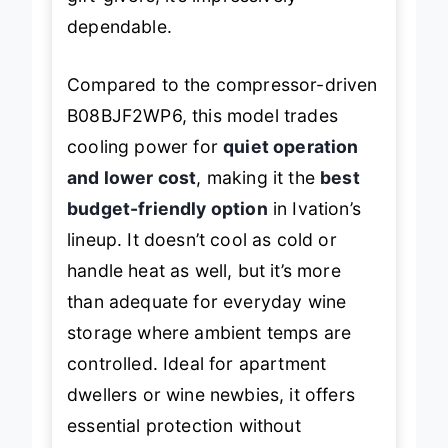
gift-givers, it’s impressively
dependable.
Compared to the compressor-driven
B08BJF2WP6, this model trades
cooling power for
quiet operation
and lower cost
, making it the
best
budget-friendly option
in Ivation’s
lineup. It doesn’t cool as cold or
handle heat as well, but it’s more
than adequate for everyday wine
storage where ambient temps are
controlled. Ideal for apartment
dwellers or wine newbies, it offers
essential protection without