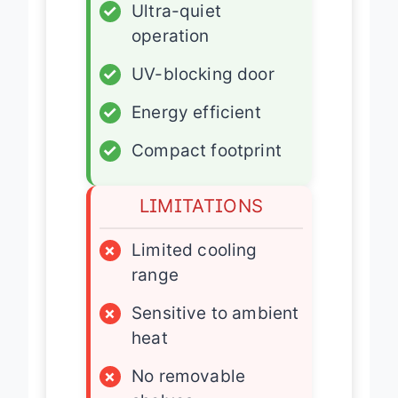
✓
Ultra-quiet
operation
✓
UV-blocking door
✓
Energy efficient
✓
Compact footprint
LIMITATIONS
×
Limited cooling
range
×
Sensitive to ambient
heat
×
No removable