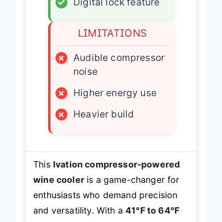
✓
Digital lock feature
LIMITATIONS
×
Audible compressor
noise
×
Higher energy use
×
Heavier build
This
Ivation compressor-powered
wine cooler
is a game-changer for
enthusiasts who demand precision
and versatility. With a
41°F to 64°F