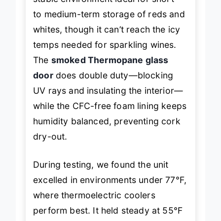
stable environment ideal for short-
to medium-term storage of reds and
whites, though it can’t reach the icy
temps needed for sparkling wines.
The
smoked Thermopane glass
door
does double duty—blocking
UV rays and insulating the interior—
while the CFC-free foam lining keeps
humidity balanced, preventing cork
dry-out.
During testing, we found the unit
excelled in environments under 77°F,
where thermoelectric coolers
perform best. It held steady at 55°F