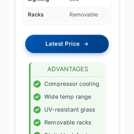
Lighting
LED
Racks
Removable
Latest Price
→
ADVANTAGES
✓
Compressor cooling
✓
Wide temp range
✓
UV-resistant glass
✓
Removable racks