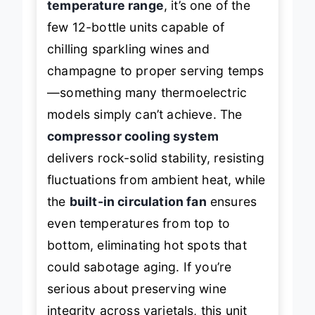
temperature range
, it’s one of the
few 12-bottle units capable of
chilling sparkling wines and
champagne to proper serving temps
—something many thermoelectric
models simply can’t achieve. The
compressor cooling system
delivers rock-solid stability, resisting
fluctuations from ambient heat, while
the
built-in circulation fan
ensures
even temperatures from top to
bottom, eliminating hot spots that
could sabotage aging. If you’re
serious about preserving wine