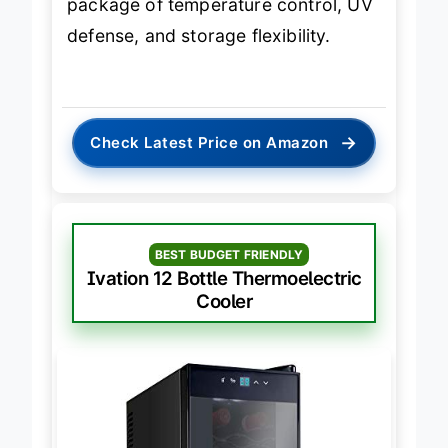
package of temperature control, UV
defense, and storage flexibility.
→
Check Latest Price on Amazon
BEST BUDGET FRIENDLY
Ivation 12 Bottle Thermoelectric
Cooler