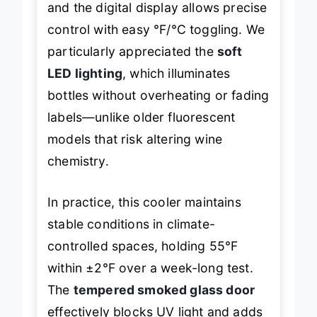
and the digital display allows precise
control with easy °F/°C toggling. We
particularly appreciated the
soft
LED lighting
, which illuminates
bottles without overheating or fading
labels—unlike older fluorescent
models that risk altering wine
chemistry.
In practice, this cooler maintains
stable conditions in climate-
controlled spaces, holding 55°F
within ±2°F over a week-long test.
The
tempered smoked glass door