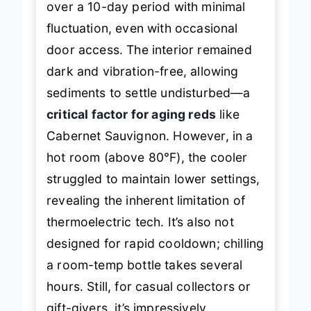
over a 10-day period with minimal
fluctuation, even with occasional
door access. The interior remained
dark and vibration-free, allowing
sediments to settle undisturbed—a
critical factor for aging reds
like
Cabernet Sauvignon. However, in a
hot room (above 80°F), the cooler
struggled to maintain lower settings,
revealing the inherent limitation of
thermoelectric tech. It’s also not
designed for rapid cooldown; chilling
a room-temp bottle takes several
hours. Still, for casual collectors or