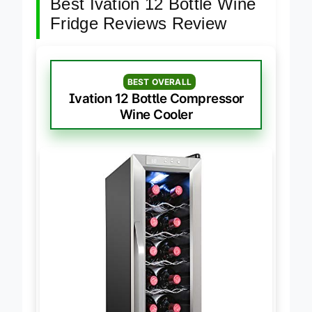
Best Ivation 12 Bottle Wine
Fridge Reviews Review
BEST OVERALL
Ivation 12 Bottle Compressor
Wine Cooler