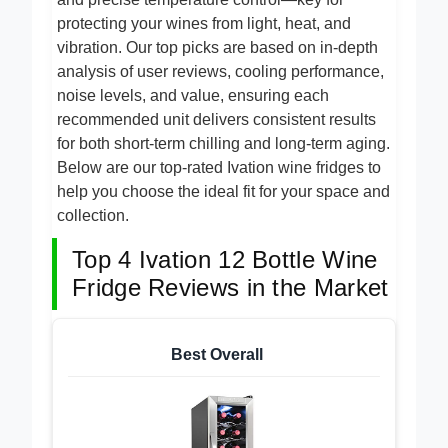
and precise temperature control—key for
protecting your wines from light, heat, and
vibration. Our top picks are based on in-depth
analysis of user reviews, cooling performance,
noise levels, and value, ensuring each
recommended unit delivers consistent results
for both short-term chilling and long-term aging.
Below are our top-rated Ivation wine fridges to
help you choose the ideal fit for your space and
collection.
Top 4 Ivation 12 Bottle Wine
Fridge Reviews in the Market
Best Overall