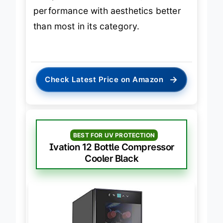
and premium oak shelves, it blends
performance with aesthetics better
than most in its category.
→
Check Latest Price on Amazon
BEST FOR UV PROTECTION
Ivation 12 Bottle Compressor
Cooler Black