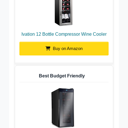
Ivation 12 Bottle Compressor Wine Cooler
Buy on Amazon
Best Budget Friendly