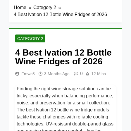
Home
Category 2
4 Best Ivation 12 Bottle Wine Fridges of 2026
CATEGORY 2
4 Best Ivation 12 Bottle
Wine Fridges of 2026
0
Fmwc8
3 Months Ago
12 Mins
Finding the right wine storage solution can be
tricky, especially when balancing performance,
noise, and preservation for a small collection.
The best Ivation 12 bottle wine fridge models
tackle these challenges with reliable cooling
technologies, UV-resistant double-paned glass,