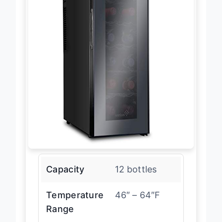
Capacity
12 bottles
Temperature
46″ – 64″F
Range