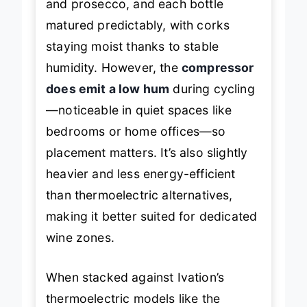
and prosecco, and each bottle
matured predictably, with corks
staying moist thanks to stable
humidity. However, the
compressor
does emit a low hum
during cycling
—noticeable in quiet spaces like
bedrooms or home offices—so
placement matters. It’s also slightly
heavier and less energy-efficient
than thermoelectric alternatives,
making it better suited for dedicated
wine zones.
When stacked against Ivation’s