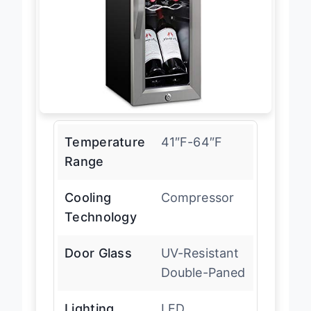
Temperature
41″F-64″F
Range
Cooling
Compressor
Technology
Door Glass
UV-Resistant
Double-Paned