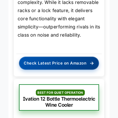
complexity. While it lacks removable
racks or a lock feature, it delivers
core functionality with elegant
simplicity—outperforming rivals in its
class on noise and reliability.
→
Check Latest Price on Amazon
BEST FOR QUIET OPERATION
Ivation 12 Bottle Thermoelectric
Wine Cooler