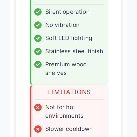
ADVANTAGES
✓
Silent operation
✓
No vibration
✓
Soft LED lighting
✓
Stainless steel finish
✓
Premium wood
shelves
LIMITATIONS
×
Not for hot
environments
×
Slower cooldown