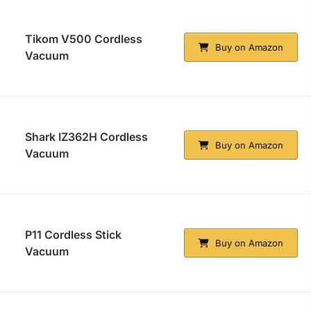
Tikom V500 Cordless
Buy on Amazon
Vacuum
Shark IZ362H Cordless
Buy on Amazon
Vacuum
P11 Cordless Stick
Buy on Amazon
Vacuum