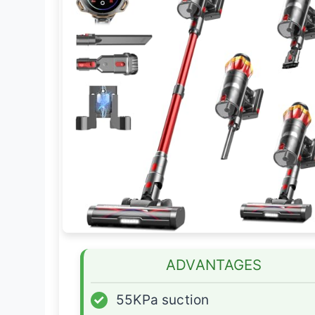
ADVANTAGES
✓
55KPa suction