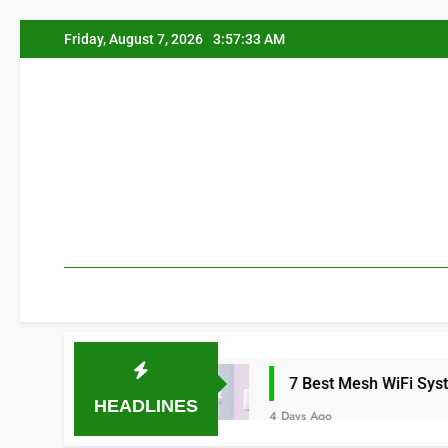
Skip
Friday, August 7, 2026
3:57:34 AM
to
content
a 2026
7 Best Mesh WiFi Systems for Gami
HEADLINES
4 Days Ago