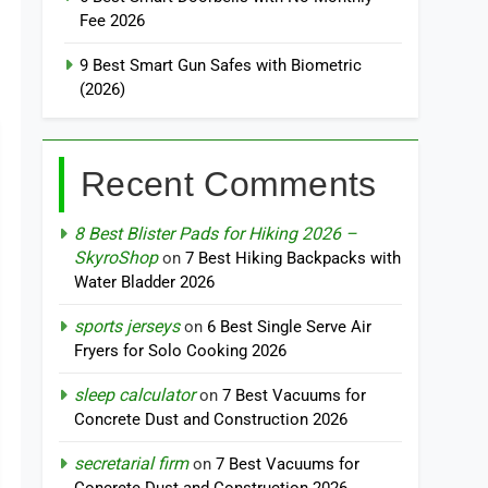
Fee 2026
9 Best Smart Gun Safes with Biometric
(2026)
Recent Comments
8 Best Blister Pads for Hiking 2026 –
SkyroShop
on
7 Best Hiking Backpacks with
Water Bladder 2026
sports jerseys
on
6 Best Single Serve Air
Fryers for Solo Cooking 2026
sleep calculator
on
7 Best Vacuums for
Concrete Dust and Construction 2026
secretarial firm
on
7 Best Vacuums for