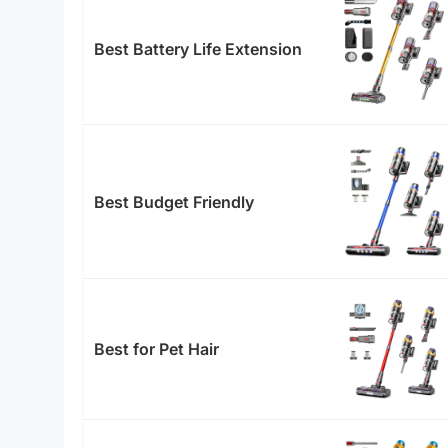
Best Battery Life Extension
Best Budget Friendly
Best for Pet Hair