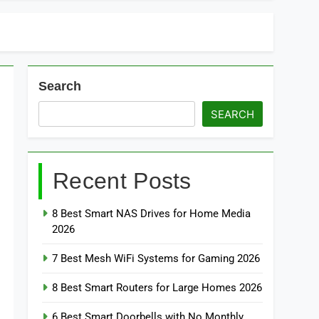
Search
SEARCH
Recent Posts
8 Best Smart NAS Drives for Home Media
2026
7 Best Mesh WiFi Systems for Gaming 2026
8 Best Smart Routers for Large Homes 2026
6 Best Smart Doorbells with No Monthly