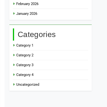
February 2026
January 2026
Categories
Category 1
Category 2
Category 3
Category 4
Uncategorized