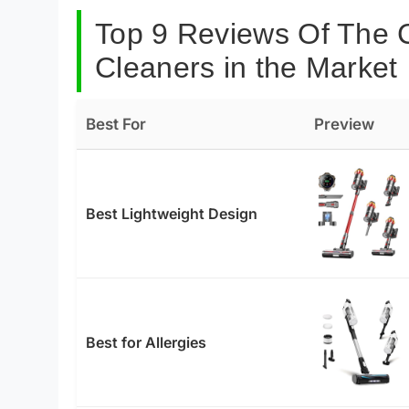
Top 9 Reviews Of The 
Cleaners in the Market
Best For
Preview
Best Lightweight Design
Best for Allergies