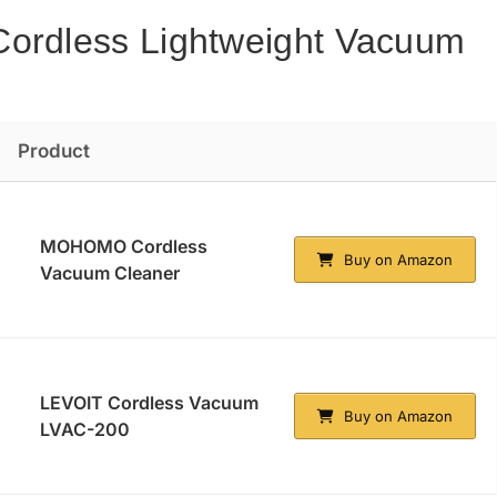
Cordless Lightweight Vacuum
Product
MOHOMO Cordless
Buy on Amazon
Vacuum Cleaner
LEVOIT Cordless Vacuum
Buy on Amazon
LVAC-200