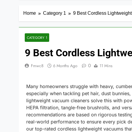
Home
Category 1
9 Best Cordless Lightweig
CATEGORY 1
9 Best Cordless Light
0
Fmwc8
6 Months Ago
11 Mins
Many homeowners struggle with heavy, cumbers
especially when tackling pet hair, dust bunnies, 
lightweight vacuum cleaners solve this with pow
HEPA filtration, tangle-free brushrolls, and ver
recommendations are based on rigorous testing,
real-world performance to ensure every pick de
our top-rated cordless lightweight vacuums tha