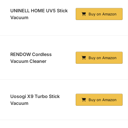
UNINELL HOME UV5 Stick
Buy on Amazon
Vacuum
RENDOW Cordless
Buy on Amazon
Vacuum Cleaner
Uosogi X9 Turbo Stick
Buy on Amazon
Vacuum