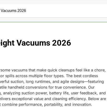
ht Vacuums 2026
weight Vacuums 2026
ome vacuums that make quick cleanups feel like a chore,
or spills across multiple floor types. The best cordless
erful suction, long runtimes, and agile designs—featuring
satile handheld conversions for true convenience. Our
 analyzing suction power, battery life, user feedback, and
livers exceptional value and cleaning efficiency. Below are
t combine performance, portability, and innovation.