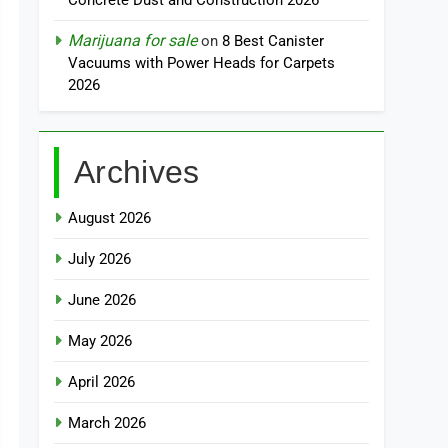
Concrete Dust and Construction 2026
Marijuana for sale
on
8 Best Canister
Vacuums with Power Heads for Carpets
2026
Archives
August 2026
July 2026
June 2026
May 2026
April 2026
March 2026