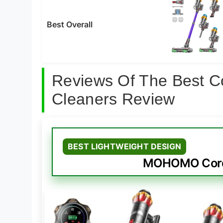
Best Overall
Reviews Of The Best C
Cleaners Review
BEST LIGHTWEIGHT DESIGN
MOHOMO Cord