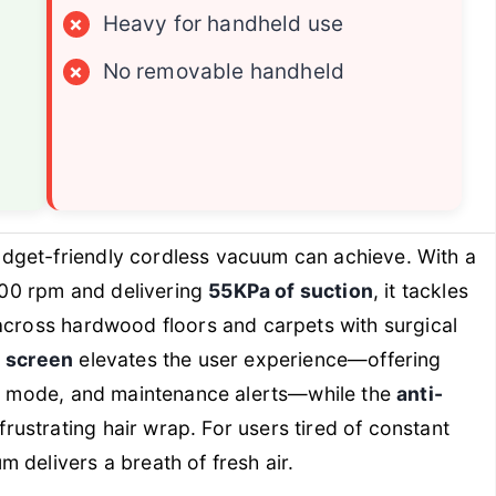
×
Heavy for handheld use
×
No removable handheld
dget-friendly cordless vacuum can achieve. With a
000 rpm and delivering
55KPa of suction
, it tackles
across hardwood floors and carpets with surgical
 screen
elevates the user experience—offering
wer mode, and maintenance alerts—while the
anti-
ustrating hair wrap. For users tired of constant
 delivers a breath of fresh air.