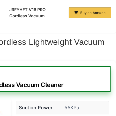
JRFYHFT V16 PRO
Buy on Amazon
Cordless Vacuum
ordless Lightweight Vacuum
less Vacuum Cleaner
Suction Power
55KPa