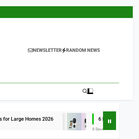
NEWSLETTER
RANDOM NEWS
omes 2026
6 Best Smart Doorbells with No
5 Days Ago