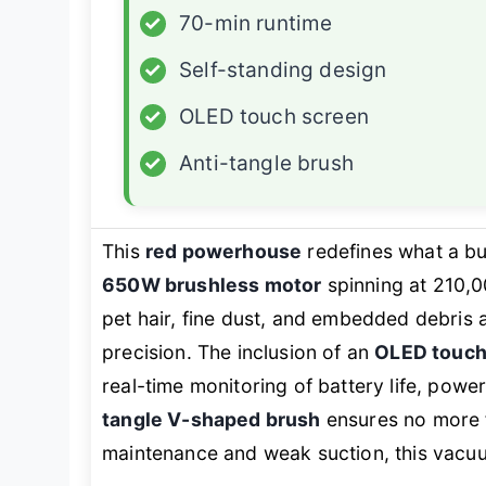
✓
70-min runtime
✓
Self-standing design
✓
OLED touch screen
✓
Anti-tangle brush
This
red powerhouse
redefines what a bu
650W brushless motor
spinning at 210,
pet hair, fine dust, and embedded debris 
precision. The inclusion of an
OLED touch
real-time monitoring of battery life, po
tangle V-shaped brush
ensures no more fr
maintenance and weak suction, this vacuum