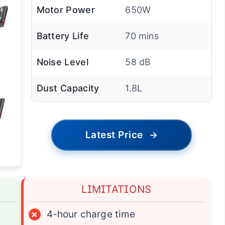
Motor Power
650W
Battery Life
70 mins
Noise Level
58 dB
Dust Capacity
1.8L
Latest Price
→
LIMITATIONS
×
4-hour charge time