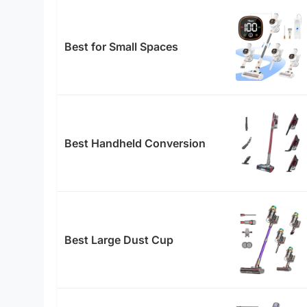
Best for Small Spaces
Best Handheld Conversion
Best Large Dust Cup