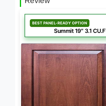
Review
BEST PANEL-READY OPTION
Summit 19″ 3.1 CU.F