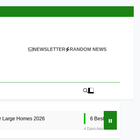
NEWSLETTER
RANDOM NEWS
 2026
6 Best Smart Doorbells with No Mont
4 Days Ago