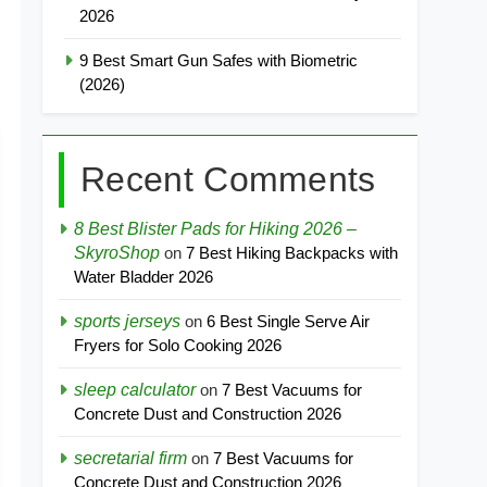
2026
9 Best Smart Gun Safes with Biometric
(2026)
Recent Comments
8 Best Blister Pads for Hiking 2026 –
SkyroShop
on
7 Best Hiking Backpacks with
Water Bladder 2026
sports jerseys
on
6 Best Single Serve Air
Fryers for Solo Cooking 2026
sleep calculator
on
7 Best Vacuums for
Concrete Dust and Construction 2026
secretarial firm
on
7 Best Vacuums for
Concrete Dust and Construction 2026