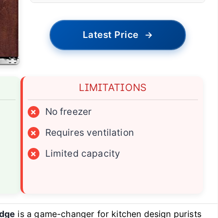
Latest Price
→
LIMITATIONS
×
No freezer
×
Requires ventilation
×
Limited capacity
idge
is a game-changer for kitchen design purists