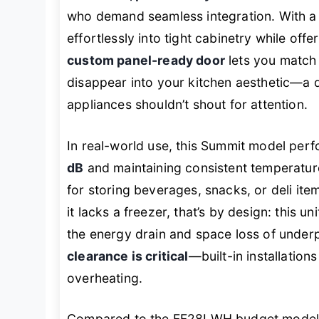
who demand seamless integration. With 
effortlessly into tight cabinetry while of
custom panel-ready door
lets you match 
disappear into your kitchen aesthetic—a 
appliances shouldn’t shout for attention.
In real-world use, this Summit model perf
dB
and maintaining consistent temperatur
for storing beverages, snacks, or deli item
it lacks a freezer, that’s by design: this u
the energy drain and space loss of under
clearance is critical
—built-in installatio
overheating.
Compared to the FF28LWH budget model, t