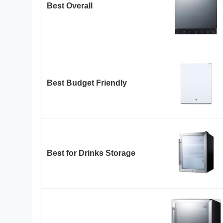
Best Overall
Best Budget Friendly
Best for Drinks Storage