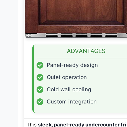
ADVANTAGES
✓
Panel-ready design
✓
Quiet operation
✓
Cold wall cooling
✓
Custom integration
This
sleek, panel-ready undercounter fr