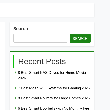
Search
SEARCH
Recent Posts
8 Best Smart NAS Drives for Home Media
2026
7 Best Mesh WiFi Systems for Gaming 2026
8 Best Smart Routers for Large Homes 2026
6 Best Smart Doorbells with No Monthly Fee