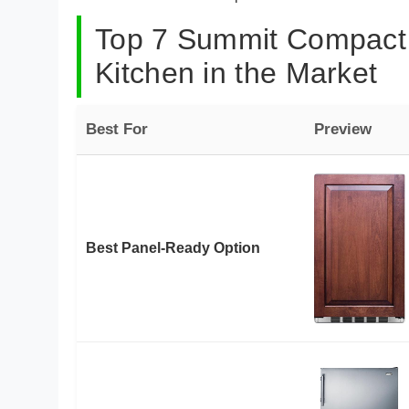
Top 7 Summit Compact 
Kitchen in the Market
Best For
Preview
Best Panel-Ready Option