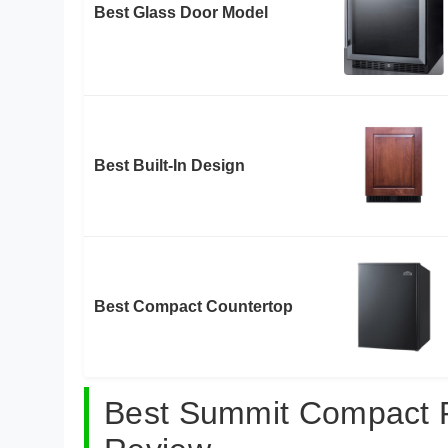
Best Glass Door Model
Best Built-In Design
Best Compact Countertop
Best Summit Compact Re