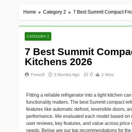
Home
Category 2
7 Best Summit Compact Frid
CATEGORY 2
7 Best Summit Compact
Kitchens 2026
0
Fmwc8
3 Months Ago
2 Mins
Fitting a reliable refrigerator into a tight kitchen 
functionality matters. The best Summit compact ref
features like automatic defrost, reversible doors, an
performance. We evaluated each model based on real-w
user reviews, key features, and value across price
needs. Below are our top recommendations for the b