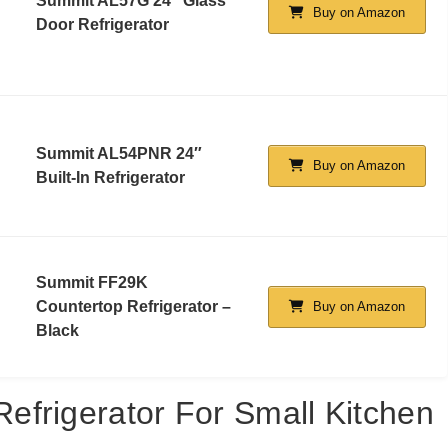
Summit AL57G 24″ Glass
Buy on Amazon
Door Refrigerator
Summit AL54PNR 24″
Buy on Amazon
Built-In Refrigerator
Summit FF29K
Countertop Refrigerator –
Buy on Amazon
Black
frigerator For Small Kitchen