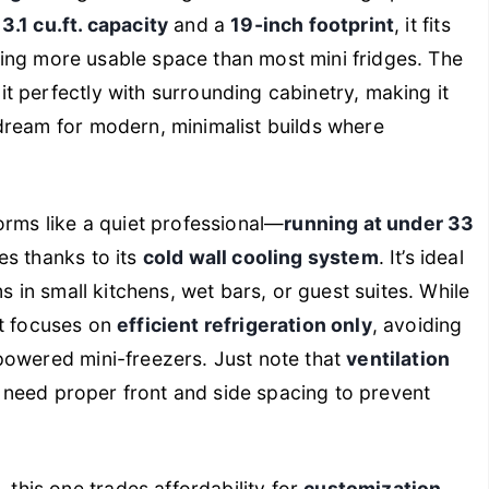
a
3.1 cu.ft. capacity
and a
19-inch footprint
, it fits
fering more usable space than most mini fridges. The
it perfectly with surrounding cabinetry, making it
dream for modern, minimalist builds where
orms like a quiet professional—
running at under 33
es thanks to its
cold wall cooling system
. It’s ideal
s in small kitchens, wet bars, or guest suites. While
nit focuses on
efficient refrigeration only
, avoiding
powered mini-freezers. Just note that
ventilation
ns need proper front and side spacing to prevent
his one trades affordability for
customization