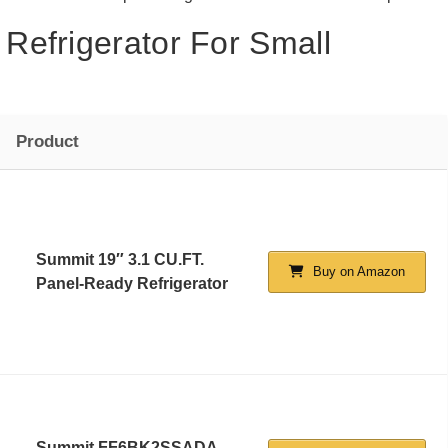
Refrigerator For Small
Product
Summit 19″ 3.1 CU.FT.
Buy on Amazon
Panel-Ready Refrigerator
Summit FF6BK2SSADA