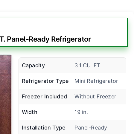
T. Panel-Ready Refrigerator
Capacity
3.1 CU. FT.
Refrigerator Type
Mini Refrigerator
Freezer Included
Without Freezer
Width
19 in.
Installation Type
Panel-Ready