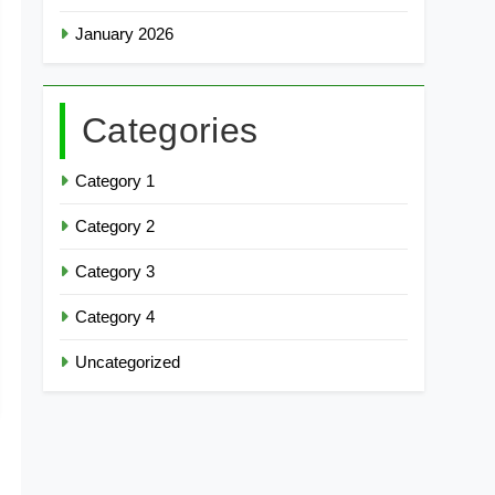
January 2026
Categories
Category 1
Category 2
Category 3
Category 4
Uncategorized