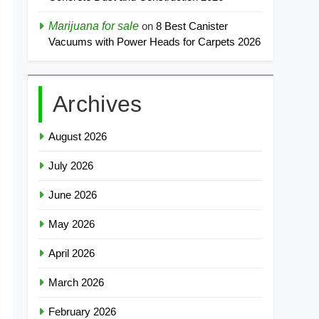
Marijuana for sale
on
8 Best Canister
Vacuums with Power Heads for Carpets 2026
Archives
August 2026
July 2026
June 2026
May 2026
April 2026
March 2026
February 2026