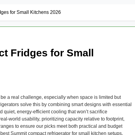
ges for Small Kitchens 2026
 Fridges for Small
can be a real challenge, especially when space is limited but
rigerators solve this by combining smart designs with essential
d quiet, energy-efficient cooling that won’t sacrifice
orld usability, prioritizing capacity relative to footprint,
 ranges to ensure our picks meet both practical and budget
est Summit compact refrigerator for small kitchen setups.