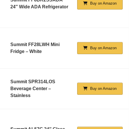
Buy on Amazon
24″ Wide ADA Refrigerator
Summit FF28LWH Mini
Buy on Amazon
Fridge – White
Summit SPR314LOS
Beverage Center –
Buy on Amazon
Stainless