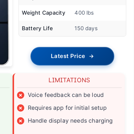
Weight Capacity
400 lbs
Battery Life
150 days
Latest Price
→
LIMITATIONS
×
Voice feedback can be loud
×
Requires app for initial setup
×
Handle display needs charging