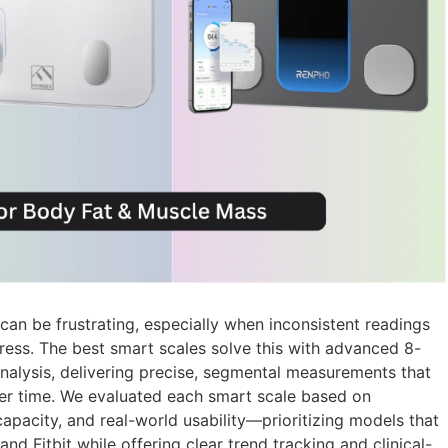
an be frustrating, especially when inconsistent readings
gress. The best smart scales solve this with advanced 8-
nalysis, delivering precise, segmental measurements that
ver time. We evaluated each smart scale based on
capacity, and real-world usability—prioritizing models that
nd Fitbit while offering clear trend tracking and clinical-