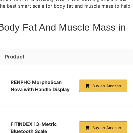
 the best smart scale for body fat and muscle mass to help
 Body Fat And Muscle Mass in
Product
RENPHO MorphoScan
Buy on Amazon
Nova with Handle Display
FITINDEX 13-Metric
Buy on Amazon
Bluetooth Scale