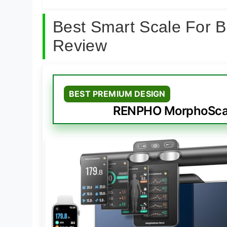
Best Smart Scale For 
Review
BEST PREMIUM DESIGN
RENPHO MorphoScan