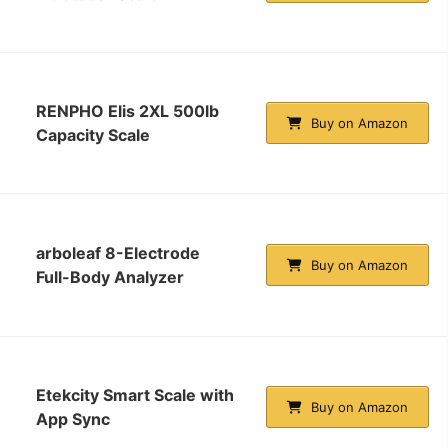
RENPHO Elis 2XL 500lb
Buy on Amazon
Capacity Scale
arboleaf 8-Electrode
Buy on Amazon
Full-Body Analyzer
Etekcity Smart Scale with
Buy on Amazon
App Sync