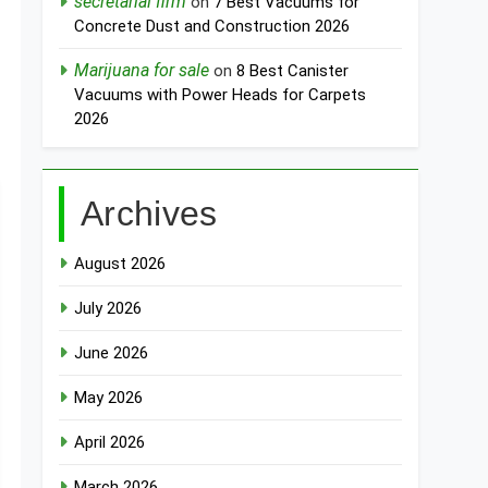
secretarial firm
on
7 Best Vacuums for
Concrete Dust and Construction 2026
Marijuana for sale
on
8 Best Canister
Vacuums with Power Heads for Carpets
2026
Archives
August 2026
July 2026
June 2026
May 2026
April 2026
March 2026