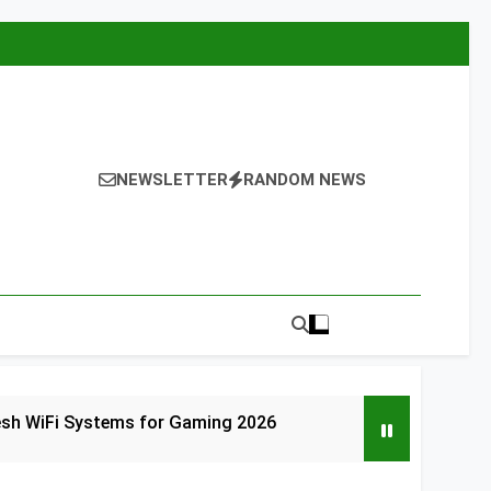
NEWSLETTER
RANDOM NEWS
esh WiFi Systems for Gaming 2026