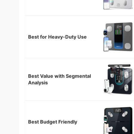
Best for Heavy-Duty Use
Best Value with Segmental
Analysis
Best Budget Friendly