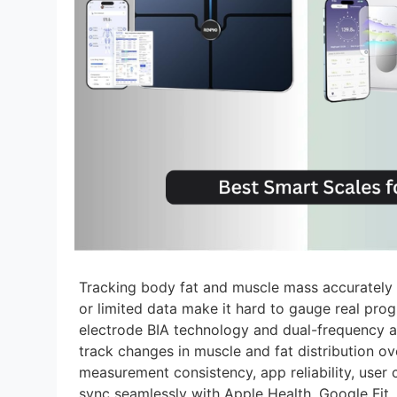
Tracking body fat and muscle mass accurately c
or limited data make it hard to gauge real pro
electrode BIA technology and dual-frequency a
track changes in muscle and fat distribution o
measurement consistency, app reliability, user 
sync seamlessly with Apple Health, Google Fit, a