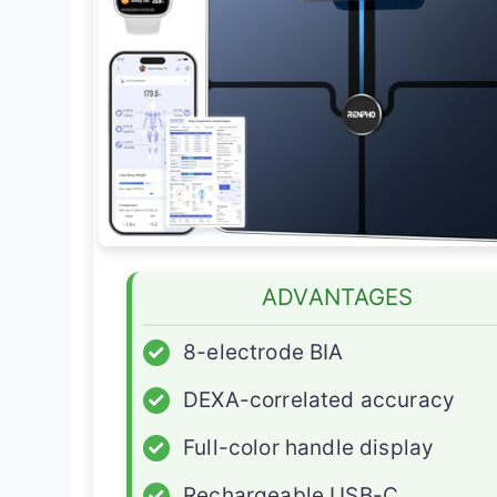
ADVANTAGES
✓
8-electrode BIA
✓
DEXA-correlated accuracy
✓
Full-color handle display
✓
Rechargeable USB-C