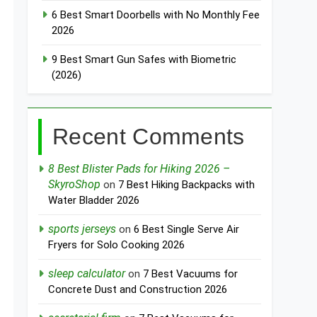
6 Best Smart Doorbells with No Monthly Fee
2026
9 Best Smart Gun Safes with Biometric
(2026)
Recent Comments
8 Best Blister Pads for Hiking 2026 –
SkyroShop
on
7 Best Hiking Backpacks with
Water Bladder 2026
sports jerseys
on
6 Best Single Serve Air
Fryers for Solo Cooking 2026
sleep calculator
on
7 Best Vacuums for
Concrete Dust and Construction 2026