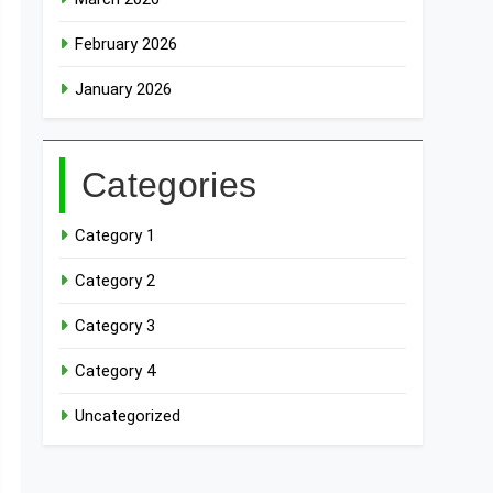
February 2026
January 2026
Categories
Category 1
Category 2
Category 3
Category 4
Uncategorized