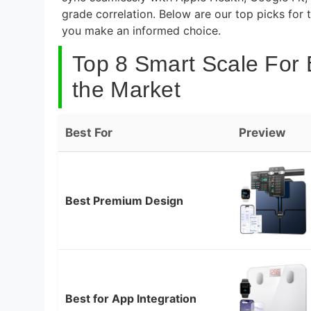
grade correlation. Below are our top picks for
you make an informed choice.
Top 8 Smart Scale For
the Market
Best For
Preview
Best Premium Design
Best for App Integration