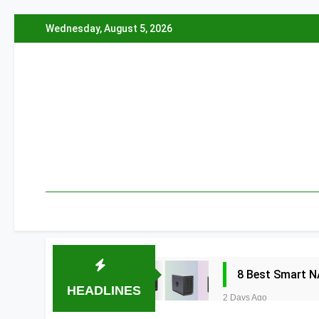
Skip
Wednesday, August 5, 2026
to
content
8 Best Smart N
HEADLINES
2 Days Ago