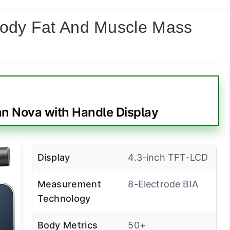
Body Fat And Muscle Mass
 Nova with Handle Display
Display
4.3-inch TFT-LCD
Measurement
8-Electrode BIA
Technology
Body Metrics
50+