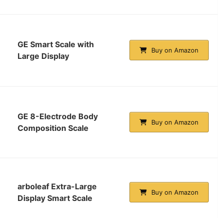
GE Smart Scale with
Buy on Amazon
Large Display
GE 8-Electrode Body
Buy on Amazon
Composition Scale
arboleaf Extra-Large
Buy on Amazon
Display Smart Scale