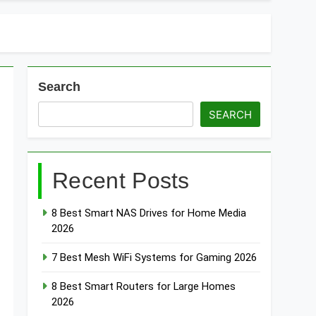
t Doorbells with No Monthly Fee 2026
art Door & Window Sensors of 2026
Search
SEARCH
Recent Posts
8 Best Smart NAS Drives for Home Media
2026
7 Best Mesh WiFi Systems for Gaming 2026
8 Best Smart Routers for Large Homes
2026