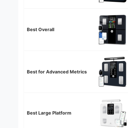
Best Overall
Best for Advanced Metrics
Best Large Platform