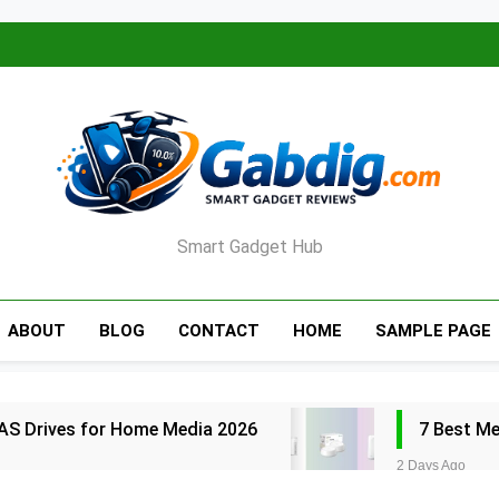
Smart Gadget Hub
ABOUT
BLOG
CONTACT
HOME
SAMPLE PAGE
AS Drives for Home Media 2026
7 Best M
2 Days Ago