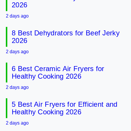
2026
2 days ago
8 Best Dehydrators for Beef Jerky
2026
2 days ago
6 Best Ceramic Air Fryers for
Healthy Cooking 2026
2 days ago
5 Best Air Fryers for Efficient and
Healthy Cooking 2026
2 days ago