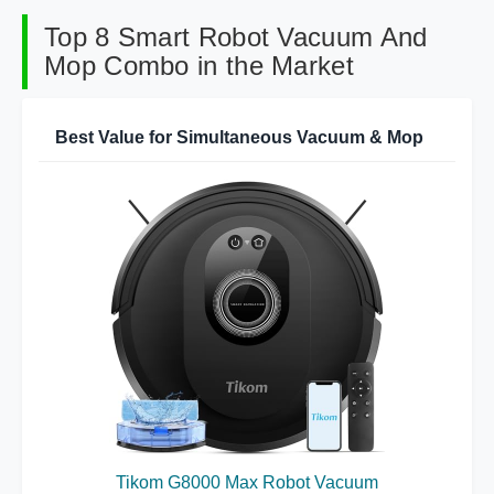
Top 8 Smart Robot Vacuum And
Mop Combo in the Market
Best Value for Simultaneous Vacuum & Mop
Tikom G8000 Max Robot Vacuum