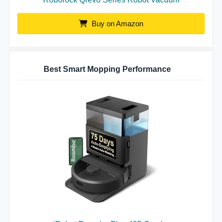
Buy on Amazon
Best Smart Mopping Performance