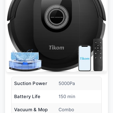
Suction Power
5000Pa
Battery Life
150 min
Vacuum & Mop
Combo