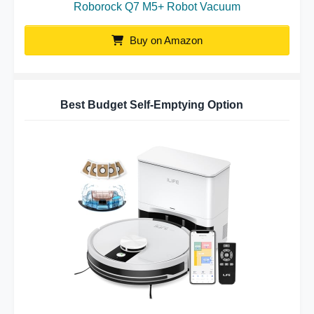
Roborock Q7 M5+ Robot Vacuum
Buy on Amazon
Best Budget Self-Emptying Option