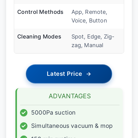
Control Methods
App, Remote,
Voice, Button
Cleaning Modes
Spot, Edge, Zig-
zag, Manual
Latest Price
→
ADVANTAGES
✓
5000Pa suction
✓
Simultaneous vacuum & mop