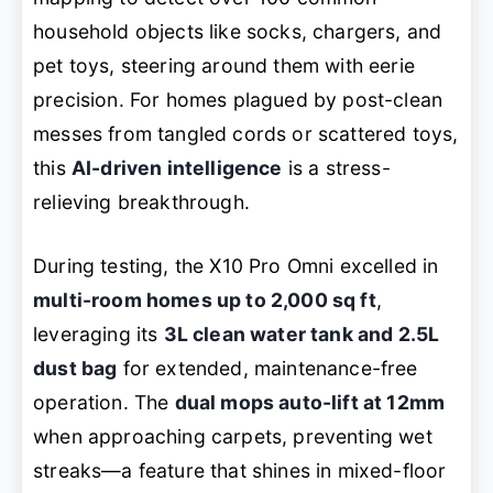
household objects like socks, chargers, and
pet toys, steering around them with eerie
precision. For homes plagued by post-clean
messes from tangled cords or scattered toys,
this
AI-driven intelligence
is a stress-
relieving breakthrough.
During testing, the X10 Pro Omni excelled in
multi-room homes up to 2,000 sq ft
,
leveraging its
3L clean water tank and 2.5L
dust bag
for extended, maintenance-free
operation. The
dual mops auto-lift at 12mm
when approaching carpets, preventing wet
streaks—a feature that shines in mixed-floor