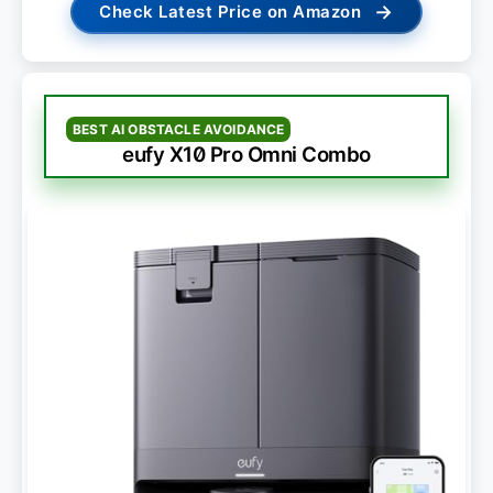
→
Check Latest Price on Amazon
BEST AI OBSTACLE AVOIDANCE
eufy X10 Pro Omni Combo