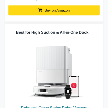
Buy on Amazon
Best for High Suction & All-in-One Dock
Roborock Qrevo Series Robot Vacuum