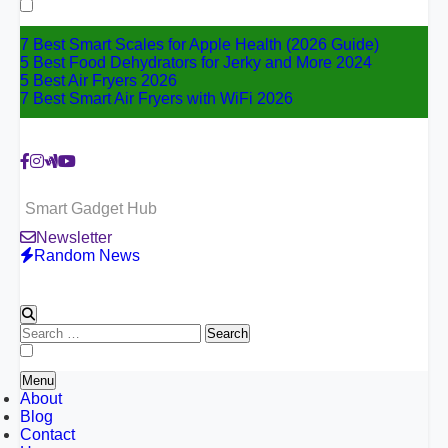
for:
7 Best Smart Scales for Apple Health (2026 Guide)
5 Best Food Dehydrators for Jerky and More 2024
5 Best Air Fryers 2026
7 Best Smart Air Fryers with WiFi 2026
Smart Gadget Hub
Newsletter
Random News
Search
for:
Menu
About
Blog
Contact