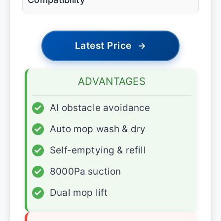
Latest Price
→
ADVANTAGES
✓
AI obstacle avoidance
✓
Auto mop wash & dry
✓
Self-emptying & refill
✓
8000Pa suction
✓
Dual mop lift