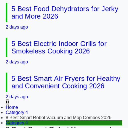
5 Best Food Dehydrators for Jerky
and More 2026
2 days ago
5 Best Electric Indoor Grills for
Smokeless Cooking 2026
2 days ago
5 Best Smart Air Fryers for Healthy
and Convenient Cooking 2026
2 days ago
Home
Category 4
8 Best Smart Robot Vacuum and Mop Combos 2026
Category 4