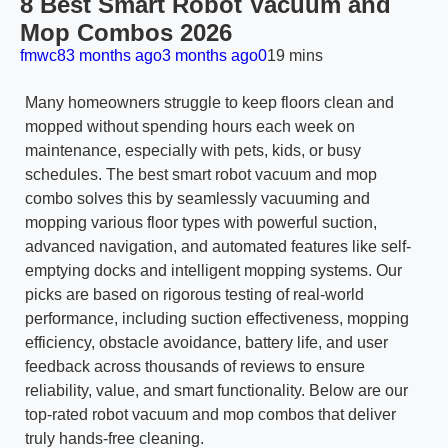
8 Best Smart Robot Vacuum and
Mop Combos 2026
fmwc8
3 months ago
3 months ago
0
19 mins
Many homeowners struggle to keep floors clean and
mopped without spending hours each week on
maintenance, especially with pets, kids, or busy
schedules. The best smart robot vacuum and mop
combo solves this by seamlessly vacuuming and
mopping various floor types with powerful suction,
advanced navigation, and automated features like self-
emptying docks and intelligent mopping systems. Our
picks are based on rigorous testing of real-world
performance, including suction effectiveness, mopping
efficiency, obstacle avoidance, battery life, and user
feedback across thousands of reviews to ensure
reliability, value, and smart functionality. Below are our
top-rated robot vacuum and mop combos that deliver
truly hands-free cleaning.