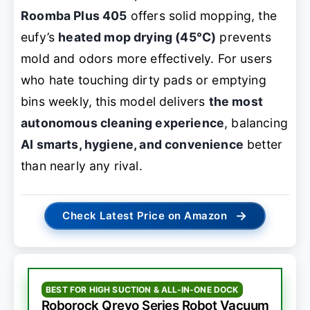
Roomba Plus 405
offers solid mopping, the
eufy’s
heated mop drying (45°C)
prevents
mold and odors more effectively. For users
who hate touching dirty pads or emptying
bins weekly, this model delivers
the most
autonomous cleaning experience
, balancing
AI smarts, hygiene, and convenience
better
than nearly any rival.
→
Check Latest Price on Amazon
BEST FOR HIGH SUCTION & ALL-IN-ONE DOCK
Roborock Qrevo Series Robot Vacuum