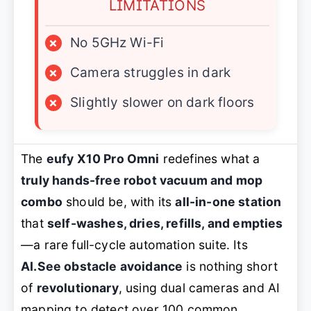
LIMITATIONS
×
No 5GHz Wi-Fi
×
Camera struggles in dark
×
Slightly slower on dark floors
The
eufy X10 Pro Omni
redefines what a
truly hands-free robot vacuum and mop
combo
should be, with its
all-in-one station
that
self-washes, dries, refills, and empties
—a rare full-cycle automation suite. Its
AI.See obstacle avoidance
is nothing short
of
revolutionary
, using dual cameras and AI
mapping to detect over 100 common