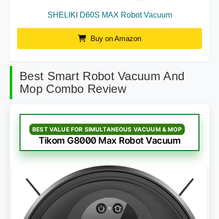
SHELIKI D60S MAX Robot Vacuum
Buy on Amazon
Best Smart Robot Vacuum And
Mop Combo Review
BEST VALUE FOR SIMULTANEOUS VACUUM & MOP
Tikom G8000 Max Robot Vacuum