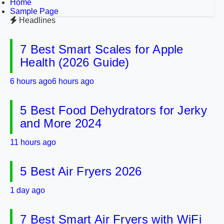
Home
Sample Page
Headlines
7 Best Smart Scales for Apple
Health (2026 Guide)
6 hours ago
6 hours ago
5 Best Food Dehydrators for Jerky
and More 2024
11 hours ago
5 Best Air Fryers 2026
1 day ago
7 Best Smart Air Fryers with WiFi