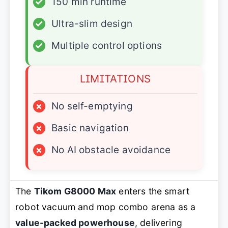
✓
150 min runtime
✓
Ultra-slim design
✓
Multiple control options
LIMITATIONS
×
No self-emptying
×
Basic navigation
×
No AI obstacle avoidance
The
Tikom G8000 Max
enters the smart
robot vacuum and mop combo arena as a
value-packed powerhouse
, delivering