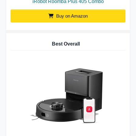
iRobot Roomba Plus 405 Combo
Buy on Amazon
Best Overall