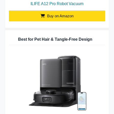
ILIFE A12 Pro Robot Vacuum
Buy on Amazon
Best for Pet Hair & Tangle-Free Design