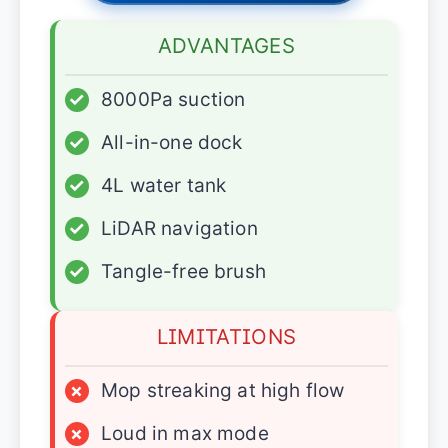
ADVANTAGES
✓
8000Pa suction
✓
All-in-one dock
✓
4L water tank
✓
LiDAR navigation
✓
Tangle-free brush
LIMITATIONS
×
Mop streaking at high flow
×
Loud in max mode