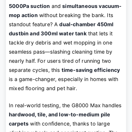
5000Pa suction
and
simultaneous vacuum-
mop action
without breaking the bank. Its
standout feature? A
dual-chamber 450ml
dustbin and 300ml water tank
that lets it
tackle dry debris and wet mopping in one
seamless pass—slashing cleaning time by
nearly half. For users tired of running two
separate cycles, this
time-saving efficiency
is a game-changer, especially in homes with
mixed flooring and pet hair.
In real-world testing, the G8000 Max handles
hardwood, tile, and low-to-medium pile
carpets
with confidence, thanks to large