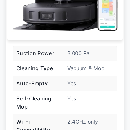
Suction Power
8,000 Pa
Cleaning Type
Vacuum & Mop
Auto-Empty
Yes
Self-Cleaning
Yes
Mop
Wi-Fi
2.4GHz only
Compatibility