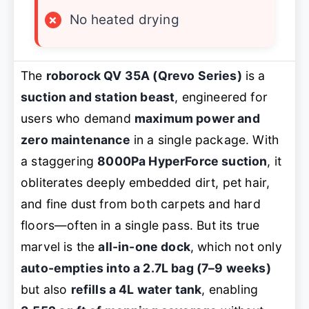
×
No heated drying
The
roborock QV 35A (Qrevo Series)
is a
suction and station beast
, engineered for
users who demand
maximum power and
zero maintenance
in a single package. With
a staggering
8000Pa HyperForce suction
, it
obliterates deeply embedded dirt, pet hair,
and fine dust from both carpets and hard
floors—often in a single pass. But its true
marvel is the
all-in-one dock
, which not only
auto-empties into a 2.7L bag (7–9 weeks)
but also
refills a 4L water tank
, enabling