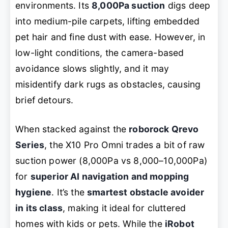
environments. Its
8,000Pa suction
digs deep
into medium-pile carpets, lifting embedded
pet hair and fine dust with ease. However, in
low-light conditions, the camera-based
avoidance slows slightly, and it may
misidentify dark rugs as obstacles, causing
brief detours.
When stacked against the
roborock Qrevo
Series
, the X10 Pro Omni trades a bit of raw
suction power (8,000Pa vs 8,000–10,000Pa)
for
superior AI navigation and mopping
hygiene
. It’s the
smartest obstacle avoider
in its class
, making it ideal for cluttered
homes with kids or pets. While the
iRobot