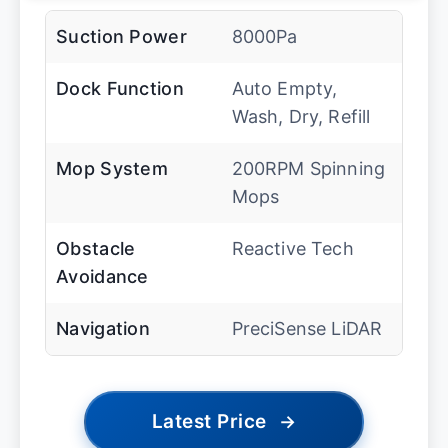
Suction Power
8000Pa
Dock Function
Auto Empty,
Wash, Dry, Refill
Mop System
200RPM Spinning
Mops
Obstacle
Reactive Tech
Avoidance
Navigation
PreciSense LiDAR
Latest Price
→