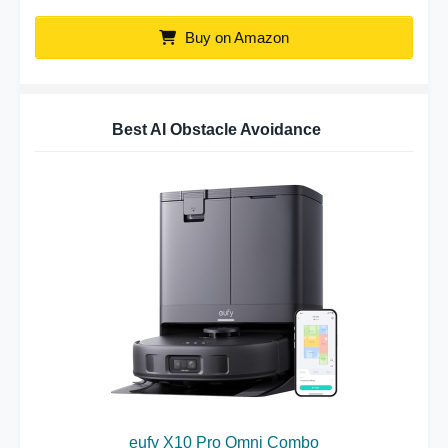
Buy on Amazon
Best AI Obstacle Avoidance
eufy X10 Pro Omni Combo