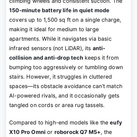
climbing wheels and consistent suction. The
150-minute battery life in quiet mode
covers up to 1,500 sq ft on a single charge,
making it ideal for medium to large
apartments. While it navigates via basic
infrared sensors (not LiDAR), its
anti-
collision and anti-drop tech
keeps it from
bumping too aggressively or tumbling down
stairs. However, it struggles in cluttered
spaces—its obstacle avoidance can’t match
AI-powered rivals, and it occasionally gets
tangled on cords or area rug tassels.
Compared to high-end models like the
eufy
X10 Pro Omni
or
roborock Q7 M5+
, the