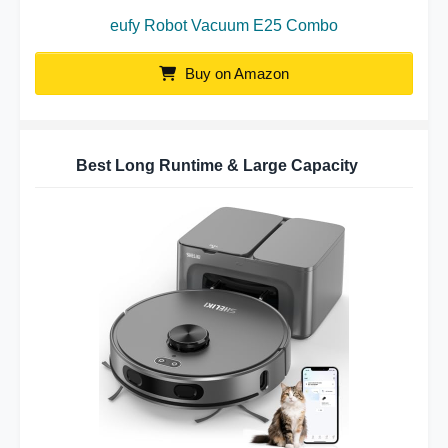
eufy Robot Vacuum E25 Combo
Buy on Amazon
Best Long Runtime & Large Capacity