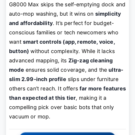
G8000 Max skips the self-emptying dock and
auto-mop washing, but it wins on
simplicity
and affordability
. It’s perfect for budget-
conscious families or tech newcomers who
want
smart controls (app, remote, voice,
button)
without complexity. While it lacks
advanced mapping, its
Zig-zag cleaning
mode
ensures solid coverage, and the
ultra-
slim 2.99-inch profile
slips under furniture
others can’t reach. It offers
far more features
than expected at this tier
, making it a
compelling pick over basic bots that only
vacuum or mop.