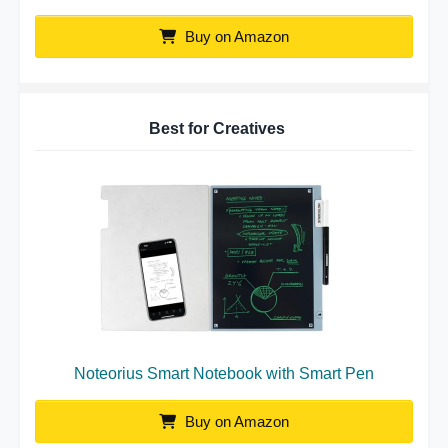
Buy on Amazon
Best for Creatives
Noteorius Smart Notebook with Smart Pen
Buy on Amazon