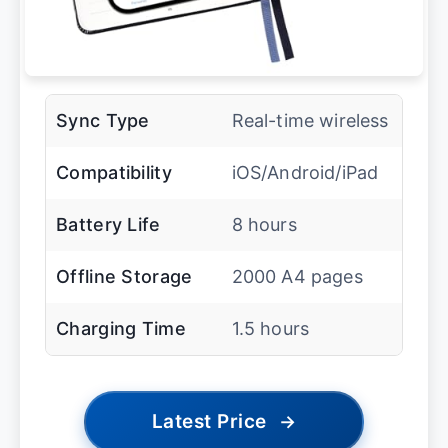
Sync Type
Real-time wireless
Compatibility
iOS/Android/iPad
Battery Life
8 hours
Offline Storage
2000 A4 pages
Charging Time
1.5 hours
Latest Price
→