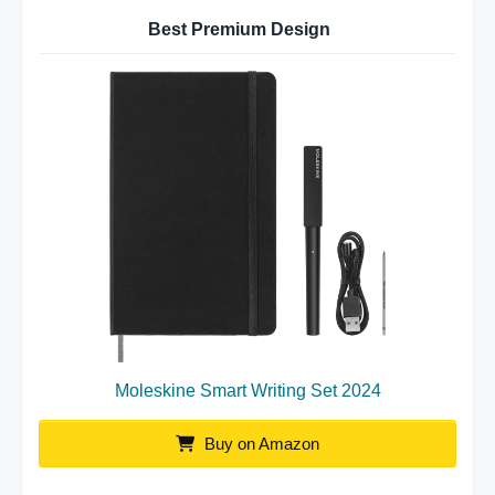
Best Premium Design
Moleskine Smart Writing Set 2024
Buy on Amazon