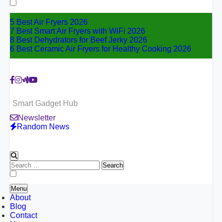
for:
5 Best Air Fryers 2026
7 Best Smart Air Fryers with WiFi 2026
8 Best Dehydrators for Beef Jerky 2026
6 Best Ceramic Air Fryers for Healthy Cooking 2026
Smart Gadget Hub
Newsletter
Random News
Search
for:
Menu
About
Blog
Contact