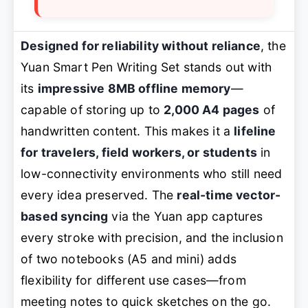
Designed for reliability without reliance
, the
Yuan Smart Pen Writing Set stands out with
its
impressive 8MB offline memory
—
capable of storing up to
2,000 A4 pages
of
handwritten content. This makes it a
lifeline
for travelers, field workers, or students
in
low-connectivity environments who still need
every idea preserved. The
real-time vector-
based syncing
via the Yuan app captures
every stroke with precision, and the inclusion
of two notebooks (A5 and mini) adds
flexibility for different use cases—from
meeting notes to quick sketches on the go.