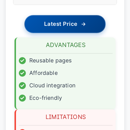
Latest Price
→
ADVANTAGES
✓
Reusable pages
✓
Affordable
✓
Cloud integration
✓
Eco-friendly
LIMITATIONS