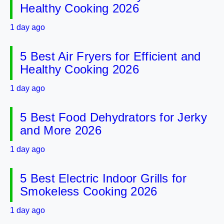
Healthy Cooking 2026
1 day ago
5 Best Air Fryers for Efficient and
Healthy Cooking 2026
1 day ago
5 Best Food Dehydrators for Jerky
and More 2026
1 day ago
5 Best Electric Indoor Grills for
Smokeless Cooking 2026
1 day ago