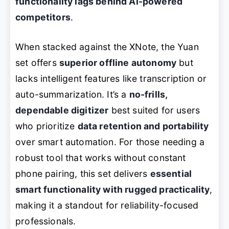
functionality lags behind AI-powered
competitors
.
When stacked against the XNote, the Yuan
set offers
superior offline autonomy
but
lacks intelligent features like transcription or
auto-summarization. It’s a
no-frills,
dependable digitizer
best suited for users
who prioritize
data retention and portability
over smart automation. For those needing a
robust tool that works without constant
phone pairing, this set delivers
essential
smart functionality with rugged practicality
,
making it a standout for reliability-focused
professionals.