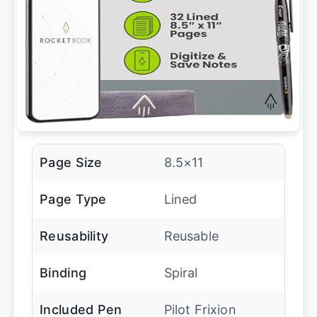
Page Size
8.5×11
Page Type
Lined
Reusability
Reusable
Binding
Spiral
Included Pen
Pilot Frixion