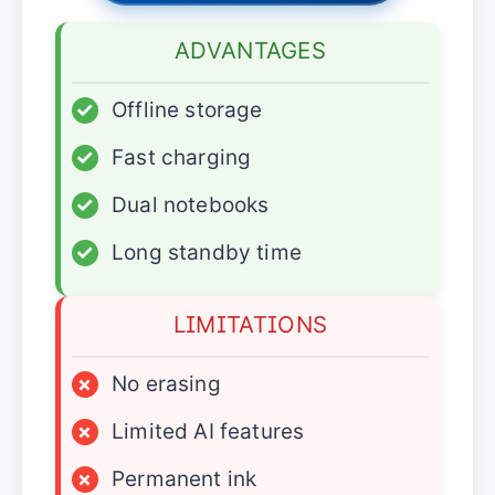
ADVANTAGES
✓
Offline storage
✓
Fast charging
✓
Dual notebooks
✓
Long standby time
LIMITATIONS
×
No erasing
×
Limited AI features
×
Permanent ink