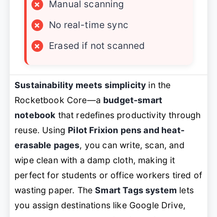
×
Manual scanning
×
No real-time sync
×
Erased if not scanned
Sustainability meets simplicity
in the
Rocketbook Core—a
budget-smart
notebook
that redefines productivity through
reuse. Using
Pilot Frixion pens and heat-
erasable pages
, you can write, scan, and
wipe clean with a damp cloth, making it
perfect for students or office workers tired of
wasting paper. The
Smart Tags system
lets
you assign destinations like Google Drive,