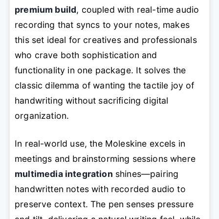
premium build
, coupled with real-time audio
recording that syncs to your notes, makes
this set ideal for creatives and professionals
who crave both sophistication and
functionality in one package. It solves the
classic dilemma of wanting the tactile joy of
handwriting without sacrificing digital
organization.
In real-world use, the Moleskine excels in
meetings and brainstorming sessions where
multimedia integration
shines—pairing
handwritten notes with recorded audio to
preserve context. The pen senses pressure