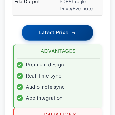
File Output
PDF/Google
Drive/Evernote
Latest Price
→
ADVANTAGES
✓
Premium design
✓
Real-time sync
✓
Audio-note sync
✓
App integration
LIMITATIONS