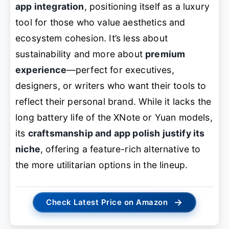
app integration
, positioning itself as a luxury
tool for those who value aesthetics and
ecosystem cohesion. It’s less about
sustainability and more about
premium
experience
—perfect for executives,
designers, or writers who want their tools to
reflect their personal brand. While it lacks the
long battery life of the XNote or Yuan models,
its
craftsmanship and app polish justify its
niche
, offering a feature-rich alternative to
the more utilitarian options in the lineup.
→
Check Latest Price on Amazon