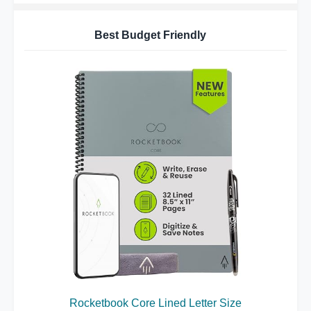
Best Budget Friendly
Rocketbook Core Lined Letter Size