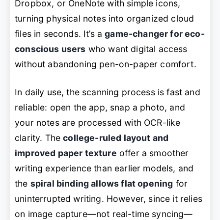
Dropbox, or OneNote with simple icons,
turning physical notes into organized cloud
files in seconds. It’s a
game-changer for eco-
conscious users
who want digital access
without abandoning pen-on-paper comfort.
In daily use, the scanning process is fast and
reliable: open the app, snap a photo, and
your notes are processed with OCR-like
clarity. The
college-ruled layout and
improved paper texture
offer a smoother
writing experience than earlier models, and
the
spiral binding allows flat opening
for
uninterrupted writing. However, since it relies
on image capture—not real-time syncing—