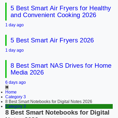
5 Best Smart Air Fryers for Healthy
and Convenient Cooking 2026
1 day ago
5 Best Smart Air Fryers 2026
1 day ago
8 Best Smart NAS Drives for Home
Media 2026
6 days ago
Home
Category 3
8 Best Smart Notebooks for Digital Notes 2026
Category 3
8 Best Smart Notebooks for Digital