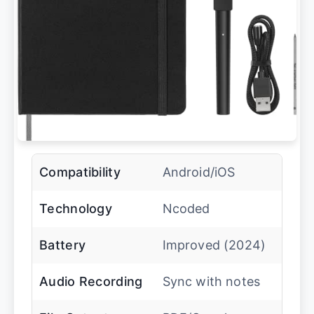
Compatibility
Android/iOS
Technology
Ncoded
Battery
Improved (2024)
Audio Recording
Sync with notes