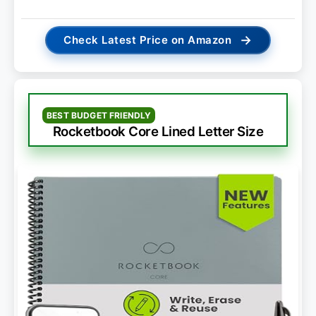
→
Check Latest Price on Amazon
BEST BUDGET FRIENDLY
Rocketbook Core Lined Letter Size