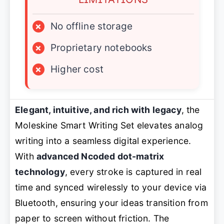
×
No offline storage
×
Proprietary notebooks
×
Higher cost
Elegant, intuitive, and rich with legacy
, the
Moleskine Smart Writing Set elevates analog
writing into a seamless digital experience.
With
advanced Ncoded dot-matrix
technology
, every stroke is captured in real
time and synced wirelessly to your device via
Bluetooth, ensuring your ideas transition from
paper to screen without friction. The