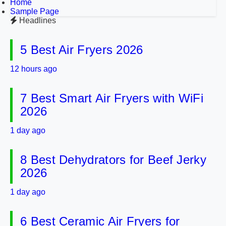
Home
Sample Page
Headlines
5 Best Air Fryers 2026
12 hours ago
7 Best Smart Air Fryers with WiFi
2026
1 day ago
8 Best Dehydrators for Beef Jerky
2026
1 day ago
6 Best Ceramic Air Fryers for