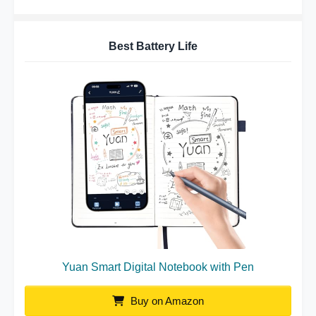
Best Battery Life
Yuan Smart Digital Notebook with Pen
Buy on Amazon