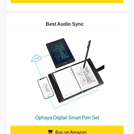
Best Audio Sync
Ophaya Digital Smart Pen Set
Buy on Amazon