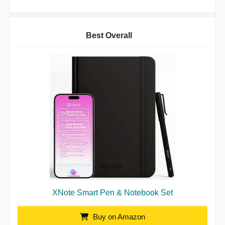
Best Overall
XNote Smart Pen & Notebook Set
Buy on Amazon