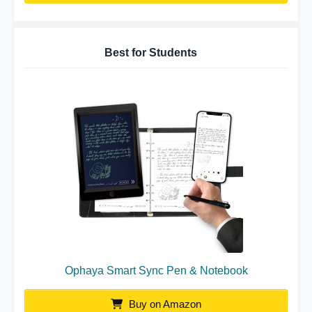
Best for Students
Ophaya Smart Sync Pen & Notebook
Buy on Amazon