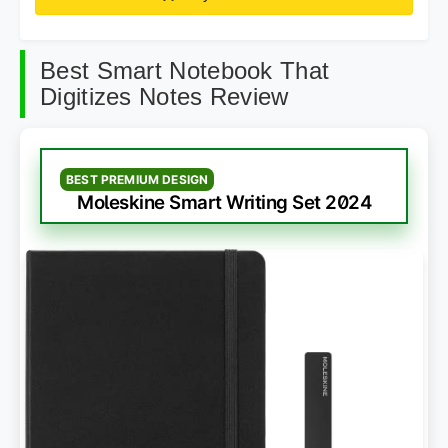
Best Smart Notebook That
Digitizes Notes Review
BEST PREMIUM DESIGN
Moleskine Smart Writing Set 2024