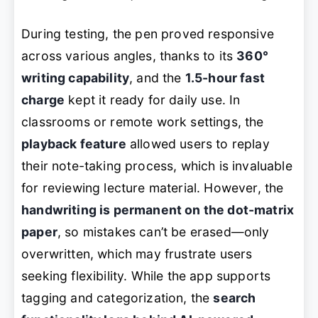
During testing, the pen proved responsive
across various angles, thanks to its
360°
writing capability
, and the
1.5-hour fast
charge
kept it ready for daily use. In
classrooms or remote work settings, the
playback feature
allowed users to replay
their note-taking process, which is invaluable
for reviewing lecture material. However, the
handwriting is permanent on the dot-matrix
paper
, so mistakes can’t be erased—only
overwritten, which may frustrate users
seeking flexibility. While the app supports
tagging and categorization, the
search