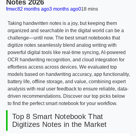
Notes 2026
fmwc8
2 months ago
3 months ago
0
18 mins
Taking handwritten notes is a joy, but keeping them
organized and searchable in the digital world can be a
challenge—until now. The best smart notebooks that
digitize notes seamlessly blend analog writing with
powerful digital tools like real-time syncing, AI-powered
OCR handwriting recognition, and cloud integration for
effortless access across devices. We evaluated top
models based on handwriting accuracy, app functionality,
battery life, offline storage, and value, combining expert
analysis with real user feedback to ensure reliable, data-
driven recommendations. Discover our top picks below
to find the perfect smart notebook for your workflow.
Top 8 Smart Notebook That
Digitizes Notes in the Market