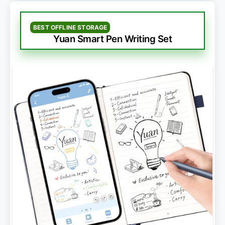
BEST OFFLINE STORAGE
Yuan Smart Pen Writing Set