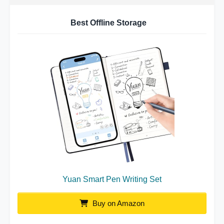
Best Offline Storage
Yuan Smart Pen Writing Set
Buy on Amazon