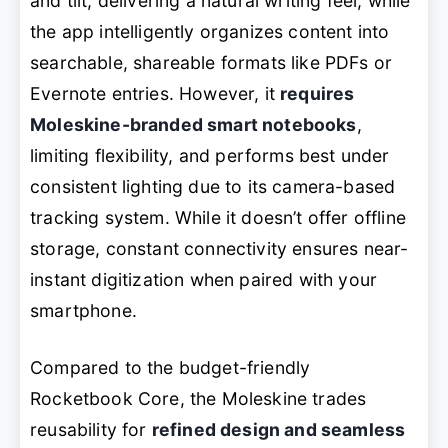
and tilt, delivering a natural writing feel, while
the app intelligently organizes content into
searchable, shareable formats like PDFs or
Evernote entries. However, it
requires
Moleskine-branded smart notebooks
,
limiting flexibility, and performs best under
consistent lighting due to its camera-based
tracking system. While it doesn’t offer offline
storage, constant connectivity ensures near-
instant digitization when paired with your
smartphone.
Compared to the budget-friendly
Rocketbook Core, the Moleskine trades
reusability for
refined design and seamless