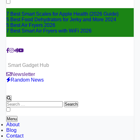
for:
7 Best Smart Scales for Apple Health (2026 Guide)
5 Best Food Dehydrators for Jerky and More 2024
5 Best Air Fryers 2026
7 Best Smart Air Fryers with WiFi 2026
Smart Gadget Hub
Newsletter
Random News
Search
for:
Menu
About
Blog
Contact