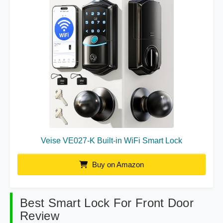
Veise VE027-K Built-in WiFi Smart Lock
Buy on Amazon
Best Smart Lock For Front Door
Review