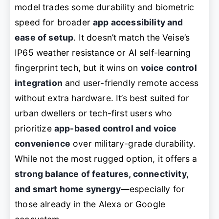
model trades some durability and biometric
speed for broader
app accessibility and
ease of setup
. It doesn’t match the Veise’s
IP65 weather resistance or AI self-learning
fingerprint tech, but it wins on
voice control
integration
and user-friendly remote access
without extra hardware. It’s best suited for
urban dwellers or tech-first users who
prioritize
app-based control and voice
convenience
over military-grade durability.
While not the most rugged option, it offers a
strong balance of features, connectivity,
and smart home synergy
—especially for
those already in the Alexa or Google