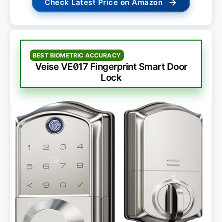
→
Check Latest Price on Amazon
BEST BIOMETRIC ACCURACY
Veise VE017 Fingerprint Smart Door
Lock