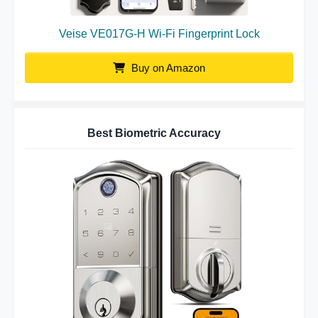
Veise VE017G-H Wi-Fi Fingerprint Lock
Buy on Amazon
Best Biometric Accuracy