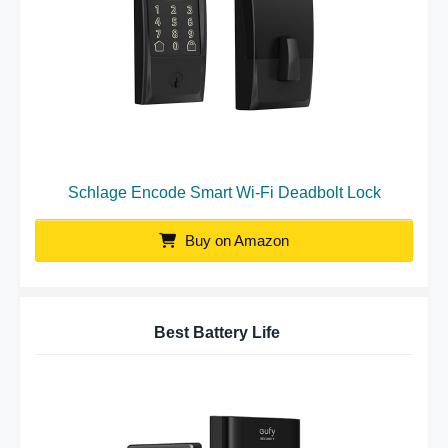
Schlage Encode Smart Wi-Fi Deadbolt Lock
Buy on Amazon
Best Battery Life