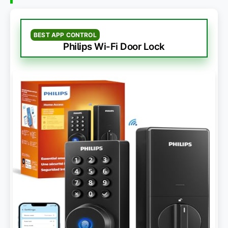
BEST APP CONTROL
Philips Wi-Fi Door Lock