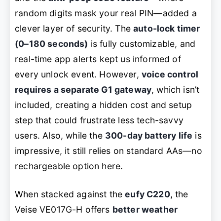
random digits mask your real PIN—added a
clever layer of security. The
auto-lock timer
(0–180 seconds)
is fully customizable, and
real-time app alerts kept us informed of
every unlock event. However,
voice control
requires a separate G1 gateway
, which isn’t
included, creating a hidden cost and setup
step that could frustrate less tech-savvy
users. Also, while the
300-day battery life
is
impressive, it still relies on standard AAs—no
rechargeable option here.
When stacked against the
eufy C220
, the
Veise VE017G-H offers
better weather