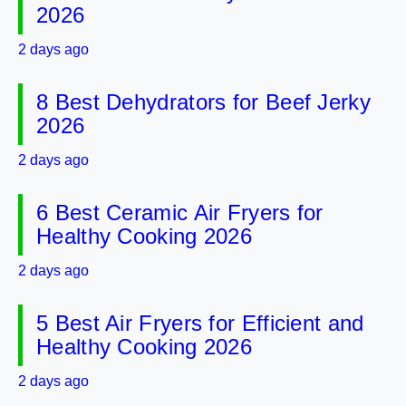
2026
2 days ago
8 Best Dehydrators for Beef Jerky
2026
2 days ago
6 Best Ceramic Air Fryers for
Healthy Cooking 2026
2 days ago
5 Best Air Fryers for Efficient and
Healthy Cooking 2026
2 days ago