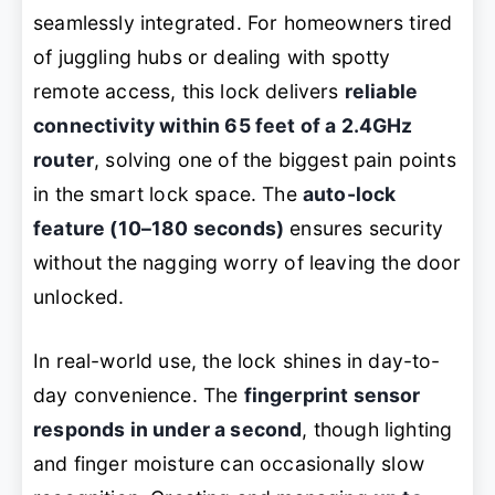
seamlessly integrated. For homeowners tired
of juggling hubs or dealing with spotty
remote access, this lock delivers
reliable
connectivity within 65 feet of a 2.4GHz
router
, solving one of the biggest pain points
in the smart lock space. The
auto-lock
feature (10–180 seconds)
ensures security
without the nagging worry of leaving the door
unlocked.
In real-world use, the lock shines in day-to-
day convenience. The
fingerprint sensor
responds in under a second
, though lighting
and finger moisture can occasionally slow