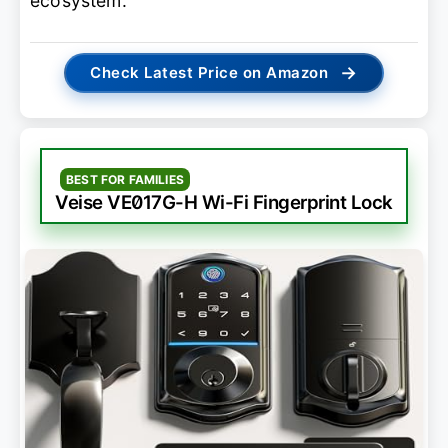
ecosystem.
→
Check Latest Price on Amazon
BEST FOR FAMILIES
Veise VE017G-H Wi-Fi Fingerprint Lock