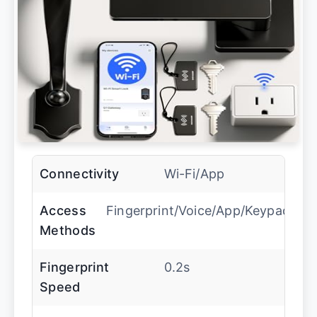
Connectivity
Wi-Fi/App
Access
Fingerprint/Voice/App/Keypad
Methods
Fingerprint
0.2s
Speed