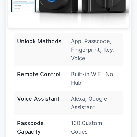
Unlock Methods
App, Passcode,
Fingerprint, Key,
Voice
Remote Control
Built-in WiFi, No
Hub
Voice Assistant
Alexa, Google
Assistant
Passcode
100 Custom
Capacity
Codes