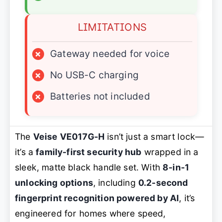
LIMITATIONS
×
Gateway needed for voice
×
No USB-C charging
×
Batteries not included
The
Veise VE017G-H
isn’t just a smart lock—
it’s a
family-first security hub
wrapped in a
sleek, matte black handle set. With
8-in-1
unlocking options
, including
0.2-second
fingerprint recognition powered by AI
, it’s
engineered for homes where speed,