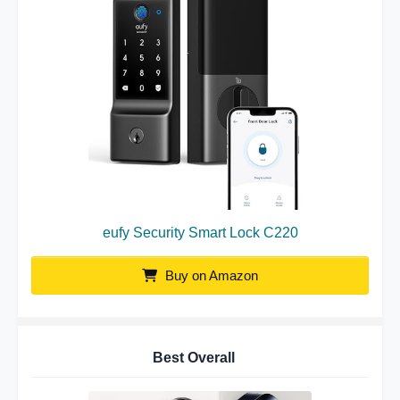
eufy Security Smart Lock C220
Buy on Amazon
Best Overall