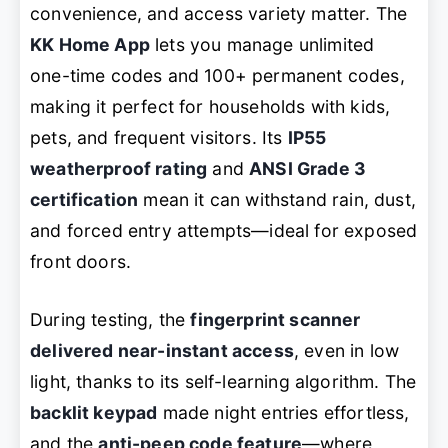
convenience, and access variety matter. The
KK Home App
lets you manage unlimited
one-time codes and 100+ permanent codes,
making it perfect for households with kids,
pets, and frequent visitors. Its
IP55
weatherproof rating
and
ANSI Grade 3
certification
mean it can withstand rain, dust,
and forced entry attempts—ideal for exposed
front doors.
During testing, the
fingerprint scanner
delivered near-instant access
, even in low
light, thanks to its self-learning algorithm. The
backlit keypad
made night entries effortless,
and the
anti-peep code feature
—where