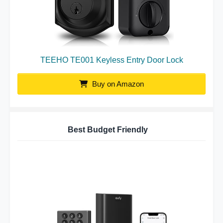
TEEHO TE001 Keyless Entry Door Lock
Buy on Amazon
Best Budget Friendly