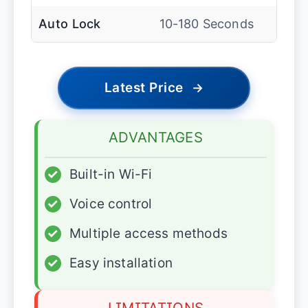
Auto Lock
10-180 Seconds
Latest Price
→
ADVANTAGES
✓
Built-in Wi-Fi
✓
Voice control
✓
Multiple access methods
✓
Easy installation
LIMITATIONS