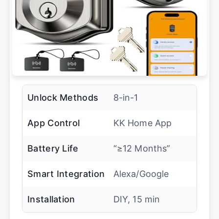
Unlock Methods
8-in-1
App Control
KK Home App
Battery Life
“≥12 Months”
Smart Integration
Alexa/Google
Installation
DIY, 15 min