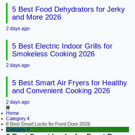
5 Best Food Dehydrators for Jerky
and More 2026
2 days ago
5 Best Electric Indoor Grills for
Smokeless Cooking 2026
2 days ago
5 Best Smart Air Fryers for Healthy
and Convenient Cooking 2026
2 days ago
Home
Category 4
8 Best Smart Locks for Front Door 2026
Category 4