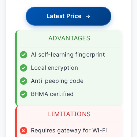
Latest Price
→
ADVANTAGES
✓
AI self-learning fingerprint
✓
Local encryption
✓
Anti-peeping code
✓
BHMA certified
LIMITATIONS
×
Requires gateway for Wi-Fi