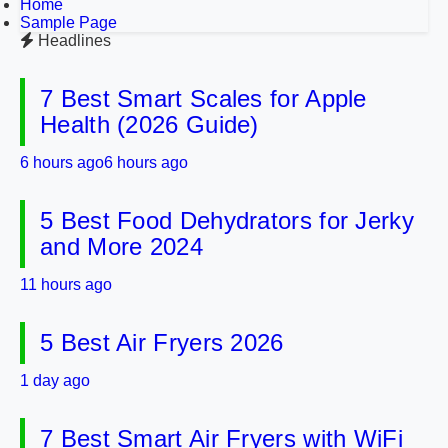
Home
Sample Page
Headlines
7 Best Smart Scales for Apple
Health (2026 Guide)
6 hours ago
6 hours ago
5 Best Food Dehydrators for Jerky
and More 2024
11 hours ago
5 Best Air Fryers 2026
1 day ago
7 Best Smart Air Fryers with WiFi