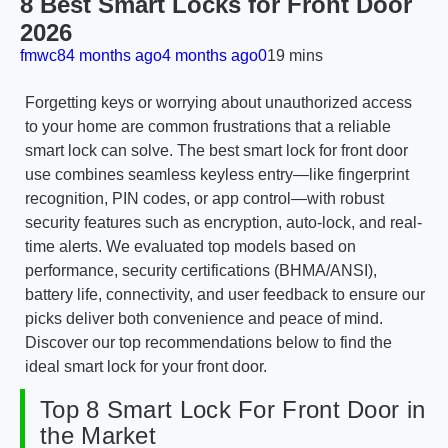
8 Best Smart Locks for Front Door
2026
fmwc8
4 months ago
4 months ago
0
19 mins
Forgetting keys or worrying about unauthorized access
to your home are common frustrations that a reliable
smart lock can solve. The best smart lock for front door
use combines seamless keyless entry—like fingerprint
recognition, PIN codes, or app control—with robust
security features such as encryption, auto-lock, and real-
time alerts. We evaluated top models based on
performance, security certifications (BHMA/ANSI),
battery life, connectivity, and user feedback to ensure our
picks deliver both convenience and peace of mind.
Discover our top recommendations below to find the
ideal smart lock for your front door.
Top 8 Smart Lock For Front Door in
the Market