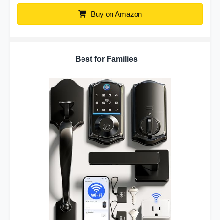
Buy on Amazon
Best for Families