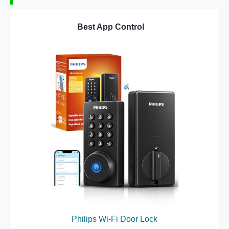
Best App Control
Philips Wi-Fi Door Lock