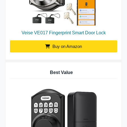
Veise VE017 Fingerprint Smart Door Lock
Buy on Amazon
Best Value