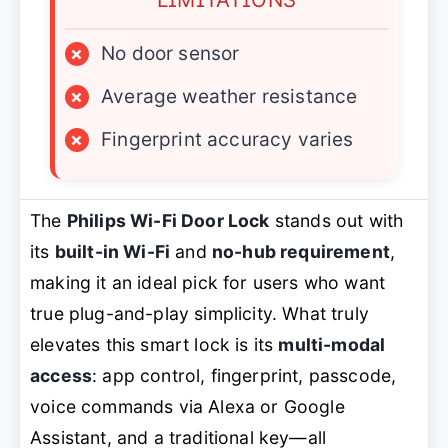
×
No door sensor
×
Average weather resistance
×
Fingerprint accuracy varies
The
Philips Wi-Fi Door Lock
stands out with
its
built-in Wi-Fi
and
no-hub requirement
,
making it an ideal pick for users who want
true plug-and-play simplicity. What truly
elevates this smart lock is its
multi-modal
access
: app control, fingerprint, passcode,
voice commands via Alexa or Google
Assistant, and a traditional key—all