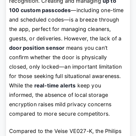
recognition. Creating and managing
up to
100 custom passcodes
—including one-time
and scheduled codes—is a breeze through
the app, perfect for managing cleaners,
guests, or deliveries. However, the lack of a
door position sensor
means you can’t
confirm whether the door is physically
closed, only locked—an important limitation
for those seeking full situational awareness.
While the
real-time alerts
keep you
informed, the absence of local storage
encryption raises mild privacy concerns
compared to more secure competitors.
Compared to the Veise VE027-K, the Philips