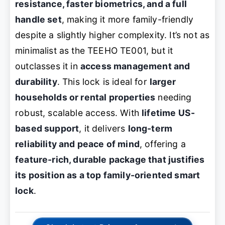
resistance, faster biometrics, and a full
handle set
, making it more family-friendly
despite a slightly higher complexity. It’s not as
minimalist as the TEEHO TE001, but it
outclasses it in
access management and
durability
. This lock is ideal for
larger
households or rental properties
needing
robust, scalable access. With
lifetime US-
based support
, it delivers
long-term
reliability and peace of mind
, offering a
feature-rich, durable package that justifies
its position as a top family-oriented smart
lock
.