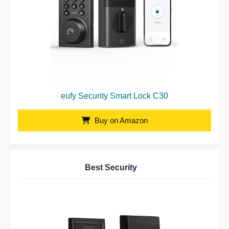
eufy Security Smart Lock C30
Buy on Amazon
Best Security