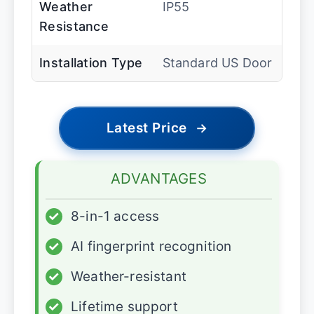
Weather
IP55
Resistance
Installation Type
Standard US Door
Latest Price
→
ADVANTAGES
✓
8-in-1 access
✓
AI fingerprint recognition
✓
Weather-resistant
✓
Lifetime support