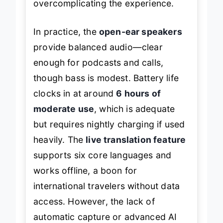
overcomplicating the experience.
In practice, the
open-ear speakers
provide balanced audio—clear
enough for podcasts and calls,
though bass is modest. Battery life
clocks in at around
6 hours of
moderate use
, which is adequate
but requires nightly charging if used
heavily. The
live translation feature
supports six core languages and
works offline, a boon for
international travelers without data
access. However, the lack of
automatic capture or advanced AI