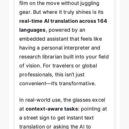
film on the move without juggling
gear. But where it truly shines is its
real-time AI translation across 164
languages
, powered by an
embedded assistant that feels like
having a personal interpreter and
research librarian built into your field
of vision. For travelers or global
professionals, this isn’t just
convenient—it’s transformative.
In real-world use, the glasses excel
at
context-aware tasks
: pointing at
a street sign to get instant text
translation or asking the AI to