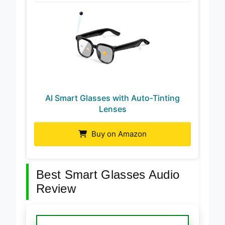
AI Smart Glasses with Auto-Tinting
Lenses
Buy on Amazon
Best Smart Glasses Audio
Review