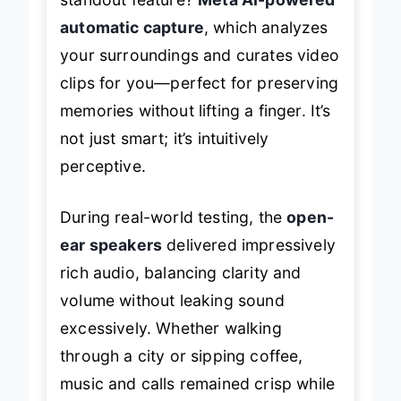
automatic capture
, which analyzes
your surroundings and curates video
clips for you—perfect for preserving
memories without lifting a finger. It’s
not just smart; it’s intuitively
perceptive.
During real-world testing, the
open-
ear speakers
delivered impressively
rich audio, balancing clarity and
volume without leaking sound
excessively. Whether walking
through a city or sipping coffee,
music and calls remained crisp while