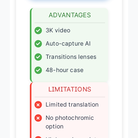
ADVANTAGES
✓
3K video
✓
Auto-capture AI
✓
Transitions lenses
✓
48-hour case
LIMITATIONS
×
Limited translation
×
No photochromic
option