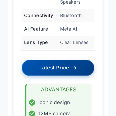
Speakers
Connectivity
Bluetooth
AI Feature
Meta AI
Lens Type
Clear Lenses
Latest Price
→
ADVANTAGES
✓
Iconic design
✓
12MP camera