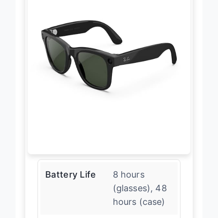
Battery Life
8 hours
(glasses), 48
hours (case)