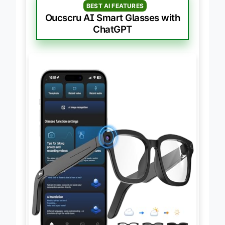
BEST AI FEATURES
Oucscru AI Smart Glasses with
ChatGPT