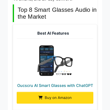
Top 8 Smart Glasses Audio in
the Market
Best AI Features
Oucscru AI Smart Glasses with ChatGPT
Buy on Amazon