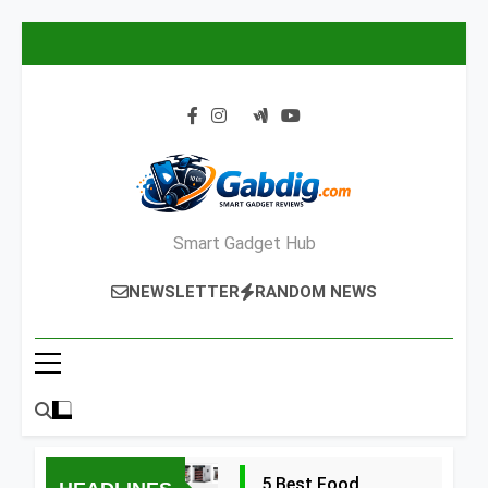
Skip
to
content
Smart Gadget Hub
NEWSLETTER
RANDOM NEWS
5 Best Food