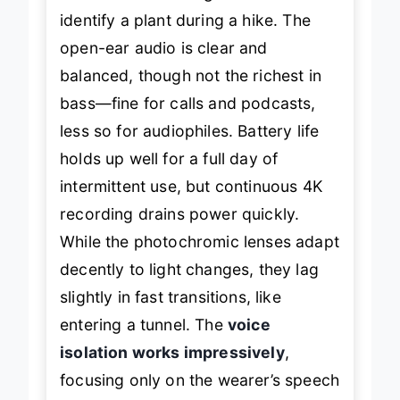
identify a plant during a hike. The
open-ear audio is clear and
balanced, though not the richest in
bass—fine for calls and podcasts,
less so for audiophiles. Battery life
holds up well for a full day of
intermittent use, but continuous 4K
recording drains power quickly.
While the photochromic lenses adapt
decently to light changes, they lag
slightly in fast transitions, like
entering a tunnel. The
voice
isolation works impressively
,
focusing only on the wearer’s speech