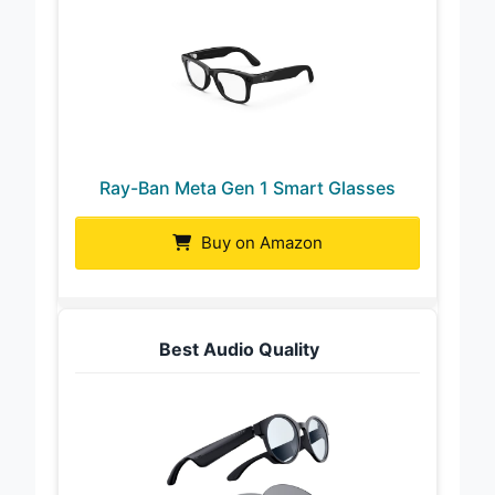
Ray-Ban Meta Gen 1 Smart Glasses
Buy on Amazon
Best Audio Quality