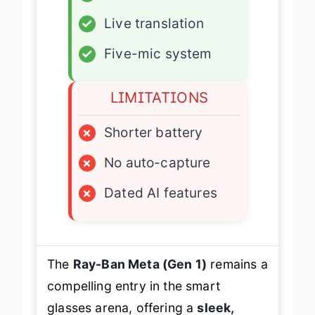
✓
Live translation
✓
Five-mic system
LIMITATIONS
×
Shorter battery
×
No auto-capture
×
Dated AI features
The
Ray-Ban Meta (Gen 1)
remains a
compelling entry in the smart
glasses arena, offering a
sleek,