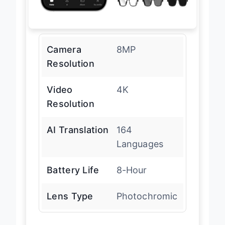
Camera
8MP
Resolution
Video
4K
Resolution
AI Translation
164
Languages
Battery Life
8-Hour
Lens Type
Photochromic