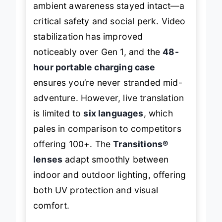
ambient awareness stayed intact—a
critical safety and social perk. Video
stabilization has improved
noticeably over Gen 1, and the
48-
hour portable charging case
ensures you’re never stranded mid-
adventure. However, live translation
is limited to
six languages
, which
pales in comparison to competitors
offering 100+. The
Transitions®
lenses
adapt smoothly between
indoor and outdoor lighting, offering
both UV protection and visual
comfort.