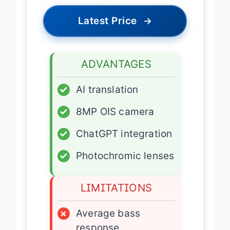
Latest Price
→
ADVANTAGES
✓
AI translation
✓
8MP OIS camera
✓
ChatGPT integration
✓
Photochromic lenses
LIMITATIONS
×
Average bass
response