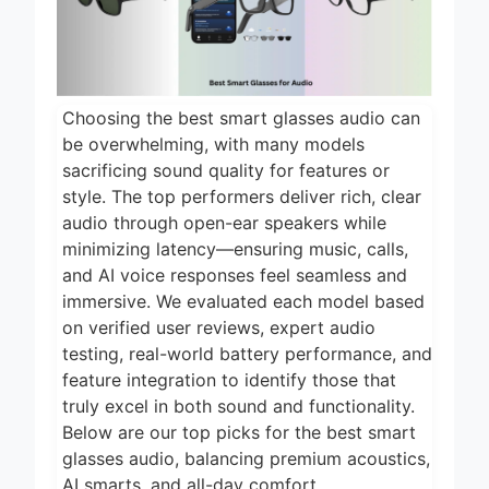
2 Days Ago
2026
5 Best Food
Dehydrators for
Jerky and More
2 Days Ago
2026
Choosing the best smart glasses audio can
5 Best Electric
be overwhelming, with many models
Indoor Grills for
sacrificing sound quality for features or
Smokeless
2 Days Ago
style. The top performers deliver rich, clear
Cooking 2026
audio through open-ear speakers while
5 Best Smart Air
Fryers for Healthy
minimizing latency—ensuring music, calls,
and Convenient
and AI voice responses feel seamless and
2 Days Ago
Cooking 2026
immersive. We evaluated each model based
5 Best Smart
on verified user reviews, expert audio
Air Fryers 2026
testing, real-world battery performance, and
2 Days Ago
feature integration to identify those that
truly excel in both sound and functionality.
Below are our top picks for the best smart
glasses audio, balancing premium acoustics,
AI smarts, and all-day comfort.