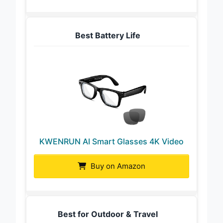
Best Battery Life
KWENRUN AI Smart Glasses 4K Video
Buy on Amazon
Best for Outdoor & Travel