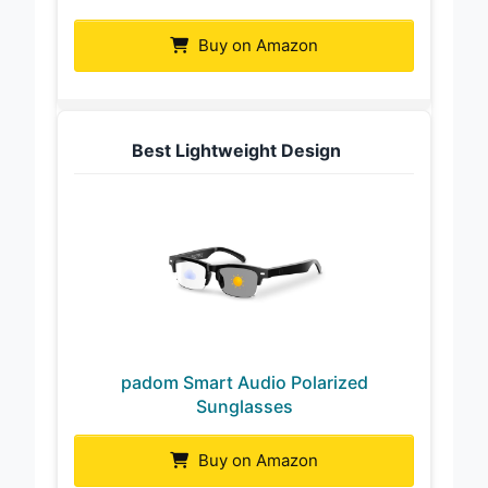
Buy on Amazon
Best Lightweight Design
padom Smart Audio Polarized
Sunglasses
Buy on Amazon