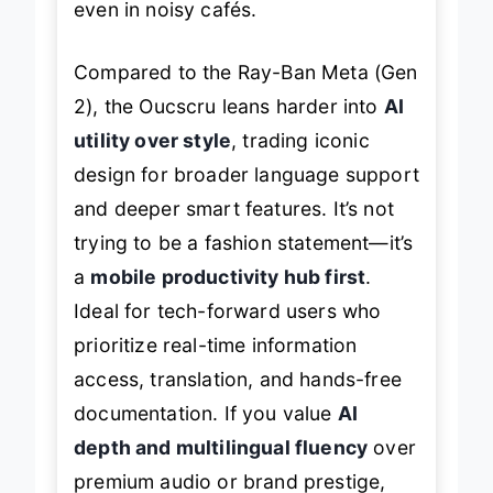
even in noisy cafés.
Compared to the Ray-Ban Meta (Gen
2), the Oucscru leans harder into
AI
utility over style
, trading iconic
design for broader language support
and deeper smart features. It’s not
trying to be a fashion statement—it’s
a
mobile productivity hub first
.
Ideal for tech-forward users who
prioritize real-time information
access, translation, and hands-free
documentation. If you value
AI
depth and multilingual fluency
over
premium audio or brand prestige,