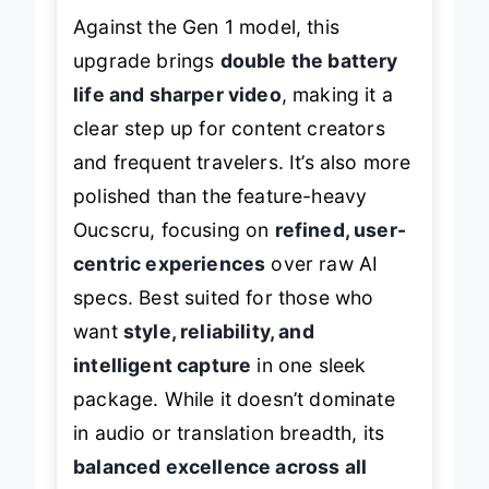
Against the Gen 1 model, this
upgrade brings
double the battery
life and sharper video
, making it a
clear step up for content creators
and frequent travelers. It’s also more
polished than the feature-heavy
Oucscru, focusing on
refined, user-
centric experiences
over raw AI
specs. Best suited for those who
want
style, reliability, and
intelligent capture
in one sleek
package. While it doesn’t dominate
in audio or translation breadth, its
balanced excellence across all