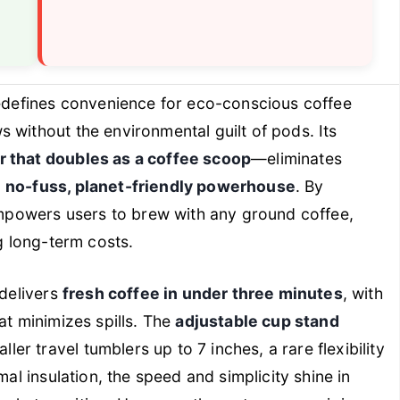
defines convenience for eco-conscious coffee
 without the environmental guilt of pods. Its
r that doubles as a coffee scoop
—eliminates
a
no-fuss, planet-friendly powerhouse
. By
 empowers users to brew with any ground coffee,
ng long-term costs.
 delivers
fresh coffee in under three minutes
, with
at minimizes spills. The
adjustable cup stand
r travel tumblers up to 7 inches, a rare flexibility
mal insulation, the speed and simplicity shine in