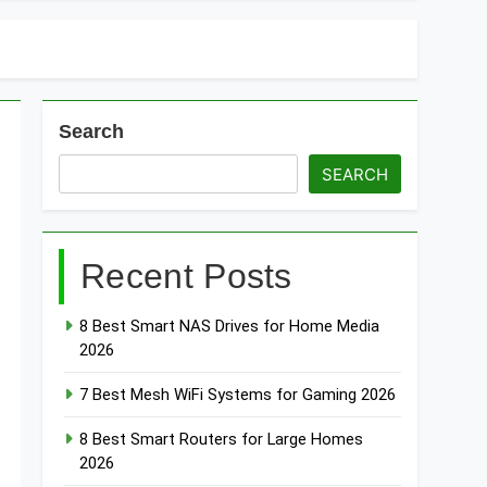
Search
SEARCH
Recent Posts
8 Best Smart NAS Drives for Home Media
2026
7 Best Mesh WiFi Systems for Gaming 2026
8 Best Smart Routers for Large Homes
2026