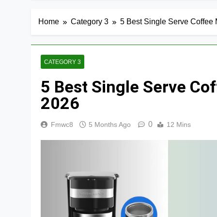
Home
Category 3
5 Best Single Serve Coffee
CATEGORY 3
5 Best Single Serve Co
2026
0
Fmwc8
5 Months Ago
12 Mins