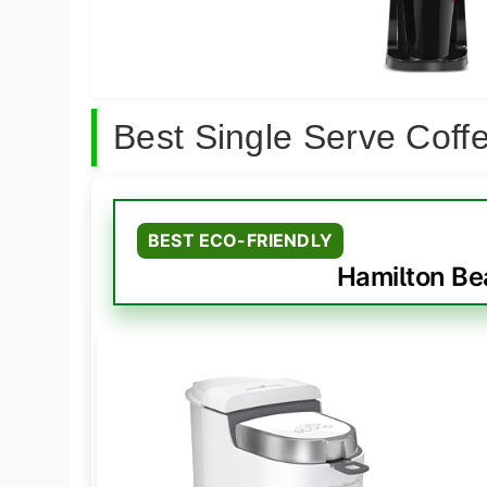
Best Single Serve Cof
BEST ECO-FRIENDLY
Hamilton Be