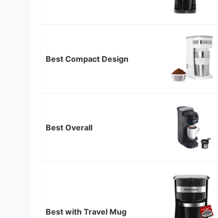
Best Compact Design
Best Overall
Best with Travel Mug