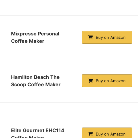
Mixpresso Personal
Buy on Amazon
Coffee Maker
Hamilton Beach The
Buy on Amazon
Scoop Coffee Maker
Elite Gourmet EHC114
Buy on Amazon
Coffee Maker