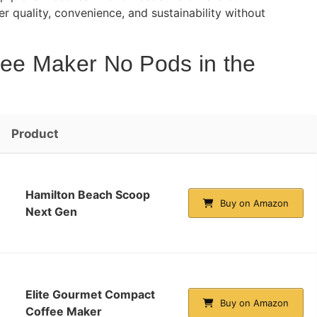
 quality, convenience, and sustainability without
fee Maker No Pods in the
Product
Hamilton Beach Scoop
Buy on Amazon
Next Gen
Elite Gourmet Compact
Buy on Amazon
Coffee Maker