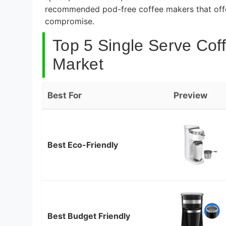
recommended pod-free coffee makers that offer
compromise.
Top 5 Single Serve Cof
Market
Best For
Preview
Best Eco-Friendly
Best Budget Friendly