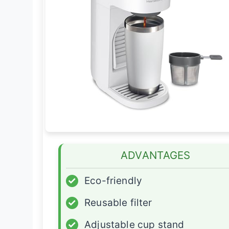
ADVANTAGES
✓
Eco-friendly
✓
Reusable filter
✓
Adjustable cup stand