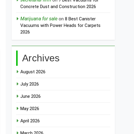
on
7 Best Vacuums for
Concrete Dust and Construction 2026
Marijuana for sale
on
8 Best Canister
Vacuums with Power Heads for Carpets
2026
Archives
August 2026
July 2026
June 2026
May 2026
April 2026
March 2026