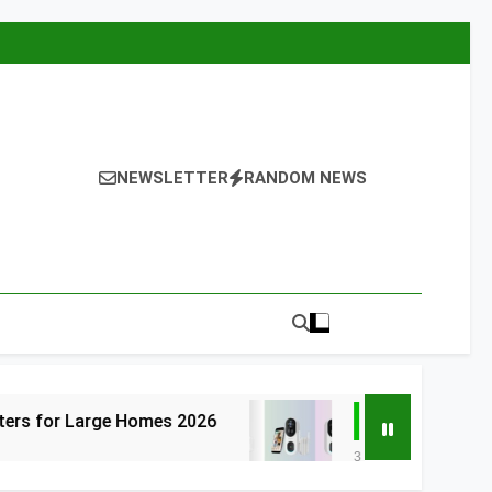
NEWSLETTER
RANDOM NEWS
arge Homes 2026
6 Best Smart Doorbells 
3 Days Ago