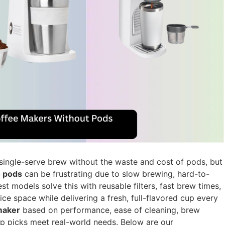
single-serve brew without the waste and cost of pods, but
o pods
can be frustrating due to slow brewing, hard-to-
est models solve this with reusable filters, fast brew times,
ice space while delivering a fresh, full-flavored cup every
maker
based on performance, ease of cleaning, brew
op picks meet real-world needs. Below are our