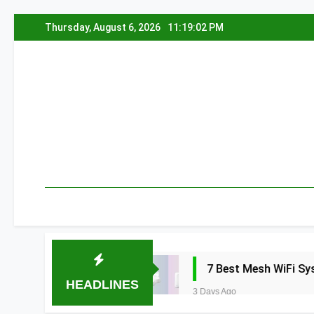
Skip
Thursday, August 6, 2026
11:19:03 PM
to
content
edia 2026
7 Best Mesh WiFi Systems for
HEADLINES
3 Days Ago