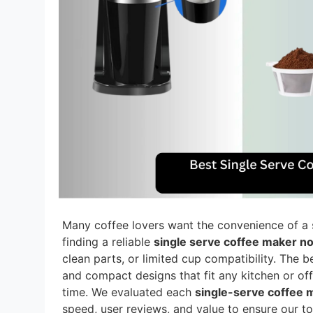
Many coffee lovers want the convenience of a 
finding a reliable
single serve coffee maker n
clean parts, or limited cup compatibility. The b
and compact designs that fit any kitchen or off
time. We evaluated each
single-serve coffee 
speed, user reviews, and value to ensure our t