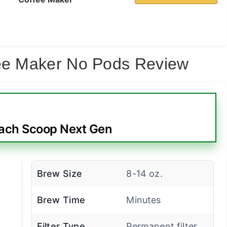
fee Maker No Pods Review
ach Scoop Next Gen
Brew Size
8-14 oz.
Brew Time
Minutes
Filter Type
Permanent filter