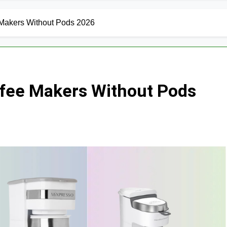
 Makers Without Pods 2026
ffee Makers Without Pods