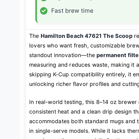
✓
Fast brew time
The
Hamilton Beach 47621 The Scoop
re
lovers who want fresh, customizable brews
standout innovation—the
permanent filte
measuring and reduces waste, making it 
skipping K-Cup compatibility entirely, it
unlocking richer flavor profiles and cutti
In real-world testing, this 8–14 oz brewer
consistent heat and a clean drip design th
accommodates both standard mugs and talle
in single-serve models. While it lacks ther