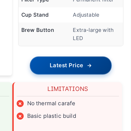
Cup Stand
Adjustable
Brew Button
Extra-large with
LED
Latest Price
→
LIMITATIONS
×
No thermal carafe
×
Basic plastic build