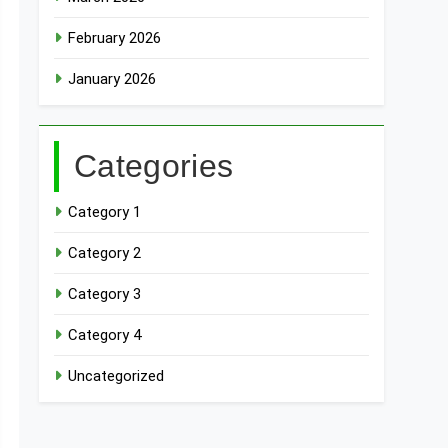
February 2026
January 2026
Categories
Category 1
Category 2
Category 3
Category 4
Uncategorized