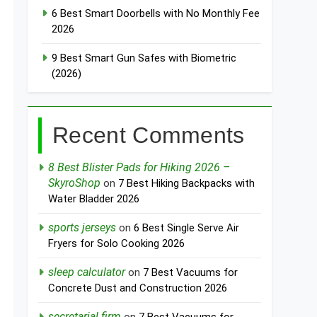
6 Best Smart Doorbells with No Monthly Fee
2026
9 Best Smart Gun Safes with Biometric
(2026)
Recent Comments
8 Best Blister Pads for Hiking 2026 –
SkyroShop
on
7 Best Hiking Backpacks with
Water Bladder 2026
sports jerseys
on
6 Best Single Serve Air
Fryers for Solo Cooking 2026
sleep calculator
on
7 Best Vacuums for
Concrete Dust and Construction 2026
secretarial firm