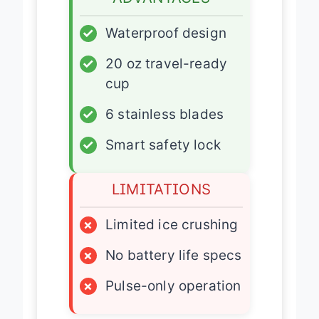
✓
Waterproof design
✓
20 oz travel-ready
cup
✓
6 stainless blades
✓
Smart safety lock
LIMITATIONS
×
Limited ice crushing
×
No battery life specs
×
Pulse-only operation