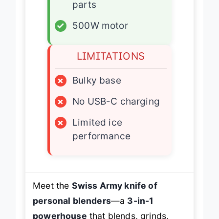
parts
✓
500W motor
LIMITATIONS
×
Bulky base
×
No USB-C charging
×
Limited ice
performance
Meet the
Swiss Army knife of
personal blenders
—a
3-in-1
powerhouse
that blends, grinds,