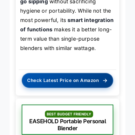
go sipping
without sacrificing
hygiene or portability. While not the
most powerful, its
smart integration
of functions
makes it a better long-
term value than single-purpose
blenders with similar wattage.
→
Check Latest Price on Amazon
BEST BUDGET FRIENDLY
EASEHOLD Portable Personal
Blender