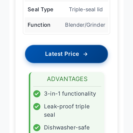
Seal Type
Triple-seal lid
Function
Blender/Grinder
Latest Price
→
ADVANTAGES
✓
3-in-1 functionality
✓
Leak-proof triple
seal
✓
Dishwasher-safe