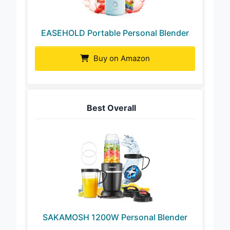
EASEHOLD Portable Personal Blender
Buy on Amazon
Best Overall
SAKAMOSH 1200W Personal Blender