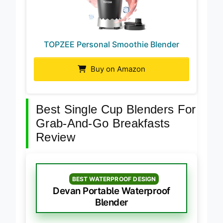
TOPZEE Personal Smoothie Blender
Buy on Amazon
Best Single Cup Blenders For
Grab-And-Go Breakfasts
Review
BEST WATERPROOF DESIGN
Devan Portable Waterproof
Blender