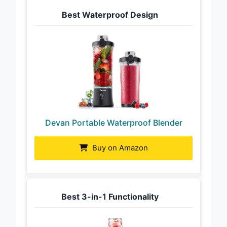
Best Waterproof Design
Devan Portable Waterproof Blender
Buy on Amazon
Best 3-in-1 Functionality