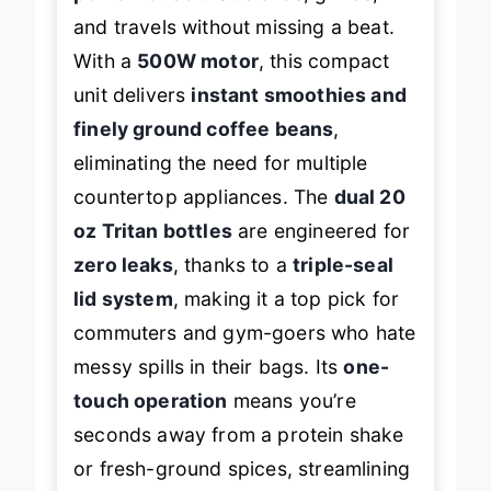
and travels without missing a beat.
With a
500W motor
, this compact
unit delivers
instant smoothies and
finely ground coffee beans
,
eliminating the need for multiple
countertop appliances. The
dual 20
oz Tritan bottles
are engineered for
zero leaks
, thanks to a
triple-seal
lid system
, making it a top pick for
commuters and gym-goers who hate
messy spills in their bags. Its
one-
touch operation
means you’re
seconds away from a protein shake
or fresh-ground spices, streamlining