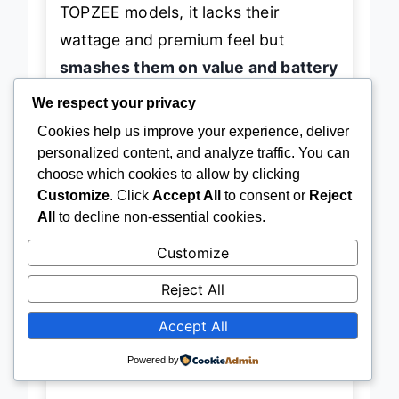
TOPZEE models, it lacks their
wattage and premium feel but
smashes them on value and battery
utility
. Where others offer blending,
We respect your privacy
this one adds
emergency charging
Cookies help us improve your experience, deliver
and vacuum sealing
—features
personalized content, and analyze traffic. You can
choose which cookies to allow by clicking
typically seen in premium units. It’s
Customize
. Click
Accept All
to consent or
Reject
perfect for
college students,
All
to decline non-essential cookies.
budget travelers, and anyone who
Customize
hates clutter
. For less than half the
cost of high-end blenders, it delivers
Reject All
90% of the functionality with 100%
Accept All
of the convenience
.
Powered by