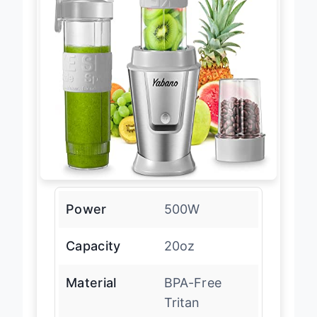
Power
500W
Capacity
20oz
Material
BPA-Free
Tritan