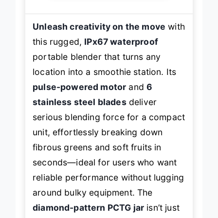
Unleash creativity on the move
with
this rugged,
IPx67 waterproof
portable blender that turns any
location into a smoothie station. Its
pulse-powered motor
and
6
stainless steel blades
deliver
serious blending force for a compact
unit, effortlessly breaking down
fibrous greens and soft fruits in
seconds—ideal for users who want
reliable performance without lugging
around bulky equipment. The
diamond-pattern PCTG jar
isn’t just