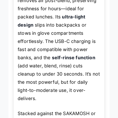
removes air post-blend, preserving
freshness for hours—ideal for
packed lunches. Its
ultra-light
design
slips into backpacks or
stows in glove compartments
effortlessly. The USB-C charging is
fast and compatible with power
banks, and the
self-rinse function
(add water, blend, rinse) cuts
cleanup to under 30 seconds. It’s not
the most powerful, but for daily
light-to-moderate use, it over-
delivers.
Stacked against the SAKAMOSH or