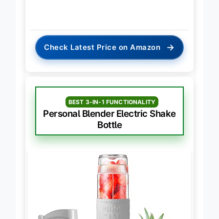
→
Check Latest Price on Amazon
BEST 3-IN-1 FUNCTIONALITY
Personal Blender Electric Shake
Bottle