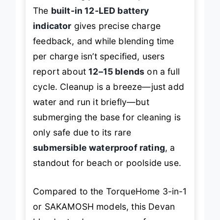
The
built-in 12-LED battery
indicator
gives precise charge
feedback, and while blending time
per charge isn’t specified, users
report about
12–15 blends
on a full
cycle. Cleanup is a breeze—just add
water and run it briefly—but
submerging the base for cleaning is
only safe due to its rare
submersible waterproof rating
, a
standout for beach or poolside use.
Compared to the TorqueHome 3-in-1
or SAKAMOSH models, this Devan