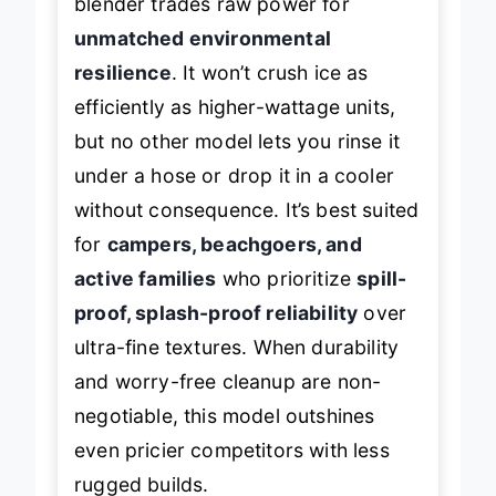
blender trades raw power for
unmatched environmental
resilience
. It won’t crush ice as
efficiently as higher-wattage units,
but no other model lets you rinse it
under a hose or drop it in a cooler
without consequence. It’s best suited
for
campers, beachgoers, and
active families
who prioritize
spill-
proof, splash-proof reliability
over
ultra-fine textures. When durability
and worry-free cleanup are non-
negotiable, this model outshines
even pricier competitors with less
rugged builds.