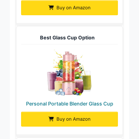
Buy on Amazon
Best Glass Cup Option
Personal Portable Blender Glass Cup
Buy on Amazon