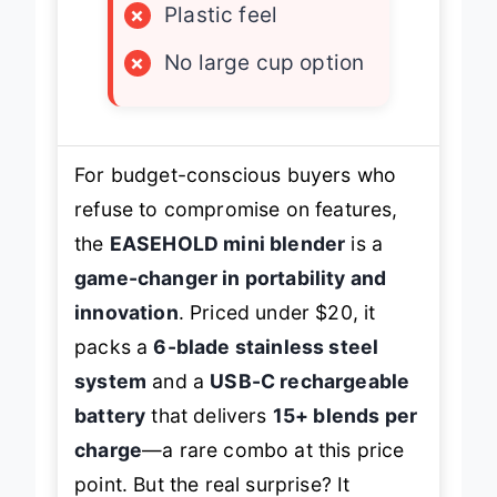
×
Plastic feel
×
No large cup option
For budget-conscious buyers who
refuse to compromise on features,
the
EASEHOLD mini blender
is a
game-changer in portability and
innovation
. Priced under $20, it
packs a
6-blade stainless steel
system
and a
USB-C rechargeable
battery
that delivers
15+ blends per
charge
—a rare combo at this price
point. But the real surprise? It