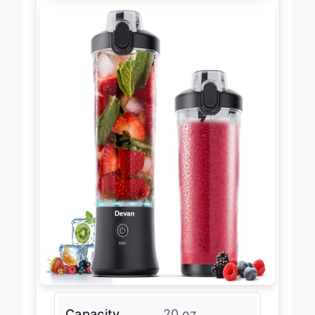
Capacity
20 oz