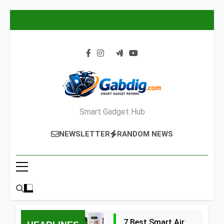
Skip
to
content
Smart Gadget Hub
NEWSLETTER
RANDOM NEWS
7 Best Smart Air