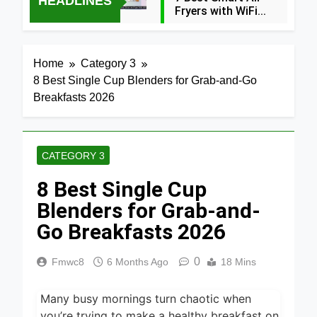
HEADLINES
Fryers with WiFi
2026
3 Hours Ago
8 Best
Home
Category 3
Dehydrators for
8 Best Single Cup Blenders for Grab-and-Go
Beef Jerky 2026
3 Hours Ago
Breakfasts 2026
6 Best Ceramic
Air Fryers for
Healthy Cooking
3 Hours Ago
2026
CATEGORY 3
5 Best Air Fryers
8 Best Single Cup
for Efficient and
Healthy Cooking
Blenders for Grab-and-
4 Hours Ago
2026
Go Breakfasts 2026
5 Best Food
Dehydrators for
Jerky and More
0
Fmwc8
6 Months Ago
18 Mins
6 Hours Ago
2026
5 Best Electric
Many busy mornings turn chaotic when
Indoor Grills for
Smokeless
you’re trying to make a healthy breakfast on