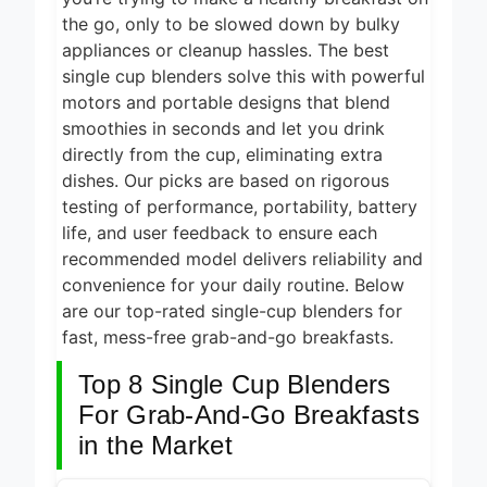
6 Hours Ago
Cooking 2026
the go, only to be slowed down by bulky
5 Best Smart Air
appliances or cleanup hassles. The best
Fryers for Healthy
single cup blenders solve this with powerful
and Convenient
motors and portable designs that blend
8 Hours Ago
Cooking 2026
smoothies in seconds and let you drink
5 Best Smart
directly from the cup, eliminating extra
Air Fryers 2026
dishes. Our picks are based on rigorous
11 Hours Ago
testing of performance, portability, battery
8 Best Smart NAS
life, and user feedback to ensure each
Drives for Home
recommended model delivers reliability and
Media 2026
5 Days Ago
convenience for your daily routine. Below
are our top-rated single-cup blenders for
7 Best Mesh WiFi
Systems for
fast, mess-free grab-and-go breakfasts.
Gaming 2026
5 Days Ago
Top 8 Single Cup Blenders
For Grab-And-Go Breakfasts
in the Market