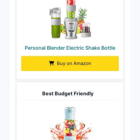
Personal Blender Electric Shake Bottle
Buy on Amazon
Best Budget Friendly