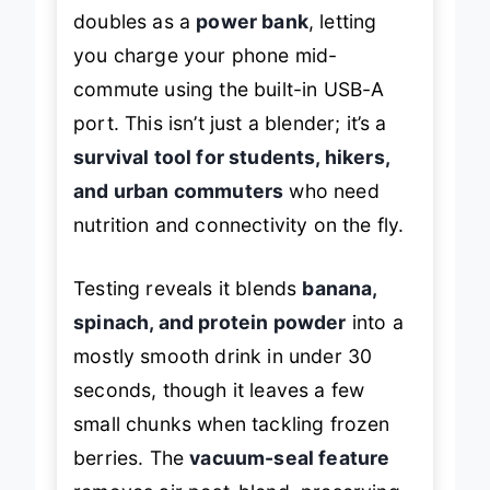
doubles as a
power bank
, letting
you charge your phone mid-
commute using the built-in USB-A
port. This isn’t just a blender; it’s a
survival tool for students, hikers,
and urban commuters
who need
nutrition and connectivity on the fly.
Testing reveals it blends
banana,
spinach, and protein powder
into a
mostly smooth drink in under 30
seconds, though it leaves a few
small chunks when tackling frozen
berries. The
vacuum-seal feature