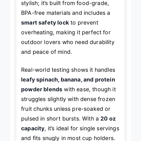
stylish; it’s built from food-grade,
BPA-free materials and includes a
smart safety lock
to prevent
overheating, making it perfect for
outdoor lovers who need durability
and peace of mind.
Real-world testing shows it handles
leafy spinach, banana, and protein
powder blends
with ease, though it
struggles slightly with dense frozen
fruit chunks unless pre-soaked or
pulsed in short bursts. With a
20 oz
capacity
, it’s ideal for single servings
and fits snugly in most cup holders.