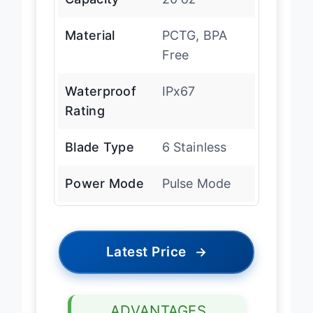
Material
PCTG, BPA
Free
Waterproof
IPx67
Rating
Blade Type
6 Stainless
Power Mode
Pulse Mode
Latest Price
→
ADVANTAGES