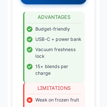
ADVANTAGES
✓
Budget-friendly
✓
USB-C + power bank
✓
Vacuum freshness
lock
✓
15+ blends per
charge
LIMITATIONS
×
Weak on frozen fruit