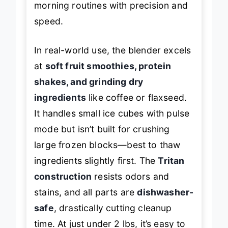
morning routines with precision and
speed.
In real-world use, the blender excels
at
soft fruit smoothies, protein
shakes, and grinding dry
ingredients
like coffee or flaxseed.
It handles small ice cubes with pulse
mode but isn’t built for crushing
large frozen blocks—best to thaw
ingredients slightly first. The
Tritan
construction
resists odors and
stains, and all parts are
dishwasher-
safe
, drastically cutting cleanup
time. At just under 2 lbs, it’s easy to