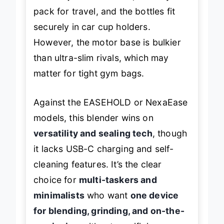
pack for travel, and the bottles fit
securely in car cup holders.
However, the motor base is bulkier
than ultra-slim rivals, which may
matter for tight gym bags.
Against the EASEHOLD or NexaEase
models, this blender wins on
versatility and sealing tech
, though
it lacks USB-C charging and self-
cleaning features. It’s the clear
choice for
multi-taskers and
minimalists
who want
one device
for blending, grinding, and on-the-