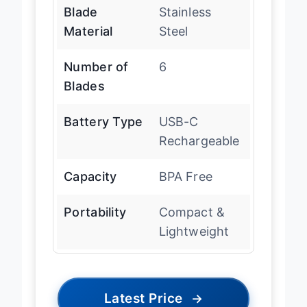
Blade
Stainless
Material
Steel
Number of
6
Blades
Battery Type
USB-C
Rechargeable
Capacity
BPA Free
Portability
Compact &
Lightweight
Latest Price
→