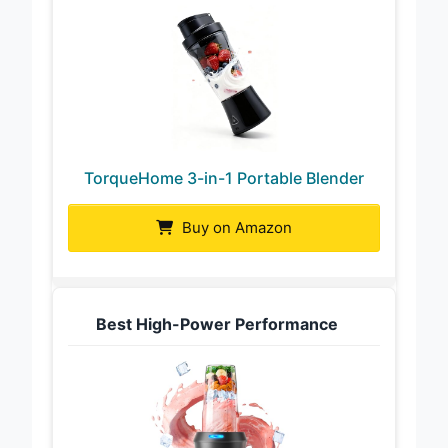
TorqueHome 3-in-1 Portable Blender
Buy on Amazon
Best High-Power Performance