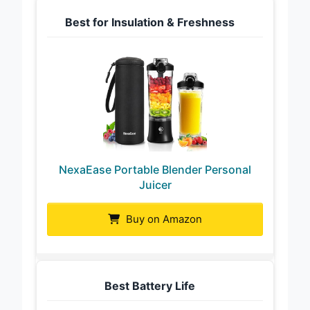
Best for Insulation & Freshness
NexaEase Portable Blender Personal
Juicer
Buy on Amazon
Best Battery Life