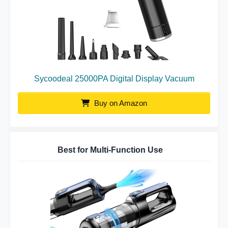
Sycoodeal 25000PA Digital Display Vacuum
Buy on Amazon
Best for Multi-Function Use