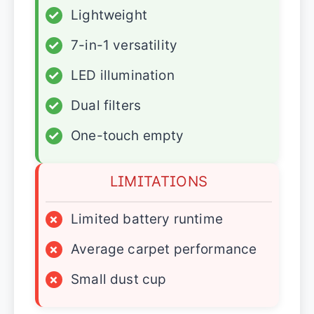
✓
Lightweight
✓
7-in-1 versatility
✓
LED illumination
✓
Dual filters
✓
One-touch empty
LIMITATIONS
×
Limited battery runtime
×
Average carpet performance
×
Small dust cup