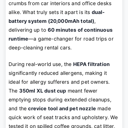
crumbs from car interiors and office desks
alike. What truly sets it apart is its
dual-
battery system (20,000mAh total)
,
delivering up to
60 minutes of continuous
runtime
—a game-changer for road trips or
deep-cleaning rental cars.
During real-world use, the
HEPA filtration
significantly reduced allergens, making it
ideal for allergy sufferers and pet owners.
The
350ml XL dust cup
meant fewer
emptying stops during extended cleanups,
and the
crevice tool and pet nozzle
made
quick work of seat tracks and upholstery. We
tested it on spilled coffee grounds, cat litter,