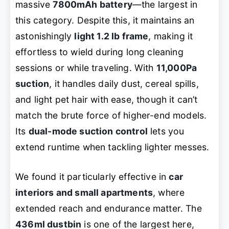
massive
7800mAh battery
—the largest in
this category. Despite this, it maintains an
astonishingly
light 1.2 lb frame
, making it
effortless to wield during long cleaning
sessions or while traveling. With
11,000Pa
suction
, it handles daily dust, cereal spills,
and light pet hair with ease, though it can’t
match the brute force of higher-end models.
Its
dual-mode suction control
lets you
extend runtime when tackling lighter messes.
We found it particularly effective in
car
interiors and small apartments
, where
extended reach and endurance matter. The
436ml dustbin
is one of the largest here,