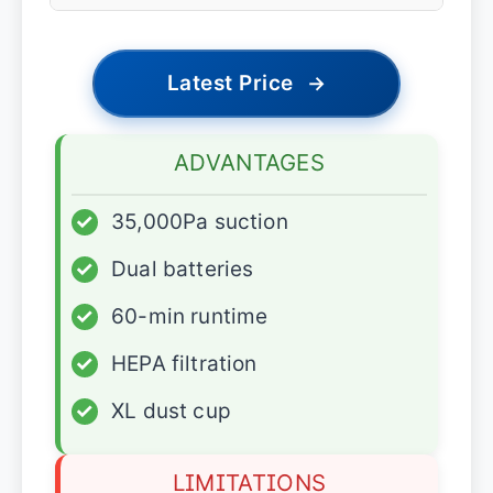
Latest Price
→
ADVANTAGES
✓
35,000Pa suction
✓
Dual batteries
✓
60-min runtime
✓
HEPA filtration
✓
XL dust cup
LIMITATIONS