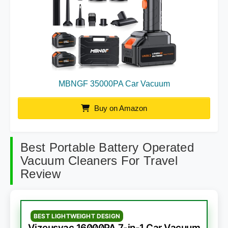
MBNGF 35000PA Car Vacuum
Buy on Amazon
Best Portable Battery Operated
Vacuum Cleaners For Travel
Review
BEST LIGHTWEIGHT DESIGN
Vizeusvac 16000PA 7-in-1 Car Vacuum