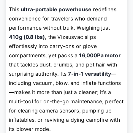
This
ultra-portable powerhouse
redefines
convenience for travelers who demand
performance without bulk. Weighing just
410g (0.8 lbs)
, the Vizeusvac slips
effortlessly into carry-ons or glove
compartments, yet packs a
16,000Pa motor
that tackles dust, crumbs, and pet hair with
surprising authority. Its
7-in-1 versatility
—
including vacuum, blow, and inflate functions
—makes it more than just a cleaner; it’s a
multi-tool for on-the-go maintenance, perfect
for clearing camera sensors, pumping up
inflatables, or reviving a dying campfire with
its blower mode.