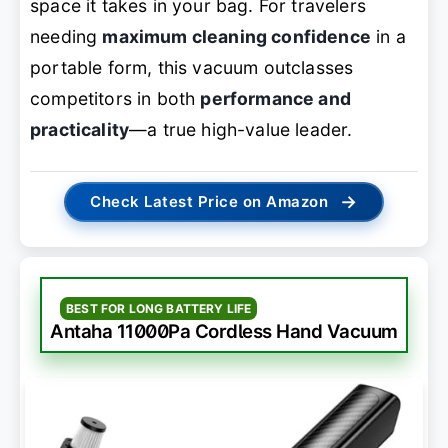
space it takes in your bag. For travelers
needing
maximum cleaning confidence
in a
portable form, this vacuum outclasses
competitors in both
performance and
practicality
—a true high-value leader.
→
Check Latest Price on Amazon
BEST FOR LONG BATTERY LIFE
Antaha 11000Pa Cordless Hand Vacuum