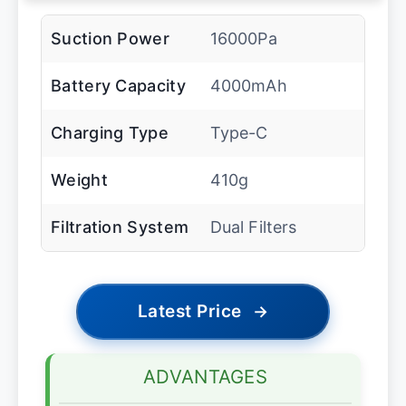
Suction Power
16000Pa
Battery Capacity
4000mAh
Charging Type
Type-C
Weight
410g
Filtration System
Dual Filters
Latest Price
→
ADVANTAGES