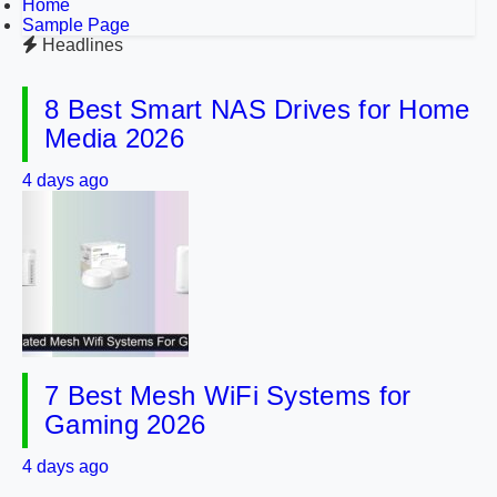
Home
Sample Page
Headlines
8 Best Smart NAS Drives for Home
Media 2026
4 days ago
7 Best Mesh WiFi Systems for
Gaming 2026
4 days ago