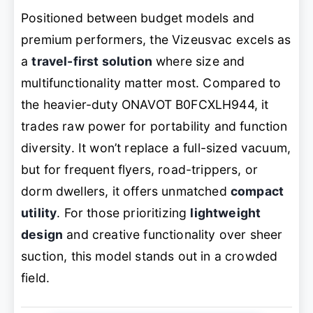
Positioned between budget models and
premium performers, the Vizeusvac excels as
a
travel-first solution
where size and
multifunctionality matter most. Compared to
the heavier-duty ONAVOT B0FCXLH944, it
trades raw power for portability and function
diversity. It won’t replace a full-sized vacuum,
but for frequent flyers, road-trippers, or
dorm dwellers, it offers unmatched
compact
utility
. For those prioritizing
lightweight
design
and creative functionality over sheer
suction, this model stands out in a crowded
field.