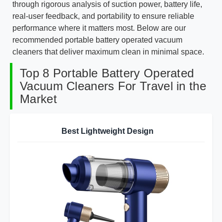
through rigorous analysis of suction power, battery life,
real-user feedback, and portability to ensure reliable
performance where it matters most. Below are our
recommended portable battery operated vacuum
cleaners that deliver maximum clean in minimal space.
Top 8 Portable Battery Operated
Vacuum Cleaners For Travel in the
Market
Best Lightweight Design