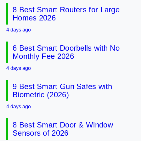
8 Best Smart Routers for Large
Homes 2026
4 days ago
6 Best Smart Doorbells with No
Monthly Fee 2026
4 days ago
9 Best Smart Gun Safes with
Biometric (2026)
4 days ago
8 Best Smart Door & Window
Sensors of 2026