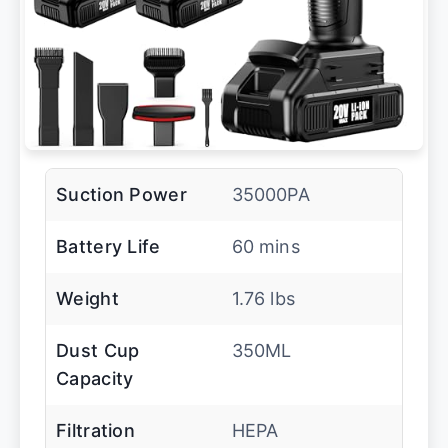
Suction Power
35000PA
Battery Life
60 mins
Weight
1.76 lbs
Dust Cup
350ML
Capacity
Filtration
HEPA