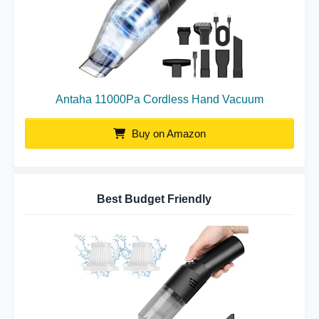
Antaha 11000Pa Cordless Hand Vacuum
Buy on Amazon
Best Budget Friendly