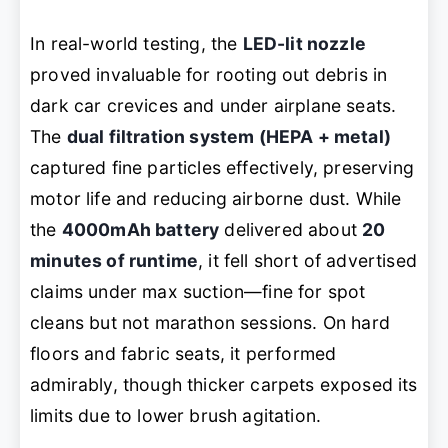
In real-world testing, the
LED-lit nozzle
proved invaluable for rooting out debris in
dark car crevices and under airplane seats.
The
dual filtration system (HEPA + metal)
captured fine particles effectively, preserving
motor life and reducing airborne dust. While
the
4000mAh battery
delivered about
20
minutes of runtime
, it fell short of advertised
claims under max suction—fine for spot
cleans but not marathon sessions. On hard
floors and fabric seats, it performed
admirably, though thicker carpets exposed its
limits due to lower brush agitation.