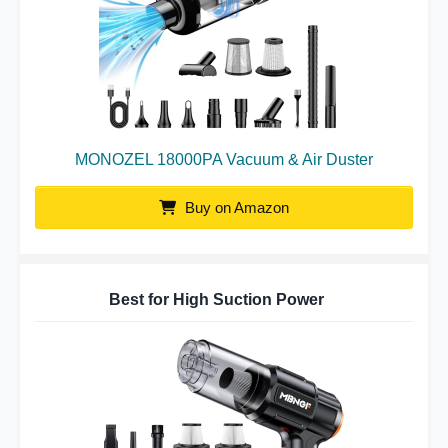
MONOZEL 18000PA Vacuum & Air Duster
Buy on Amazon
Best for High Suction Power