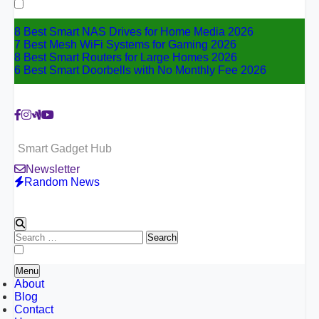
for:
8 Best Smart NAS Drives for Home Media 2026
7 Best Mesh WiFi Systems for Gaming 2026
8 Best Smart Routers for Large Homes 2026
6 Best Smart Doorbells with No Monthly Fee 2026
Smart Gadget Hub
Newsletter
Random News
Search
for:
Menu
About
Blog
Contact