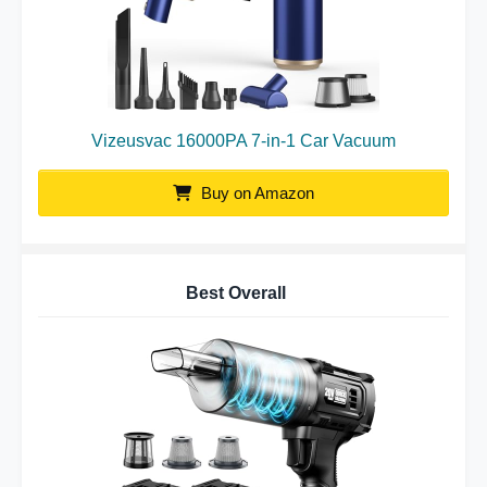
Vizeusvac 16000PA 7-in-1 Car Vacuum
Buy on Amazon
Best Overall