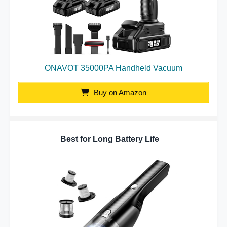
ONAVOT 35000PA Handheld Vacuum
Buy on Amazon
Best for Long Battery Life