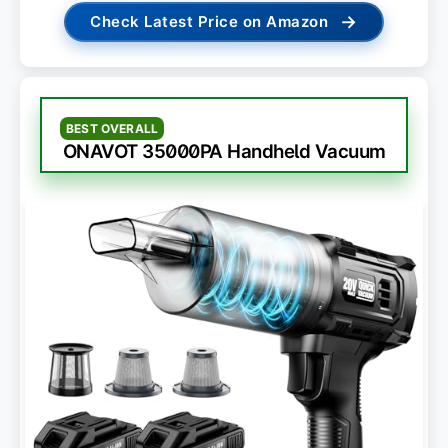
→
Check Latest Price on Amazon
BEST OVERALL
ONAVOT 35000PA Handheld Vacuum