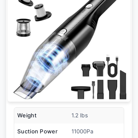
Weight
1.2 lbs
Suction Power
11000Pa