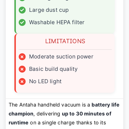
✓
Large dust cup
✓
Washable HEPA filter
LIMITATIONS
×
Moderate suction power
×
Basic build quality
×
No LED light
The Antaha handheld vacuum is a
battery life
champion
, delivering
up to 30 minutes of
runtime
on a single charge thanks to its