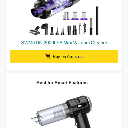
SWMRDN 20000PA Mini Vacuum Cleaner
Buy on Amazon
Best for Smart Features