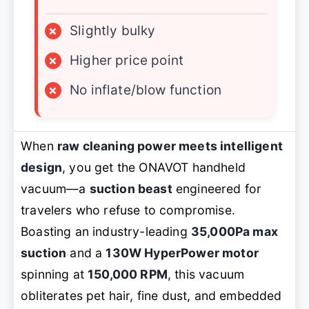
×
Slightly bulky
×
Higher price point
×
No inflate/blow function
When
raw cleaning power meets intelligent
design
, you get the ONAVOT handheld
vacuum—a
suction beast
engineered for
travelers who refuse to compromise.
Boasting an industry-leading
35,000Pa max
suction
and a
130W HyperPower motor
spinning at
150,000 RPM
, this vacuum
obliterates pet hair, fine dust, and embedded