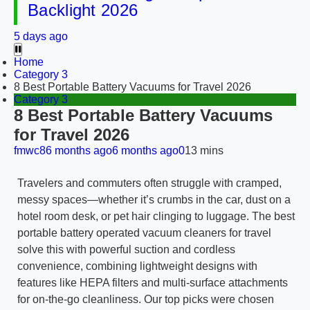
Backlight 2026
5 days ago
Home
Category 3
8 Best Portable Battery Vacuums for Travel 2026
Category 3
8 Best Portable Battery Vacuums
for Travel 2026
fmwc8
6 months ago
6 months ago
0
13 mins
Travelers and commuters often struggle with cramped,
messy spaces—whether it’s crumbs in the car, dust on a
hotel room desk, or pet hair clinging to luggage. The best
portable battery operated vacuum cleaners for travel
solve this with powerful suction and cordless
convenience, combining lightweight designs with
features like HEPA filters and multi-surface attachments
for on-the-go cleanliness. Our top picks were chosen