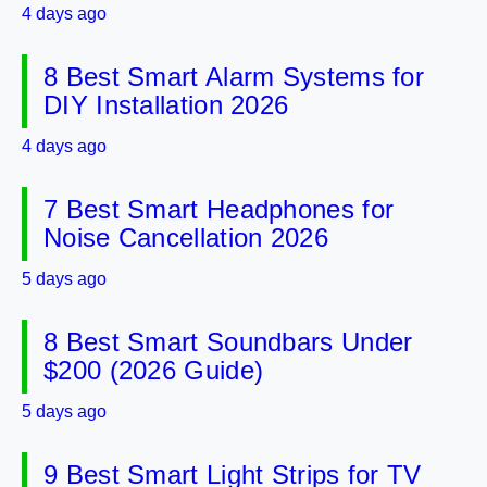
4 days ago
8 Best Smart Alarm Systems for
DIY Installation 2026
4 days ago
7 Best Smart Headphones for
Noise Cancellation 2026
5 days ago
8 Best Smart Soundbars Under
$200 (2026 Guide)
5 days ago
9 Best Smart Light Strips for TV