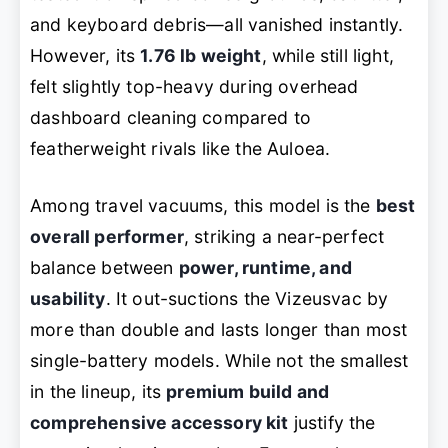
and keyboard debris—all vanished instantly.
However, its
1.76 lb weight
, while still light,
felt slightly top-heavy during overhead
dashboard cleaning compared to
featherweight rivals like the Auloea.
Among travel vacuums, this model is the
best
overall performer
, striking a near-perfect
balance between
power, runtime, and
usability
. It out-suctions the Vizeusvac by
more than double and lasts longer than most
single-battery models. While not the smallest
in the lineup, its
premium build and
comprehensive accessory kit
justify the