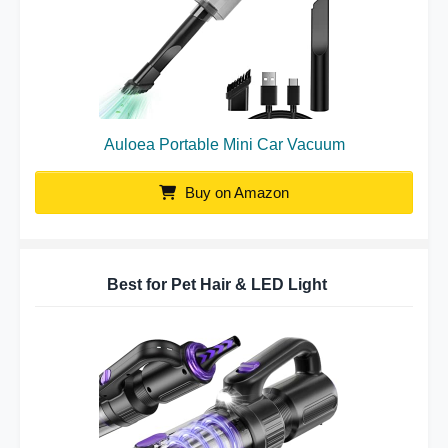
Auloea Portable Mini Car Vacuum
Buy on Amazon
Best for Pet Hair & LED Light