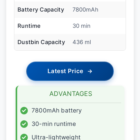
Battery Capacity
7800mAh
Runtime
30 min
Dustbin Capacity
436 ml
Latest Price
→
ADVANTAGES
✓
7800mAh battery
✓
30-min runtime
✓
Ultra-lightweight