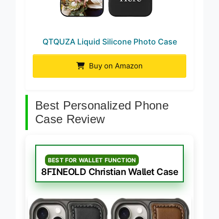
QTQUZA Liquid Silicone Photo Case
Buy on Amazon
Best Personalized Phone
Case Review
BEST FOR WALLET FUNCTION
8FINEOLD Christian Wallet Case