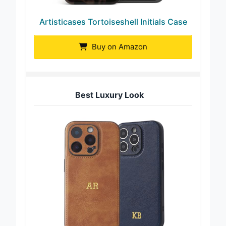
Artisticases Tortoiseshell Initials Case
Buy on Amazon
Best Luxury Look