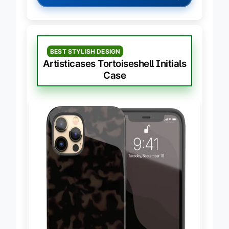
→
Check Latest Price on Amazon
BEST STYLISH DESIGN
Artisticases Tortoiseshell Initials
Case