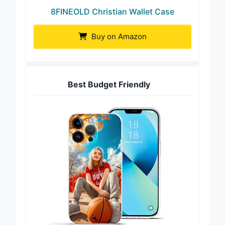
8FINEOLD Christian Wallet Case
Buy on Amazon
Best Budget Friendly