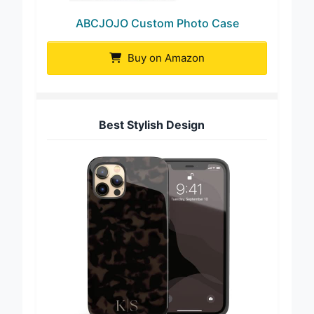
ABCJOJO Custom Photo Case
Buy on Amazon
Best Stylish Design