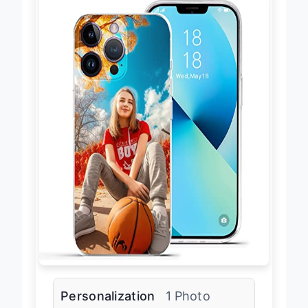
Personalization
1 Photo