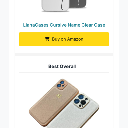
LianaCases Cursive Name Clear Case
Buy on Amazon
Best Overall