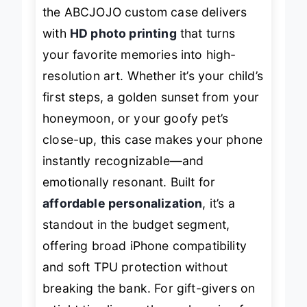
feel like a
mini digital photo album
,
the ABCJOJO custom case delivers
with
HD photo printing
that turns
your favorite memories into high-
resolution art. Whether it’s your child’s
first steps, a golden sunset from your
honeymoon, or your goofy pet’s
close-up, this case makes your phone
instantly recognizable—and
emotionally resonant. Built for
affordable personalization
, it’s a
standout in the budget segment,
offering broad iPhone compatibility
and soft TPU protection without
breaking the bank. For gift-givers on