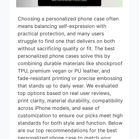
Choosing a personalized phone case often
means balancing self-expression with
practical protection, and many users
struggle to find one that delivers on both
without sacrificing quality or fit. The best
personalized phone cases solve this by
combining durable materials like shockproof
TPU, premium vegan or PU leather, and
fade-resistant printing or precise embossing
that stands up to daily wear. We evaluated
top options based on real user reviews,
print clarity, material durability, compatibility
across iPhone models, and ease of
customization to ensure our picks meet high
standards for both style and function. Below
are our top recommendations for the best