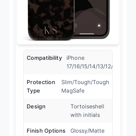
Compatibility
iPhone
17/16/15/14/13/12/11/X/XR/
Protection
Slim/Tough/Tough
Type
MagSafe
Design
Tortoiseshell
with initials
Finish Options
Glossy/Matte