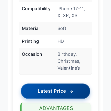
Compatibility
iPhone 17-11,
X, XR, XS
Material
Soft
Printing
HD
Occasion
Birthday,
Christmas,
Valentine’s
Latest Price
→