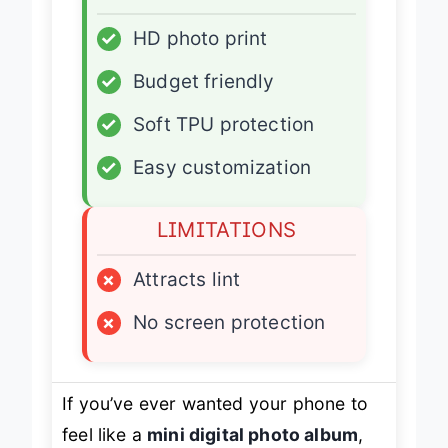
ADVANTAGES
✓
HD photo print
✓
Budget friendly
✓
Soft TPU protection
✓
Easy customization
LIMITATIONS
×
Attracts lint
×
No screen protection
If you’ve ever wanted your phone to