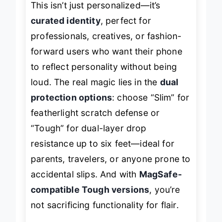
This isn’t just personalized—it’s
curated identity
, perfect for
professionals, creatives, or fashion-
forward users who want their phone
to reflect personality without being
loud. The real magic lies in the
dual
protection options
: choose “Slim” for
featherlight scratch defense or
“Tough” for dual-layer drop
resistance up to six feet—ideal for
parents, travelers, or anyone prone to
accidental slips. And with
MagSafe-
compatible Tough versions
, you’re
not sacrificing functionality for flair.