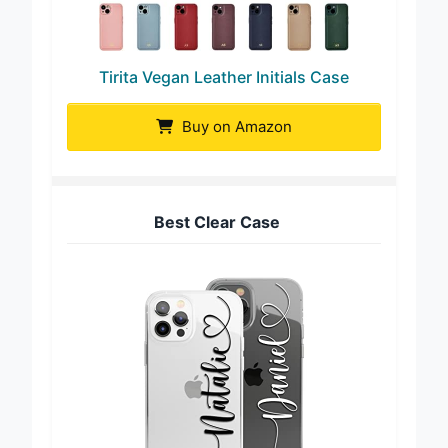
Tirita Vegan Leather Initials Case
Buy on Amazon
Best Clear Case