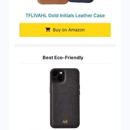
TFLIVAHL Gold Initials Leather Case
Buy on Amazon
Best Eco-Friendly