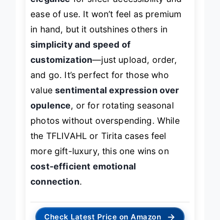
elegance
for sheer accessibility and
ease of use. It won’t feel as premium
in hand, but it outshines others in
simplicity and speed of
customization
—just upload, order,
and go. It’s perfect for those who
value
sentimental expression over
opulence
, or for rotating seasonal
photos without overspending. While
the TFLIVAHL or Tirita cases feel
more gift-luxury, this one wins on
cost-efficient emotional
connection
.