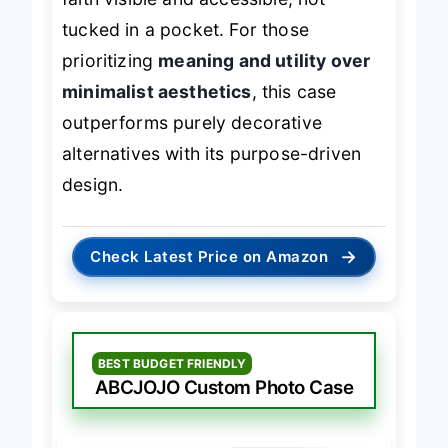
faith visible and accessible, not
tucked in a pocket. For those
prioritizing
meaning and utility over
minimalist aesthetics
, this case
outperforms purely decorative
alternatives with its purpose-driven
design.
→
Check Latest Price on Amazon
BEST BUDGET FRIENDLY
ABCJOJO Custom Photo Case