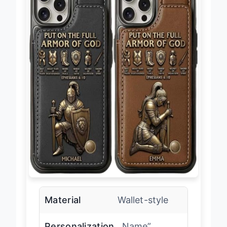
Material
Wallet-style