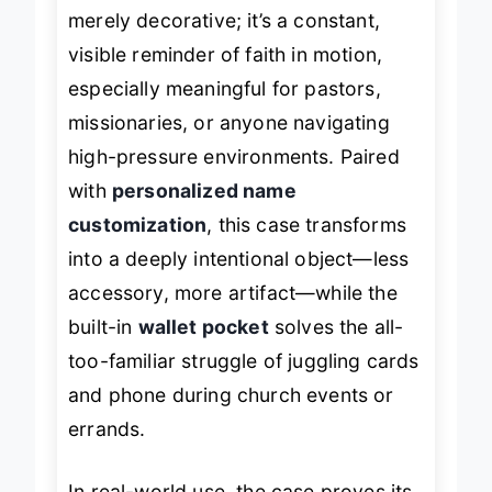
scripture from Ephesians 6:10 isn’t
merely decorative; it’s a constant,
visible reminder of faith in motion,
especially meaningful for pastors,
missionaries, or anyone navigating
high-pressure environments. Paired
with
personalized name
customization
, this case transforms
into a deeply intentional object—less
accessory, more artifact—while the
built-in
wallet pocket
solves the all-
too-familiar struggle of juggling cards
and phone during church events or
errands.