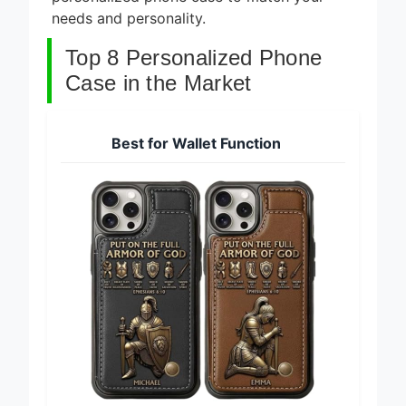
personalized phone case to match your
needs and personality.
Top 8 Personalized Phone
Case in the Market
Best for Wallet Function