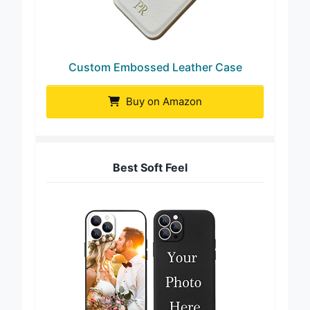
Custom Embossed Leather Case
Buy on Amazon
Best Soft Feel