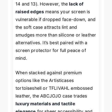
ports across tested models (iPhone
14 and 13). However, the
lack of
raised edges
means your screen is
vulnerable if dropped face-down, and
the soft case attracts lint and
smudges more than silicone or leather
alternatives. It’s best paired with a
screen protector for full peace of
mind.
When stacked against premium
options like the Artisticases
tortoiseshell or TFLIVAHL embossed
leather, the ABCJOJO case trades
luxury materials and tactile