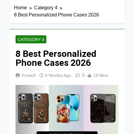
Home
Category 4
8 Best Personalized Phone Cases 2026
CATEGORY 4
8 Best Personalized
Phone Cases 2026
0
Fmwc8
5 Months Ago
19 Mins