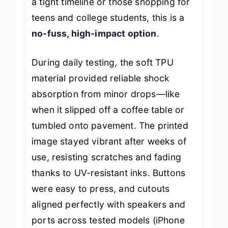
a tight timeline or those shopping for
teens and college students, this is a
no-fuss, high-impact option
.
During daily testing, the soft TPU
material provided reliable shock
absorption from minor drops—like
when it slipped off a coffee table or
tumbled onto pavement. The printed
image stayed vibrant after weeks of
use, resisting scratches and fading
thanks to UV-resistant inks. Buttons
were easy to press, and cutouts
aligned perfectly with speakers and