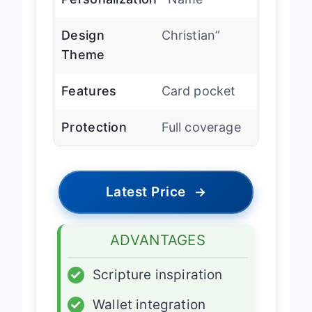
Personalization
Name”
Design
Christian”
Theme
Features
Card pocket
Protection
Full coverage
Latest Price
→
ADVANTAGES
✓
Scripture inspiration