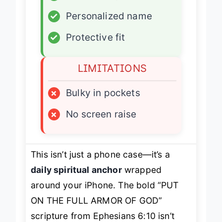
✓
Wallet integration
✓
Personalized name
✓
Protective fit
LIMITATIONS
×
Bulky in pockets
×
No screen raise
This isn’t just a phone case—it’s a
daily spiritual anchor
wrapped
around your iPhone. The bold “PUT
ON THE FULL ARMOR OF GOD”