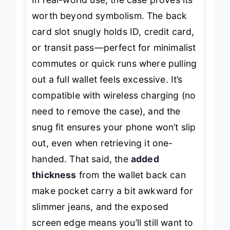
In real-world use, the case proves its
worth beyond symbolism. The back
card slot snugly holds ID, credit card,
or transit pass—perfect for minimalist
commutes or quick runs where pulling
out a full wallet feels excessive. It’s
compatible with wireless charging (no
need to remove the case), and the
snug fit ensures your phone won’t slip
out, even when retrieving it one-
handed. That said, the
added
thickness
from the wallet back can
make pocket carry a bit awkward for
slimmer jeans, and the exposed