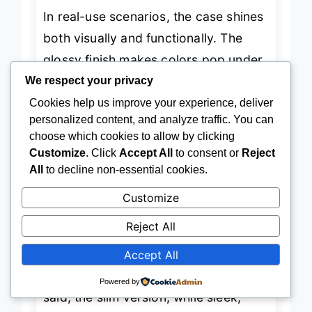
In real-use scenarios, the case shines
both visually and functionally. The
glossy finish makes colors pop under
We respect your privacy
light, while the matte version offers a
Cookies help us improve your experience, deliver
sophisticated, fingerprint-resistant
personalized content, and analyze traffic. You can
surface
—a quiet luxury feel. We
choose which cookies to allow by clicking
Customize
. Click
Accept All
to consent or
Reject
tested it on an iPhone 15 Pro, and the
All
to decline non-essential cookies.
precise cutouts allowed full access to
Customize
buttons and wireless charging, even
with thick cables. The
wrap-around
Reject All
print
stays sharp at the edges, and
Accept All
UV resistance ensures it won’t fade
Powered by
after months of sun exposure. That
said, the slim version, while sleek,