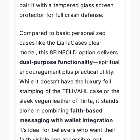
screen edge means you’ll still want to
pair it with a tempered glass screen
protector for full crash defense.
Compared to basic personalized
cases like the LianaCases clear
model, this 8FINEOLD option delivers
dual-purpose functionality
—spiritual
encouragement plus practical utility.
While it doesn’t have the luxury foil
stamping of the TFLIVAHL case or the
sleek vegan leather of Tirita, it stands
alone in combining
faith-based
messaging with wallet integration
.
It’s ideal for believers who want their