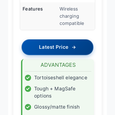
Features
Wireless
charging
compatible
Latest Price
→
ADVANTAGES
✓
Tortoiseshell elegance
✓
Tough + MagSafe
options
✓
Glossy/matte finish