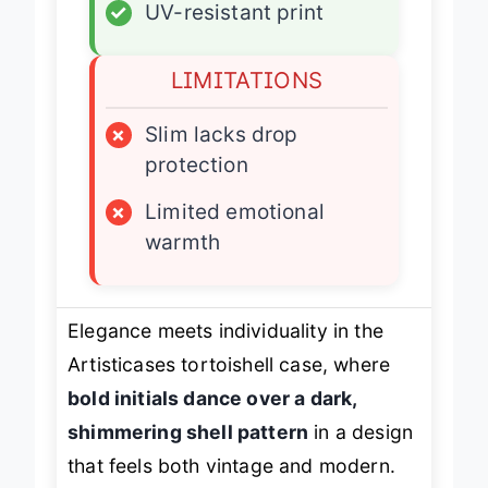
✓
UV-resistant print
LIMITATIONS
×
Slim lacks drop
protection
×
Limited emotional
warmth
Elegance meets individuality in the
Artisticases tortoishell case, where
bold initials dance over a dark,
shimmering shell pattern
in a design
that feels both vintage and modern.