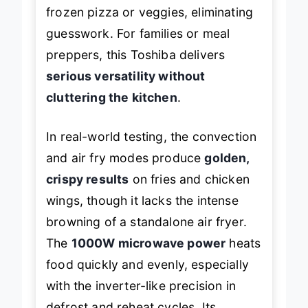
frozen pizza or veggies, eliminating
guesswork. For families or meal
preppers, this Toshiba delivers
serious versatility without
cluttering the kitchen
.
In real-world testing, the convection
and air fry modes produce
golden,
crispy results
on fries and chicken
wings, though it lacks the intense
browning of a standalone air fryer.
The
1000W microwave power
heats
food quickly and evenly, especially
with the inverter-like precision in
defrost and reheat cycles. Its