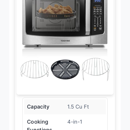
Capacity
1.5 Cu Ft
Cooking
4-in-1
Functions