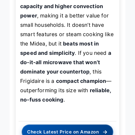
capacity and higher convection
power
, making it a better value for
small households. It doesn’t have
smart features or steam cooking like
the Midea, but it
beats most in
speed and simplicity
. If you need
a
do-it-all microwave that won’t
dominate your countertop
, this
Frigidaire is a
compact champion
—
outperforming its size with
reliable,
no-fuss cooking
.
→
Check Latest Price on Amazon