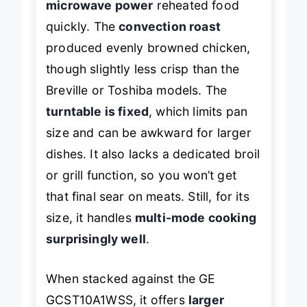
microwave power
reheated food
quickly. The
convection roast
produced evenly browned chicken,
though slightly less crisp than the
Breville or Toshiba models. The
turntable is fixed
, which limits pan
size and can be awkward for larger
dishes. It also lacks a dedicated broil
or grill function, so you won’t get
that final sear on meats. Still, for its
size, it handles
multi-mode cooking
surprisingly well
.
When stacked against the GE
GCST10A1WSS, it offers
larger