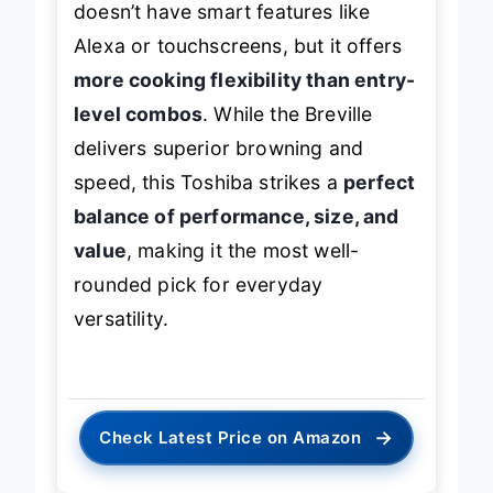
doesn’t have smart features like
Alexa or touchscreens, but it offers
more cooking flexibility than entry-
level combos
. While the Breville
delivers superior browning and
speed, this Toshiba strikes a
perfect
balance of performance, size, and
value
, making it the most well-
rounded pick for everyday
versatility.
→
Check Latest Price on Amazon