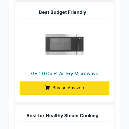
Best Budget Friendly
GE 1.0 Cu Ft Air Fry Microwave
Buy on Amazon
Best for Healthy Steam Cooking