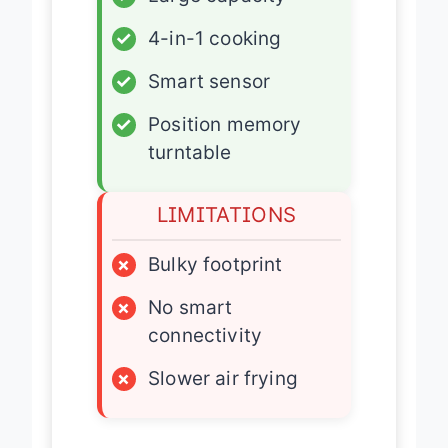
✓
4-in-1 cooking
✓
Smart sensor
✓
Position memory
turntable
LIMITATIONS
×
Bulky footprint
×
No smart
connectivity
×
Slower air frying