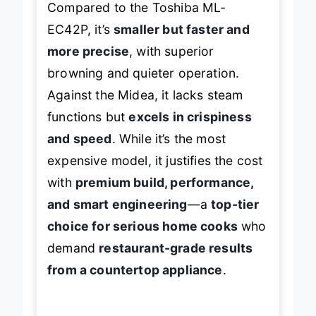
Compared to the Toshiba ML-
EC42P, it’s
smaller but faster and
more precise
, with superior
browning and quieter operation.
Against the Midea, it lacks steam
functions but
excels in crispiness
and speed
. While it’s the most
expensive model, it justifies the cost
with
premium build, performance,
and smart engineering
—a
top-tier
choice for serious home cooks
who
demand
restaurant-grade results
from a countertop appliance
.