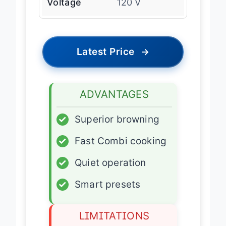
Voltage
120 V
Latest Price
→
ADVANTAGES
✓
Superior browning
✓
Fast Combi cooking
✓
Quiet operation
✓
Smart presets
LIMITATIONS