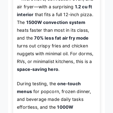
air fryer—with a surprising
1.2 cu ft
interior
that fits a full 12-inch pizza.
The
1500W convection system
heats faster than most in its class,
and the
70% less fat air fry mode
turns out crispy fries and chicken
nuggets with minimal oil. For dorms,
RVs, or minimalist kitchens, this is a
space-saving hero
.
During testing, the
one-touch
menus
for popcorn, frozen dinner,
and beverage made daily tasks
effortless, and the
1000W