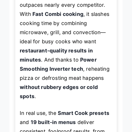
outpaces nearly every competitor.
With
Fast Combi cooking
, it slashes
cooking time by combining
microwave, grill, and convection—
ideal for busy cooks who want
restaurant-quality results in
minutes
. And thanks to
Power
Smoothing Inverter tech
, reheating
pizza or defrosting meat happens
without rubbery edges or cold
spots
.
In real use, the
Smart Cook presets
and
19 built-in menus
deliver
consistent, foolproof results, from