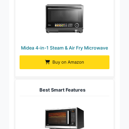
Midea 4-in-1 Steam & Air Fry Microwave
Buy on Amazon
Best Smart Features