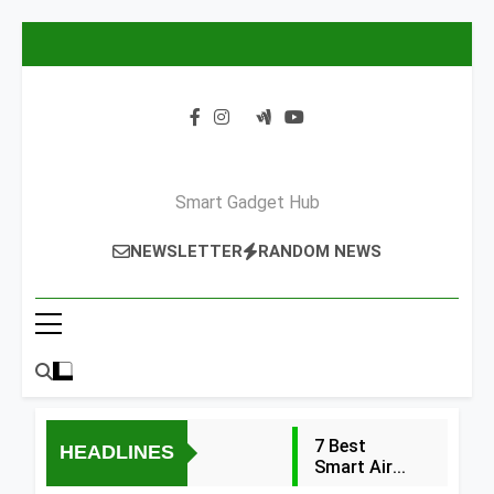
Skip
to
content
Smart Gadget Hub
NEWSLETTER
RANDOM NEWS
7 Best
HEADLINES
Smart Air
Fryers with