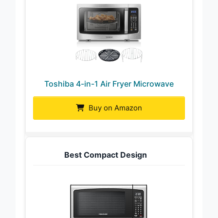
Toshiba 4-in-1 Air Fryer Microwave
Buy on Amazon
Best Compact Design