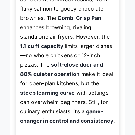
flaky salmon to gooey chocolate
brownies. The
Combi Crisp Pan
enhances browning, rivaling
standalone air fryers. However, the
1.1 cu ft capacity
limits larger dishes
—no whole chickens or 12-inch
pizzas. The
soft-close door and
80% quieter operation
make it ideal
for open-plan kitchens, but the
steep learning curve
with settings
can overwhelm beginners. Still, for
culinary enthusiasts, it’s a
game-
changer in control and consistency
.