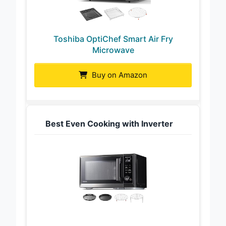
Toshiba OptiChef Smart Air Fry
Microwave
Buy on Amazon
Best Even Cooking with Inverter