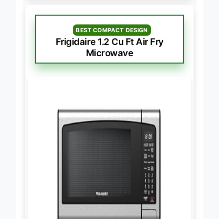
BEST COMPACT DESIGN
Frigidaire 1.2 Cu Ft Air Fry
Microwave