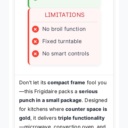
LIMITATIONS
×
No broil function
×
Fixed turntable
×
No smart controls
Don’t let its
compact frame
fool you
—this Frigidaire packs a
serious
punch in a small package
. Designed
for kitchens where
counter space is
gold
, it delivers
triple functionality
—microwave, convection oven, and