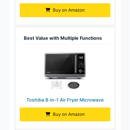
Buy on Amazon
Best Value with Multiple Functions
Toshiba 8-in-1 Air Fryer Microwave
Buy on Amazon