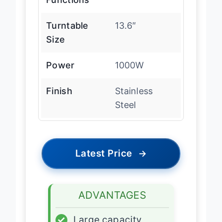
Turntable
13.6″
Size
Power
1000W
Finish
Stainless
Steel
Latest Price
→
ADVANTAGES
✓
Large capacity