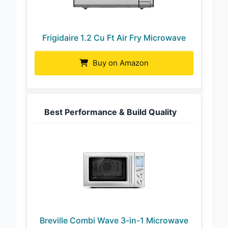
Frigidaire 1.2 Cu Ft Air Fry Microwave
Buy on Amazon
Best Performance & Build Quality
Breville Combi Wave 3-in-1 Microwave