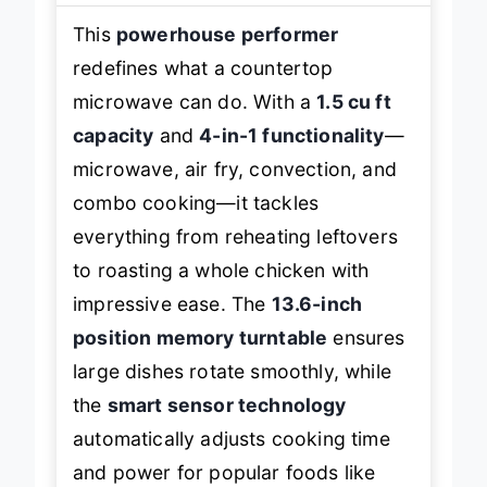
This
powerhouse performer
redefines what a countertop
microwave can do. With a
1.5 cu ft
capacity
and
4-in-1 functionality
—
microwave, air fry, convection, and
combo cooking—it tackles
everything from reheating leftovers
to roasting a whole chicken with
impressive ease. The
13.6-inch
position memory turntable
ensures
large dishes rotate smoothly, while
the
smart sensor technology
automatically adjusts cooking time
and power for popular foods like