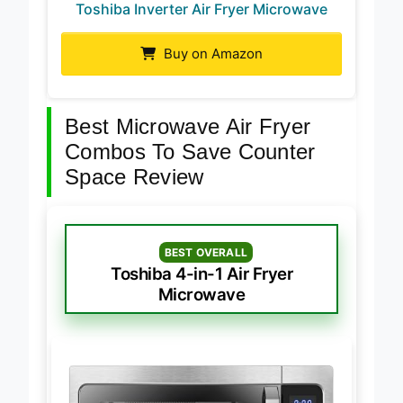
Toshiba Inverter Air Fryer Microwave
Buy on Amazon
Best Microwave Air Fryer
Combos To Save Counter
Space Review
BEST OVERALL
Toshiba 4-in-1 Air Fryer
Microwave