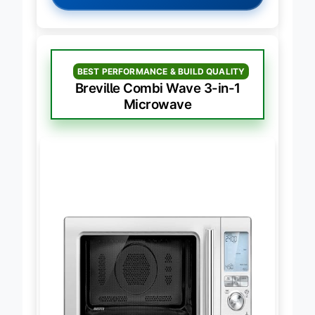
BEST PERFORMANCE & BUILD QUALITY
Breville Combi Wave 3-in-1
Microwave