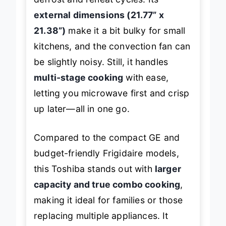
external dimensions (21.77” x
21.38”)
make it a bit bulky for small
kitchens, and the convection fan can
be slightly noisy. Still, it handles
multi-stage cooking
with ease,
letting you microwave first and crisp
up later—all in one go.
Compared to the compact GE and
budget-friendly Frigidaire models,
this Toshiba stands out with
larger
capacity and true combo cooking
,
making it ideal for families or those
replacing multiple appliances. It