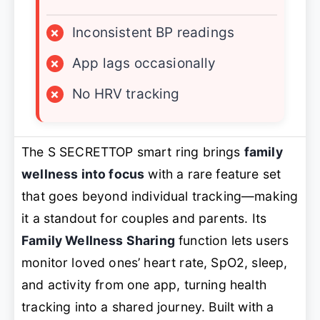
×
Inconsistent BP readings
×
App lags occasionally
×
No HRV tracking
The S SECRETTOP smart ring brings
family
wellness into focus
with a rare feature set
that goes beyond individual tracking—making
it a standout for couples and parents. Its
Family Wellness Sharing
function lets users
monitor loved ones’ heart rate, SpO2, sleep,
and activity from one app, turning health
tracking into a shared journey. Built with a