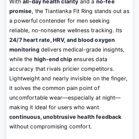
With
all-day health clarity
and a
no-fee
promise
, the Tiantianka Fit Ring stands out as
a powerful contender for men seeking
reliable, no-nonsense wellness tracking. Its
24/7 heart rate, HRV, and blood oxygen
monitoring
delivers medical-grade insights,
while the
high-end chip
ensures data
accuracy that rivals pricier competitors.
Lightweight and nearly invisible on the finger,
it solves the common pain point of
uncomfortable wear—especially at night—
making it ideal for users who want
continuous, unobtrusive health feedback
without compromising comfort.