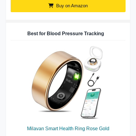
Buy on Amazon
Best for Blood Pressure Tracking
Milavan Smart Health Ring Rose Gold