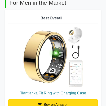
For Men in the Market
Best Overall
Tiantianka Fit Ring with Charging Case
Buy on Amazon