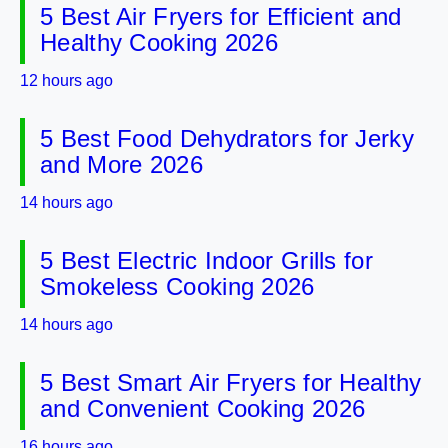
5 Best Air Fryers for Efficient and
Healthy Cooking 2026
12 hours ago
5 Best Food Dehydrators for Jerky
and More 2026
14 hours ago
5 Best Electric Indoor Grills for
Smokeless Cooking 2026
14 hours ago
5 Best Smart Air Fryers for Healthy
and Convenient Cooking 2026
16 hours ago