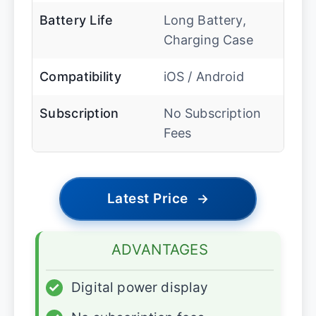
Battery Life
Long Battery,
Charging Case
Compatibility
iOS / Android
Subscription
No Subscription
Fees
Latest Price
→
ADVANTAGES
✓
Digital power display