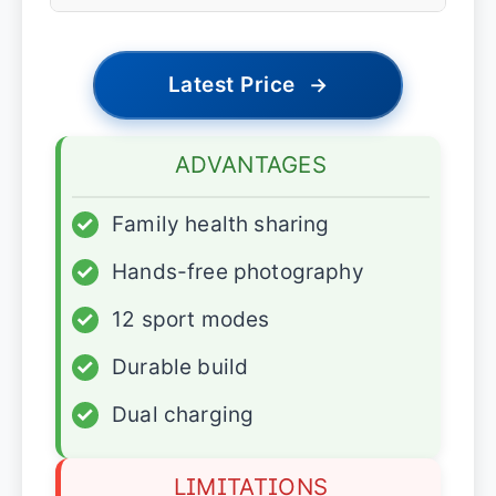
Latest Price
→
ADVANTAGES
✓
Family health sharing
✓
Hands-free photography
✓
12 sport modes
✓
Durable build
✓
Dual charging
LIMITATIONS