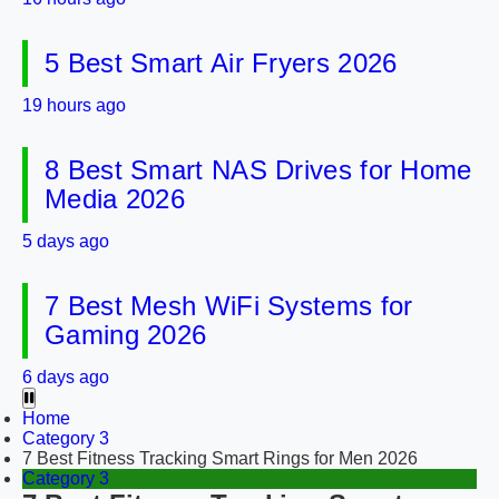
5 Best Smart Air Fryers 2026
19 hours ago
8 Best Smart NAS Drives for Home
Media 2026
5 days ago
7 Best Mesh WiFi Systems for
Gaming 2026
6 days ago
Home
Category 3
7 Best Fitness Tracking Smart Rings for Men 2026
Category 3