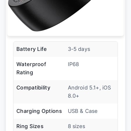
Battery Life
3-5 days
Waterproof
IP68
Rating
Compatibility
Android 5.1+, iOS
8.0+
Charging Options
USB & Case
Ring Sizes
8 sizes