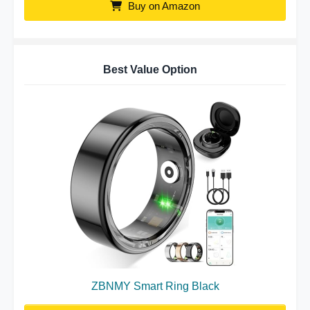
Buy on Amazon
Best Value Option
ZBNMY Smart Ring Black