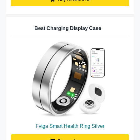
Best Charging Display Case
Fvtga Smart Health Ring Silver