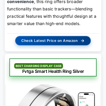
convenience
, this ring offers broader
functionality than basic trackers—blending
practical features with thoughtful design at a
smarter value than high-end models.
→
Check Latest Price on Amazon
BEST CHARGING DISPLAY CASE
Fvtga Smart Health Ring Silver