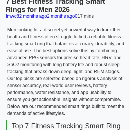
7 Best Fitness Tracking Smart
Rings for Men 2026
fmwc8
2 months ago
2 months ago
0
17 mins
Men looking for a discreet yet powerful way to track their
health and fitness often struggle to find a reliable fitness
tracking smart ring that balances accuracy, durability, and
ease of use. The best options solve this by combining
advanced PPG sensors for precise heart rate, HRV, and
SpO2 monitoring with long battery life and robust sleep
tracking that breaks down deep, light, and REM stages.
Our top picks are selected based on rigorous analysis of
sensor accuracy, real-world user reviews, battery
performance, water resistance, and app usability to
ensure you get actionable insights without compromise.
Below are our recommended smart rings built to meet the
demands of active lifestyles.
Top 7 Fitness Tracking Smart Ring