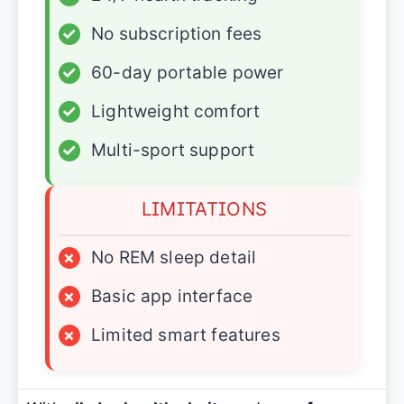
✓
No subscription fees
✓
60-day portable power
✓
Lightweight comfort
✓
Multi-sport support
LIMITATIONS
×
No REM sleep detail
×
Basic app interface
×
Limited smart features