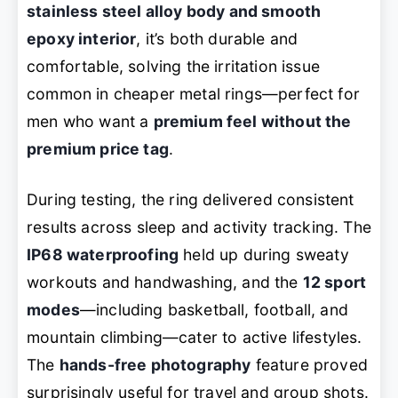
stainless steel alloy body and smooth
epoxy interior
, it’s both durable and
comfortable, solving the irritation issue
common in cheaper metal rings—perfect for
men who want a
premium feel without the
premium price tag
.
During testing, the ring delivered consistent
results across sleep and activity tracking. The
IP68 waterproofing
held up during sweaty
workouts and handwashing, and the
12 sport
modes
—including basketball, football, and
mountain climbing—cater to active lifestyles.
The
hands-free photography
feature proved
surprisingly useful for travel and group shots.