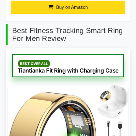
Buy on Amazon
Best Fitness Tracking Smart Ring
For Men Review
BEST OVERALL
Tiantianka Fit Ring with Charging Case