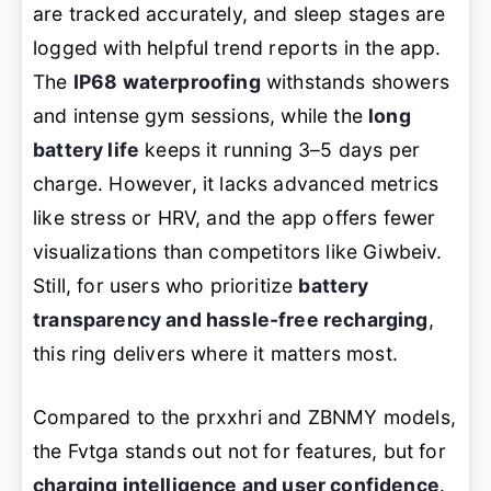
are tracked accurately, and sleep stages are
logged with helpful trend reports in the app.
The
IP68 waterproofing
withstands showers
and intense gym sessions, while the
long
battery life
keeps it running 3–5 days per
charge. However, it lacks advanced metrics
like stress or HRV, and the app offers fewer
visualizations than competitors like Giwbeiv.
Still, for users who prioritize
battery
transparency and hassle-free recharging
,
this ring delivers where it matters most.
Compared to the prxxhri and ZBNMY models,
the Fvtga stands out not for features, but for
charging intelligence and user confidence
.