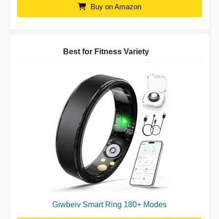
Buy on Amazon
Best for Fitness Variety
Giwbeiv Smart Ring 180+ Modes