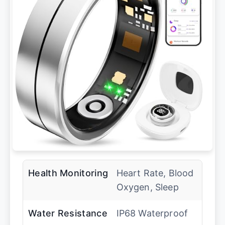
Health Monitoring
Heart Rate, Blood
Oxygen, Sleep
Water Resistance
IP68 Waterproof