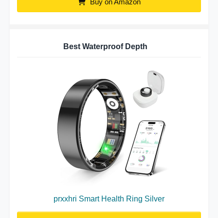
Buy on Amazon
Best Waterproof Depth
prxxhri Smart Health Ring Silver