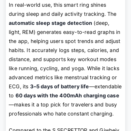
In real-world use, this smart ring shines
during sleep and daily activity tracking. The
automatic sleep stage detection
(deep,
light, REM) generates easy-to-read graphs in
the app, helping users spot trends and adjust
habits. It accurately logs steps, calories, and
distance, and supports key workout modes
like running, cycling, and yoga. While it lacks
advanced metrics like menstrual tracking or
ECG, its
3–5 days of battery life
—extendable
to
60 days with the 400mAh charging case
—makes it a top pick for travelers and busy
professionals who hate constant charging.
Compared to the S SECRETTOP and Giwbeiv