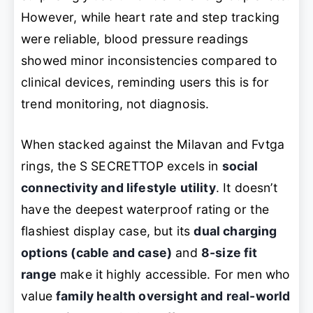
However, while heart rate and step tracking
were reliable, blood pressure readings
showed minor inconsistencies compared to
clinical devices, reminding users this is for
trend monitoring, not diagnosis.
When stacked against the Milavan and Fvtga
rings, the S SECRETTOP excels in
social
connectivity and lifestyle utility
. It doesn’t
have the deepest waterproof rating or the
flashiest display case, but its
dual charging
options (cable and case)
and
8-size fit
range
make it highly accessible. For men who
value
family health oversight and real-world