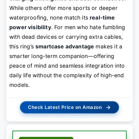
While others offer more sports or deeper
waterproofing, none match its
real-time
power visibility
. For men who hate fumbling
with dead devices or carrying extra cables,
this ring’s
smartcase advantage
makes it a
smarter long-term companion—offering
peace of mind and seamless integration into
daily life without the complexity of high-end
models.
→
Check Latest Price on Amazon