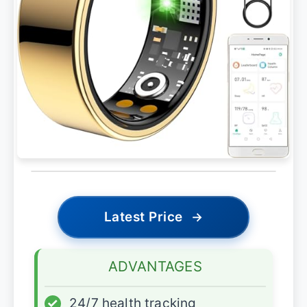
Latest Price
→
ADVANTAGES
✓
24/7 health tracking