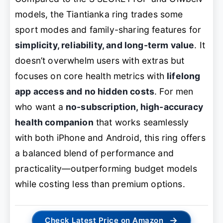
models, the Tiantianka ring trades some
sport modes and family-sharing features for
simplicity, reliability, and long-term value
. It
doesn’t overwhelm users with extras but
focuses on core health metrics with
lifelong
app access and no hidden costs
. For men
who want a
no-subscription, high-accuracy
health companion
that works seamlessly
with both iPhone and Android, this ring offers
a balanced blend of performance and
practicality—outperforming budget models
while costing less than premium options.
→
Check Latest Price on Amazon