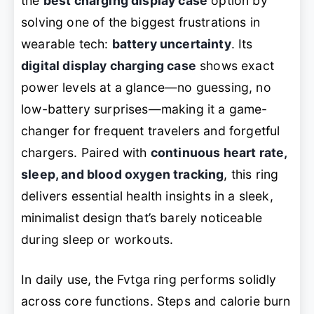
the
best charging display case
option by
solving one of the biggest frustrations in
wearable tech:
battery uncertainty
. Its
digital display charging case
shows exact
power levels at a glance—no guessing, no
low-battery surprises—making it a game-
changer for frequent travelers and forgetful
chargers. Paired with
continuous heart rate,
sleep, and blood oxygen tracking
, this ring
delivers essential health insights in a sleek,
minimalist design that’s barely noticeable
during sleep or workouts.
In daily use, the Fvtga ring performs solidly
across core functions. Steps and calorie burn