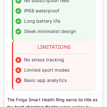
✓
No subscription fees
✓
IP68 waterproof
✓
Long battery life
✓
Sleek minimalist design
LIMITATIONS
×
No stress tracking
×
Limited sport modes
×
Basic app analytics
The Fvtga Smart Health Ring earns its title as