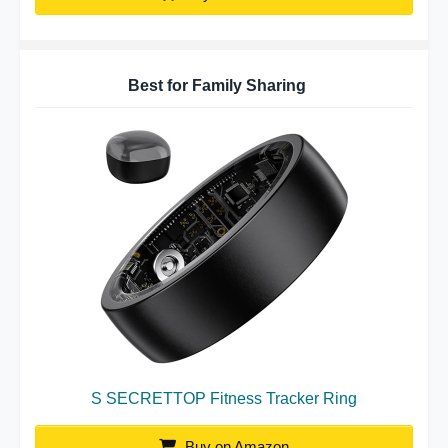
Best for Family Sharing
S SECRETTOP Fitness Tracker Ring
Buy on Amazon