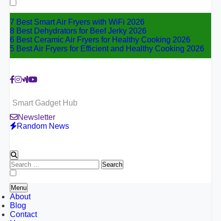
for:
7 Best Smart Air Fryers with WiFi 2026
8 Best Dehydrators for Beef Jerky 2026
6 Best Ceramic Air Fryers for Healthy Cooking 2026
5 Best Air Fryers for Efficient and Healthy Cooking 2026
Smart Gadget Hub
Newsletter
Random News
Search
for:
Menu
About
Blog
Contact