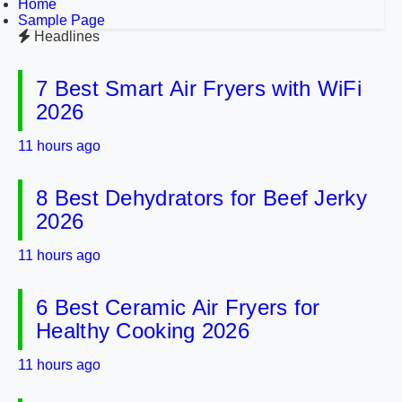
Home
Sample Page
Headlines
7 Best Smart Air Fryers with WiFi
2026
11 hours ago
8 Best Dehydrators for Beef Jerky
2026
11 hours ago
6 Best Ceramic Air Fryers for
Healthy Cooking 2026
11 hours ago