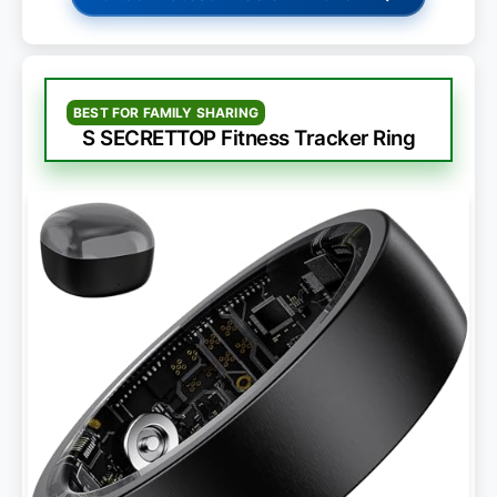
BEST FOR FAMILY SHARING
S SECRETTOP Fitness Tracker Ring