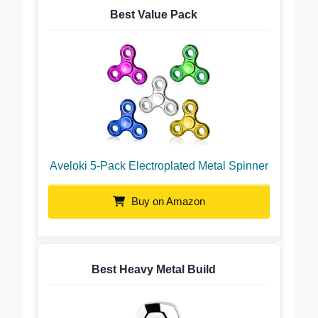
Best Value Pack
Aveloki 5-Pack Electroplated Metal Spinner
Buy on Amazon
Best Heavy Metal Build