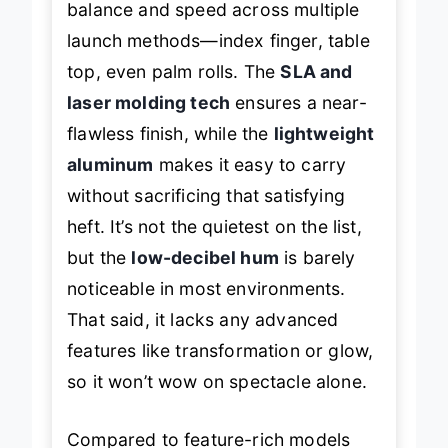
balance and speed across multiple
launch methods—index finger, table
top, even palm rolls. The
SLA and
laser molding tech
ensures a near-
flawless finish, while the
lightweight
aluminum
makes it easy to carry
without sacrificing that satisfying
heft. It’s not the quietest on the list,
but the
low-decibel hum
is barely
noticeable in most environments.
That said, it lacks any advanced
features like transformation or glow,
so it won’t wow on spectacle alone.