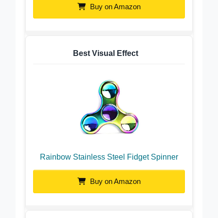
Buy on Amazon
Best Visual Effect
Rainbow Stainless Steel Fidget Spinner
Buy on Amazon