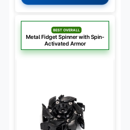
→
Check Latest Price on Amazon
BEST OVERALL
Metal Fidget Spinner with Spin-
Activated Armor