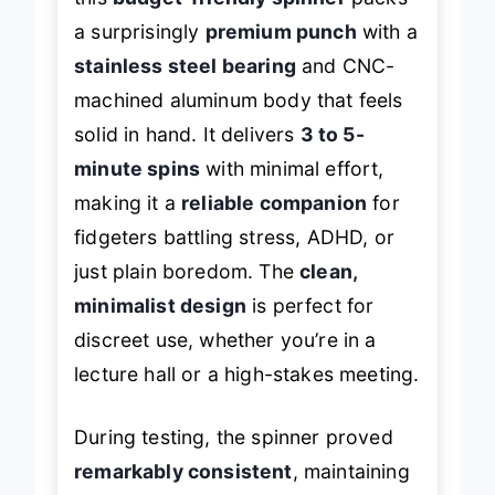
this
budget-friendly spinner
packs
a surprisingly
premium punch
with a
stainless steel bearing
and CNC-
machined aluminum body that feels
solid in hand. It delivers
3 to 5-
minute spins
with minimal effort,
making it a
reliable companion
for
fidgeters battling stress, ADHD, or
just plain boredom. The
clean,
minimalist design
is perfect for
discreet use, whether you’re in a
lecture hall or a high-stakes meeting.
During testing, the spinner proved
remarkably consistent
, maintaining