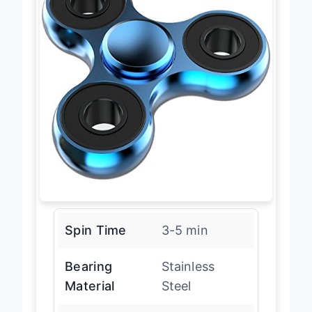
Spin Time
3-5 min
Bearing
Stainless
Material
Steel