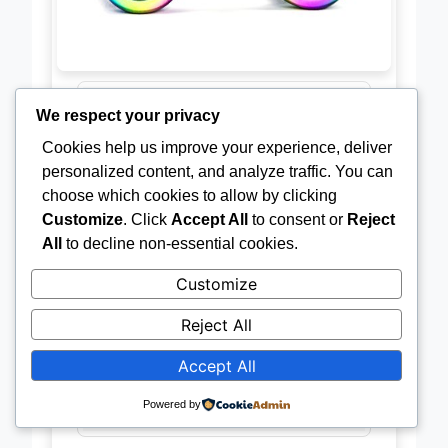
We respect your privacy
Material
Stainless
Cookies help us improve your experience, deliver
Steel
personalized content, and analyze traffic. You can
choose which cookies to allow by clicking
Spin Time
3-5 minutes
Customize
. Click
Accept All
to consent or
Reject
All
to decline non-essential cookies.
Design
Rainbow
Customize
Effect
Reject All
Shape
Round
Accept All
Use Case
Focus / Stress
Powered by
Relief