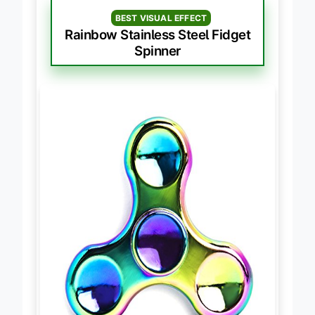
BEST VISUAL EFFECT
Rainbow Stainless Steel Fidget
Spinner