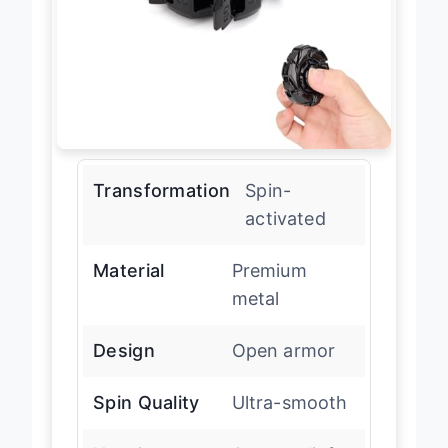
Transformation
Spin-
activated
Material
Premium
metal
Design
Open armor
Spin Quality
Ultra-smooth