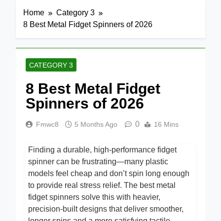
Home
Category 3
8 Best Metal Fidget Spinners of 2026
CATEGORY 3
8 Best Metal Fidget
Spinners of 2026
0
Fmwc8
5 Months Ago
16 Mins
Finding a durable, high-performance fidget
spinner can be frustrating—many plastic
models feel cheap and don’t spin long enough
to provide real stress relief. The best metal
fidget spinners solve this with heavier,
precision-built designs that deliver smoother,