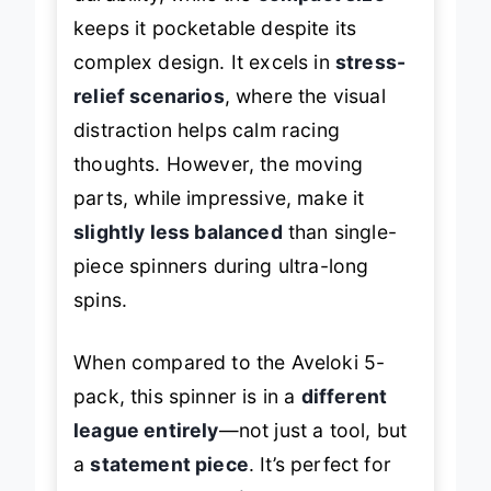
durability, while the
compact size
keeps it pocketable despite its
complex design. It excels in
stress-
relief scenarios
, where the visual
distraction helps calm racing
thoughts. However, the moving
parts, while impressive, make it
slightly less balanced
than single-
piece spinners during ultra-long
spins.
When compared to the Aveloki 5-
pack, this spinner is in a
different
league entirely
—not just a tool, but
a
statement piece
. It’s perfect for