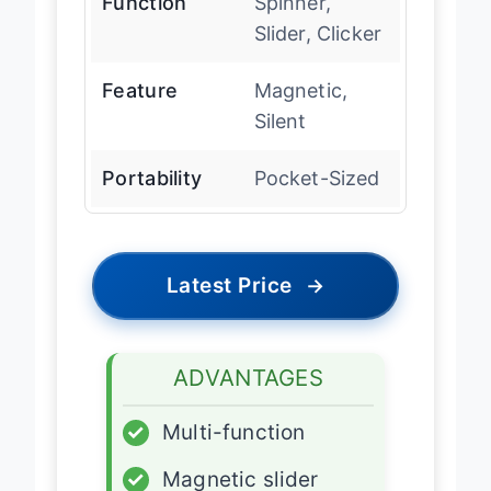
Function
Spinner,
Slider, Clicker
Feature
Magnetic,
Silent
Portability
Pocket-Sized
Latest Price
→
ADVANTAGES
✓
Multi-function