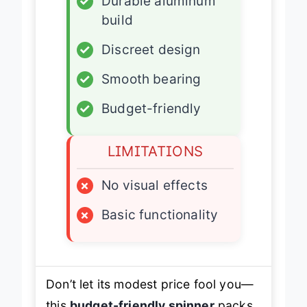
✓
Durable aluminum
build
✓
Discreet design
✓
Smooth bearing
✓
Budget-friendly
LIMITATIONS
×
No visual effects
×
Basic functionality
Don’t let its modest price fool you—