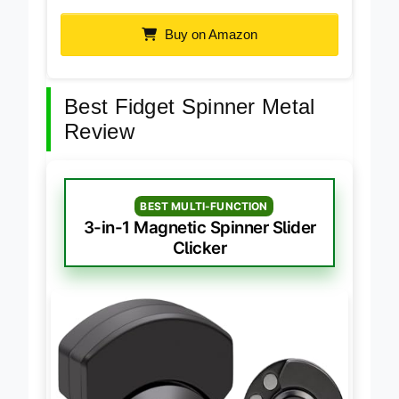
Luminous Glow-in-the-Dark Metal Spinner
Buy on Amazon
Best Fidget Spinner Metal
Review
BEST MULTI-FUNCTION
3-in-1 Magnetic Spinner Slider
Clicker