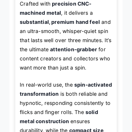
Crafted with
precision CNC-
machined metal
, it delivers a
substantial, premium hand feel
and
an ultra-smooth, whisper-quiet spin
that lasts well over three minutes. It’s
the ultimate
attention-grabber
for
content creators and collectors who
want more than just a spin.
In real-world use, the
spin-activated
transformation
is both reliable and
hypnotic, responding consistently to
flicks and finger rolls. The
solid
metal construction
ensures