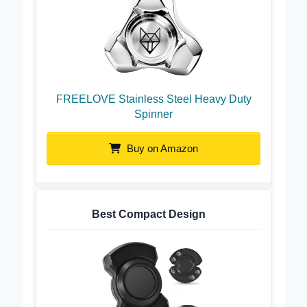
FREELOVE Stainless Steel Heavy Duty
Spinner
Buy on Amazon
Best Compact Design