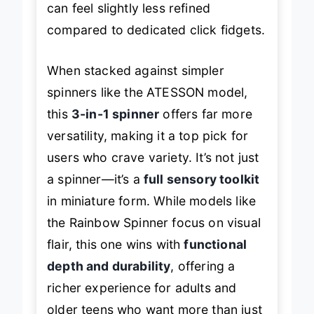
can feel slightly less refined
compared to dedicated click fidgets.
When stacked against simpler
spinners like the ATESSON model,
this
3-in-1 spinner
offers far more
versatility, making it a top pick for
users who crave variety. It’s not just
a spinner—it’s a
full sensory toolkit
in miniature form. While models like
the Rainbow Spinner focus on visual
flair, this one wins with
functional
depth and durability
, offering a
richer experience for adults and