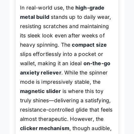
In real-world use, the
high-grade
metal build
stands up to daily wear,
resisting scratches and maintaining
its sleek look even after weeks of
heavy spinning. The
compact size
slips effortlessly into a pocket or
wallet, making it an ideal
on-the-go
anxiety reliever
. While the spinner
mode is impressively stable, the
magnetic slider
is where this toy
truly shines—delivering a satisfying,
resistance-controlled glide that feels
almost therapeutic. However, the
clicker mechanism
, though audible,