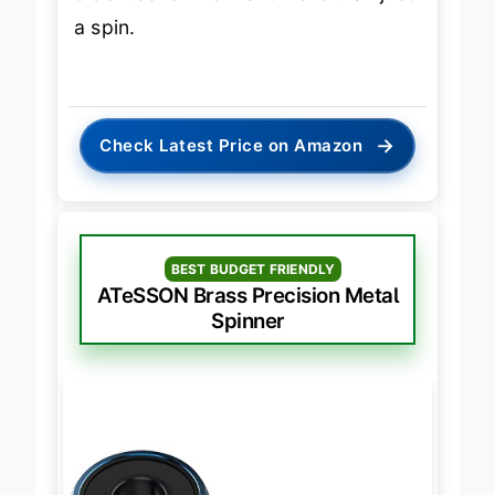
older teens who want more than just
a spin.
→
Check Latest Price on Amazon
BEST BUDGET FRIENDLY
ATeSSON Brass Precision Metal
Spinner