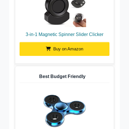
3-in-1 Magnetic Spinner Slider Clicker
Buy on Amazon
Best Budget Friendly