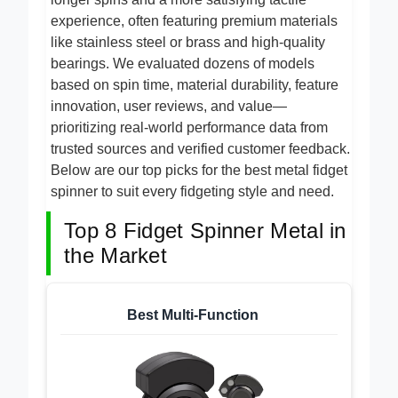
longer spins and a more satisfying tactile
experience, often featuring premium materials
like stainless steel or brass and high-quality
bearings. We evaluated dozens of models
based on spin time, material durability, feature
innovation, user reviews, and value—
prioritizing real-world performance data from
trusted sources and verified customer feedback.
Below are our top picks for the best metal fidget
spinner to suit every fidgeting style and need.
Top 8 Fidget Spinner Metal in
the Market
Best Multi-Function