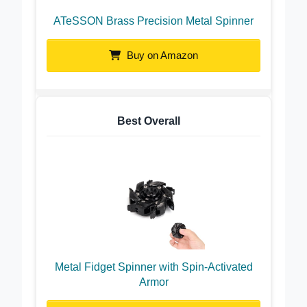
ATeSSON Brass Precision Metal Spinner
Buy on Amazon
Best Overall
Metal Fidget Spinner with Spin-Activated
Armor