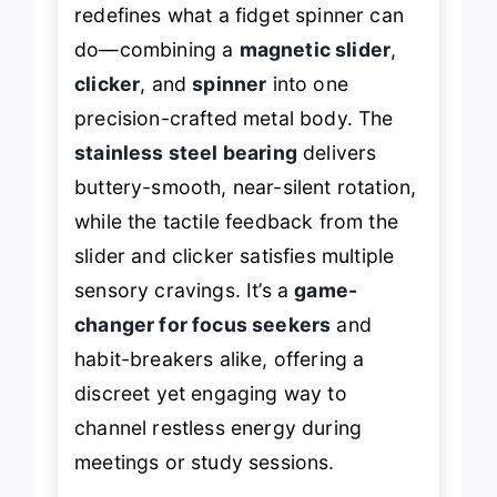
This
multi-functional marvel
redefines what a fidget spinner can
do—combining a
magnetic slider
,
clicker
, and
spinner
into one
precision-crafted metal body. The
stainless steel bearing
delivers
buttery-smooth, near-silent rotation,
while the tactile feedback from the
slider and clicker satisfies multiple
sensory cravings. It’s a
game-
changer for focus seekers
and
habit-breakers alike, offering a
discreet yet engaging way to
channel restless energy during
meetings or study sessions.