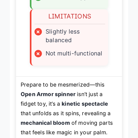
✓
Collector’s appeal
LIMITATIONS
×
Slightly less
balanced
×
Not multi-functional
Prepare to be mesmerized—this
Open Armor spinner
isn’t just a
fidget toy, it’s a
kinetic spectacle
that unfolds as it spins, revealing a
mechanical bloom
of moving parts
that feels like magic in your palm.