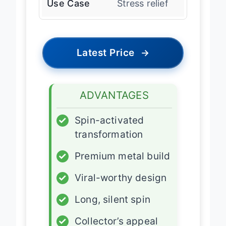
Use Case
Stress relief
Latest Price
→
ADVANTAGES
✓
Spin-activated
transformation
✓
Premium metal build
✓
Viral-worthy design
✓
Long, silent spin