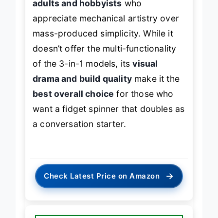
adults and hobbyists
who
appreciate mechanical artistry over
mass-produced simplicity. While it
doesn’t offer the multi-functionality
of the 3-in-1 models, its
visual
drama and build quality
make it the
best overall choice
for those who
want a fidget spinner that doubles as
a conversation starter.
→
Check Latest Price on Amazon