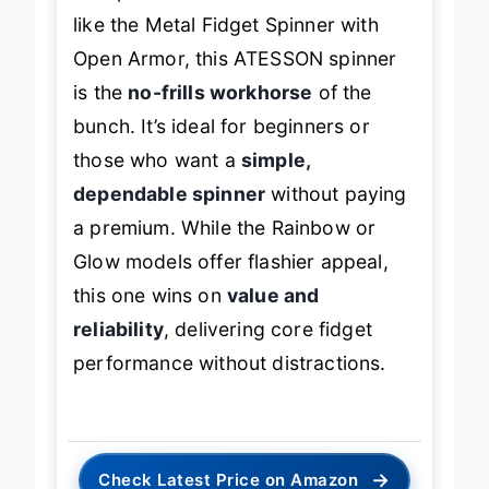
Compared to feature-rich models
like the Metal Fidget Spinner with
Open Armor, this ATESSON spinner
is the
no-frills workhorse
of the
bunch. It’s ideal for beginners or
those who want a
simple,
dependable spinner
without paying
a premium. While the Rainbow or
Glow models offer flashier appeal,
this one wins on
value and
reliability
, delivering core fidget
performance without distractions.