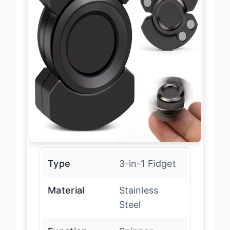
Type
3-in-1 Fidget
Material
Stainless
Steel