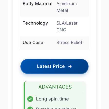
Body Material
Aluminum
Metal
Technology
SLA/Laser
CNC
Use Case
Stress Relief
Latest Price
→
ADVANTAGES
✓
Long spin time