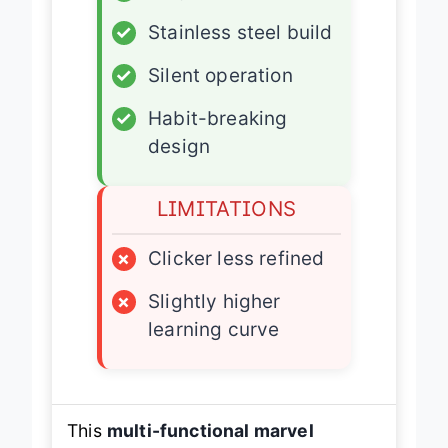
✓
Magnetic slider
✓
Stainless steel build
✓
Silent operation
✓
Habit-breaking
design
LIMITATIONS
×
Clicker less refined
×
Slightly higher
learning curve