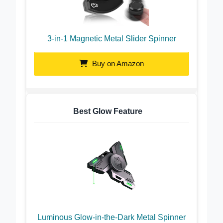
3-in-1 Magnetic Metal Slider Spinner
Buy on Amazon
Best Glow Feature