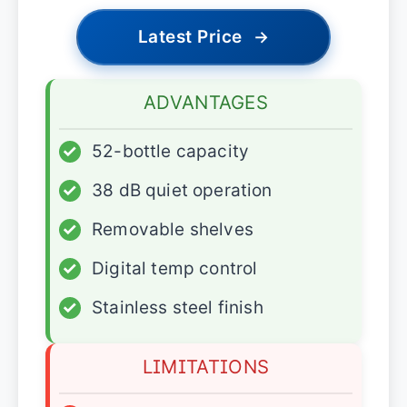
Latest Price
→
ADVANTAGES
✓
52-bottle capacity
✓
38 dB quiet operation
✓
Removable shelves
✓
Digital temp control
✓
Stainless steel finish
LIMITATIONS