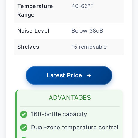
Temperature
40-66″F
Range
Noise Level
Below 38dB
Shelves
15 removable
Latest Price
→
ADVANTAGES
✓
160-bottle capacity
✓
Dual-zone temperature control