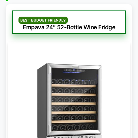
BEST BUDGET FRIENDLY
Empava 24″ 52-Bottle Wine Fridge