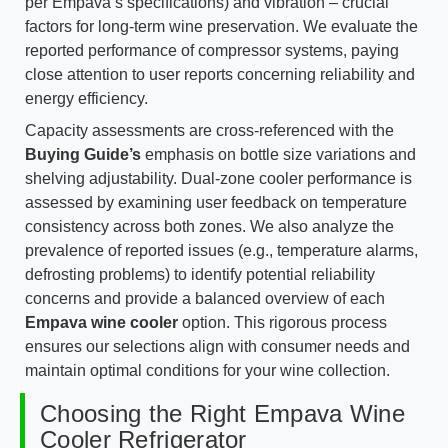
per Empava’s specifications) and vibration – crucial
factors for long-term wine preservation. We evaluate the
reported performance of compressor systems, paying
close attention to user reports concerning reliability and
energy efficiency.
Capacity assessments are cross-referenced with the
Buying Guide’s
emphasis on bottle size variations and
shelving adjustability. Dual-zone cooler performance is
assessed by examining user feedback on temperature
consistency across both zones. We also analyze the
prevalence of reported issues (e.g., temperature alarms,
defrosting problems) to identify potential reliability
concerns and provide a balanced overview of each
Empava wine cooler
option. This rigorous process
ensures our selections align with consumer needs and
maintain optimal conditions for your wine collection.
Choosing the Right Empava Wine
Cooler Refrigerator