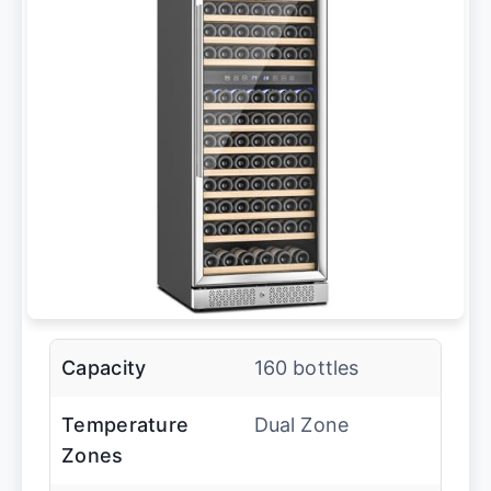
Capacity
160 bottles
Temperature
Dual Zone
Zones