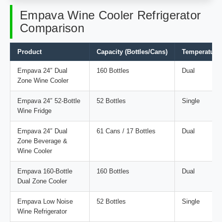
Empava Wine Cooler Refrigerator
Comparison
Product
Capacity (Bottles/Cans)
Temperature
Empava 24″ Dual
160 Bottles
Dual
Zone Wine Cooler
Empava 24″ 52-Bottle
52 Bottles
Single
Wine Fridge
Empava 24″ Dual
61 Cans / 17 Bottles
Dual
Zone Beverage &
Wine Cooler
Empava 160-Bottle
160 Bottles
Dual
Dual Zone Cooler
Empava Low Noise
52 Bottles
Single
Wine Refrigerator