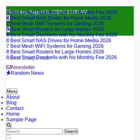
6 Best Smart Doorbells with No Monthly Fee 2026
Skip
Thursday, August 6, 2026
4:15:10 AM
8 Best Smart NAS Drives for Home Media 2026
to
7 Best Mesh WiFi Systems for Gaming 2026
content
8 Best Smart Routers for Large Homes 2026
6 Best Smart Doorbells with No Monthly Fee 2026
8 Best Smart NAS Drives for Home Media 2026
7 Best Mesh WiFi Systems for Gaming 2026
8 Best Smart Routers for Large Homes 2026
6 Best Smart Doorbells with No Monthly Fee 2026
Smart Gadget Hub
Newsletter
Random News
Menu
About
Blog
Contact
Home
Sample Page
Search
for:
6 Best Smart Doorbells with No Monthly Fee 2026