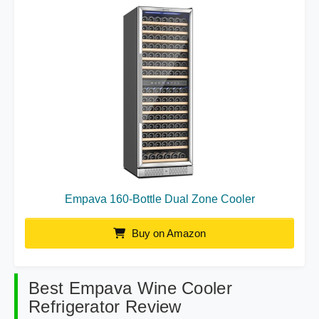
Empava 160-Bottle Dual Zone Cooler
Buy on Amazon
Best Empava Wine Cooler
Refrigerator Review