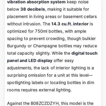
vibration absorption system
keep noise
below
38 decibels
, making it suitable for
placement in living areas or basement cellars
without intrusion. The
14.3 cu.ft. interior
is
optimized for 750ml bottles, with ample
spacing to prevent crowding, though bulkier
Burgundy or Champagne bottles may reduce
total capacity slightly. While the
digital touch
panel and LED display
offer easy
adjustments, the lack of interior lighting is a
surprising omission for a unit at this level—
spotlighting labels or locating bottles in dim
rooms requires external lighting.
Against the B08ZCZDZYH, this model is the