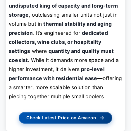
undisputed king of capacity and long-term
storage
, outclassing smaller units not just in
volume but in
thermal stability and aging
precision
. It’s engineered for
dedicated
collectors, wine clubs, or hospitality
settings
where
quantity and quality must
coexist
. While it demands more space and a
higher investment, it delivers
pro-level
performance with residential ease
—offering
a smarter, more scalable solution than
piecing together multiple small coolers.
→
Check Latest Price on Amazon