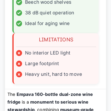
✓
Beech wood shelves
✓
38 dB quiet operation
✓
Ideal for aging wine
LIMITATIONS
×
No interior LED light
×
Large footprint
×
Heavy unit, hard to move
The
Empava 160-bottle dual-zone wine
fridge
is a
monument to serious wine
stewardship
, combining
museum-grade