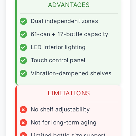
ADVANTAGES
✓
Dual independent zones
✓
61-can + 17-bottle capacity
✓
LED interior lighting
✓
Touch control panel
✓
Vibration-dampened shelves
LIMITATIONS
×
No shelf adjustability
×
Not for long-term aging
×
Limited bottle size support