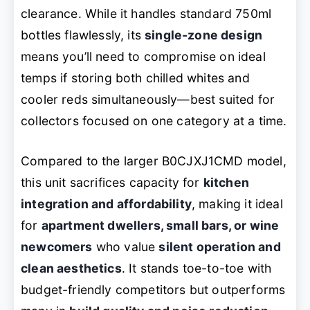
clearance. While it handles standard 750ml
bottles flawlessly, its
single-zone design
means you’ll need to compromise on ideal
temps if storing both chilled whites and
cooler reds simultaneously—best suited for
collectors focused on one category at a time.
Compared to the larger B0CJXJ1CMD model,
this unit sacrifices capacity for
kitchen
integration and affordability
, making it ideal
for
apartment dwellers, small bars, or wine
newcomers
who value
silent operation and
clean aesthetics
. It stands toe-to-toe with
budget-friendly competitors but outperforms