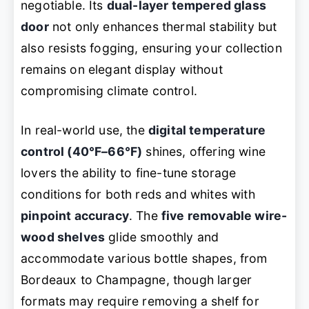
negotiable. Its
dual-layer tempered glass
door
not only enhances thermal stability but
also resists fogging, ensuring your collection
remains on elegant display without
compromising climate control.
In real-world use, the
digital temperature
control (40°F–66°F)
shines, offering wine
lovers the ability to fine-tune storage
conditions for both reds and whites with
pinpoint accuracy
. The
five removable wire-
wood shelves
glide smoothly and
accommodate various bottle shapes, from
Bordeaux to Champagne, though larger
formats may require removing a shelf for