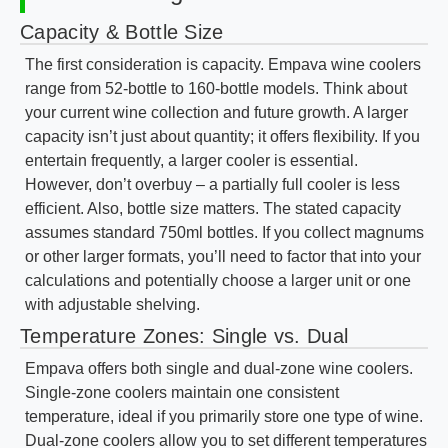
Capacity & Bottle Size
The first consideration is capacity. Empava wine coolers
range from 52-bottle to 160-bottle models. Think about
your current wine collection and future growth. A larger
capacity isn’t just about quantity; it offers flexibility. If you
entertain frequently, a larger cooler is essential.
However, don’t overbuy – a partially full cooler is less
efficient. Also, bottle size matters. The stated capacity
assumes standard 750ml bottles. If you collect magnums
or other larger formats, you’ll need to factor that into your
calculations and potentially choose a larger unit or one
with adjustable shelving.
Temperature Zones: Single vs. Dual
Empava offers both single and dual-zone wine coolers.
Single-zone coolers maintain one consistent
temperature, ideal if you primarily store one type of wine.
Dual-zone coolers allow you to set different temperatures