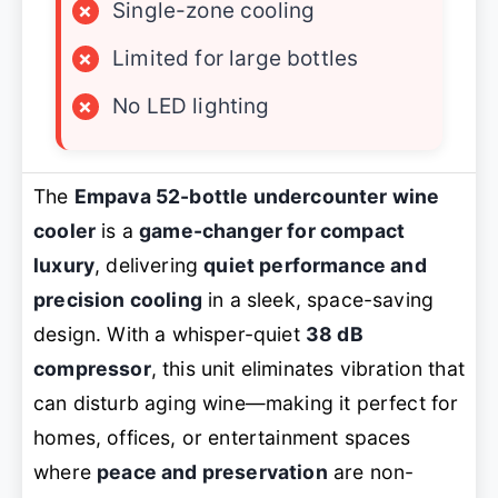
×
Single-zone cooling
×
Limited for large bottles
×
No LED lighting
The
Empava 52-bottle undercounter wine
cooler
is a
game-changer for compact
luxury
, delivering
quiet performance and
precision cooling
in a sleek, space-saving
design. With a whisper-quiet
38 dB
compressor
, this unit eliminates vibration that
can disturb aging wine—making it perfect for
homes, offices, or entertainment spaces
where
peace and preservation
are non-