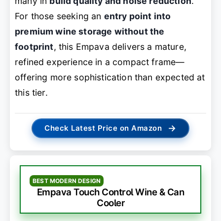
many in
build quality and noise reduction
.
For those seeking an
entry point into
premium wine storage without the
footprint
, this Empava delivers a mature,
refined experience in a compact frame—
offering more sophistication than expected at
this tier.
→
Check Latest Price on Amazon
BEST MODERN DESIGN
Empava Touch Control Wine & Can
Cooler