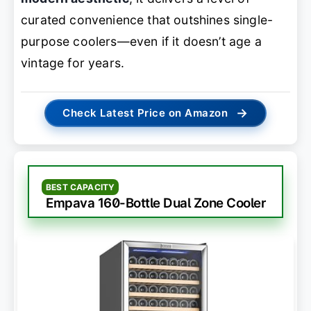
curated convenience that outshines single-
purpose coolers—even if it doesn’t age a
vintage for years.
→
Check Latest Price on Amazon
BEST CAPACITY
Empava 160-Bottle Dual Zone Cooler