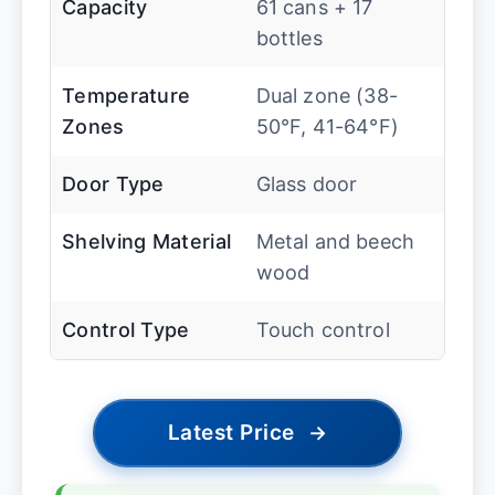
Capacity
61 cans + 17
bottles
Temperature
Dual zone (38-
Zones
50°F, 41-64°F)
Door Type
Glass door
Shelving Material
Metal and beech
wood
Control Type
Touch control
Latest Price
→