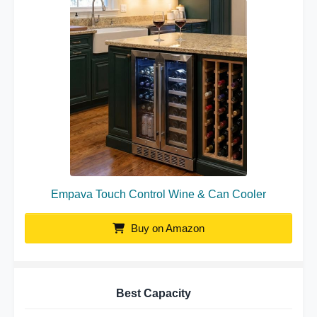
Empava Touch Control Wine & Can Cooler
Buy on Amazon
Best Capacity