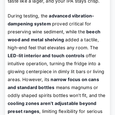
taste like a lager, and your IPA stays crisp.
During testing, the
advanced vibration-
dampening system
proved critical for
preserving wine sediment, while the
beech
wood and metal shelving
added a tactile,
high-end feel that elevates any room. The
LED-lit interior and touch controls
offer
intuitive operation, turning the fridge into a
glowing centerpiece in dimly lit bars or living
areas. However, its
narrow focus on cans
and standard bottles
means magnums or
oddly shaped spirits bottles won’t fit, and the
cooling zones aren’t adjustable beyond
preset ranges
, limiting flexibility for serious