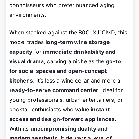
connoisseurs who prefer nuanced aging
environments.
When stacked against the B0CJXJ1CMD, this
model trades
long-term wine storage
capacity
for
immediate drinkability and
visual drama
, carving a niche as the
go-to
for social spaces and open-concept
kitchens
. It’s less a wine cellar and more a
ready-to-serve command center
, ideal for
young professionals, urban entertainers, or
cocktail enthusiasts who value
instant
access and design-forward appliances
.
With its
uncompromising duality and
modern aesthetic
, it delivers a level of