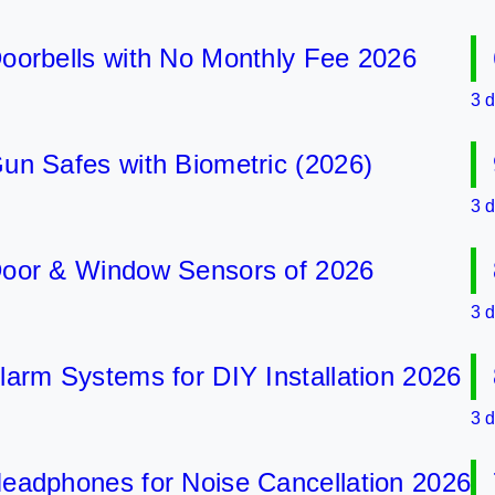
bells with No Monthly Fee 2026
6 B
3 days 
Safes with Biometric (2026)
9 B
3 days 
 & Window Sensors of 2026
8 B
3 days 
 Systems for DIY Installation 2026
8 B
3 days 
phones for Noise Cancellation 2026
7 B