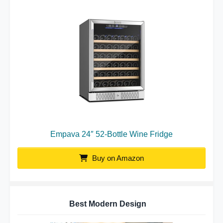
Empava 24″ 52-Bottle Wine Fridge
Buy on Amazon
Best Modern Design