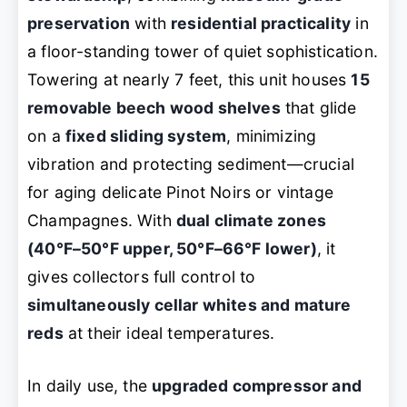
preservation
with
residential practicality
in
a floor-standing tower of quiet sophistication.
Towering at nearly 7 feet, this unit houses
15
removable beech wood shelves
that glide
on a
fixed sliding system
, minimizing
vibration and protecting sediment—crucial
for aging delicate Pinot Noirs or vintage
Champagnes. With
dual climate zones
(40°F–50°F upper, 50°F–66°F lower)
, it
gives collectors full control to
simultaneously cellar whites and mature
reds
at their ideal temperatures.
In daily use, the
upgraded compressor and