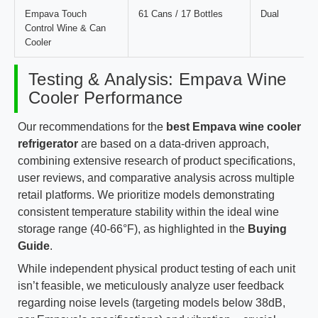
Empava Touch
61 Cans / 17 Bottles
Dual
Control Wine & Can
Cooler
Testing & Analysis: Empava Wine
Cooler Performance
Our recommendations for the
best Empava wine cooler
refrigerator
are based on a data-driven approach,
combining extensive research of product specifications,
user reviews, and comparative analysis across multiple
retail platforms. We prioritize models demonstrating
consistent temperature stability within the ideal wine
storage range (40-66°F), as highlighted in the
Buying
Guide
.
While independent physical product testing of each unit
isn’t feasible, we meticulously analyze user feedback
regarding noise levels (targeting models below 38dB,