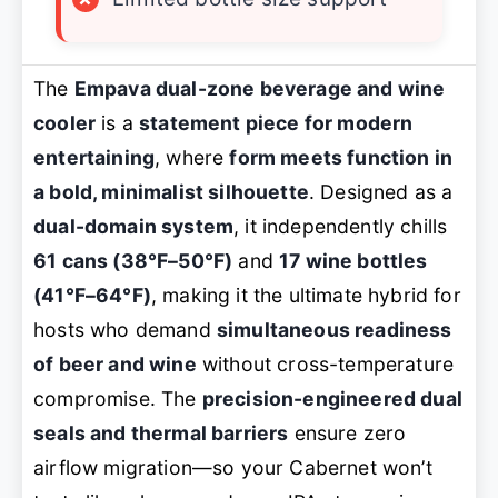
The
Empava dual-zone beverage and wine
cooler
is a
statement piece for modern
entertaining
, where
form meets function in
a bold, minimalist silhouette
. Designed as a
dual-domain system
, it independently chills
61 cans (38°F–50°F)
and
17 wine bottles
(41°F–64°F)
, making it the ultimate hybrid for
hosts who demand
simultaneous readiness
of beer and wine
without cross-temperature
compromise. The
precision-engineered dual
seals and thermal barriers
ensure zero
airflow migration—so your Cabernet won’t