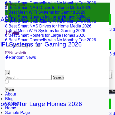
8 Best Smart NAS Drives for Home Media 2026
Headlines
7 Best Mesh WiFi Systems for Gaming 2026
8 Best Smart Routers for Large Homes 2026
6 Best Smart Doorbells with No Monthly Fee 2026
Drives for Home Media 2026
8 B
8 Best Smart NAS Drives for Home Media 2026
7 Best Mesh WiFi Systems for Gaming 2026
3 days 
8 Best Smart Routers for Large Homes 2026
6 Best Smart Doorbells with No Monthly Fee 2026
 Systems for Gaming 2026
7 B
Smart Gadget Hub
Newsletter
3 days 
Random News
Search
for:
Menu
About
Blog
ers for Large Homes 2026
8 B
Contact
Home
Sample Page
3 days 