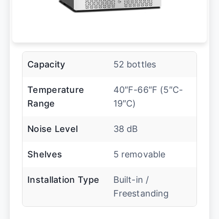
Capacity
52 bottles
Temperature
40″F-66″F (5″C-
Range
19″C)
Noise Level
38 dB
Shelves
5 removable
Installation Type
Built-in /
Freestanding