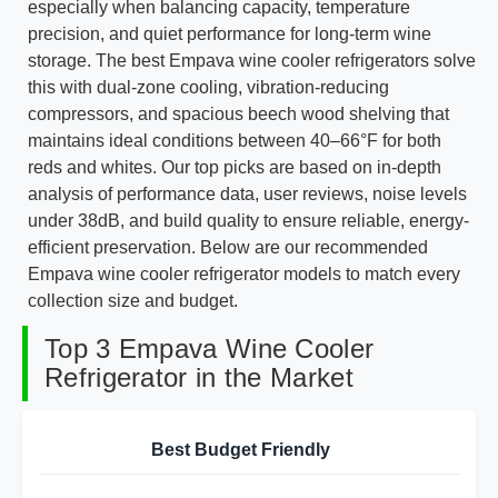
especially when balancing capacity, temperature
precision, and quiet performance for long-term wine
storage. The best Empava wine cooler refrigerators solve
this with dual-zone cooling, vibration-reducing
compressors, and spacious beech wood shelving that
maintains ideal conditions between 40–66°F for both
reds and whites. Our top picks are based on in-depth
analysis of performance data, user reviews, noise levels
under 38dB, and build quality to ensure reliable, energy-
efficient preservation. Below are our recommended
Empava wine cooler refrigerator models to match every
collection size and budget.
Top 3 Empava Wine Cooler
Refrigerator in the Market
Best Budget Friendly