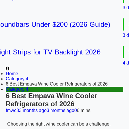
3 days 
dbars Under $200 (2026 Guide)
8 B
3 days 
 Strips for TV Backlight 2026
9 B
4 days 
Home
Category 4
6 Best Empava Wine Cooler Refrigerators of 2026
Category 4
6 Best Empava Wine Cooler
Refrigerators of 2026
fmwc8
3 months ago
3 months ago
0
6 mins
Choosing the right wine cooler can be a challenge,