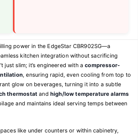
illing power in the EdgeStar CBR902SG—a
less kitchen integration without sacrificing
 just slim; it’s engineered with a
compressor-
ntilation
, ensuring rapid, even cooling from top to
rant glow on beverages, turning it into a subtle
uch thermostat
and
high/low temperature alarms
poilage and maintains ideal serving temps between
 spaces like under counters or within cabinetry,