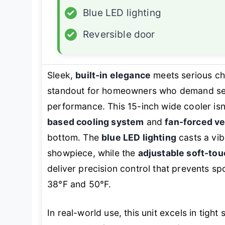
✓
Blue LED lighting
✓
Reversible door
Sleek,
built-in elegance
meets serious ch
standout for homeowners who demand seam
performance. This 15-inch wide cooler isn’t
based cooling system
and
fan-forced ve
bottom. The
blue LED lighting
casts a vib
showpiece, while the
adjustable soft-to
deliver precision control that prevents s
38°F and 50°F.
In real-world use, this unit excels in tight