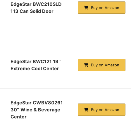
EdgeStar BWC210SLD
Buy on Amazon
113 Can Solid Door
EdgeStar BWC121 19″
Buy on Amazon
Extreme Cool Center
EdgeStar CWBV80261
30″ Wine & Beverage
Buy on Amazon
Center