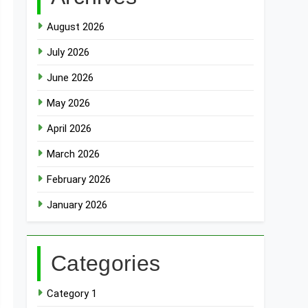
August 2026
July 2026
June 2026
May 2026
April 2026
March 2026
February 2026
January 2026
Categories
Category 1