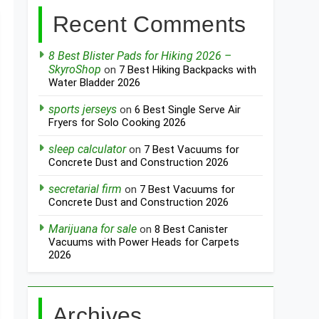
Recent Comments
8 Best Blister Pads for Hiking 2026 –
SkyroShop
on
7 Best Hiking Backpacks with
Water Bladder 2026
sports jerseys
on
6 Best Single Serve Air
Fryers for Solo Cooking 2026
sleep calculator
on
7 Best Vacuums for
Concrete Dust and Construction 2026
secretarial firm
on
7 Best Vacuums for
Concrete Dust and Construction 2026
Marijuana for sale
on
8 Best Canister
Vacuums with Power Heads for Carpets
2026
Archives