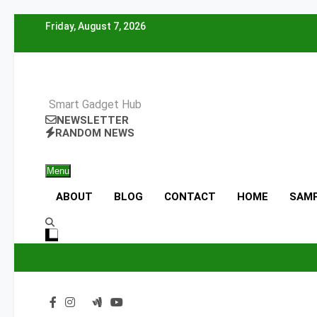
Skip
Friday, August 7, 2026
to
content
Smart Gadget Hub
NEWSLETTER
RANDOM NEWS
Menu
ABOUT
BLOG
CONTACT
HOME
SAMP