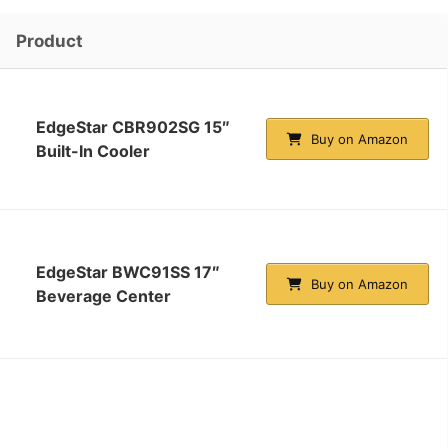
Product
EdgeStar CBR902SG 15″
Buy on Amazon
Built-In Cooler
EdgeStar BWC91SS 17″
Buy on Amazon
Beverage Center