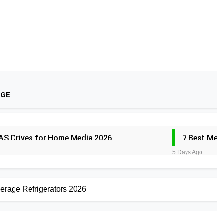
AGE
AS Drives for Home Media 2026
7 Best M
5 Days Ago
outers for Large Homes 2026
6 Best Smar
5 Days Ago
erage Refrigerators 2026
un Safes with Biometric (2026)
8 Best Sm
5 Days Ago