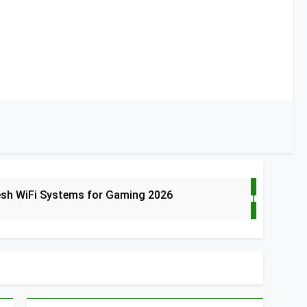
esh WiFi Systems for Gaming 2026
t Doorbells with No Monthly Fee 2026
art Door & Window Sensors of 2026