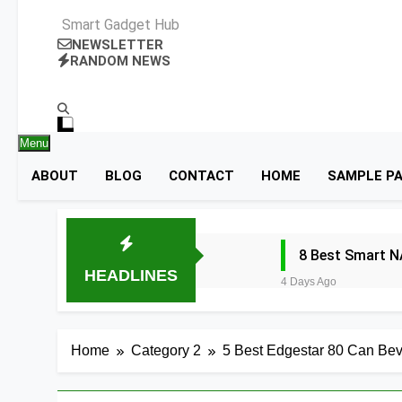
Smart Gadget Hub
NEWSLETTER
RANDOM NEWS
Menu
ABOUT
BLOG
CONTACT
HOME
SAMPLE P
8 Best Smart N
HEADLINES
4 Days Ago
8 Best Smart R
5 Days Ago
Home
Category 2
5 Best Edgestar 80 Can Bev
9 Best Smart G
5 Days Ago