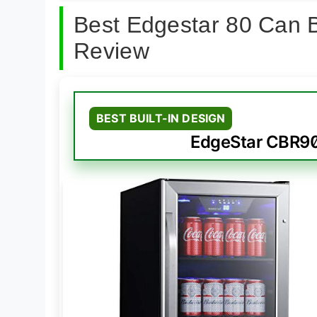
Best Edgestar 80 Can 
Review
BEST BUILT-IN DESIGN
EdgeStar CBR902