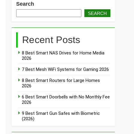
Search
SEARCH
 Smart Light Strips for TV Backlight 2026
Recent Posts
8 Best Smart NAS Drives for Home Media
2026
7 Best Mesh WiFi Systems for Gaming 2026
8 Best Smart Routers for Large Homes
2026
6 Best Smart Doorbells with No Monthly Fee
2026
9 Best Smart Gun Safes with Biometric
(2026)