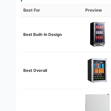
Best For
Preview
Best Built-In Design
Best Overall