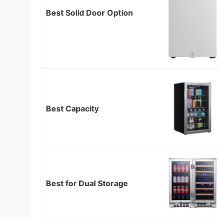
Best Solid Door Option
Best Capacity
Best for Dual Storage