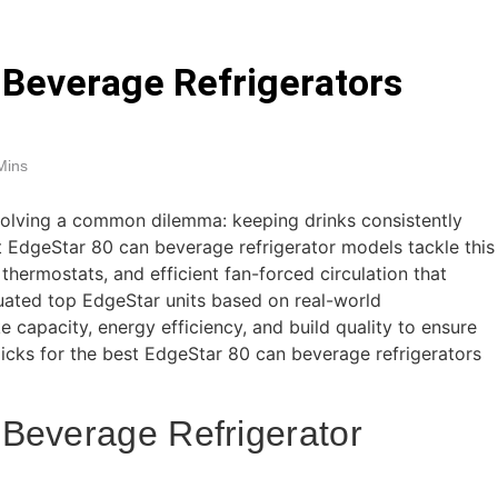
arm Systems for DIY Installation 2026
 Beverage Refrigerators
eadphones for Noise Cancellation 2026
oundbars Under $200 (2026 Guide)
9 Best
Mins
5 Days Ago
 solving a common dilemma: keeping drinks consistently
t EdgeStar 80 can beverage refrigerator models tackle this
thermostats, and efficient fan-forced circulation that
uated top EdgeStar units based on real-world
e capacity, energy efficiency, and build quality to ensure
picks for the best EdgeStar 80 can beverage refrigerators
Beverage Refrigerator