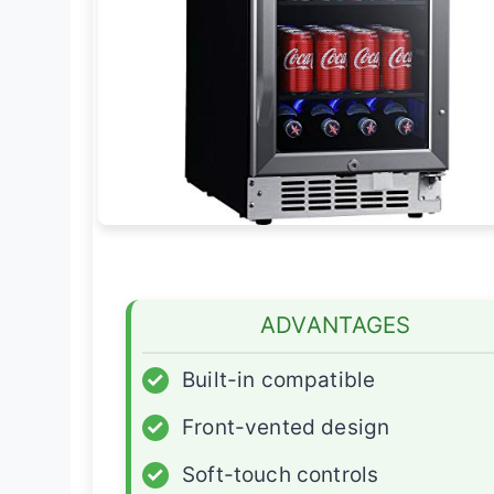
ADVANTAGES
✓
Built-in compatible
✓
Front-vented design
✓
Soft-touch controls