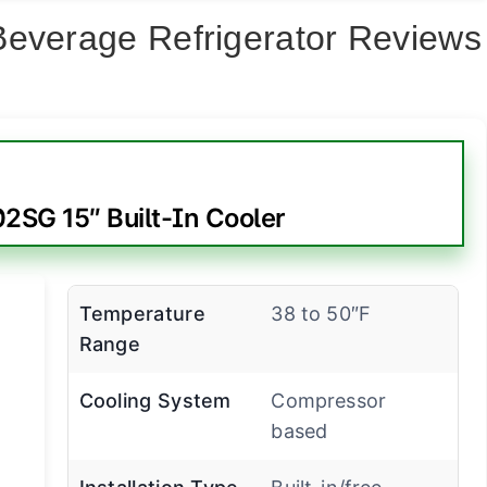
Beverage Refrigerator Reviews
SG 15″ Built-In Cooler
Temperature
38 to 50″F
Range
Cooling System
Compressor
based