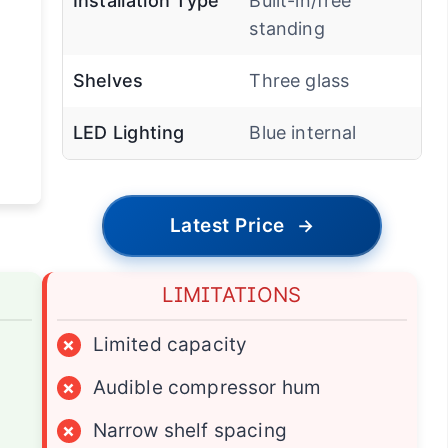
Installation Type
Built-in/free
standing
Shelves
Three glass
LED Lighting
Blue internal
Latest Price
→
LIMITATIONS
×
Limited capacity
×
Audible compressor hum
×
Narrow shelf spacing