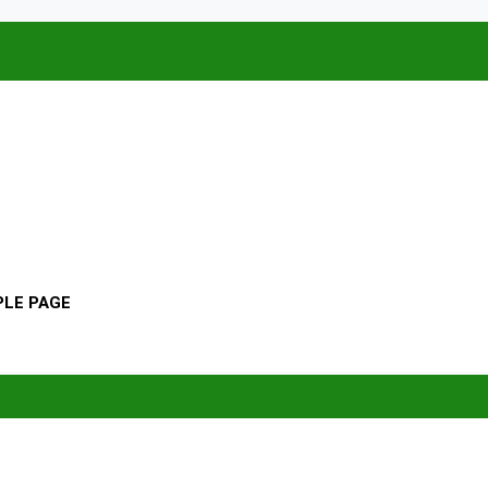
LE PAGE