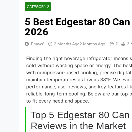
8 Best Smart Al
CATEGORY 2
5 Days Ago
5 Best Edgestar 80 Can
7 Best Smart H
5 Days Ago
2026
8 Best Smart S
0
Fmwc8
2 Months Ago
2 Months Ago
3 
5 Days Ago
Finding the right beverage refrigerator means
cold without wasting space or energy. The bes
with compressor-based cooling, precise digital 
maintain temperatures as low as 38°F. We eval
performance, user reviews, and key features lik
reliable, long-term cooling. Below are our top 
to fit every need and space.
Top 5 Edgestar 80 Can 
Reviews in the Market