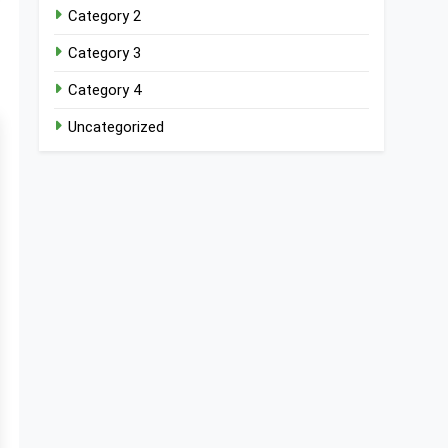
Category 2
Category 3
Category 4
Uncategorized